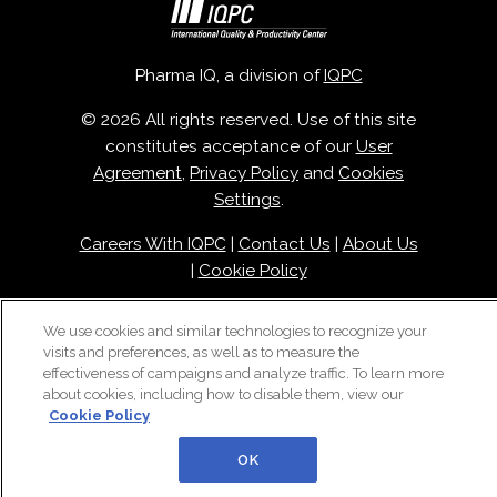
Pharma IQ, a division of
IQPC
© 2026 All rights reserved. Use of this site
constitutes acceptance of our
User
Agreement
,
Privacy Policy
and
Cookies
Settings
.
Careers With IQPC
|
Contact Us
|
About Us
|
Cookie Policy
We use cookies and similar technologies to recognize your
visits and preferences, as well as to measure the
effectiveness of campaigns and analyze traffic. To learn more
about cookies, including how to disable them, view our
Cookie Policy
OK