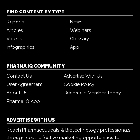
FIND CONTENT BY TYPE
Reports
News
Articles
Webinars
Videos
Glossary
Infographics
App
PHARMA IQ COMMUNITY
Contact Us
Advertise With Us
User Agreement
Cookie Policy
About Us
Become a Member Today
Pharma IQ App
ADVERTISE WITH US
Reach Pharmaceuticals & Biotechnology professionals
through cost-effective marketing opportunities to