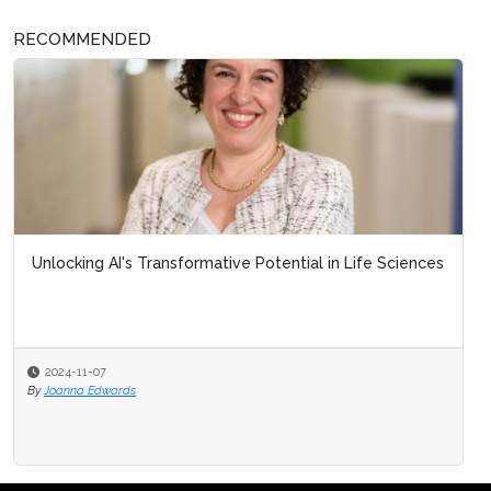
RECOMMENDED
Unlocking AI's Transformative Potential in Life Sciences
2024-11-07
By
Joanna Edwards