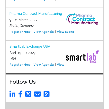
Pharma Contract Manufacturing
9 - 11 March 2027
Berlin, Germany
Register Now
View Agenda
View Event
SmartLab Exchange USA
April 19-20 2027
USA
Register Now
View Agenda
View Event
Follow Us