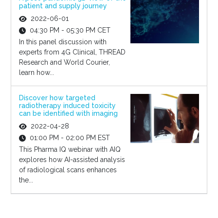
patient and supply journey
2022-06-01
04:30 PM - 05:30 PM CET
In this panel discussion with
experts from 4G Clinical, THREAD
Research and World Courier,
learn how...
Discover how targeted
radiotherapy induced toxicity
can be identified with imaging
2022-04-28
01:00 PM - 02:00 PM EST
This Pharma IQ webinar with AIQ
explores how AI-assisted analysis
of radiological scans enhances
the...