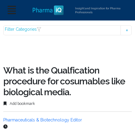
Insight and Inspiration for Pharma
Professionals
Filter Categories
What is the Qualfication
procedure for cosumables like
biological media.
Add bookmark
Pharmaceuticals & Biotechnology Editor