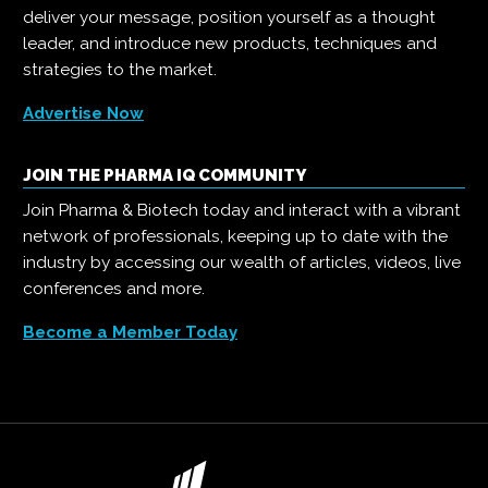
deliver your message, position yourself as a thought
leader, and introduce new products, techniques and
strategies to the market.
Advertise Now
JOIN THE PHARMA IQ COMMUNITY
Join Pharma & Biotech today and interact with a vibrant
network of professionals, keeping up to date with the
industry by accessing our wealth of articles, videos, live
conferences and more.
Become a Member Today