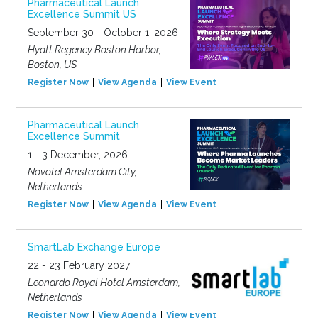
Pharmaceutical Launch
Excellence Summit US
September 30 - October 1, 2026
Hyatt Regency Boston Harbor,
Boston, US
Register Now
View Agenda
View Event
Pharmaceutical Launch
Excellence Summit
1 - 3 December, 2026
Novotel Amsterdam City,
Netherlands
Register Now
View Agenda
View Event
SmartLab Exchange Europe
22 - 23 February 2027
Leonardo Royal Hotel Amsterdam,
Netherlands
Register Now
View Agenda
View Event