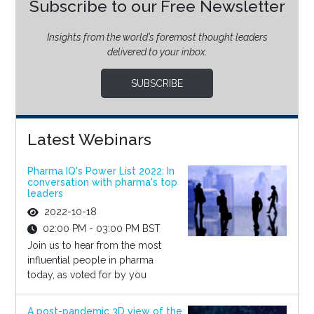
Subscribe to our Free Newsletter
Insights from the world’s foremost thought leaders
delivered to your inbox.
SUBSCRIBE
Latest Webinars
Pharma IQ's Power List 2022: In
conversation with pharma's top
leaders
2022-10-18
02:00 PM - 03:00 PM BST
Join us to hear from the most
influential people in pharma
today, as voted for by you
A post-pandemic 3D view of the