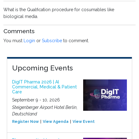
What is the Qualfication procedure for cosumables like
biological media.
Comments
You must
Login
or
Subscribe
to comment.
Upcoming Events
DigIT Pharma 2026 | AI
Commercial, Medical & Patient
Care
September 9 - 10, 2026
Steigenberger Airport Hotel Berlin,
Deutschland
Register Now
View Agenda
View Event