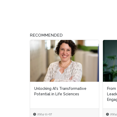
RECOMMENDED
Unlocking AI's Transformative
From 
From 
Potential in Life Sciences
Leade
Leade
Engag
Engag
2024-11-07
2024
2024