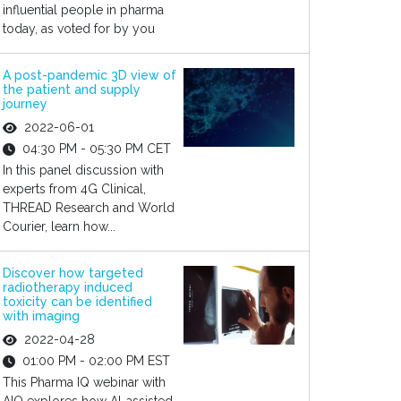
influential people in pharma
today, as voted for by you
A post-pandemic 3D view of
the patient and supply
journey
2022-06-01
04:30 PM - 05:30 PM CET
In this panel discussion with
experts from 4G Clinical,
THREAD Research and World
Courier, learn how...
Discover how targeted
radiotherapy induced
toxicity can be identified
with imaging
2022-04-28
01:00 PM - 02:00 PM EST
This Pharma IQ webinar with