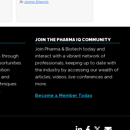
By
By
Joanna Edwards
Joanna Edwards
By
Joanna Edwards
JOIN THE PHARMA IQ COMMUNITY
Join Pharma & Biotech today and
s through
interact with a vibrant network of
ortunities
professionals, keeping up to date with
ition
the industry by accessing our wealth of
, and
articles, videos, live conferences and
chniques
more.
.
Become a Member Today