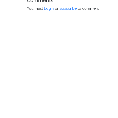
Comments
You must
Login
or
Subscribe
to comment.