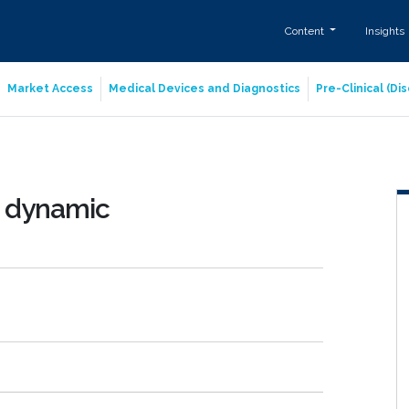
Content
Insights
Market Access
Medical Devices and Diagnostics
Pre-Clinical (D
d dynamic