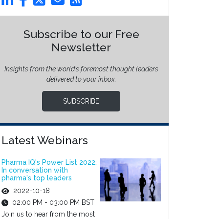
Subscribe to our Free
Newsletter
Insights from the world’s foremost thought leaders
delivered to your inbox.
SUBSCRIBE
Latest Webinars
Pharma IQ's Power List 2022:
In conversation with
pharma's top leaders
2022-10-18
02:00 PM - 03:00 PM BST
Join us to hear from the most