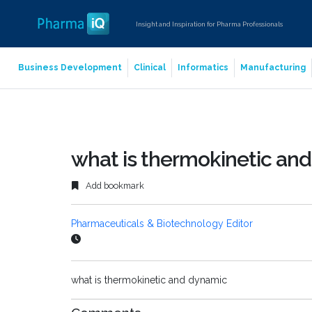
Insight and Inspiration for Pharma Professionals
Business Development
Clinical
Informatics
Manufacturing
what is thermokinetic an
Add bookmark
Pharmaceuticals & Biotechnology Editor
what is thermokinetic and dynamic