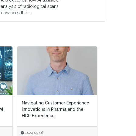
AIQ explores how AI-assisted
analysis of radiological scans
enhances the...
Navigating Customer Experience
Navigating Customer Experience
Transforming H
AI
AI
Innovations in Pharma and the
Innovations in Pharma and the
Removing Ineff
HCP Experience
HCP Experience
Supporting Pat
2024-09-06
2024-09-06
2024-07-10