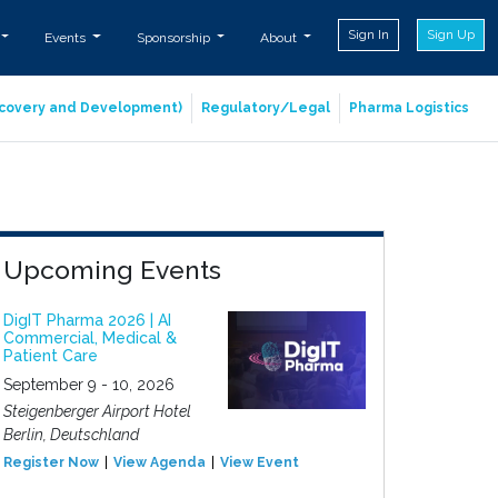
Sign In
Sign Up
Events
Sponsorship
About
iscovery and Development)
Regulatory/Legal
Pharma Logistics
Upcoming Events
DigIT Pharma 2026 | AI
Commercial, Medical &
Patient Care
September 9 - 10, 2026
Steigenberger Airport Hotel
Berlin, Deutschland
Register Now
View Agenda
View Event