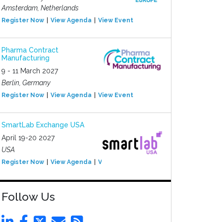
Amsterdam, Netherlands
Register Now
View Agenda
View Event
Pharma Contract
Manufacturing
9 - 11 March 2027
Berlin, Germany
Register Now
View Agenda
View Event
SmartLab Exchange USA
April 19-20 2027
USA
Register Now
View Agenda
View Event
Follow Us