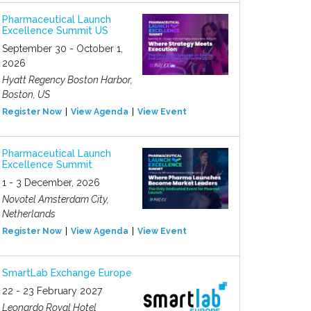
Pharmaceutical Launch
Excellence Summit US
September 30 - October 1,
2026
Hyatt Regency Boston Harbor,
Boston, US
Register Now
View Agenda
View Event
Pharmaceutical Launch
Excellence Summit
1 - 3 December, 2026
Novotel Amsterdam City,
Netherlands
Register Now
View Agenda
View Event
SmartLab Exchange Europe
22 - 23 February 2027
Leonardo Royal Hotel