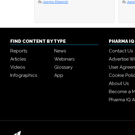
By
Joanna Edwards
By
By
Joan
Joan
FIND CONTENT BY TYPE
PHARMA I
Reports
News
Contact Us
Articles
Webinars
Advertise W
Videos
Glossary
User Agree
Infographics
App
Cookie Poli
About Us
Become a 
Pharma IQ 