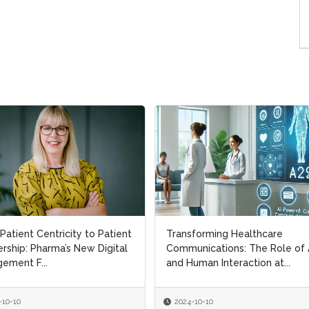
Patient Centricity to Patient
Patient Centricity to Patient
Transforming Healthcare
Transforming Healthcare
rship: Pharma’s New Digital
rship: Pharma’s New Digital
Communications: The Role of 
Communications: The Role of 
ement F...
ement F...
and Human Interaction at...
and Human Interaction at...
-10-10
-10-10
2024-10-10
2024-10-10