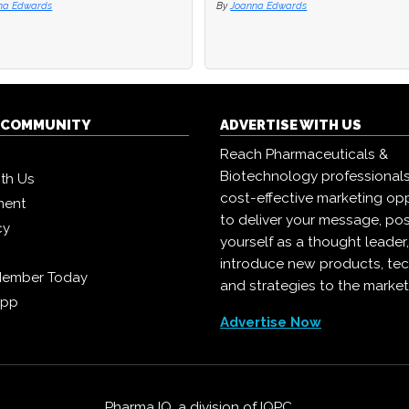
na Edwards
na Edwards
By
By
Joanna Edwards
Joanna Edwards
Q COMMUNITY
ADVERTISE WITH US
Reach Pharmaceuticals &
Biotechnology professional
ith Us
cost-effective marketing opp
ment
to deliver your message, pos
cy
yourself as a thought leader
introduce new products, te
Member Today
and strategies to the market
App
Advertise Now
Pharma IQ, a division of
IQPC