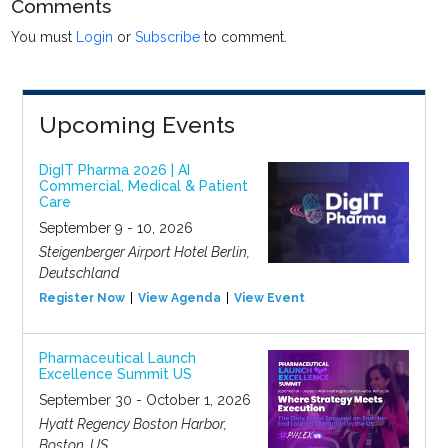
Comments
You must
Login
or
Subscribe
to comment.
Upcoming Events
DigIT Pharma 2026 | AI
Commercial, Medical & Patient
Care
September 9 - 10, 2026
Steigenberger Airport Hotel Berlin,
Deutschland
Register Now
View Agenda
View Event
Pharmaceutical Launch
Excellence Summit US
September 30 - October 1, 2026
Hyatt Regency Boston Harbor,
Boston, US