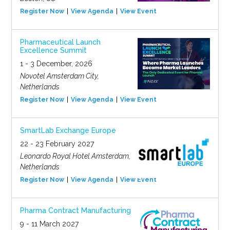
Register Now
View Agenda
View Event
Pharmaceutical Launch
Excellence Summit
1 - 3 December, 2026
Novotel Amsterdam City,
Netherlands
Register Now
View Agenda
View Event
SmartLab Exchange Europe
22 - 23 February 2027
Leonardo Royal Hotel Amsterdam,
Netherlands
Register Now
View Agenda
View Event
Pharma Contract Manufacturing
9 - 11 March 2027