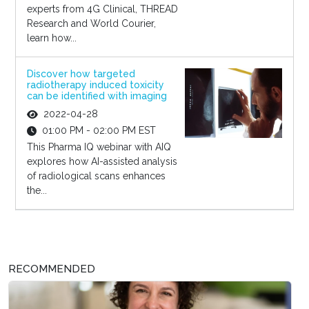
experts from 4G Clinical, THREAD
Research and World Courier,
learn how...
Discover how targeted
radiotherapy induced toxicity
can be identified with imaging
2022-04-28
01:00 PM - 02:00 PM EST
This Pharma IQ webinar with AIQ
explores how AI-assisted analysis
of radiological scans enhances
the...
RECOMMENDED