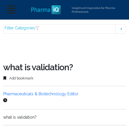
Insight and Inspiration for Pharma
Professionals
Filter Categories
what is validation?
Add bookmark
Pharmaceuticals & Biotechnology Editor
what is validation?