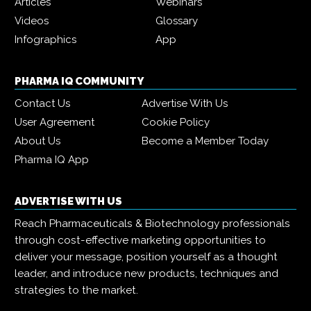
Articles
Webinars
Videos
Glossary
Infographics
App
PHARMA IQ COMMUNITY
Contact Us
Advertise With Us
User Agreement
Cookie Policy
About Us
Become a Member Today
Pharma IQ App
ADVERTISE WITH US
Reach Pharmaceuticals & Biotechnology professionals
through cost-effective marketing opportunities to
deliver your message, position yourself as a thought
leader, and introduce new products, techniques and
strategies to the market.