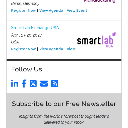
Berlin, Germany
Register Now
View Agenda
View Event
SmartLab Exchange USA
April 19-20 2027
USA
Register Now
View Agenda
View Event
Follow Us
Subscribe to our Free Newsletter
Insights from the world’s foremost thought leaders
delivered to your inbox.