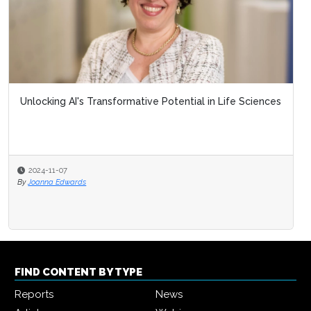
Unlocking AI's Transformative Potential in Life Sciences
2024-11-07
By
Joanna Edwards
FIND CONTENT BY TYPE
Reports
News