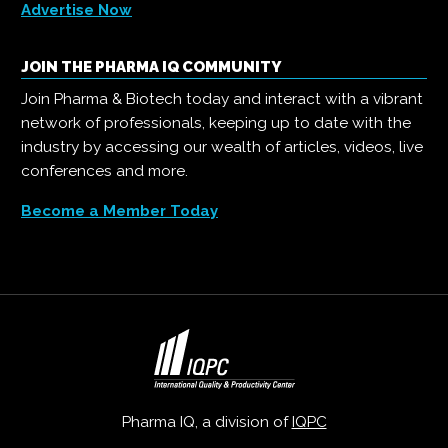
Advertise Now
JOIN THE PHARMA IQ COMMUNITY
Join Pharma & Biotech today and interact with a vibrant
network of professionals, keeping up to date with the
industry by accessing our wealth of articles, videos, live
conferences and more.
Become a Member Today
Pharma IQ, a division of
IQPC