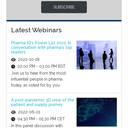
SUBSCRIBE
Latest Webinars
Pharma IQ's Power List 2022: In
conversation with pharma's top
leaders
2022-10-18
02:00 PM - 03:00 PM BST
Join us to hear from the most
influential people in pharma
today, as voted for by you
A post-pandemic 3D view of the
patient and supply journey
2022-06-01
04:30 PM - 05:30 PM CET
In this panel discussion with