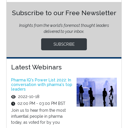
Subscribe to our Free Newsletter
Insights from the world’s foremost thought leaders
delivered to your inbox.
SUBSCRIBE
Latest Webinars
Pharma IQ's Power List 2022: In
conversation with pharma's top
leaders
2022-10-18
02:00 PM - 03:00 PM BST
Join us to hear from the most
influential people in pharma
today, as voted for by you