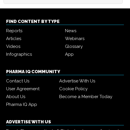
FIND CONTENT BY TYPE
Reports
News
Articles
Webinars
Videos
Glossary
Infographics
App
PHARMA IQ COMMUNITY
Contact Us
Advertise With Us
User Agreement
Cookie Policy
About Us
Become a Member Today
Pharma IQ App
ADVERTISE WITH US