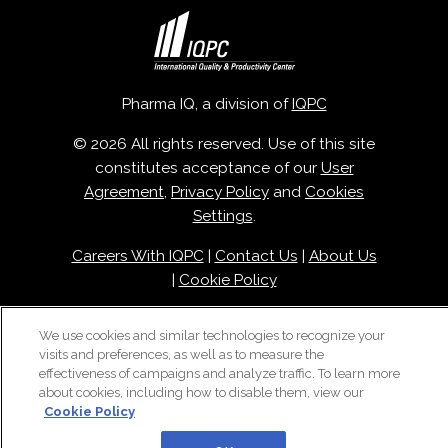
Pharma IQ, a division of
IQPC
© 2026 All rights reserved. Use of this site
constitutes acceptance of our
User
Agreement
,
Privacy Policy
and
Cookies
Settings
.
Careers With IQPC
|
Contact Us
|
About Us
|
Cookie Policy
We use cookies and similar technologies to recognize your
visits and preferences, as well as to measure the
effectiveness of campaigns and analyze traffic. To learn more
about cookies, including how to disable them, view our
Cookie Policy