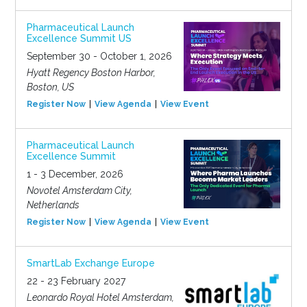
Pharmaceutical Launch
Excellence Summit US
September 30 - October 1, 2026
Hyatt Regency Boston Harbor,
Boston, US
Register Now
View Agenda
View Event
Pharmaceutical Launch
Excellence Summit
1 - 3 December, 2026
Novotel Amsterdam City,
Netherlands
Register Now
View Agenda
View Event
SmartLab Exchange Europe
22 - 23 February 2027
Leonardo Royal Hotel Amsterdam,