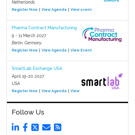
Netherlands
Register Now
View Agenda
View Event
Pharma Contract Manufacturing
9 - 11 March 2027
Berlin, Germany
Register Now
View Agenda
View Event
SmartLab Exchange USA
April 19-20 2027
USA
Register Now
View Agenda
View Event
Follow Us