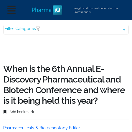
Insight and Inspiration for Pharma
Professionals
Filter Categories
When is the 6th Annual E-
Discovery Pharmaceutical and
Biotech Conference and where
is it being held this year?
Add bookmark
Pharmaceuticals & Biotechnology Editor