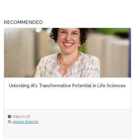
RECOMMENDED
Unlocking AI's Transformative Potential in Life Sciences
2024-11-07
By
Joanna Edwards