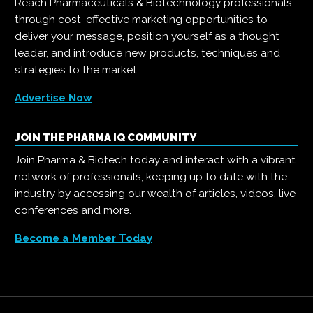
Reach Pharmaceuticals & Biotechnology professionals
through cost-effective marketing opportunities to
deliver your message, position yourself as a thought
leader, and introduce new products, techniques and
strategies to the market.
Advertise Now
JOIN THE PHARMA IQ COMMUNITY
Join Pharma & Biotech today and interact with a vibrant
network of professionals, keeping up to date with the
industry by accessing our wealth of articles, videos, live
conferences and more.
Become a Member Today