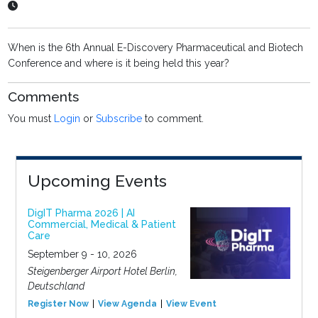
When is the 6th Annual E-Discovery Pharmaceutical and Biotech
Conference and where is it being held this year?
Comments
You must
Login
or
Subscribe
to comment.
Upcoming Events
DigIT Pharma 2026 | AI
Commercial, Medical & Patient
Care
September 9 - 10, 2026
Steigenberger Airport Hotel Berlin,
Deutschland
Register Now
View Agenda
View Event