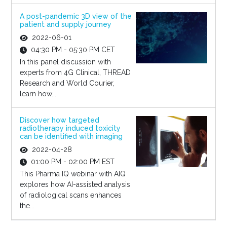
A post-pandemic 3D view of the
patient and supply journey
2022-06-01
04:30 PM - 05:30 PM CET
In this panel discussion with
experts from 4G Clinical, THREAD
Research and World Courier,
learn how...
Discover how targeted
radiotherapy induced toxicity
can be identified with imaging
2022-04-28
01:00 PM - 02:00 PM EST
This Pharma IQ webinar with AIQ
explores how AI-assisted analysis
of radiological scans enhances
the...