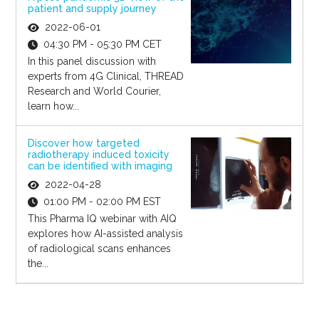
patient and supply journey
2022-06-01
04:30 PM - 05:30 PM CET
In this panel discussion with
experts from 4G Clinical, THREAD
Research and World Courier,
learn how...
Discover how targeted
radiotherapy induced toxicity
can be identified with imaging
2022-04-28
01:00 PM - 02:00 PM EST
This Pharma IQ webinar with AIQ
explores how AI-assisted analysis
of radiological scans enhances
the...