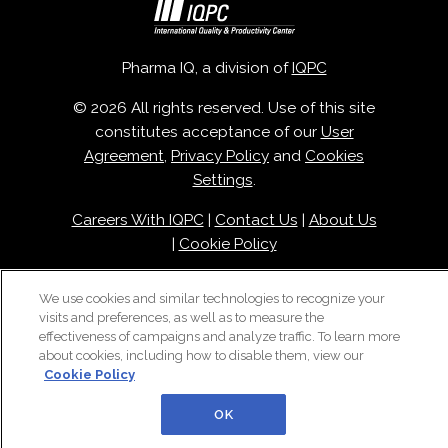
Pharma IQ, a division of
IQPC
© 2026 All rights reserved. Use of this site
constitutes acceptance of our
User
Agreement
,
Privacy Policy
and
Cookies
Settings
.
Careers With IQPC
|
Contact Us
|
About Us
|
Cookie Policy
We use cookies and similar technologies to recognize your
visits and preferences, as well as to measure the
effectiveness of campaigns and analyze traffic. To learn more
about cookies, including how to disable them, view our
Cookie Policy
OK