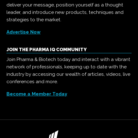
deliver your message, position yourself as a thought
leader, and introduce new products, techniques and
strategies to the market.
Advertise Now
JOIN THE PHARMA IQ COMMUNITY
Join Pharma & Biotech today and interact with a vibrant
network of professionals, keeping up to date with the
industry by accessing our wealth of articles, videos, live
conferences and more.
Become a Member Today