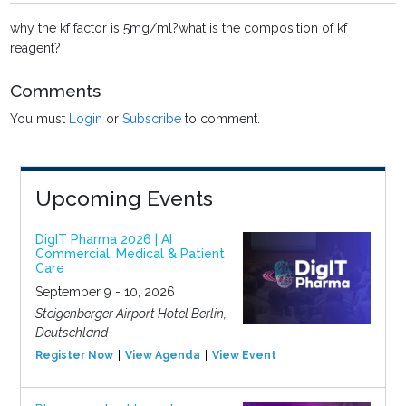
why the kf factor is 5mg/ml?what is the composition of kf
reagent?
Comments
You must
Login
or
Subscribe
to comment.
Upcoming Events
DigIT Pharma 2026 | AI
Commercial, Medical & Patient
Care
September 9 - 10, 2026
Steigenberger Airport Hotel Berlin,
Deutschland
Register Now
View Agenda
View Event