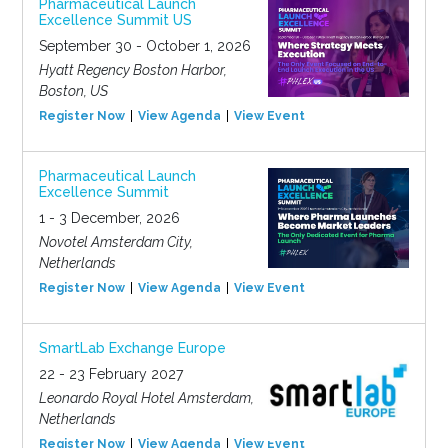
Pharmaceutical Launch
Excellence Summit US
September 30 - October 1, 2026
Hyatt Regency Boston Harbor,
Boston, US
Register Now
View Agenda
View Event
Pharmaceutical Launch
Excellence Summit
1 - 3 December, 2026
Novotel Amsterdam City,
Netherlands
Register Now
View Agenda
View Event
SmartLab Exchange Europe
22 - 23 February 2027
Leonardo Royal Hotel Amsterdam,
Netherlands
Register Now
View Agenda
View Event