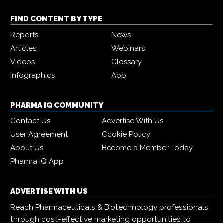
FIND CONTENT BY TYPE
Reports
News
Articles
Webinars
Videos
Glossary
Infographics
App
PHARMA IQ COMMUNITY
Contact Us
Advertise With Us
User Agreement
Cookie Policy
About Us
Become a Member Today
Pharma IQ App
ADVERTISE WITH US
Reach Pharmaceuticals & Biotechnology professionals
through cost-effective marketing opportunities to