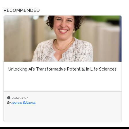
RECOMMENDED
Unlocking AI's Transformative Potential in Life Sciences
2024-11-07
By
Joanna Edwards