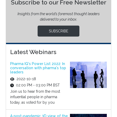
Subscribe to our Free Newsletter
Insights from the world’s foremost thought leaders
delivered to your inbox.
SUBSCRIBE
Latest Webinars
Pharma IQ's Power List 2022: In
conversation with pharma's top
leaders
2022-10-18
02:00 PM - 03:00 PM BST
Join us to hear from the most
influential people in pharma
today, as voted for by you
A post-pandemic 3D view of the