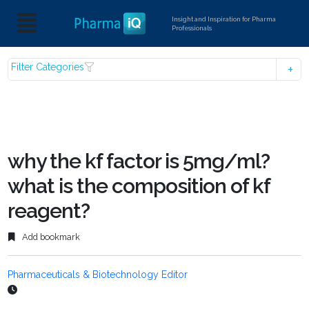
Insight and Inspiration for Pharma
Professionals
Filter Categories
why the kf factor is 5mg/ml?
what is the composition of kf
reagent?
Add bookmark
Pharmaceuticals & Biotechnology Editor