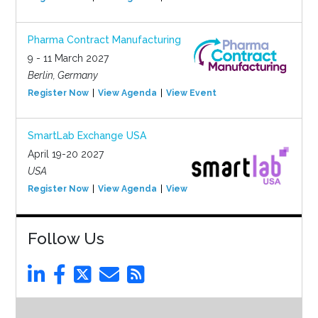
Pharma Contract Manufacturing
9 - 11 March 2027
Berlin, Germany
Register Now
View Agenda
View Event
SmartLab Exchange USA
April 19-20 2027
USA
Register Now
View Agenda
View Event
Follow Us