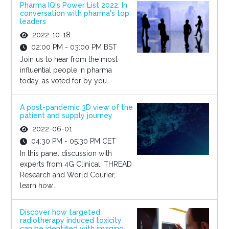
Pharma IQ's Power List 2022: In
conversation with pharma's top
leaders
2022-10-18
02:00 PM - 03:00 PM BST
Join us to hear from the most
influential people in pharma
today, as voted for by you
A post-pandemic 3D view of the
patient and supply journey
2022-06-01
04:30 PM - 05:30 PM CET
In this panel discussion with
experts from 4G Clinical, THREAD
Research and World Courier,
learn how...
Discover how targeted
radiotherapy induced toxicity
can be identified with imaging