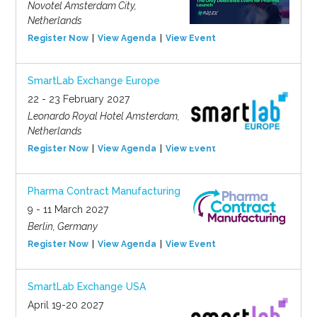
Novotel Amsterdam City,
Netherlands
Register Now
View Agenda
View Event
SmartLab Exchange Europe
22 - 23 February 2027
Leonardo Royal Hotel Amsterdam,
Netherlands
Register Now
View Agenda
View Event
Pharma Contract Manufacturing
9 - 11 March 2027
Berlin, Germany
Register Now
View Agenda
View Event
SmartLab Exchange USA
April 19-20 2027