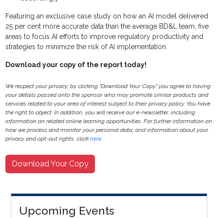
Featuring an exclusive case study on how an AI model delivered
25 per cent more accurate data than the average BD&L team, five
areas to focus AI efforts to improve regulatory productivity and
strategies to minimize the risk of AI implementation.
Download your copy of the report today!
We respect your privacy, by clicking "Download Your Copy" you agree to having
your details passed onto the sponsor who may promote similar products and
services related to your area of interest subject to their privacy policy. You have
the right to object. In addition, you will receive our e-newsletter, including
information on related online learning opportunities. For further information on
how we process and monitor your personal data, and information about your
privacy and opt-out rights, click
here
.
Download Your Copy
Upcoming Events