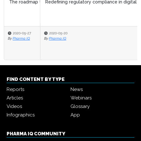
Redefining regulatory compliance in digital health
2020-05-20
By
Pharma IQ
FIND CONTENT BY TYPE
Reports
News
Articles
Webinars
Videos
Glossary
Infographics
App
PHARMA IQ COMMUNITY