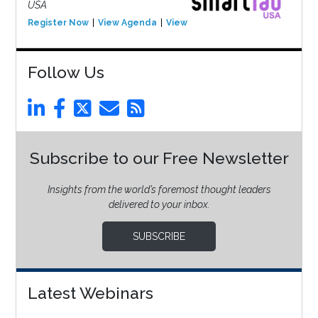
USA
Register Now
View Agenda
View Event
Follow Us
Subscribe to our Free Newsletter
Insights from the world’s foremost thought leaders
delivered to your inbox.
SUBSCRIBE
Latest Webinars