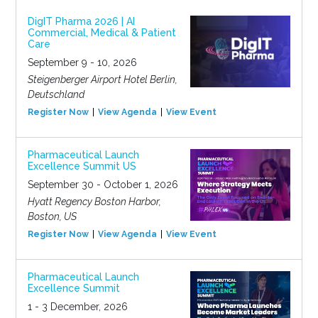
DigIT Pharma 2026 | AI
Commercial, Medical & Patient
Care
September 9 - 10, 2026
Steigenberger Airport Hotel Berlin,
Deutschland
Register Now
View Agenda
View Event
Pharmaceutical Launch
Excellence Summit US
September 30 - October 1, 2026
Hyatt Regency Boston Harbor,
Boston, US
Register Now
View Agenda
View Event
Pharmaceutical Launch
Excellence Summit
1 - 3 December, 2026