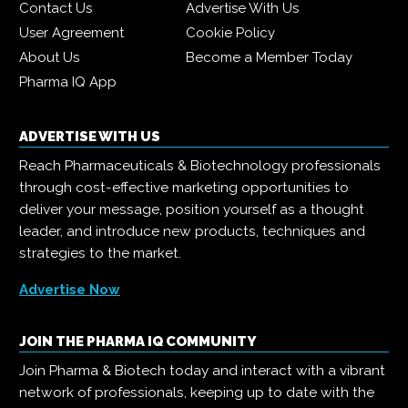
Contact Us
Advertise With Us
User Agreement
Cookie Policy
About Us
Become a Member Today
Pharma IQ App
ADVERTISE WITH US
Reach Pharmaceuticals & Biotechnology professionals
through cost-effective marketing opportunities to
deliver your message, position yourself as a thought
leader, and introduce new products, techniques and
strategies to the market.
Advertise Now
JOIN THE PHARMA IQ COMMUNITY
Join Pharma & Biotech today and interact with a vibrant
network of professionals, keeping up to date with the