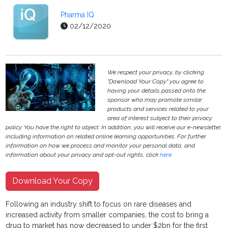
Pharma IQ
02/12/2020
We respect your privacy, by clicking
"Download Your Copy" you agree to
having your details passed onto the
sponsor who may promote similar
products and services related to your
area of interest subject to their privacy
policy. You have the right to object. In addition, you will receive our e-newsletter,
including information on related online learning opportunities. For further
information on how we process and monitor your personal data, and
information about your privacy and opt-out rights, click
here
.
Download Your Copy
Following an industry shift to focus on rare diseases and
increased activity from smaller companies, the cost to bring a
drug to market has now decreased to under $2bn for the first