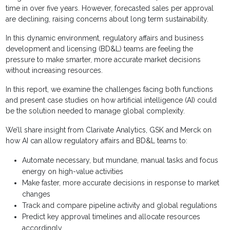
time in over five years. However, forecasted sales per approval
are declining, raising concerns about long term sustainability.
In this dynamic environment, regulatory affairs and business
development and licensing (BD&L) teams are feeling the
pressure to make smarter, more accurate market decisions
without increasing resources.
In this report, we examine the challenges facing both functions
and present case studies on how artificial intelligence (AI) could
be the solution needed to manage global complexity.
We’ll share insight from Clarivate Analytics, GSK and Merck on
how AI can allow regulatory affairs and BD&L teams to:
Automate necessary, but mundane, manual tasks and focus
energy on high-value activities
Make faster, more accurate decisions in response to market
changes
Track and compare pipeline activity and global regulations
Predict key approval timelines and allocate resources
accordingly