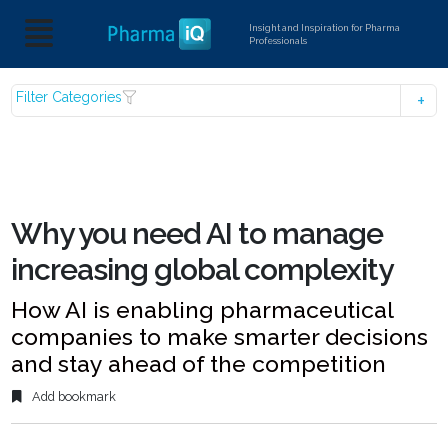
Insight and Inspiration for Pharma
Professionals
Filter Categories
Why you need AI to manage
increasing global complexity
How AI is enabling pharmaceutical
companies to make smarter decisions
and stay ahead of the competition
Add bookmark