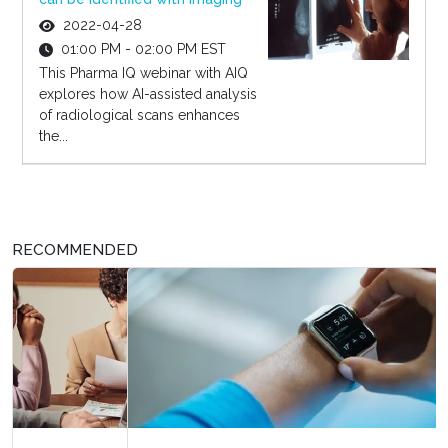
2022-04-28
01:00 PM - 02:00 PM EST
This Pharma IQ webinar with AIQ
explores how AI-assisted analysis
of radiological scans enhances
the...
RECOMMENDED