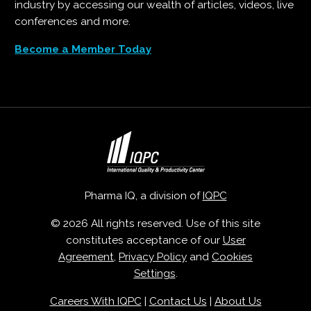
industry by accessing our wealth of articles, videos, live
conferences and more.
Become a Member Today
Pharma IQ, a division of
IQPC
© 2026 All rights reserved. Use of this site
constitutes acceptance of our
User
Agreement
,
Privacy Policy
and
Cookies
Settings
.
Careers With IQPC
|
Contact Us
|
About Us