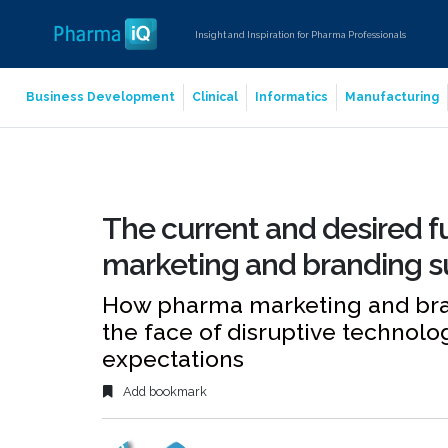
Insight and Inspiration for Pharma Professionals
Business Development
Clinical
Informatics
Manufacturing
The current and desired f
marketing and branding s
How pharma marketing and bran
the face of disruptive technol
expectations
Add bookmark