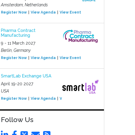
Amsterdam, Netherlands
Register Now
View Agenda
View Event
Pharma Contract
Manufacturing
9 - 11 March 2027
Berlin, Germany
Register Now
View Agenda
View Event
SmartLab Exchange USA
April 19-20 2027
USA
Register Now
View Agenda
View Event
Follow Us