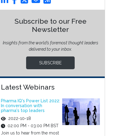
Subscribe to our Free
Newsletter
Insights from the world’s foremost thought leaders
delivered to your inbox.
SUBSCRIBE
Latest Webinars
Pharma IQ's Power List 2022:
In conversation with
pharma's top leaders
2022-10-18
02:00 PM - 03:00 PM BST
Join us to hear from the most