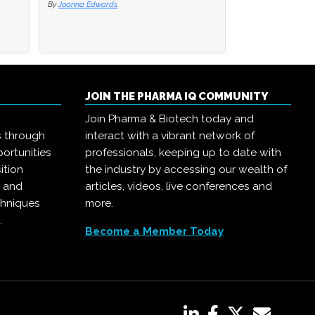
By
By
Joanna Edwards
Joanna Edwards
By
Joanna Edwards
JOIN THE PHARMA IQ COMMUNITY
Join Pharma & Biotech today and
s through
interact with a vibrant network of
ortunities
professionals, keeping up to date with
ition
the industry by accessing our wealth of
, and
articles, videos, live conferences and
chniques
more.
.
Become a Member Today