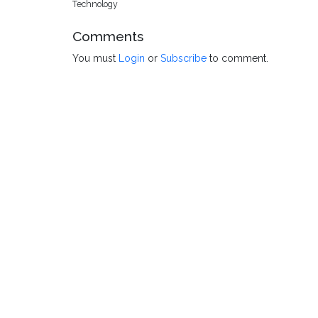
Technology
Comments
You must
Login
or
Subscribe
to comment.