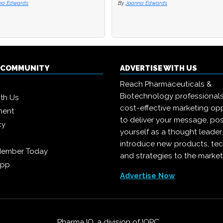
na Edwards
na Edwards
By
By
Joanna Edwards
Joanna Edwards
Q COMMUNITY
ADVERTISE WITH US
Reach Pharmaceuticals &
Biotechnology professional
ith Us
cost-effective marketing opp
ment
to deliver your message, pos
cy
yourself as a thought leader
introduce new products, te
Member Today
and strategies to the market
App
Advertise Now
Pharma IQ, a division of
IQPC