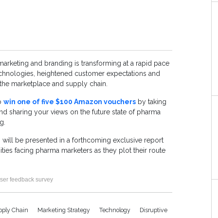
arketing and branding is transforming at a rapid pace
technologies, heightened customer expectations and
 the marketplace and supply chain.
to
win one of five $100 Amazon vouchers
by taking
nd sharing your views on the future state of pharma
g.
 will be presented in a forthcoming exclusive report
ities facing pharma marketers as they plot their route
ser feedback survey
pply Chain
Marketing Strategy
Technology
Disruptive