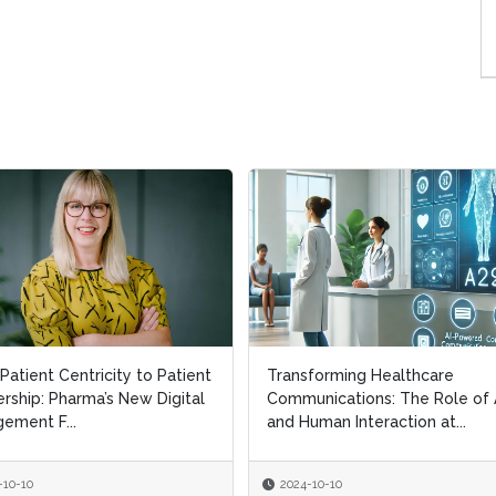
Patient Centricity to Patient
Patient Centricity to Patient
Transforming Healthcare
Transforming Healthcare
rship: Pharma’s New Digital
rship: Pharma’s New Digital
Communications: The Role of 
Communications: The Role of 
ement F...
ement F...
and Human Interaction at...
and Human Interaction at...
-10-10
-10-10
2024-10-10
2024-10-10