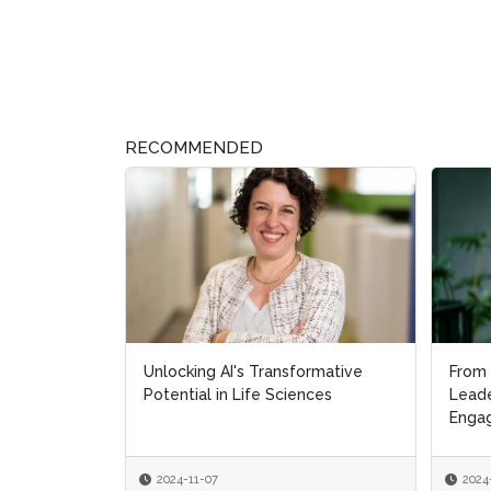
RECOMMENDED
Unlocking AI's Transformative
From 
From 
Potential in Life Sciences
Leade
Leade
Engag
Engag
2024-11-07
2024
2024