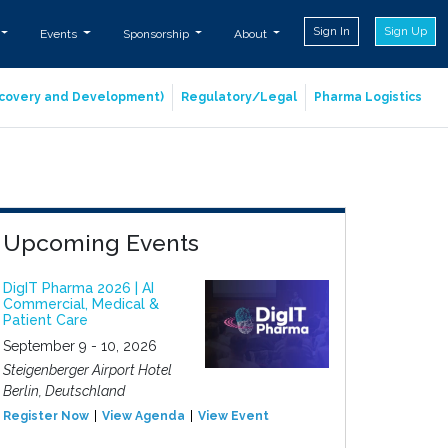
Sign In
Sign Up
Events
Sponsorship
About
iscovery and Development)
Regulatory/Legal
Pharma Logistics
Upcoming Events
DigIT Pharma 2026 | AI
Commercial, Medical &
Patient Care
September 9 - 10, 2026
Steigenberger Airport Hotel
Berlin, Deutschland
Register Now
View Agenda
View Event