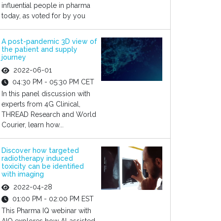
influential people in pharma
today, as voted for by you
A post-pandemic 3D view of
the patient and supply
journey
2022-06-01
04:30 PM - 05:30 PM CET
In this panel discussion with
experts from 4G Clinical,
THREAD Research and World
Courier, learn how...
Discover how targeted
radiotherapy induced
toxicity can be identified
with imaging
2022-04-28
01:00 PM - 02:00 PM EST
This Pharma IQ webinar with