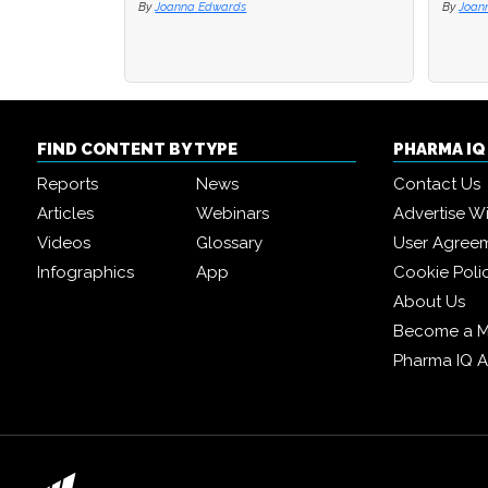
By
Joanna Edwards
By
By
Joan
Joan
FIND CONTENT BY TYPE
PHARMA I
Reports
News
Contact Us
Articles
Webinars
Advertise W
Videos
Glossary
User Agree
Infographics
App
Cookie Poli
About Us
Become a 
Pharma IQ 