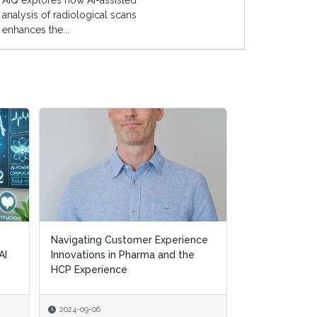
AIQ explores how AI-assisted
analysis of radiological scans
enhances the...
Navigating Customer Experience
Navigating Customer Experience
Transforming H
AI
AI
Innovations in Pharma and the
Innovations in Pharma and the
Removing Ineff
HCP Experience
HCP Experience
Supporting Pat
2024-09-06
2024-09-06
2024-07-10