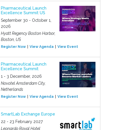
Pharmaceutical Launch
Excellence Summit US
September 30 - October 1,
2026
Hyatt Regency Boston Harbor,
Boston, US
Register Now
View Agenda
View Event
Pharmaceutical Launch
Excellence Summit
1 - 3 December, 2026
Novotel Amsterdam City,
Netherlands
Register Now
View Agenda
View Event
SmartLab Exchange Europe
22 - 23 February 2027
Leonardo Royal Hotel