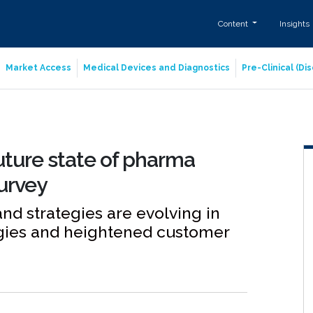
Content
Insights
Market Access
Medical Devices and Diagnostics
Pre-Clinical (D
uture state of pharma
urvey
d strategies are evolving in
ogies and heightened customer