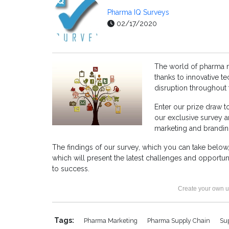
Pharma IQ Surveys
02/17/2020
The world of pharma m
thanks to innovative 
disruption throughout
Enter our prize draw 
our exclusive survey a
marketing and brandin
The findings of our survey, which you can take below,
which will present the latest challenges and opportun
to success.
Create your own u
Tags:
Pharma Marketing
Pharma Supply Chain
Su