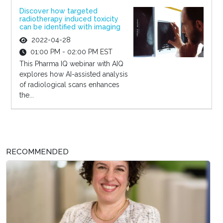
Discover how targeted
radiotherapy induced toxicity
can be identified with imaging
2022-04-28
01:00 PM - 02:00 PM EST
This Pharma IQ webinar with AIQ
explores how AI-assisted analysis
of radiological scans enhances
the...
RECOMMENDED