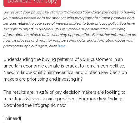
Download Your Copy
We respect your privacy, by clicking "Download Your Copy" you agree to having
your details passed onto the sponsor who may promote similar products and
services related to your area of interest subject to their privacy policy. You have
the right to object. In addition, you will receive our e-newsletter, including
information on related online learning opportunities. For further information on
how we process and monitor your personal data, and information about your
privacy and opt-out rights, click
here
.
Understanding the buying patterns of your customers in an
uncertain economic climate is crucial to remain competitive.
Need to know what pharmaceutical and biotech key decision
makers are prioritising and investing in?
The results are in
52%
of key decision makers are looking to
meet track & trace service providers. For more key findings
download the infographic now!
[inlinead]