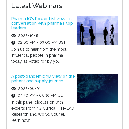
Latest Webinars
Pharma IQ's Power List 2022: In
conversation with pharma's top
leaders
2022-10-18
02:00 PM - 03:00 PM BST
Join us to hear from the most
influential people in pharma
today, as voted for by you
A post-pandemic 3D view of the
patient and supply journey
2022-06-01
04:30 PM - 05:30 PM CET
In this panel discussion with
experts from 4G Clinical, THREAD
Research and World Courier,
learn how...