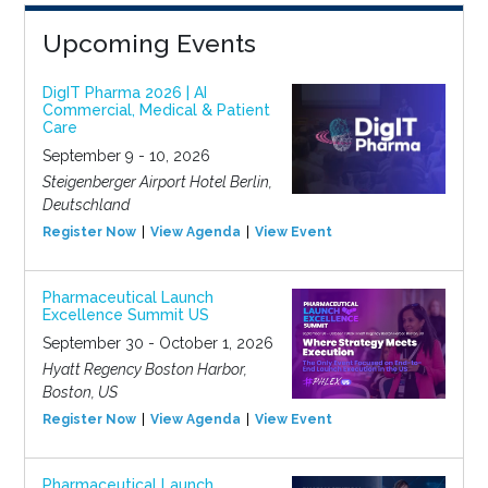
Upcoming Events
DigIT Pharma 2026 | AI
Commercial, Medical & Patient
Care
September 9 - 10, 2026
Steigenberger Airport Hotel Berlin,
Deutschland
Register Now
View Agenda
View Event
Pharmaceutical Launch
Excellence Summit US
September 30 - October 1, 2026
Hyatt Regency Boston Harbor,
Boston, US
Register Now
View Agenda
View Event
Pharmaceutical Launch