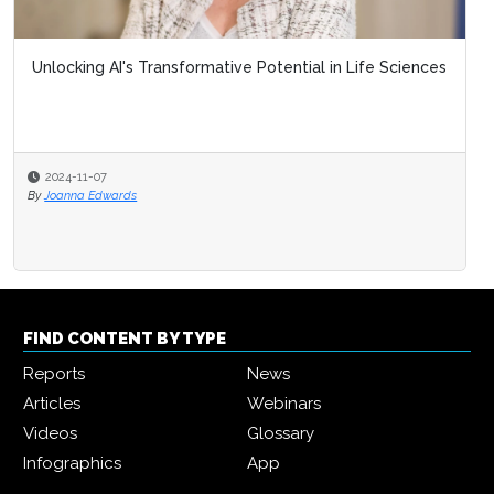
Unlocking AI's Transformative Potential in Life Sciences
2024-11-07
By
Joanna Edwards
FIND CONTENT BY TYPE
Reports
News
Articles
Webinars
Videos
Glossary
Infographics
App