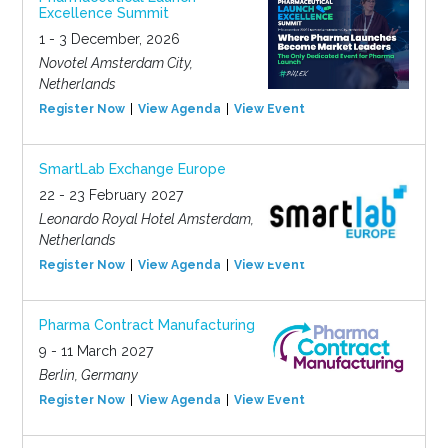
Excellence Summit
1 - 3 December, 2026
Novotel Amsterdam City,
Netherlands
Register Now
View Agenda
View Event
SmartLab Exchange Europe
22 - 23 February 2027
Leonardo Royal Hotel Amsterdam,
Netherlands
Register Now
View Agenda
View Event
Pharma Contract Manufacturing
9 - 11 March 2027
Berlin, Germany
Register Now
View Agenda
View Event