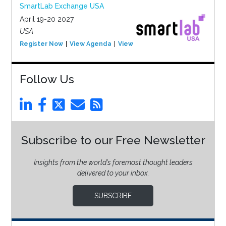
SmartLab Exchange USA
April 19-20 2027
USA
Register Now
View Agenda
View Event
Follow Us
Subscribe to our Free Newsletter
Insights from the world’s foremost thought leaders
delivered to your inbox.
SUBSCRIBE