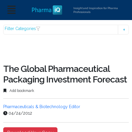
Insight and Inspiration for Pharma
Professionals
Filter Categories
The Global Pharmaceutical
Packaging Investment Forecast
Add bookmark
Pharmaceuticals & Biotechnology Editor
04/24/2012