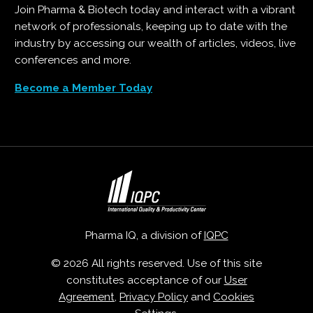
Join Pharma & Biotech today and interact with a vibrant
network of professionals, keeping up to date with the
industry by accessing our wealth of articles, videos, live
conferences and more.
Become a Member Today
Pharma IQ, a division of
IQPC
© 2026 All rights reserved. Use of this site
constitutes acceptance of our
User
Agreement
,
Privacy Policy
and
Cookies