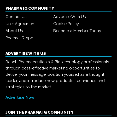
PHARMA IQ COMMUNITY
Contact Us
Advertise With Us
User Agreement
Cookie Policy
About Us
Become a Member Today
Pharma IQ App
ADVERTISE WITH US
Reach Pharmaceuticals & Biotechnology professionals
through cost-effective marketing opportunities to
deliver your message, position yourself as a thought
leader, and introduce new products, techniques and
strategies to the market.
Advertise Now
JOIN THE PHARMA IQ COMMUNITY