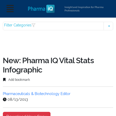
Insight and Inspiration for Pharma
Professionals
Filter Categories
New: Pharma IQ Vital Stats
Infographic
Add bookmark
Pharmaceuticals & Biotechnology Editor
08/13/2013