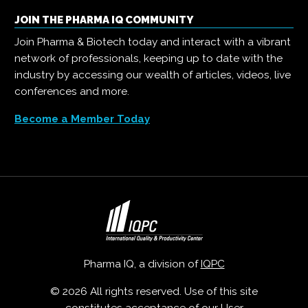
JOIN THE PHARMA IQ COMMUNITY
Join Pharma & Biotech today and interact with a vibrant
network of professionals, keeping up to date with the
industry by accessing our wealth of articles, videos, live
conferences and more.
Become a Member Today
Pharma IQ, a division of
IQPC
© 2026 All rights reserved. Use of this site