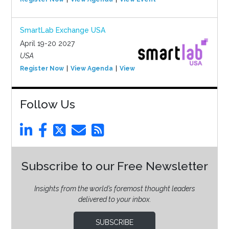
SmartLab Exchange USA
April 19-20 2027
USA
Register Now
View Agenda
View Event
Follow Us
Subscribe to our Free Newsletter
Insights from the world’s foremost thought leaders
delivered to your inbox.
SUBSCRIBE