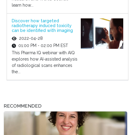
learn how...
Discover how targeted
radiotherapy induced toxicity
can be identified with imaging
2022-04-28
01:00 PM - 02:00 PM EST
This Pharma IQ webinar with AIQ
explores how AI-assisted analysis
of radiological scans enhances
the...
RECOMMENDED