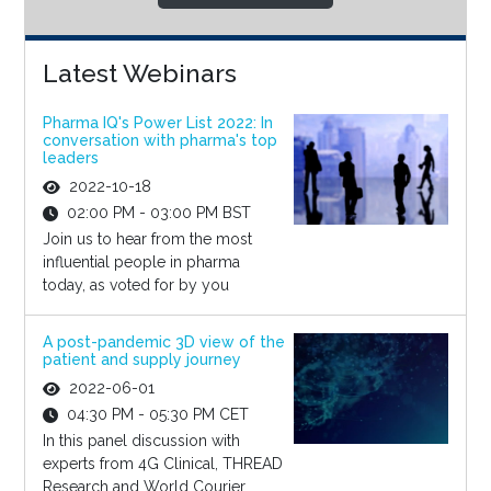
Latest Webinars
Pharma IQ's Power List 2022: In
conversation with pharma's top
leaders
2022-10-18
02:00 PM - 03:00 PM BST
Join us to hear from the most
influential people in pharma
today, as voted for by you
A post-pandemic 3D view of the
patient and supply journey
2022-06-01
04:30 PM - 05:30 PM CET
In this panel discussion with
experts from 4G Clinical, THREAD
Research and World Courier,