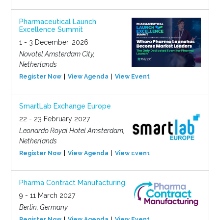
Pharmaceutical Launch
Excellence Summit
1 - 3 December, 2026
Novotel Amsterdam City,
Netherlands
Register Now
View Agenda
View Event
SmartLab Exchange Europe
22 - 23 February 2027
Leonardo Royal Hotel Amsterdam,
Netherlands
Register Now
View Agenda
View Event
Pharma Contract Manufacturing
9 - 11 March 2027
Berlin, Germany
Register Now
View Agenda
View Event