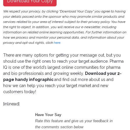
Download Your Copy
We respect your privacy, by clicking "Download Your Copy" you agree to having
your details passed onto the sponsor who may promote similar products and
services related to your area of interest subject to their privacy policy. You have
the right to object. In addition, you will receive our e-newsletter, including
information on related online learning opportunities. For further information on
how we process and monitor your personal data, and information about your
privacy and opt-out rights, click
here
.
There are many options for getting your message out, but you
should use the right ones to reach your target audience. Pharma
IQ is one of the world’s largest online communities for pharma
and bio professionals and growing weekly.
Download your 2-
page handy infographic
and find out more about us and
how we can help you reach your target market and new
customers today!
[inlinead]
Have Your Say
Rate this feature and give us your feedback in
the comments section below