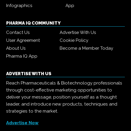
Infographics
App
PHARMA IQ COMMUNITY
Contact Us
Advertise With Us
User Agreement
Cookie Policy
About Us
Become a Member Today
Pharma IQ App
ADVERTISE WITH US
Reach Pharmaceuticals & Biotechnology professionals
through cost-effective marketing opportunities to
deliver your message, position yourself as a thought
leader, and introduce new products, techniques and
strategies to the market.
Advertise Now