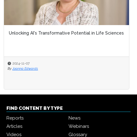
Unlocking AI's Transformative Potential in Life Sciences
2024-11-07
By
Joanna Edwards
FIND CONTENT BY TYPE
Reports
News
Articles
Webinars
Videos
Glossary