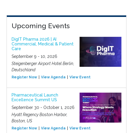
Upcoming Events
DigIT Pharma 2026 | AI
Commercial, Medical & Patient
Care
September 9 - 10, 2026
Steigenberger Airport Hotel Berlin,
Deutschland
Register Now
View Agenda
View Event
Pharmaceutical Launch
Excellence Summit US
September 30 - October 1, 2026
Hyatt Regency Boston Harbor,
Boston, US
Register Now
View Agenda
View Event