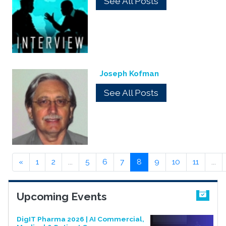
See All Posts
Joseph Kofman
See All Posts
«
1
2
...
5
6
7
8
9
10
11
...
Upcoming Events
DigIT Pharma 2026 | AI Commercial,