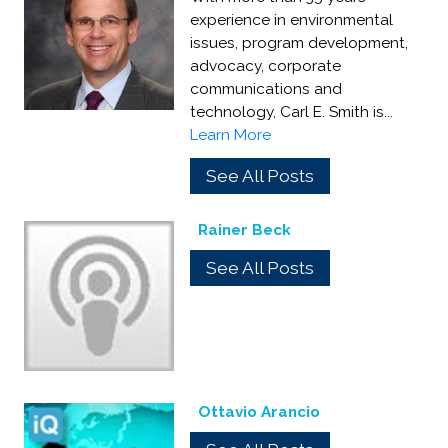
experience in environmental
issues, program development,
advocacy, corporate
communications and
technology, Carl E. Smith is...
Learn More
See All Posts
Rainer Beck
See All Posts
Ottavio Arancio