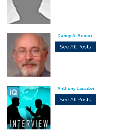
Danny A. Benau
See All Posts
Anthony Lassiter
See All Posts