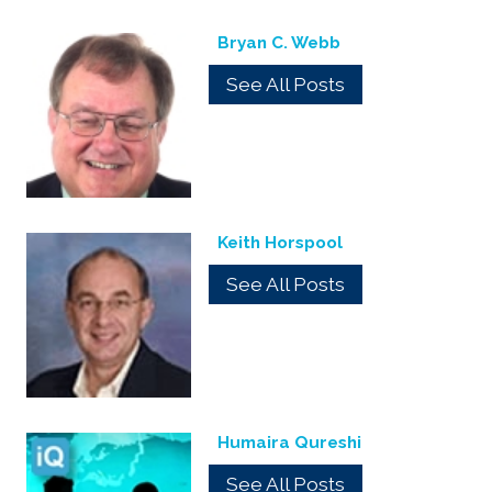
Bryan C. Webb
See All Posts
Keith Horspool
See All Posts
Humaira Qureshi
See All Posts