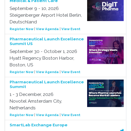
Medical & Patient Care
September 9 - 10, 2026
Steigenberger Airport Hotel Berlin,
Deutschland
Register Now
|
View Agenda
|
View Event
Pharmaceutical Launch Excellence
Summit US
September 30 - October 1, 2026
Hyatt Regency Boston Harbor,
Boston, US
Register Now
|
View Agenda
|
View Event
Pharmaceutical Launch Excellence
Summit
1 - 3 December, 2026
Novotel Amsterdam City,
Netherlands
Register Now
|
View Agenda
|
View Event
SmartLab Exchange Europe