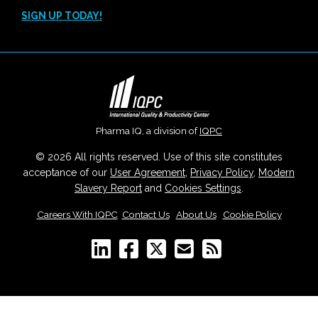
SIGN UP TODAY!
Pharma IQ, a division of
IQPC
© 2026 All rights reserved. Use of this site constitutes
acceptance of our
User Agreement
,
Privacy Policy
,
Modern
Slavery Report
and
Cookies Settings
.
Careers With IQPC
|
Contact Us
|
About Us
|
Cookie Policy