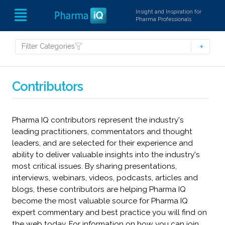
Insight and Inspiration for
Pharma Professionals
Filter Categories
Contributors
Pharma IQ contributors represent the industry's
leading practitioners, commentators and thought
leaders, and are selected for their experience and
ability to deliver valuable insights into the industry's
most critical issues. By sharing presentations,
interviews, webinars, videos, podcasts, articles and
blogs, these contributors are helping Pharma IQ
become the most valuable source for Pharma IQ
expert commentary and best practice you will find on
the web today. For information on how you can join