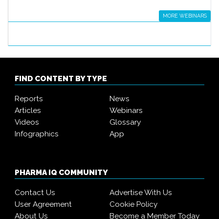
MORE WEBINARS
FIND CONTENT BY TYPE
Reports
News
Articles
Webinars
Videos
Glossary
Infographics
App
PHARMA IQ COMMUNITY
Contact Us
Advertise With Us
User Agreement
Cookie Policy
About Us
Become a Member Today