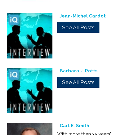
Jean-Michel Cardot
See All Posts
Barbara J. Potts
See All Posts
Carl E. Smith
With more than 35 years’