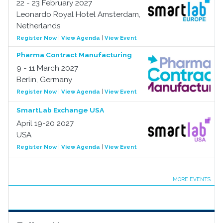
22 - 23 February 2027
Leonardo Royal Hotel Amsterdam,
Netherlands
Register Now
|
View Agenda
|
View Event
Pharma Contract Manufacturing
9 - 11 March 2027
Berlin, Germany
Register Now
|
View Agenda
|
View Event
SmartLab Exchange USA
April 19-20 2027
USA
Register Now
|
View Agenda
|
View Event
MORE EVENTS