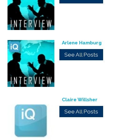
Arlene Hamburg
See All Posts
Claire Willsher
See All Posts