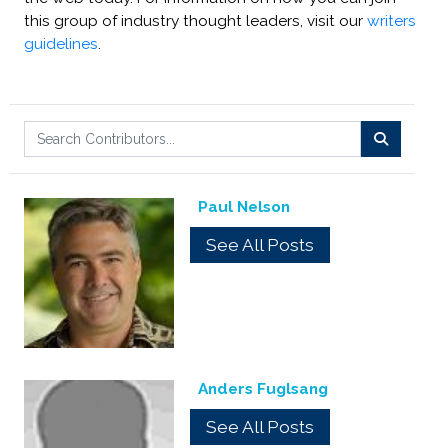
this group of industry thought leaders, visit our
writers
guidelines
.
Paul Nelson
See All Posts
Anders Fuglsang
See All Posts