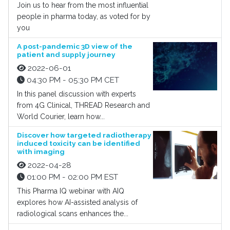
Join us to hear from the most influential
people in pharma today, as voted for by
you
A post-pandemic 3D view of the
patient and supply journey
2022-06-01
04:30 PM - 05:30 PM CET
In this panel discussion with experts
from 4G Clinical, THREAD Research and
World Courier, learn how...
Discover how targeted radiotherapy
induced toxicity can be identified
with imaging
2022-04-28
01:00 PM - 02:00 PM EST
This Pharma IQ webinar with AIQ
explores how AI-assisted analysis of
radiological scans enhances the...