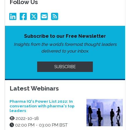
Follow Us
Subscribe to our Free Newsletter
Insights from the world’s foremost thought leaders
delivered to your inbox.
SUBSCRIBE
Latest Webinars
Pharma IQ's Power List 2022: In
conversation with pharma's top
leaders
2022-10-18
02:00 PM - 03:00 PM BST