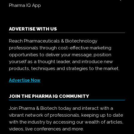
Pharma IQ App
ADVERTISE WITH US
Reach Pharmaceuticals & Biotechnology
professionals through cost-effective marketing
opportunities to deliver your message, position
yourself as a thought leader, and introduce new
products, techniques and strategies to the market.
Advertise Now
JOIN THE PHARMA IQ COMMUNITY
Join Pharma & Biotech today and interact with a
vibrant network of professionals, keeping up to date
with the industry by accessing our wealth of articles,
videos, live conferences and more.