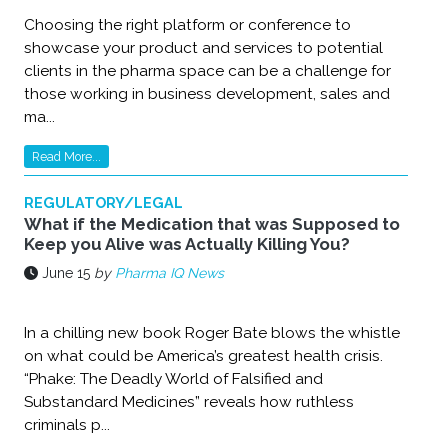
Choosing the right platform or conference to
showcase your product and services to potential
clients in the pharma space can be a challenge for
those working in business development, sales and
ma...
Read More...
REGULATORY/LEGAL
What if the Medication that was Supposed to
Keep you Alive was Actually Killing You?
June 15
by
Pharma IQ News
In a chilling new book Roger Bate blows the whistle
on what could be America’s greatest health crisis.
“Phake: The Deadly World of Falsified and
Substandard Medicines” reveals how ruthless
criminals p...