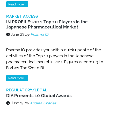
Read More...
MARKET ACCESS
IN PROFILE: 2011 Top 10 Players in the
Japanese Pharmaceutical Market
June 29
by
Pharma IQ
Pharma IQ provides you with a quick update of the
activities of the Top 10 players in the Japanese
pharmaceutical market in 2011. Figures according to
Forbes The World Bi...
Read More...
REGULATORY/LEGAL
DIA Presents 10 Global Awards
June 19
by
Andrea Charles