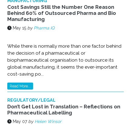
MANUFACTURING
Cost Savings Still the Number One Reason
Behind 60% of Outsourced Pharma and Bio
Manufacturing
May 15
by
Pharma IQ
While there is normally more than one factor behind
the decision of a pharmaceutical or
biopharmaceutical organisation to outsource its
global manufacturing, it seems the ever-important
cost-saving po...
Read More...
REGULATORY/LEGAL
Don’t Get Lost in Translation – Reflections on
Pharmaceutical Labelling
May 07
by
Helen Winsor