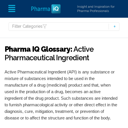
Insight and Inspiration for
Pharma Professionals
Filter Categories
Pharma IQ Glossary:
Active
Pharmaceutical Ingredient
Active Pharmaceutical Ingredient (API) is any substance or
mixture of substances intended to be used in the
manufacture of a drug (medicinal) product and that, when
used in the production of a drug, becomes an active
ingredient of the drug product. Such substances are intended
to furnish pharmacological activity or other direct effect in the
diagnosis, cure, mitigation, treatment, or prevention of
disease or to affect the structure and function of the body.