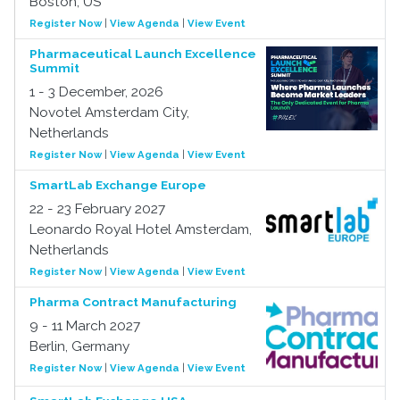
Boston, US
Register Now
|
View Agenda
|
View Event
Pharmaceutical Launch Excellence
Summit
1 - 3 December, 2026
Novotel Amsterdam City,
Netherlands
Register Now
|
View Agenda
|
View Event
SmartLab Exchange Europe
22 - 23 February 2027
Leonardo Royal Hotel Amsterdam,
Netherlands
Register Now
|
View Agenda
|
View Event
Pharma Contract Manufacturing
9 - 11 March 2027
Berlin, Germany
Register Now
|
View Agenda
|
View Event