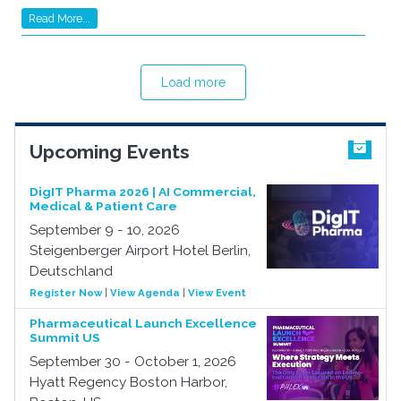
Read More...
Load more
Upcoming Events
DigIT Pharma 2026 | AI Commercial,
Medical & Patient Care
September 9 - 10, 2026
Steigenberger Airport Hotel Berlin,
Deutschland
Register Now
|
View Agenda
|
View Event
Pharmaceutical Launch Excellence
Summit US
September 30 - October 1, 2026
Hyatt Regency Boston Harbor,