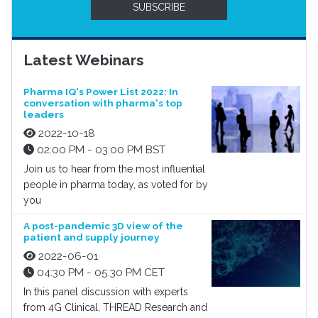
SUBSCRIBE
Latest Webinars
Pharma IQ's Power List 2022: In
conversation with pharma's top
leaders
2022-10-18
02:00 PM - 03:00 PM BST
Join us to hear from the most influential
people in pharma today, as voted for by
you
A post-pandemic 3D view of the
patient and supply journey
2022-06-01
04:30 PM - 05:30 PM CET
In this panel discussion with experts
from 4G Clinical, THREAD Research and