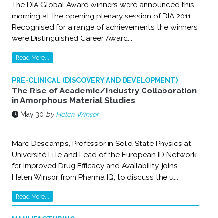
The DIA Global Award winners were announced this
morning at the opening plenary session of DIA 2011.
Recognised for a range of achievements the winners
were:Distinguished Career Award...
Read More...
PRE-CLINICAL (DISCOVERY AND DEVELOPMENT)
The Rise of Academic/Industry Collaboration
in Amorphous Material Studies
May 30
by
Helen Winsor
Marc Descamps, Professor in Solid State Physics at
Université Lille and Lead of the European ID Network
for Improved Drug Efficacy and Availability, joins
Helen Winsor from Pharma IQ, to discuss the u...
Read More...