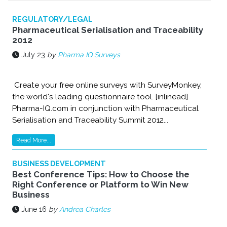
REGULATORY/LEGAL
Pharmaceutical Serialisation and Traceability
2012
July 23
by
Pharma IQ Surveys
Create your free online surveys with SurveyMonkey,
the world's leading questionnaire tool. [inlinead]
Pharma-IQ.com in conjunction with Pharmaceutical
Serialisation and Traceability Summit 2012...
Read More...
BUSINESS DEVELOPMENT
Best Conference Tips: How to Choose the
Right Conference or Platform to Win New
Business
June 16
by
Andrea Charles