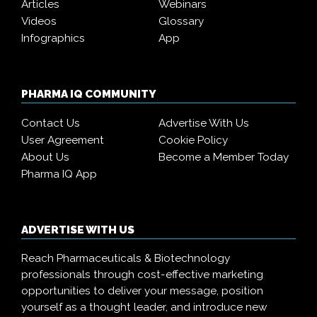
Articles
Webinars
Videos
Glossary
Infographics
App
PHARMA IQ COMMUNITY
Contact Us
Advertise With Us
User Agreement
Cookie Policy
About Us
Become a Member Today
Pharma IQ App
ADVERTISE WITH US
Reach Pharmaceuticals & Biotechnology
professionals through cost-effective marketing
opportunities to deliver your message, position
yourself as a thought leader, and introduce new