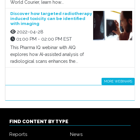
World Courier, learn how...
Discover how targeted radiotherapy
induced toxicity can be identified
with imaging
2022-04-28
01:00 PM - 02:00 PM EST
This Pharma IQ webinar with AIQ
explores how AI-assisted analysis of
radiological scans enhances the...
MORE WEBINARS
FIND CONTENT BY TYPE
Reports
News