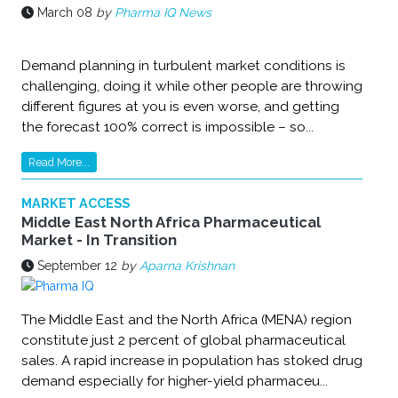
March 08
by
Pharma IQ News
Demand planning in turbulent market conditions is
challenging, doing it while other people are throwing
different figures at you is even worse, and getting
the forecast 100% correct is impossible – so...
Read More...
MARKET ACCESS
Middle East North Africa Pharmaceutical
Market - In Transition
September 12
by
Aparna Krishnan
The Middle East and the North Africa (MENA) region
constitute just 2 percent of global pharmaceutical
sales. A rapid increase in population has stoked drug
demand especially for higher-yield pharmaceu...