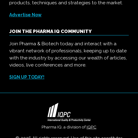
products, techniques and strategies to the market.
Advertise Now
JOIN THE PHARMA IQ COMMUNITY
Join Pharma & Biotech today and interact with a
vibrant network of professionals, keeping up to date
with the industry by accessing our wealth of articles,
videos, live conferences and more.
SIGN UP TODAY!
Pharma IQ, a division of
IQPC