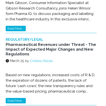
Mark Gibson, Consumer Information Specialist at
Gibson Research Consultancy, joins Helen Winsor
form Pharma IQ, to discuss packaging and labelling
in the healthcare industry. In this exclusive intervi...
Read More...
REGULATORY/LEGAL
Pharmaceutical Revenues under Threat - The
Impact of Expected Major Changes and New
Regulations
March 25
by
Cristina Falcão
Based on new regulations, increased costs of R & D,
the expiration of dozens of patents, the lack of
future ‘cash cows’, the new transparency rules and
the value-based pricing, pharmaceutical comp...
Read More...