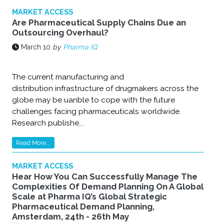
MARKET ACCESS
Are Pharmaceutical Supply Chains Due an
Outsourcing Overhaul?
March 10
by
Pharma IQ
The current manufacturing and
distribution infrastructure of drugmakers across the
globe may be uanble to cope with the future
challenges facing pharmaceuticals worldwide.
Research publishe...
Read More...
MARKET ACCESS
Hear How You Can Successfully Manage The
Complexities Of Demand Planning On A Global
Scale at Pharma IQ’s Global Strategic
Pharmaceutical Demand Planning,
Amsterdam, 24th - 26th May