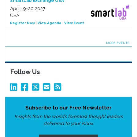
SmartLab Exchange USA
April 19-20 2027
USA
Register Now
|
View Agenda
|
View Event
MORE EVENTS
Follow Us
Subscribe to our Free Newsletter
Insights from the world’s foremost thought leaders
delivered to your inbox.