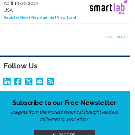
April 19-20 2027
USA
Register Now
|
View Agenda
|
View Event
MORE EVENTS
Follow Us
Subscribe to our Free Newsletter
Insights from the world’s foremost thought leaders
delivered to your inbox.