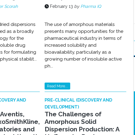
r Scorah
February 13
by
Pharma IQ
ried dispersions
The use of amorphous materials
ed as a broadly
presents many opportunities for the
ogy for the
pharmaceutical industry in terms of
soluble drug
increased solubility and
 for formulating
bioavailability, particularly as a
hysical stabilit...
growing number of insoluble active
ph...
Read More...
SCOVERY AND
PRE-CLINICAL (DISCOVERY AND
DEVELOPMENT)
-Aventis,
The Challenges of
xoSmithKline,
Amorphous Solid
atories and
Dispersion Production: A