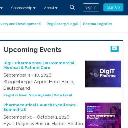
Sign In
Sign Up
s
Sponsorship
About
covery and Development)
Regulatory/Legal
Pharma Logistics
Upcoming Events
DigIT Pharma 2026 | AI Commercial,
Medical & Patient Care
September 9 - 10, 2026
Steigenberger Airport Hotel Berlin,
Deutschland
Register Now
|
View Agenda
|
View Event
Pharmaceutical Launch Excellence
Summit US
September 30 - October 1, 2026
Hyatt Regency Boston Harbor, Boston,