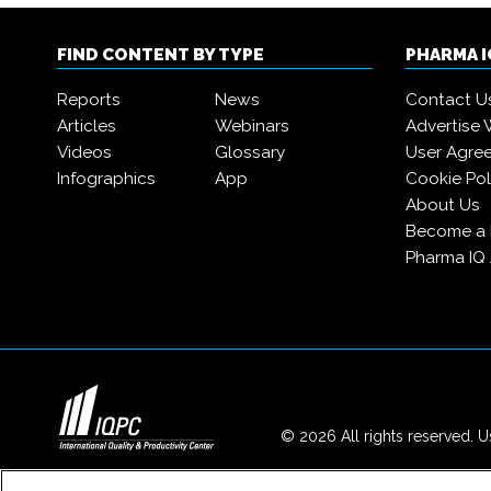
FIND CONTENT BY TYPE
PHARMA 
Reports
News
Contact U
Articles
Webinars
Advertise 
Videos
Glossary
User Agre
Infographics
App
Cookie Pol
About Us
Become a
Pharma IQ
© 2026 All rights reserved. Us