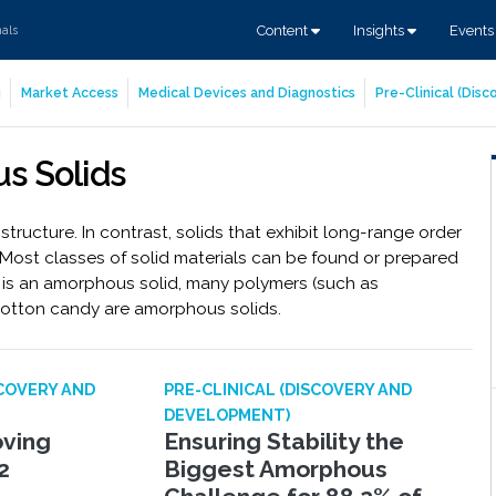
Content
Insights
Event
nals
g
Market Access
Medical Devices and Diagnostics
Pre-Clinical (Dis
s Solids
ructure. In contrast, solids that exhibit long-range order
. Most classes of solid materials can be found or prepared
is an amorphous solid, many polymers (such as
cotton candy are amorphous solids.
SCOVERY AND
PRE-CLINICAL (DISCOVERY AND
DEVELOPMENT)
oving
Ensuring Stability the
2
Biggest Amorphous