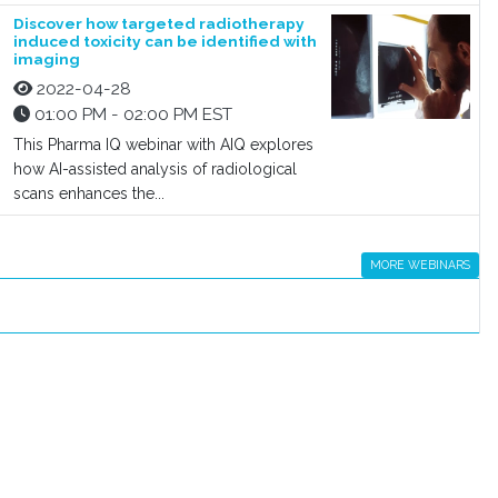
Discover how targeted radiotherapy
induced toxicity can be identified with
imaging
2022-04-28
01:00 PM - 02:00 PM EST
This Pharma IQ webinar with AIQ explores
how AI-assisted analysis of radiological
scans enhances the...
MORE WEBINARS