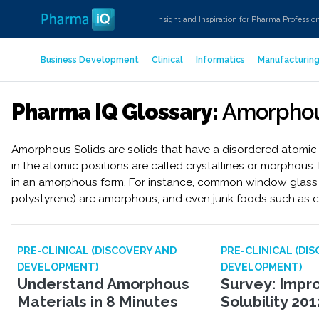
Insight and Inspiration for Pharma Professio
Business Development
Clinical
Informatics
Manufacturin
Pharma IQ Glossary:
Amorphou
Amorphous Solids are solids that have a disordered atomic st
in the atomic positions are called crystallines or morphous
in an amorphous form. For instance, common window glass 
polystyrene) are amorphous, and even junk foods such as 
PRE-CLINICAL (DISCOVERY AND
PRE-CLINICAL (DI
DEVELOPMENT)
DEVELOPMENT)
Understand Amorphous
Survey: Impr
Materials in 8 Minutes
Solubility 201