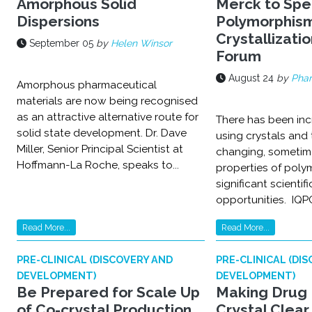
Amorphous Solid
Merck to Spe
Dispersions
Polymorphis
Crystallizatio
September 05
by
Helen Winsor
Forum
August 24
by
Pha
Amorphous pharmaceutical
materials are now being recognised
as an attractive alternative route for
There has been in
solid state development. Dr. Dave
using crystals and 
Miller, Senior Principal Scientist at
changing, sometim
Hoffmann-La Roche, speaks to...
properties of poly
significant scienti
opportunities. IQPC
Read More...
Read More...
PRE-CLINICAL (DISCOVERY AND
PRE-CLINICAL (DI
DEVELOPMENT)
DEVELOPMENT)
Be Prepared for Scale Up
Making Drug 
of Co-crystal Production
Crystal Clear