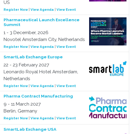
US
Register Now
|
View Agenda
|
View Event
Pharmaceutical Launch Excellence
Summit
1 - 3 December, 2026
Novotel Amsterdam City, Netherlands
Register Now
|
View Agenda
|
View Event
SmartLab Exchange Europe
22 - 23 February 2027
Leonardo Royal Hotel Amsterdam,
Netherlands
Register Now
|
View Agenda
|
View Event
Pharma Contract Manufacturing
9 - 11 March 2027
Berlin, Germany
Register Now
|
View Agenda
|
View Event
SmartLab Exchange USA