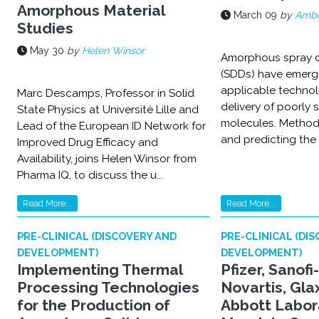
Amorphous Material
March 09
by
Ambe
Studies
May 30
by
Helen Winsor
Amorphous spray d
(SDDs) have emerg
applicable technol
Marc Descamps, Professor in Solid
delivery of poorly 
State Physics at Université Lille and
molecules. Methods
Lead of the European ID Network for
and predicting the p
Improved Drug Efficacy and
Availability, joins Helen Winsor from
Pharma IQ, to discuss the u...
Read More...
Read More...
PRE-CLINICAL (DISCOVERY AND
PRE-CLINICAL (DI
DEVELOPMENT)
DEVELOPMENT)
Implementing Thermal
Pfizer, Sanofi
Processing Technologies
Novartis, Gla
for the Production of
Abbott Labor