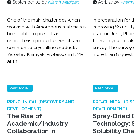
September 02
by
Niamh Madigan
April 27
by
Pharma
One of the main challenges when
In preparation for 
working with Amorphous materials is
Improving Solubilit
being able to predict and
place in June, Phar
characterise properties which are
to invite you to tak
common to crystalline products.
survey. The survey 
Yaroslav Khimyak, Professor in NMR
more than 8 questio
at th...
Read More...
Read More...
PRE-CLINICAL (DISCOVERY AND
PRE-CLINICAL (DI
DEVELOPMENT)
DEVELOPMENT)
The Rise of
Spray-Dried 
Academic/Industry
Technology: 
Collaboration in
Solubility Ch