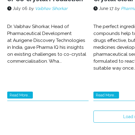
July 06
by
Vaibhav Sihorkar
June 17
by
Pharma
Dr. Vaibhav Sihorkar, Head of
The perfect ingred
Pharmaceutical Development
compounds help t
at Aurigene Discovery Technologies
drugs effective, bu
in India, gave Pharma IQ his insights
medicines develop
on existing challenges to co-crystal
pharmaceutical sec
commercialisation. Wha...
formulated to reac
suitable way once..
Read More...
Read More...
Load