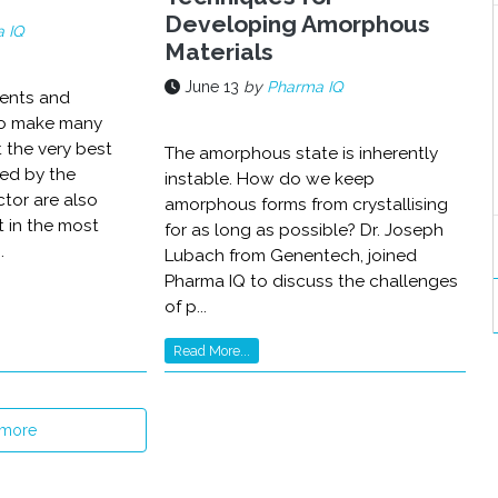
Developing Amorphous
 IQ
Materials
June 13
by
Pharma IQ
ients and
o make many
t the very best
The amorphous state is inherently
ed by the
instable. How do we keep
tor are also
amorphous forms from crystallising
t in the most
for as long as possible? Dr. Joseph
.
Lubach from Genentech, joined
Pharma IQ to discuss the challenges
of p...
Read More...
 more