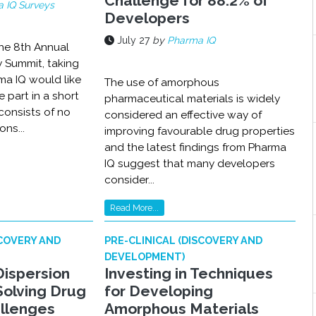
Challenge for 88.2% of
 IQ Surveys
Developers
July 27
by
Pharma IQ
the 8th Annual
y Summit, taking
ma IQ would like
The use of amorphous
e part in a short
pharmaceutical materials is widely
consists of no
considered an effective way of
ns...
improving favourable drug properties
and the latest findings from Pharma
IQ suggest that many developers
consider...
Read More...
SCOVERY AND
PRE-CLINICAL (DISCOVERY AND
DEVELOPMENT)
Dispersion
Investing in Techniques
Solving Drug
for Developing
allenges
Amorphous Materials