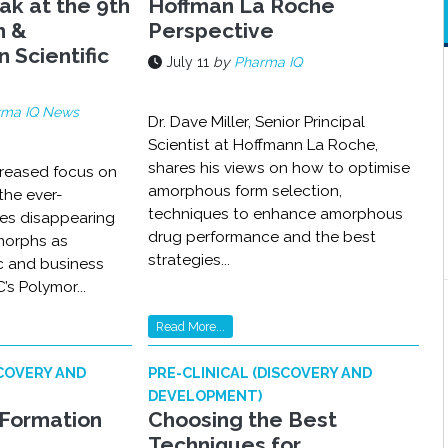
ak at the 9th
Hoffman La Roche
m &
Perspective
n Scientific
July 11
by
Pharma IQ
rma IQ News
Dr. Dave Miller, Senior Principal
Scientist at Hoffmann La Roche,
shares his views on how to optimise
creased focus on
amorphous form selection,
the ever-
techniques to enhance amorphous
es disappearing
drug performance and the best
morphs as
strategies...
fic and business
’s Polymor...
Read More...
SCOVERY AND
PRE-CLINICAL (DISCOVERY AND
DEVELOPMENT)
Formation
Choosing the Best
Techniques for