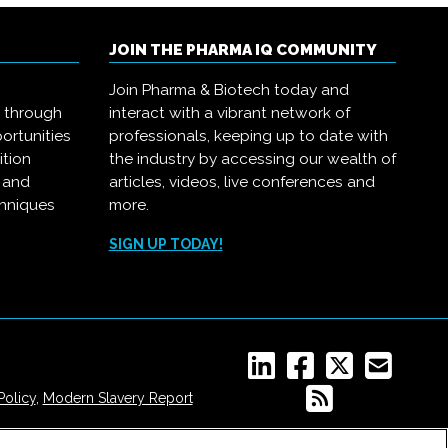
JOIN THE PHARMA IQ COMMUNITY
Join Pharma & Biotech today and
s through
interact with a vibrant network of
ortunities
professionals, keeping up to date with
ition
the industry by accessing our wealth of
, and
articles, videos, live conferences and
chniques
more.
.
SIGN UP TODAY!
Policy
,
Modern Slavery Report