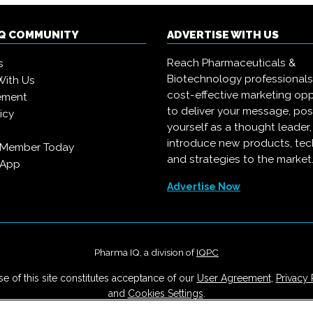
IQ COMMUNITY
ADVERTISE WITH US
Reach Pharmaceuticals &
s
Biotechnology professional
With Us
cost-effective marketing opp
ement
to deliver your message, pos
icy
yourself as a thought leader
introduce new products, te
 Member Today
and strategies to the market
 App
Advertise Now
Pharma IQ, a division of
IQPC
e of this site constitutes acceptance of our
User Agreement
,
Privacy 
and
Cookies Settings
.