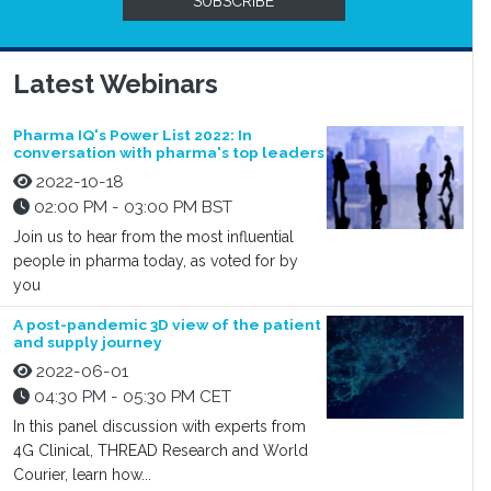
SUBSCRIBE
Latest Webinars
Pharma IQ's Power List 2022: In
conversation with pharma's top leaders
2022-10-18
02:00 PM - 03:00 PM BST
Join us to hear from the most influential
people in pharma today, as voted for by
you
A post-pandemic 3D view of the patient
and supply journey
2022-06-01
04:30 PM - 05:30 PM CET
In this panel discussion with experts from
4G Clinical, THREAD Research and World
Courier, learn how...