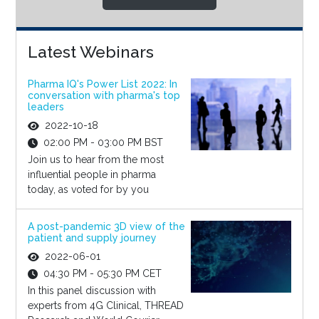
Latest Webinars
Pharma IQ's Power List 2022: In
conversation with pharma's top
leaders
2022-10-18
02:00 PM - 03:00 PM BST
Join us to hear from the most
influential people in pharma
today, as voted for by you
A post-pandemic 3D view of the
patient and supply journey
2022-06-01
04:30 PM - 05:30 PM CET
In this panel discussion with
experts from 4G Clinical, THREAD