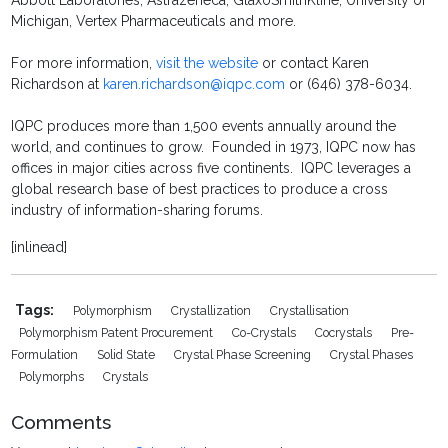
Abbott Laboratories, Astrazeneca, GlaxoSmithKline, University of
Michigan, Vertex Pharmaceuticals and more.
For more information,
visit the website
or contact Karen
Richardson at
karen.richardson@iqpc.com
or (646) 378-6034.
IQPC produces more than 1,500 events annually around the
world, and continues to grow. Founded in 1973, IQPC now has
offices in major cities across five continents. IQPC leverages a
global research base of best practices to produce a cross
industry of information-sharing forums.
[inlinead]
Tags:
Polymorphism
Crystallization
Crystallisation
Polymorphism Patent Procurement
Co-Crystals
Cocrystals
Pre-
Formulation
Solid State
Crystal Phase Screening
Crystal Phases
Polymorphs
Crystals
Comments