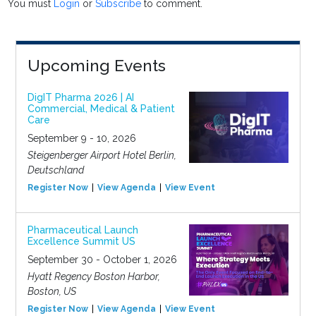
You must
Login
or
Subscribe
to comment.
Upcoming Events
DigIT Pharma 2026 | AI
Commercial, Medical & Patient
Care
September 9 - 10, 2026
Steigenberger Airport Hotel Berlin,
Deutschland
Register Now
View Agenda
View Event
Pharmaceutical Launch
Excellence Summit US
September 30 - October 1, 2026
Hyatt Regency Boston Harbor,
Boston, US
Register Now
View Agenda
View Event