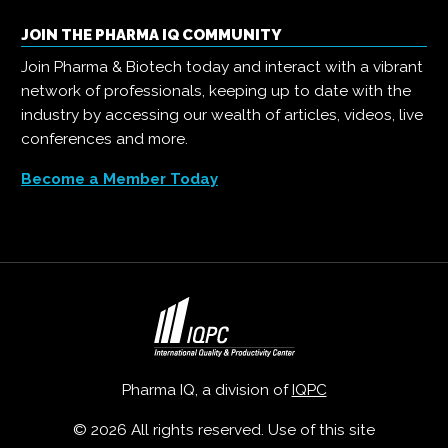
JOIN THE PHARMA IQ COMMUNITY
Join Pharma & Biotech today and interact with a vibrant
network of professionals, keeping up to date with the
industry by accessing our wealth of articles, videos, live
conferences and more.
Become a Member Today
Pharma IQ, a division of
IQPC
© 2026 All rights reserved. Use of this site