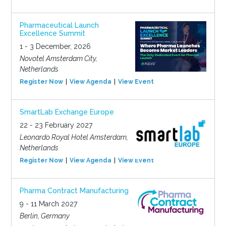
Pharmaceutical Launch
Excellence Summit
1 - 3 December, 2026
Novotel Amsterdam City,
Netherlands
Register Now
View Agenda
View Event
SmartLab Exchange Europe
22 - 23 February 2027
Leonardo Royal Hotel Amsterdam,
Netherlands
Register Now
View Agenda
View Event
Pharma Contract Manufacturing
9 - 11 March 2027
Berlin, Germany