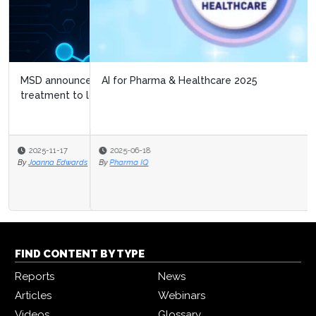
AI for Pharma & Healthcare 2025
2025-06-18
By
Pharma IQ
FIND CONTENT BY TYPE
Reports
News
Articles
Webinars
Videos
Glossary