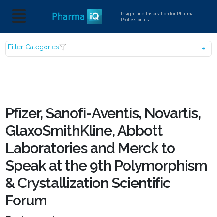
Insight and Inspiration for Pharma
Professionals
Filter Categories
Pfizer, Sanofi-Aventis, Novartis,
GlaxoSmithKline, Abbott
Laboratories and Merck to
Speak at the 9th Polymorphism
& Crystallization Scientific
Forum