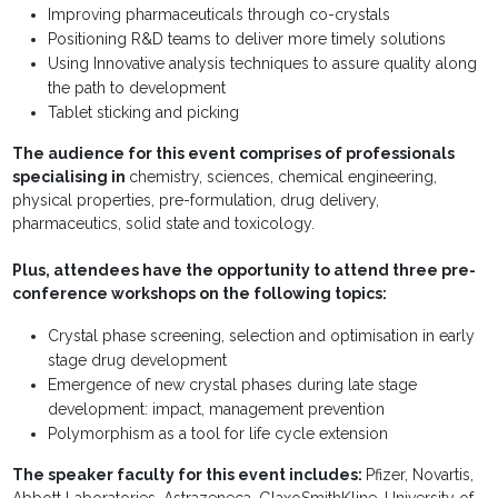
Improving pharmaceuticals through co-crystals
Positioning R&D teams to deliver more timely solutions
Using Innovative analysis techniques to assure quality along
the path to development
Tablet sticking and picking
The audience for this event comprises of professionals
specialising in
chemistry, sciences, chemical engineering,
physical properties, pre-formulation, drug delivery,
pharmaceutics, solid state and toxicology.
Plus, attendees have the opportunity to attend three pre-
conference workshops on the following topics:
Crystal phase screening, selection and optimisation in early
stage drug development
Emergence of new crystal phases during late stage
development: impact, management prevention
Polymorphism as a tool for life cycle extension
The speaker faculty for this event includes:
Pfizer, Novartis,