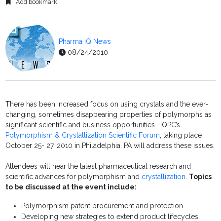
Add bookmark
Pharma IQ News
08/24/2010
There has been increased focus on using crystals and the ever-
changing, sometimes disappearing properties of polymorphs as
significant scientific and business opportunities. IQPC’s
Polymorphism & Crystallization Scientific Forum
, taking place
October 25- 27, 2010 in Philadelphia, PA will address these issues.
Attendees will hear the latest pharmaceutical research and
scientific advances for polymorphism and
crystallization
.
Topics
to be discussed at the event include:
Polymorphism patent procurement and protection
Developing new strategies to extend product lifecycles