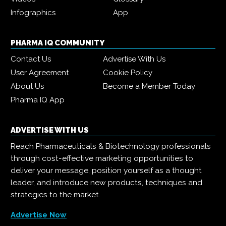
Infographics
App
PHARMA IQ COMMUNITY
Contact Us
Advertise With Us
User Agreement
Cookie Policy
About Us
Become a Member Today
Pharma IQ App
ADVERTISE WITH US
Reach Pharmaceuticals & Biotechnology professionals
through cost-effective marketing opportunities to
deliver your message, position yourself as a thought
leader, and introduce new products, techniques and
strategies to the market.
Advertise Now