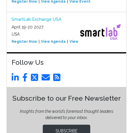
Register Now
View Agenda
View Event
SmartLab Exchange USA
April 19-20 2027
USA
Register Now
View Agenda
View Event
Follow Us
Subscribe to our Free Newsletter
Insights from the world’s foremost thought leaders
delivered to your inbox.
SUBSCRIBE