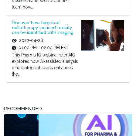
Research and World Courier,
learn how...
Discover how targeted
radiotherapy induced toxicity
can be identified with imaging
2022-04-28
01:00 PM - 02:00 PM EST
This Pharma IQ webinar with AIQ
explores how AI-assisted analysis
of radiological scans enhances
the...
RECOMMENDED