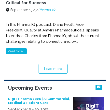
Critical for Success
September 15
by
Pharma IQ
In this Pharma IQ podcast, Diane Petitti, Vice
President, Quality at Amylin Pharmaceuticals, speaks
to Andrea Charles from Pharma IQ, about the current
challenges relating to domestic and ov...
Read More...
Load more
Upcoming Events
DigIT Pharma 2026 | AI Commercial,
Medical & Patient Care
September 9 - 10, 2026