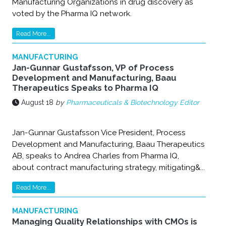
Manufacturing Organizations in drug discovery as
voted by the Pharma IQ network.
Read More...
MANUFACTURING
Jan-Gunnar Gustafsson, VP of Process
Development and Manufacturing, Baau
Therapeutics Speaks to Pharma IQ
August 18
by
Pharmaceuticals & Biotechnology Editor
Jan-Gunnar Gustafsson Vice President, Process
Development and Manufacturing, Baau Therapeutics
AB, speaks to Andrea Charles from Pharma IQ,
about contract manufacturing strategy, mitigating&...
Read More...
MANUFACTURING
Managing Quality Relationships with CMOs is