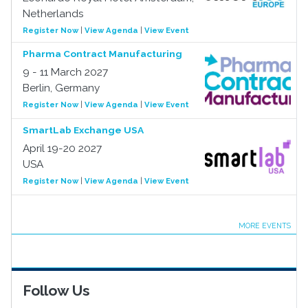
Netherlands
Register Now
|
View Agenda
|
View Event
Pharma Contract Manufacturing
9 - 11 March 2027
Berlin, Germany
Register Now
|
View Agenda
|
View Event
SmartLab Exchange USA
April 19-20 2027
USA
Register Now
|
View Agenda
|
View Event
MORE EVENTS
Follow Us