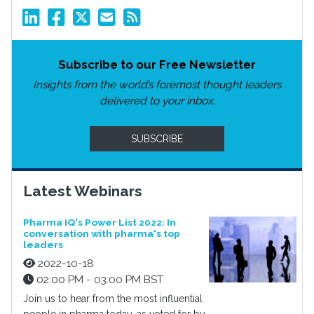
Subscribe to our Free Newsletter
Insights from the world’s foremost thought leaders
delivered to your inbox.
SUBSCRIBE
Latest Webinars
Pharma IQ's Power List 2022: In
conversation with pharma's top
leaders
2022-10-18
02:00 PM - 03:00 PM BST
Join us to hear from the most influential