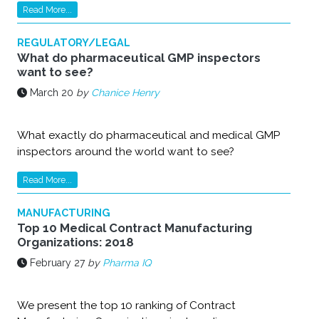
Read More...
REGULATORY/LEGAL
What do pharmaceutical GMP inspectors
want to see?
March 20
by
Chanice Henry
What exactly do pharmaceutical and medical GMP
inspectors around the world want to see?
Read More...
MANUFACTURING
Top 10 Medical Contract Manufacturing
Organizations: 2018
February 27
by
Pharma IQ
We present the top 10 ranking of Contract