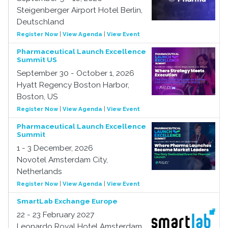
Steigenberger Airport Hotel Berlin,
Deutschland
Register Now
|
View Agenda
|
View Event
Pharmaceutical Launch Excellence
Summit US
September 30 - October 1, 2026
Hyatt Regency Boston Harbor,
Boston, US
Register Now
|
View Agenda
|
View Event
Pharmaceutical Launch Excellence
Summit
1 - 3 December, 2026
Novotel Amsterdam City,
Netherlands
Register Now
|
View Agenda
|
View Event
SmartLab Exchange Europe
22 - 23 February 2027
Leonardo Royal Hotel Amsterdam,