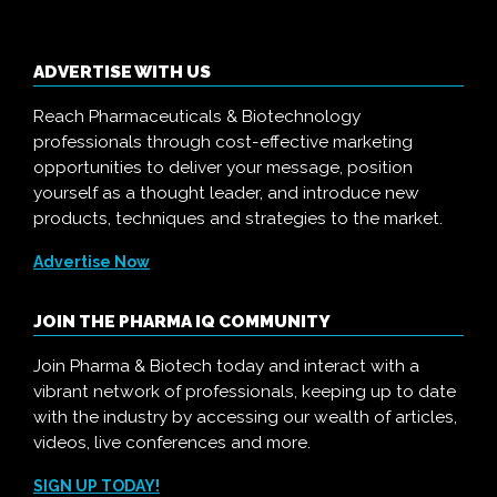
ADVERTISE WITH US
Reach Pharmaceuticals & Biotechnology
professionals through cost-effective marketing
opportunities to deliver your message, position
yourself as a thought leader, and introduce new
products, techniques and strategies to the market.
Advertise Now
JOIN THE PHARMA IQ COMMUNITY
Join Pharma & Biotech today and interact with a
vibrant network of professionals, keeping up to date
with the industry by accessing our wealth of articles,
videos, live conferences and more.
SIGN UP TODAY!