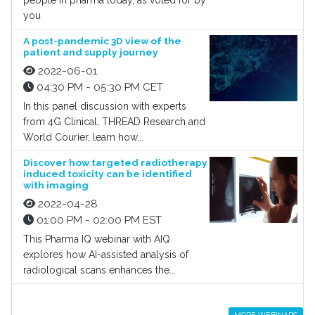
people in pharma today, as voted for by
you
A post-pandemic 3D view of the
patient and supply journey
2022-06-01
04:30 PM - 05:30 PM CET
In this panel discussion with experts
from 4G Clinical, THREAD Research and
World Courier, learn how...
Discover how targeted radiotherapy
induced toxicity can be identified
with imaging
2022-04-28
01:00 PM - 02:00 PM EST
This Pharma IQ webinar with AIQ
explores how AI-assisted analysis of
radiological scans enhances the...