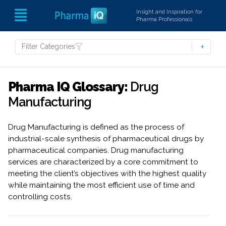
Insight and Inspiration for
Pharma Professionals
Filter Categories
Pharma IQ Glossary:
Drug
Manufacturing
Drug Manufacturing is defined as the process of
industrial-scale synthesis of pharmaceutical drugs by
pharmaceutical companies. Drug manufacturing
services are characterized by a core commitment to
meeting the client’s objectives with the highest quality
while maintaining the most efficient use of time and
controlling costs.