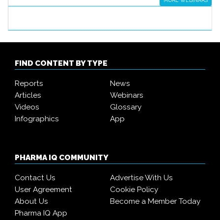
MORE WEBINARS
FIND CONTENT BY TYPE
Reports
News
Articles
Webinars
Videos
Glossary
Infographics
App
PHARMA IQ COMMUNITY
Contact Us
Advertise With Us
User Agreement
Cookie Policy
About Us
Become a Member Today
Pharma IQ App