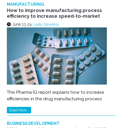
MANUFACTURING
How to improve manufacturing process
efficiency to increase speed-to-market
June 13
by
Leila Hawkins
This Pharma IQ report explains how to increase
efficiencies in the drug manufacturing process
Read More...
BUSINESS DEVELOPMENT