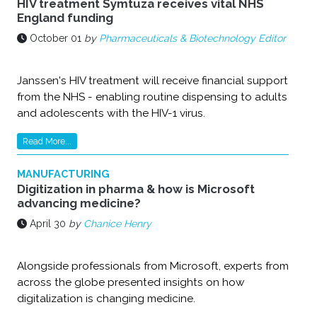
HIV treatment Symtuza receives vital NHS
England funding
October 01
by
Pharmaceuticals & Biotechnology Editor
Janssen's HIV treatment will receive financial support
from the NHS - enabling routine dispensing to adults
and adolescents with the HIV-1 virus.
Read More...
MANUFACTURING
Digitization in pharma & how is Microsoft
advancing medicine?
April 30
by
Chanice Henry
Alongside professionals from Microsoft, experts from
across the globe presented insights on how
digitalization is changing medicine.