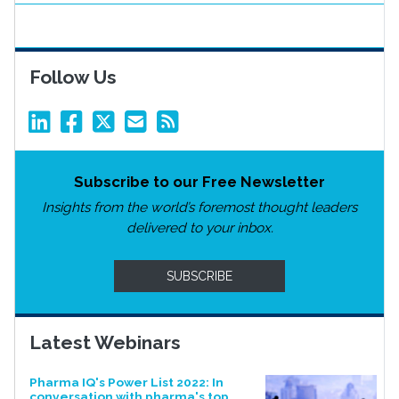
Follow Us
Subscribe to our Free Newsletter
Insights from the world’s foremost thought leaders
delivered to your inbox.
SUBSCRIBE
Latest Webinars
Pharma IQ's Power List 2022: In
conversation with pharma's top