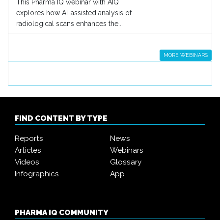
This Pharma IQ webinar with AIQ
explores how AI-assisted analysis of
radiological scans enhances the...
MORE WEBINARS
FIND CONTENT BY TYPE
Reports
News
Articles
Webinars
Videos
Glossary
Infographics
App
PHARMA IQ COMMUNITY