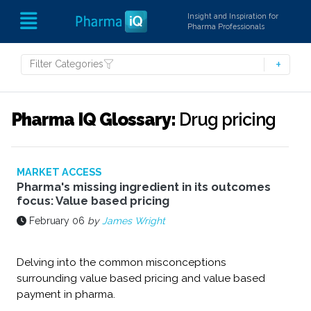
Insight and Inspiration for
Pharma Professionals
Filter Categories
Pharma IQ Glossary:
Drug pricing
MARKET ACCESS
Pharma's missing ingredient in its outcomes
focus: Value based pricing
February 06
by
James Wright
Delving into the common misconceptions
surrounding value based pricing and value based
payment in pharma.