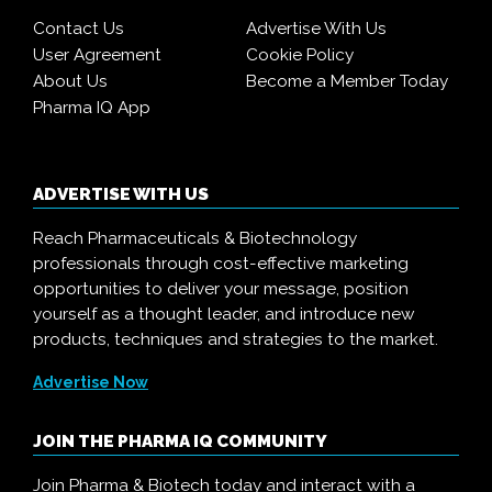
Contact Us
Advertise With Us
User Agreement
Cookie Policy
About Us
Become a Member Today
Pharma IQ App
ADVERTISE WITH US
Reach Pharmaceuticals & Biotechnology
professionals through cost-effective marketing
opportunities to deliver your message, position
yourself as a thought leader, and introduce new
products, techniques and strategies to the market.
Advertise Now
JOIN THE PHARMA IQ COMMUNITY
Join Pharma & Biotech today and interact with a