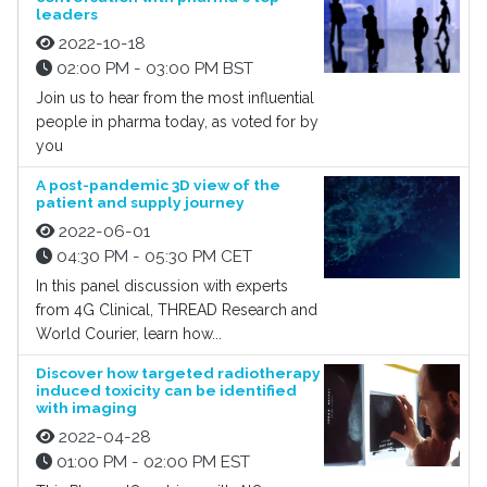
leaders
2022-10-18
02:00 PM - 03:00 PM BST
Join us to hear from the most influential
people in pharma today, as voted for by
you
A post-pandemic 3D view of the
patient and supply journey
2022-06-01
04:30 PM - 05:30 PM CET
In this panel discussion with experts
from 4G Clinical, THREAD Research and
World Courier, learn how...
Discover how targeted radiotherapy
induced toxicity can be identified
with imaging
2022-04-28
01:00 PM - 02:00 PM EST