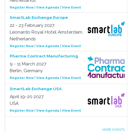
Netherlands
Register Now
|
View Agenda
|
View Event
SmartLab Exchange Europe
22 - 23 February 2027
Leonardo Royal Hotel Amsterdam,
Netherlands
Register Now
|
View Agenda
|
View Event
Pharma Contract Manufacturing
9 - 11 March 2027
Berlin, Germany
Register Now
|
View Agenda
|
View Event
SmartLab Exchange USA
April 19-20 2027
USA
Register Now
|
View Agenda
|
View Event
MORE EVENTS