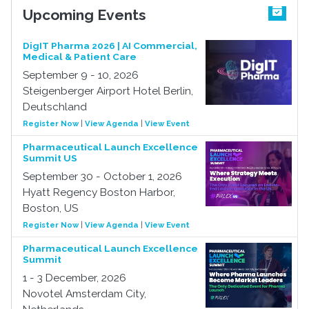
Upcoming Events
DigIT Pharma 2026 | AI Commercial,
Medical & Patient Care
September 9 - 10, 2026
Steigenberger Airport Hotel Berlin,
Deutschland
Register Now
|
View Agenda
|
View Event
Pharmaceutical Launch Excellence
Summit US
September 30 - October 1, 2026
Hyatt Regency Boston Harbor,
Boston, US
Register Now
|
View Agenda
|
View Event
Pharmaceutical Launch Excellence
Summit
1 - 3 December, 2026
Novotel Amsterdam City,