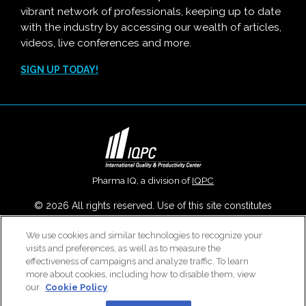
vibrant network of professionals, keeping up to date
with the industry by accessing our wealth of articles,
videos, live conferences and more.
SIGN UP TODAY!
Pharma IQ, a division of
IQPC
© 2026 All rights reserved. Use of this site constitutes
acceptance of our
User Agreement
,
Privacy Policy
,
Modern
We use cookies and similar technologies to recognize your
Slavery Report
and
Cookies Settings
.
visits and preferences, as well as to measure the
Careers With IQPC
|
Contact Us
|
About Us
|
Cookie Policy
effectiveness of campaigns and analyze traffic. To learn
more about cookies, including how to disable them, view
our
Cookie Policy