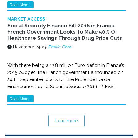
Read More...
MARKET ACCESS
Social Security Finance Bill 2016 in France:
French Government Looks To Make 50% Of
Healthcare Savings Through Drug Price Cuts
November 24
by
Emilie Chriv
With there being a 12.8 million Euro deficit in France’s
2015 budget, the French government announced on
24 th September plans for the Projet de Loi de
Financement de la Sécurité Sociale 2016 (PLFSS;...
Read More...
Load more