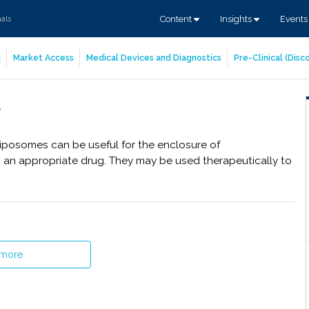
Content
Insights
Event
nals
g
Market Access
Medical Devices and Diagnostics
Pre-Clinical (Dis
 Liposomes can be useful for the enclosure of
h an appropriate drug. They may be used therapeutically to
 more