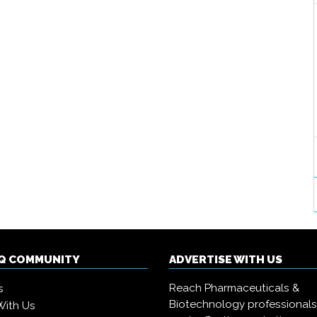
IQ COMMUNITY
ADVERTISE WITH US
Reach Pharmaceuticals &
s
Biotechnology professional
With Us