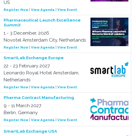
US
Register Now
|
View Agenda
|
View Event
Pharmaceutical Launch Excellence
Summit
1 - 3 December, 2026
Novotel Amsterdam City, Netherlands
Register Now
|
View Agenda
|
View Event
SmartLab Exchange Europe
22 - 23 February 2027
Leonardo Royal Hotel Amsterdam,
Netherlands
Register Now
|
View Agenda
|
View Event
Pharma Contract Manufacturing
9 - 11 March 2027
Berlin, Germany
Register Now
|
View Agenda
|
View Event
SmartLab Exchange USA