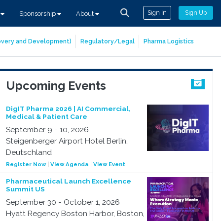
Sign In
Sign Up
s
Sponsorship
About
covery and Development)
Regulatory/Legal
Pharma Logistics
Upcoming Events
DigIT Pharma 2026 | AI Commercial,
Medical & Patient Care
September 9 - 10, 2026
Steigenberger Airport Hotel Berlin,
Deutschland
Register Now
|
View Agenda
|
View Event
Pharmaceutical Launch Excellence
Summit US
September 30 - October 1, 2026
Hyatt Regency Boston Harbor, Boston,