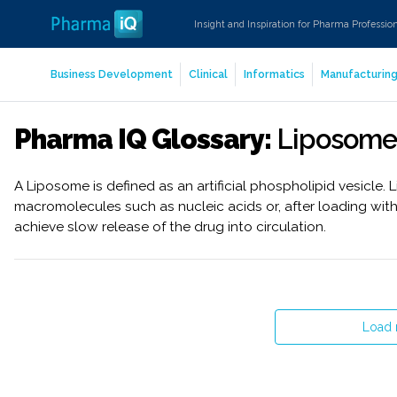
Insight and Inspiration for Pharma Professio
Business Development
Clinical
Informatics
Manufacturin
Pharma IQ Glossary:
Liposome
A Liposome is defined as an artificial phospholipid vesicle.
macromolecules such as nucleic acids or, after loading wit
achieve slow release of the drug into circulation.
Load