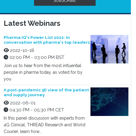
SUBSCRIBE
Latest Webinars
Pharma IQ's Power List 2022: In
conversation with pharma's top leaders
2022-10-18
02:00 PM - 03:00 PM BST
Join us to hear from the most influential
people in pharma today, as voted for by
you
A post-pandemic 3D view of the patient
and supply journey
2022-06-01
04:30 PM - 05:30 PM CET
In this panel discussion with experts from
4G Clinical, THREAD Research and World
Courier, learn how...