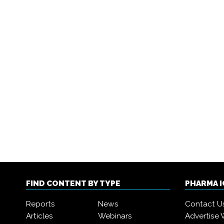
FIND CONTENT BY TYPE
PHARMA 
Reports
News
Contact U
Articles
Webinars
Advertise 