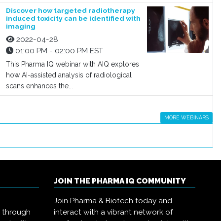
Discover how targeted radiotherapy
induced toxicity can be identified with
imaging
2022-04-28
01:00 PM - 02:00 PM EST
This Pharma IQ webinar with AIQ explores
how AI-assisted analysis of radiological
scans enhances the...
MORE WEBINARS
JOIN THE PHARMA IQ COMMUNITY
Join Pharma & Biotech today and
s through
interact with a vibrant network of