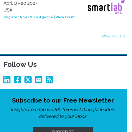
April 19-20 2027
USA
Register Now
|
View Agenda
|
View Event
MORE EVENTS
Follow Us
Subscribe to our Free Newsletter
Insights from the world’s foremost thought leaders
delivered to your inbox.