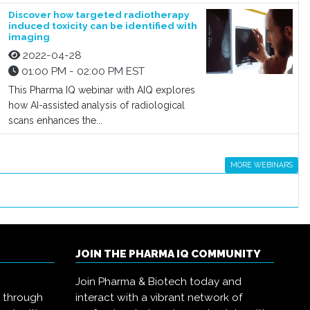
Discover how targeted radiotherapy
induced toxicity can be identified with
imaging
2022-04-28
01:00 PM - 02:00 PM EST
This Pharma IQ webinar with AIQ explores
how AI-assisted analysis of radiological
scans enhances the...
MORE WEBINARS
JOIN THE PHARMA IQ COMMUNITY
Join Pharma & Biotech today and
s through
interact with a vibrant network of