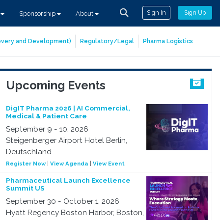
Sign In
Sign Up
s
Sponsorship
About
covery and Development)
Regulatory/Legal
Pharma Logistics
Upcoming Events
DigIT Pharma 2026 | AI Commercial,
Medical & Patient Care
September 9 - 10, 2026
Steigenberger Airport Hotel Berlin,
Deutschland
Register Now
|
View Agenda
|
View Event
Pharmaceutical Launch Excellence
Summit US
September 30 - October 1, 2026
Hyatt Regency Boston Harbor, Boston,