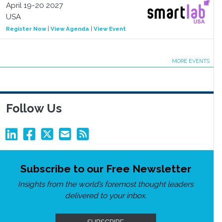
April 19-20 2027
USA
Register Now
|
View Agenda
|
View Event
MORE EVENTS
Follow Us
Subscribe to our Free Newsletter
Insights from the world’s foremost thought leaders
delivered to your inbox.