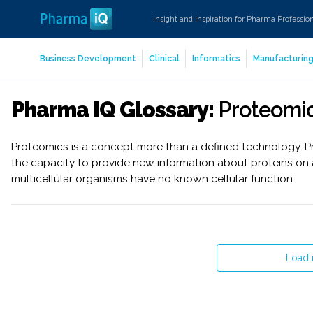
Insight and Inspiration for Pharma Professio
Business Development
Clinical
Informatics
Manufacturin
Pharma IQ Glossary:
Proteomi
Proteomics is a concept more than a defined technology. P
the capacity to provide new information about proteins on 
multicellular organisms have no known cellular function.
Load