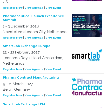
US
Register Now
|
View Agenda
|
View Event
Pharmaceutical Launch Excellence
Summit
1 - 3 December, 2026
Novotel Amsterdam City, Netherlands
Register Now
|
View Agenda
|
View Event
SmartLab Exchange Europe
22 - 23 February 2027
Leonardo Royal Hotel Amsterdam,
Netherlands
Register Now
|
View Agenda
|
View Event
Pharma Contract Manufacturing
9 - 11 March 2027
Berlin, Germany
Register Now
|
View Agenda
|
View Event
SmartLab Exchange USA