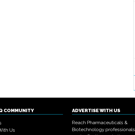
IQ COMMUNITY
ADVERTISE WITH US
Reach Pharmaceuticals &
s
Biotechnology professional
With Us