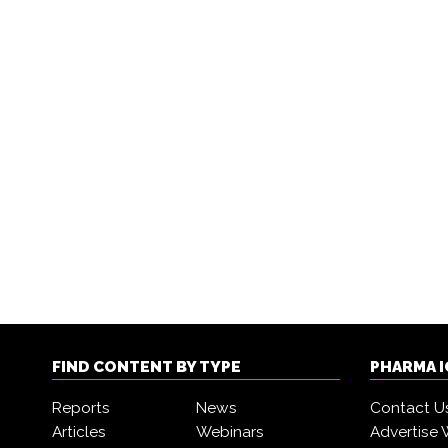
FIND CONTENT BY TYPE
PHARMA 
Reports
News
Contact U
Articles
Webinars
Advertise 