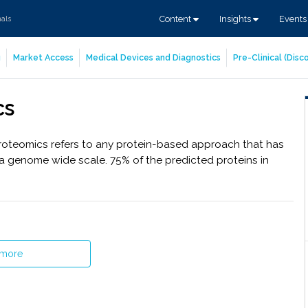
Content
Insights
Event
nals
g
Market Access
Medical Devices and Diagnostics
Pre-Clinical (Dis
cs
roteomics refers to any protein-based approach that has
a genome wide scale. 75% of the predicted proteins in
 more