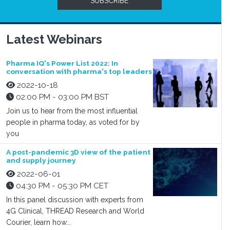
SUBSCRIBE
Latest Webinars
Pharma IQ's Power List 2022: In
conversation with pharma's top leaders
2022-10-18
02:00 PM - 03:00 PM BST
Join us to hear from the most influential
people in pharma today, as voted for by
you
A post-pandemic 3D view of the patient
and supply journey
2022-06-01
04:30 PM - 05:30 PM CET
In this panel discussion with experts from
4G Clinical, THREAD Research and World
Courier, learn how...