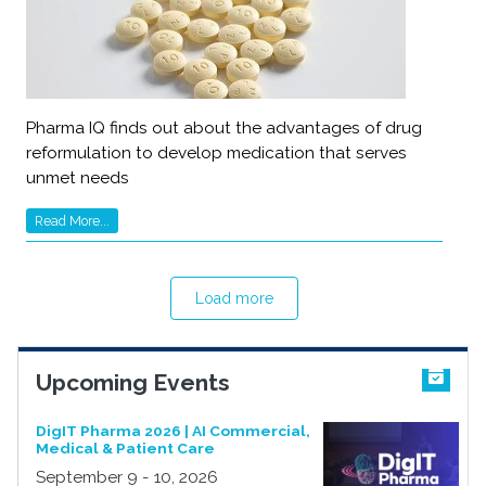
Pharma IQ finds out about the advantages of drug
reformulation to develop medication that serves
unmet needs
Read More...
Load more
Upcoming Events
DigIT Pharma 2026 | AI Commercial,
Medical & Patient Care
September 9 - 10, 2026