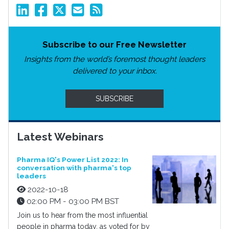
Subscribe to our Free Newsletter
Insights from the world’s foremost thought leaders
delivered to your inbox.
SUBSCRIBE
Latest Webinars
Pharma IQ's Power List 2022: In
conversation with pharma's top
leaders
2022-10-18
02:00 PM - 03:00 PM BST
Join us to hear from the most influential
people in pharma today, as voted for by