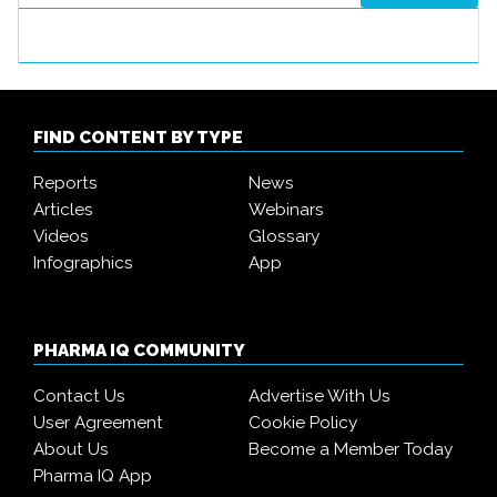
FIND CONTENT BY TYPE
Reports
News
Articles
Webinars
Videos
Glossary
Infographics
App
PHARMA IQ COMMUNITY
Contact Us
Advertise With Us
User Agreement
Cookie Policy
About Us
Become a Member Today
Pharma IQ App