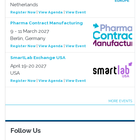
Netherlands
Register Now
|
View Agenda
|
View Event
Pharma Contract Manufacturing
9 - 11 March 2027
Berlin, Germany
Register Now
|
View Agenda
|
View Event
SmartLab Exchange USA
April 19-20 2027
USA
Register Now
|
View Agenda
|
View Event
MORE EVENTS
Follow Us