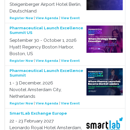
Steigenberger Airport Hotel Berlin,
Deutschland
Register Now
|
View Agenda
|
View Event
Pharmaceutical Launch Excellence
Summit US
September 30 - October 1, 2026
Hyatt Regency Boston Harbor,
Boston, US
Register Now
|
View Agenda
|
View Event
Pharmaceutical Launch Excellence
Summit
1 - 3 December, 2026
Novotel Amsterdam City,
Netherlands
Register Now
|
View Agenda
|
View Event
SmartLab Exchange Europe
22 - 23 February 2027
Leonardo Royal Hotel Amsterdam,