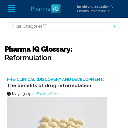
Insight and Inspiration for
Pharma Professionals
Filter Categories
Pharma IQ Glossary:
Reformulation
PRE-CLINICAL (DISCOVERY AND DEVELOPMENT)
The benefits of drug reformulation
May 13
by
Leila Hawkins