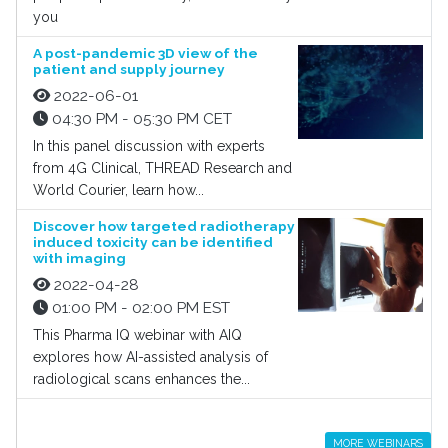
you
A post-pandemic 3D view of the
patient and supply journey
2022-06-01
04:30 PM - 05:30 PM CET
In this panel discussion with experts
from 4G Clinical, THREAD Research and
World Courier, learn how...
Discover how targeted radiotherapy
induced toxicity can be identified
with imaging
2022-04-28
01:00 PM - 02:00 PM EST
This Pharma IQ webinar with AIQ
explores how AI-assisted analysis of
radiological scans enhances the...
MORE WEBINARS