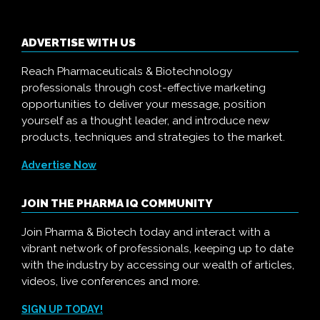
ADVERTISE WITH US
Reach Pharmaceuticals & Biotechnology
professionals through cost-effective marketing
opportunities to deliver your message, position
yourself as a thought leader, and introduce new
products, techniques and strategies to the market.
Advertise Now
JOIN THE PHARMA IQ COMMUNITY
Join Pharma & Biotech today and interact with a
vibrant network of professionals, keeping up to date
with the industry by accessing our wealth of articles,
videos, live conferences and more.
SIGN UP TODAY!