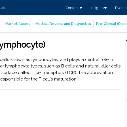
Content
Insights
Event
nals
g
Market Access
Medical Devices and Diagnostics
Pre-Clinical (Dis
-lymphocyte)
cells known as lymphocytes, and plays a central role in
r lymphocyte types, such as B cells and natural killer cells
l surface called T cell receptors (TCR). The abbreviation T,
 responsible for the T cell's maturation.