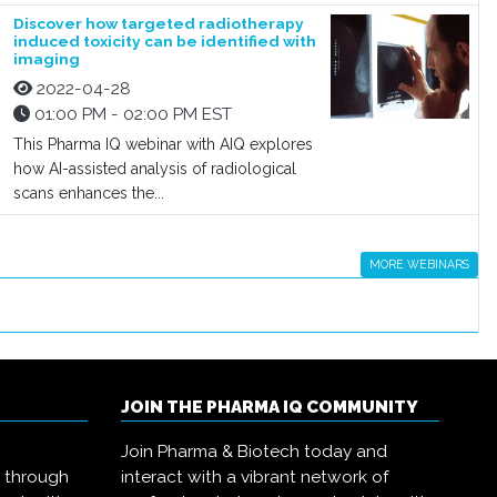
Discover how targeted radiotherapy
induced toxicity can be identified with
imaging
2022-04-28
01:00 PM - 02:00 PM EST
This Pharma IQ webinar with AIQ explores
how AI-assisted analysis of radiological
scans enhances the...
MORE WEBINARS
JOIN THE PHARMA IQ COMMUNITY
Join Pharma & Biotech today and
s through
interact with a vibrant network of