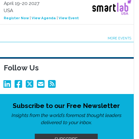
April 19-20 2027
USA
Register Now
|
View Agenda
|
View Event
MORE EVENTS
Follow Us
Subscribe to our Free Newsletter
Insights from the world’s foremost thought leaders
delivered to your inbox.