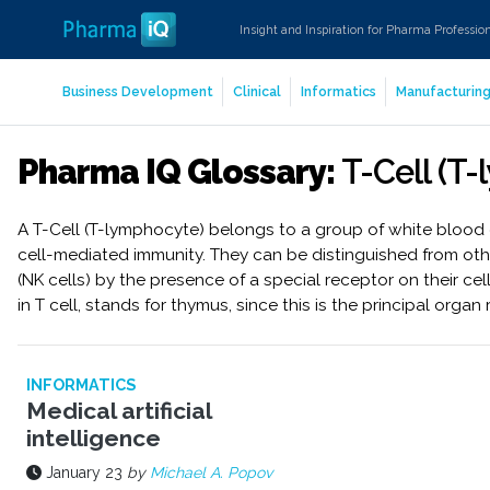
Insight and Inspiration for Pharma Professio
Business Development
Clinical
Informatics
Manufacturin
Pharma IQ Glossary:
T-Cell (T
A T-Cell (T-lymphocyte) belongs to a group of white blood 
cell-mediated immunity. They can be distinguished from othe
(NK cells) by the presence of a special receptor on their cel
in T cell, stands for thymus, since this is the principal organ
INFORMATICS
Medical artificial
intelligence
January 23
by
Michael A. Popov