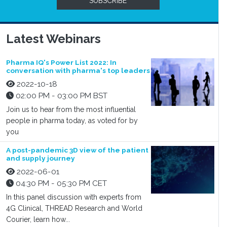
SUBSCRIBE
Latest Webinars
Pharma IQ's Power List 2022: In
conversation with pharma's top leaders
2022-10-18
02:00 PM - 03:00 PM BST
Join us to hear from the most influential
people in pharma today, as voted for by
you
A post-pandemic 3D view of the patient
and supply journey
2022-06-01
04:30 PM - 05:30 PM CET
In this panel discussion with experts from
4G Clinical, THREAD Research and World
Courier, learn how...