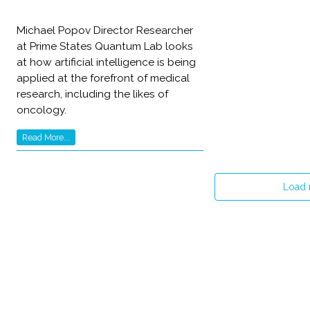
Michael Popov Director Researcher
at Prime States Quantum Lab looks
at how artificial intelligence is being
applied at the forefront of medical
research, including the likes of
oncology.
Read More...
Load