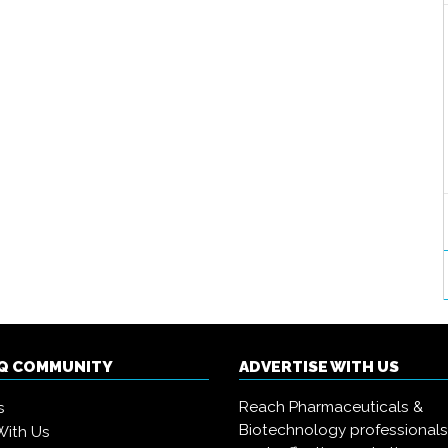
IQ COMMUNITY
ADVERTISE WITH US
Reach Pharmaceuticals &
s
Biotechnology professional
With Us