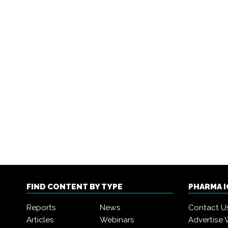
FIND CONTENT BY TYPE
PHARMA 
Reports
News
Contact U
Articles
Webinars
Advertise 