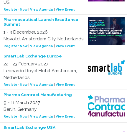
US
Register Now
|
View Agenda
|
View Event
Pharmaceutical Launch Excellence
Summit
1 - 3 December, 2026
Novotel Amsterdam City, Netherlands
Register Now
|
View Agenda
|
View Event
SmartLab Exchange Europe
22 - 23 February 2027
Leonardo Royal Hotel Amsterdam,
Netherlands
Register Now
|
View Agenda
|
View Event
Pharma Contract Manufacturing
9 - 11 March 2027
Berlin, Germany
Register Now
|
View Agenda
|
View Event
SmartLab Exchange USA