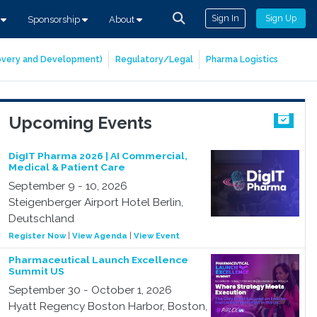
Sign In
Sign Up
s
Sponsorship
About
covery and Development)
Regulatory/Legal
Pharma Logistics
Upcoming Events
DigIT Pharma 2026 | AI Commercial,
Medical & Patient Care
September 9 - 10, 2026
Steigenberger Airport Hotel Berlin,
Deutschland
Register Now
|
View Agenda
|
View Event
Pharmaceutical Launch Excellence
Summit US
September 30 - October 1, 2026
Hyatt Regency Boston Harbor, Boston,