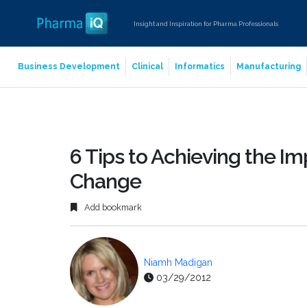
Insight and Inspiration for Pharma Professionals
Business Development
Clinical
Informatics
Manufacturing
6 Tips to Achieving the Im
Change
Add bookmark
Niamh Madigan
03/29/2012