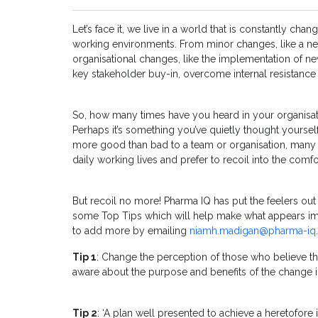
Let’s face it, we live in a world that is constantly ch
working environments. From minor changes, like a new
organisational changes, like the implementation of new
key stakeholder buy-in, overcome internal resistance
So, how many times have you heard in your organisation
Perhaps it’s something you’ve quietly thought yourself
more good than bad to a team or organisation, many o
daily working lives and prefer to recoil into the comfo
But recoil no more! Pharma IQ has put the feelers o
some Top Tips which will help make what appears impo
to add more by emailing
niamh.madigan@pharma-iq.
Tip 1
: Change the perception of those who believe t
aware about the purpose and benefits of the change i
Tip 2
: ‘A plan well presented to achieve a heretofore 