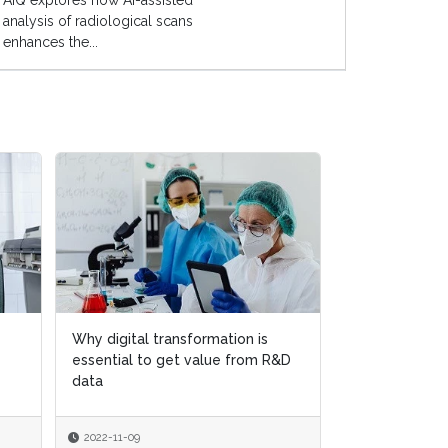
AIQ explores how AI-assisted
analysis of radiological scans
enhances the...
Why digital transformation is
Why digital transformation is
The buyer’s gu
essential to get value from R&D
essential to get value from R&D
management 
data
data
2022-11-09
2022-11-09
2022-05-30