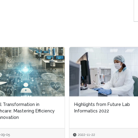
al Transformation in
al Transformation in
Highlights from Future Lab
Highlights from Future Lab
hcare: Mastering Efficiency
hcare: Mastering Efficiency
Informatics 2022
Informatics 2022
nnovation
nnovation
-09-05
-09-05
2022-11-22
2022-11-22