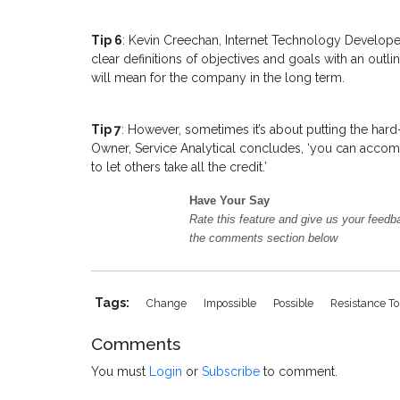
Tip 6
: Kevin Creechan, Internet Technology Developer
clear definitions of objectives and goals with an outl
will mean for the company in the long term.
Tip 7
: However, sometimes it’s about putting the hard
Owner, Service Analytical concludes, ‘you can accom
to let others take all the credit.’
Have Your Say
Rate this feature and give us your feedb
the comments section below
Tags:
Change
Impossible
Possible
Resistance T
Comments
You must
Login
or
Subscribe
to comment.