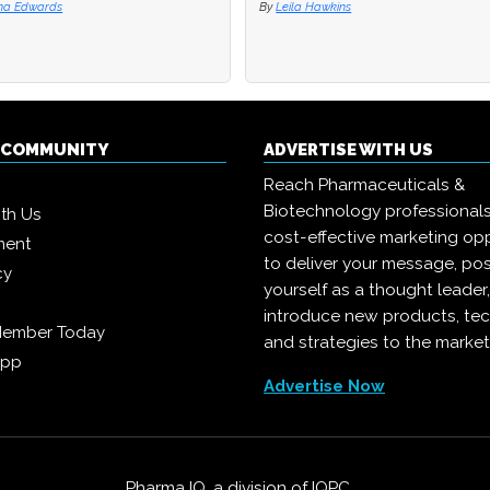
na Edwards
na Edwards
By
By
Leila Hawkins
Leila Hawkins
Q COMMUNITY
ADVERTISE WITH US
Reach Pharmaceuticals &
Biotechnology professional
ith Us
cost-effective marketing opp
ment
to deliver your message, pos
cy
yourself as a thought leader
introduce new products, te
Member Today
and strategies to the market
App
Advertise Now
Pharma IQ, a division of
IQPC