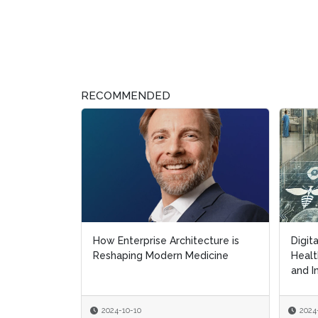
RECOMMENDED
How Enterprise Architecture is
Digit
Digit
Reshaping Modern Medicine
Healt
Healt
and I
and I
2024-10-10
2024
2024