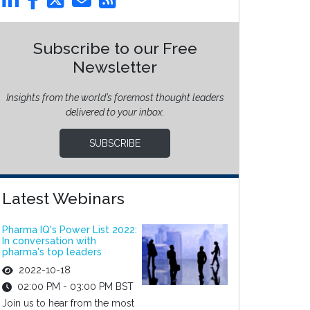
Subscribe to our Free
Newsletter
Insights from the world’s foremost thought leaders
delivered to your inbox.
SUBSCRIBE
Latest Webinars
Pharma IQ's Power List 2022:
In conversation with
pharma's top leaders
2022-10-18
02:00 PM - 03:00 PM BST
Join us to hear from the most