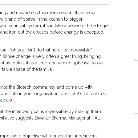
anging and nowhere is this more evident than in our
 brand of coffee in the kitchen to bigger
 a technical system, it can take a period of time to get
 and iron out the creases before change is accepted.
 –‘oh you can’t do that here, it’s impossible.’
. While change is very often a great thing, bringing
f us look at it as a time-consuming upheaval to our
rtable space of the familiar.
ut into the Biotech community and come up with
ssible in your organisation, possible! ( Do feel free
co.uk
)
hat the intended goal is impossible by making them
nitiative suggests Diwakar Sharma, Manager at HAL.
impossible objective will convert the unbelievers.’