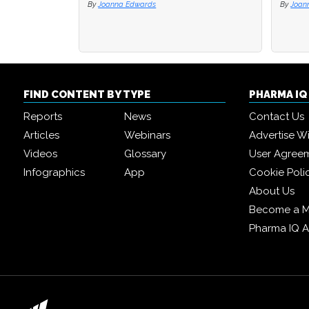
By
Joanna Edwards
By
By
Joan
Joan
FIND CONTENT BY TYPE
PHARMA I
Reports
News
Contact Us
Articles
Webinars
Advertise W
Videos
Glossary
User Agree
Infographics
App
Cookie Poli
About Us
Become a 
Pharma IQ 