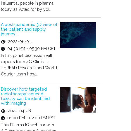
influential people in pharma
today, as voted for by you
A post-pandemic 3D view of
the patient and supply
journey
2022-06-01
04:30 PM - 05:30 PM CET
In this panel discussion with
experts from 4G Clinical,
THREAD Research and World
Courier, learn how...
Discover how targeted
radiotherapy induced
toxicity can be identified
with imaging
2022-04-28
01:00 PM - 02:00 PM EST
This Pharma IQ webinar with