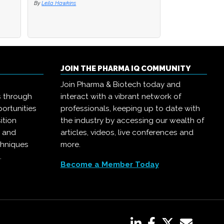
By
By
Leila Hawkins
Leila Hawkins
By
Pharma IQ
JOIN THE PHARMA IQ COMMUNITY
Join Pharma & Biotech today and
s through
interact with a vibrant network of
ortunities
professionals, keeping up to date with
ition
the industry by accessing our wealth of
, and
articles, videos, live conferences and
chniques
more.
.
Become a Member Today