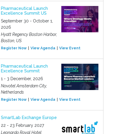
Pharmaceutical Launch
Excellence Summit US
September 30 - October 1,
2026
Hyatt Regency Boston Harbor,
Boston, US
Register Now
View Agenda
View Event
Pharmaceutical Launch
Excellence Summit
1 - 3 December, 2026
Novotel Amsterdam City,
Netherlands
Register Now
View Agenda
View Event
SmartLab Exchange Europe
22 - 23 February 2027
Leonardo Royal Hotel