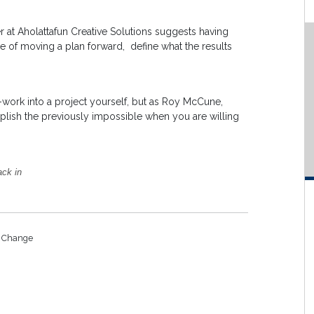
 at Aholattafun Creative Solutions suggests having
ine of moving a plan forward, define what the results
-work into a project yourself, but as Roy McCune,
plish the previously impossible when you are willing
ack in
o Change