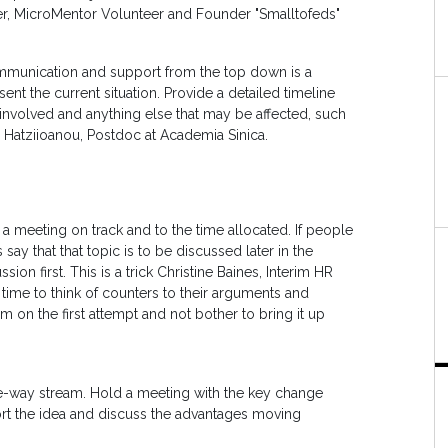
r, MicroMentor Volunteer and Founder "Smalltofeds"
communication and support from the top down is a
nt the current situation. Provide a detailed timeline
 involved and anything else that may be affected, such
e Hatziioanou, Postdoc at Academia Sinica.
 a meeting on track and to the time allocated. If people
ay that that topic is to be discussed later in the
ion first. This is a trick Christine Baines, Interim HR
 time to think of counters to their arguments and
m on the first attempt and not bother to bring it up
e-way stream. Hold a meeting with the key change
port the idea and discuss the advantages moving