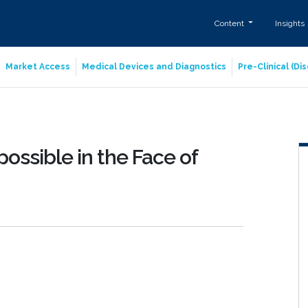
Content
Insights
Market Access
Medical Devices and Diagnostics
Pre-Clinical (D
possible in the Face of