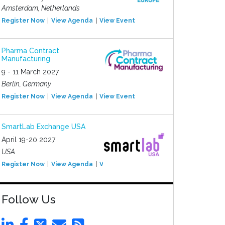
Amsterdam, Netherlands
Register Now
View Agenda
View Event
Pharma Contract
Manufacturing
9 - 11 March 2027
Berlin, Germany
Register Now
View Agenda
View Event
SmartLab Exchange USA
April 19-20 2027
USA
Register Now
View Agenda
View Event
Follow Us