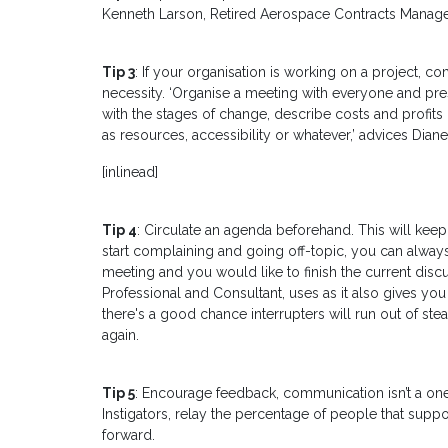
Kenneth Larson, Retired Aerospace Contracts Manage
Tip 3
: If your organisation is working on a project, 
necessity. ‘Organise a meeting with everyone and prese
with the stages of change, describe costs and profits
as resources, accessibility or whatever,’ advices Dian
[inlinead]
Tip 4
: Circulate an agenda beforehand. This will keep
start complaining and going off-topic, you can always s
meeting and you would like to finish the current discuss
Professional and Consultant, uses as it also gives you
there's a good chance interrupters will run out of stea
again.
Tip 5
: Encourage feedback, communication isn’t a on
Instigators, relay the percentage of people that sup
forward.