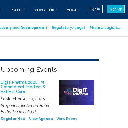
Sign In
Sign Up
Events
Sponsorship
About
iscovery and Development)
Regulatory/Legal
Pharma Logistics
Upcoming Events
DigIT Pharma 2026 | AI
Commercial, Medical &
Patient Care
September 9 - 10, 2026
Steigenberger Airport Hotel
Berlin, Deutschland
Register Now
View Agenda
View Event