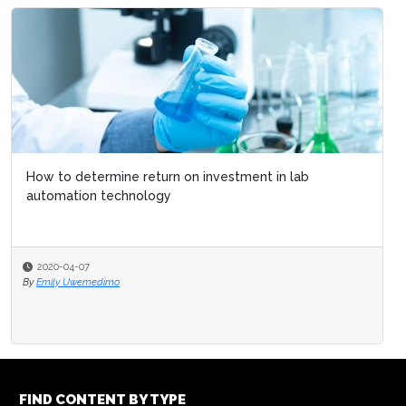
How to determine return on investment in lab
automation technology
2020-04-07
By
Emily Uwemedimo
FIND CONTENT BY TYPE