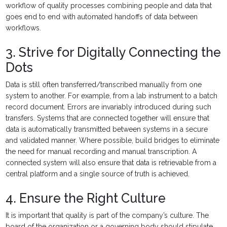
workflow of quality processes combining people and data that
goes end to end with automated handoffs of data between
workflows.
3. Strive for Digitally Connecting the
Dots
Data is still often transferred/transcribed manually from one
system to another. For example, from a lab instrument to a batch
record document. Errors are invariably introduced during such
transfers. Systems that are connected together will ensure that
data is automatically transmitted between systems in a secure
and validated manner. Where possible, build bridges to eliminate
the need for manual recording and manual transcription. A
connected system will also ensure that data is retrievable from a
central platform and a single source of truth is achieved.
4. Ensure the Right Culture
It is important that quality is part of the company’s culture. The
board of the organization or a governing body should stipulate