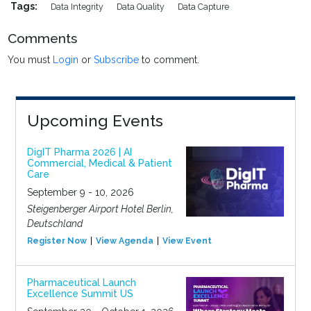
Tags:
Data Integrity
Data Quality
Data Capture
Comments
You must
Login
or
Subscribe
to comment.
Upcoming Events
DigIT Pharma 2026 | AI
Commercial, Medical & Patient
Care
September 9 - 10, 2026
Steigenberger Airport Hotel Berlin,
Deutschland
Register Now
View Agenda
View Event
Pharmaceutical Launch
Excellence Summit US