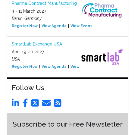
Pharma Contract Manufacturing
9 - 11 March 2027
Berlin, Germany
Register Now
View Agenda
View Event
SmartLab Exchange USA
April 19-20 2027
USA
Register Now
View Agenda
View Event
Follow Us
Subscribe to our Free Newsletter