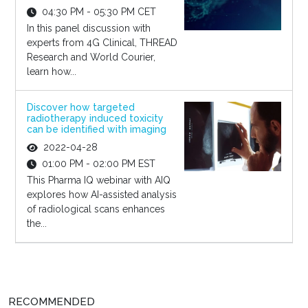
04:30 PM - 05:30 PM CET
In this panel discussion with
experts from 4G Clinical, THREAD
Research and World Courier,
learn how...
Discover how targeted
radiotherapy induced toxicity
can be identified with imaging
2022-04-28
01:00 PM - 02:00 PM EST
This Pharma IQ webinar with AIQ
explores how AI-assisted analysis
of radiological scans enhances
the...
RECOMMENDED