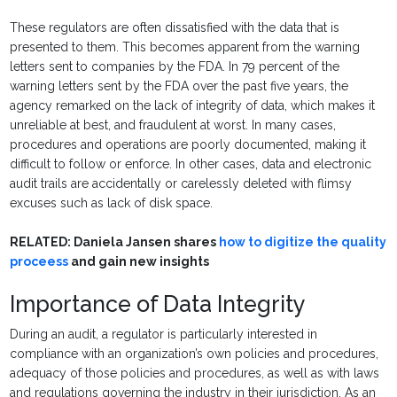
These regulators are often dissatisfied with the data that is
presented to them. This becomes apparent from the warning
letters sent to companies by the FDA. In 79 percent of the
warning letters sent by the FDA over the past five years, the
agency remarked on the lack of integrity of data, which makes it
unreliable at best, and fraudulent at worst. In many cases,
procedures and operations are poorly documented, making it
difficult to follow or enforce. In other cases, data and electronic
audit trails are accidentally or carelessly deleted with flimsy
excuses such as lack of disk space.
RELATED: Daniela Jansen shares
how to digitize the quality
proceess
and gain new insights
Importance of Data Integrity
During an audit, a regulator is particularly interested in
compliance with an organization’s own policies and procedures,
adequacy of those policies and procedures, as well as with laws
and regulations governing the industry in their jurisdiction. As an