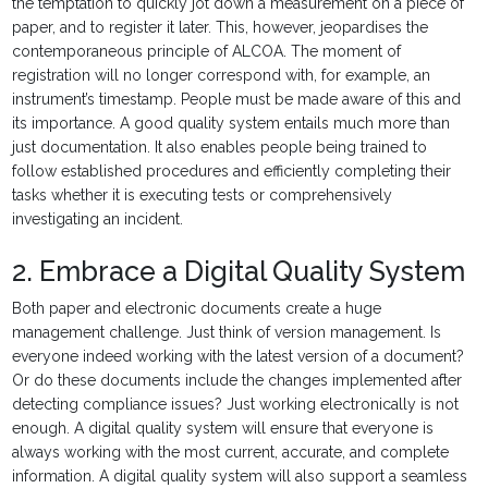
the temptation to quickly jot down a measurement on a piece of
paper, and to register it later. This, however, jeopardises the
contemporaneous principle of ALCOA. The moment of
registration will no longer correspond with, for example, an
instrument’s timestamp. People must be made aware of this and
its importance. A good quality system entails much more than
just documentation. It also enables people being trained to
follow established procedures and efficiently completing their
tasks whether it is executing tests or comprehensively
investigating an incident.
2. Embrace a Digital Quality System
Both paper and electronic documents create a huge
management challenge. Just think of version management. Is
everyone indeed working with the latest version of a document?
Or do these documents include the changes implemented after
detecting compliance issues? Just working electronically is not
enough. A digital quality system will ensure that everyone is
always working with the most current, accurate, and complete
information. A digital quality system will also support a seamless