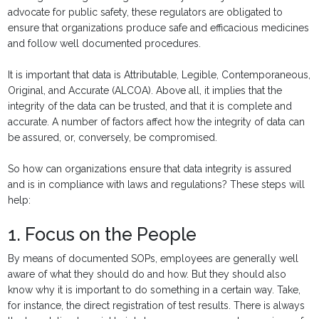
advocate for public safety, these regulators are obligated to
ensure that organizations produce safe and efficacious medicines
and follow well documented procedures.
It is important that data is Attributable, Legible, Contemporaneous,
Original, and Accurate (ALCOA). Above all, it implies that the
integrity of the data can be trusted, and that it is complete and
accurate. A number of factors affect how the integrity of data can
be assured, or, conversely, be compromised.
So how can organizations ensure that data integrity is assured
and is in compliance with laws and regulations? These steps will
help:
1. Focus on the People
By means of documented SOPs, employees are generally well
aware of what they should do and how. But they should also
know why it is important to do something in a certain way. Take,
for instance, the direct registration of test results. There is always