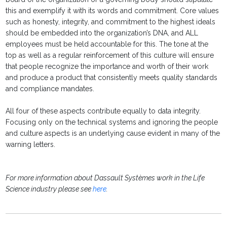
this and exemplify it with its words and commitment. Core values
such as honesty, integrity, and commitment to the highest ideals
should be embedded into the organization’s DNA, and ALL
employees must be held accountable for this. The tone at the
top as well as a regular reinforcement of this culture will ensure
that people recognize the importance and worth of their work
and produce a product that consistently meets quality standards
and compliance mandates.
All four of these aspects contribute equally to data integrity.
Focusing only on the technical systems and ignoring the people
and culture aspects is an underlying cause evident in many of the
warning letters.
For more information about Dassault Systèmes work in the Life
Science industry please see
here
.