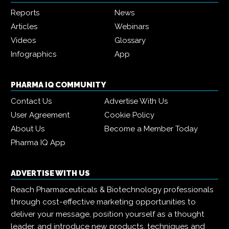
Reports
News
Articles
Webinars
Videos
Glossary
Infographics
App
PHARMA IQ COMMUNITY
Contact Us
Advertise With Us
User Agreement
Cookie Policy
About Us
Become a Member Today
Pharma IQ App
ADVERTISE WITH US
Reach Pharmaceuticals & Biotechnology professionals
through cost-effective marketing opportunities to
deliver your message, position yourself as a thought
leader, and introduce new products, techniques and