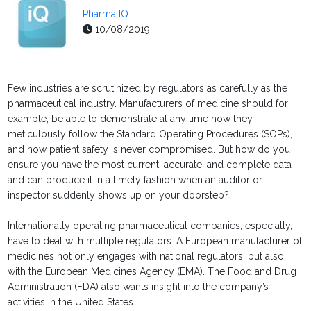
Pharma IQ
10/08/2019
Few industries are scrutinized by regulators as carefully as the
pharmaceutical industry. Manufacturers of medicine should for
example, be able to demonstrate at any time how they
meticulously follow the Standard Operating Procedures (SOPs),
and how patient safety is never compromised. But how do you
ensure you have the most current, accurate, and complete data
and can produce it in a timely fashion when an auditor or
inspector suddenly shows up on your doorstep?
Internationally operating pharmaceutical companies, especially,
have to deal with multiple regulators. A European manufacturer of
medicines not only engages with national regulators, but also
with the European Medicines Agency (EMA). The Food and Drug
Administration (FDA) also wants insight into the company’s
activities in the United States.