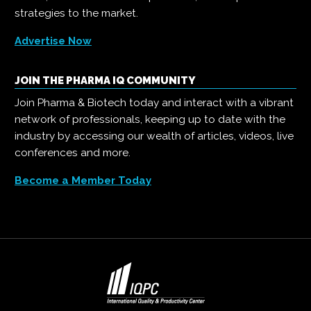
strategies to the market.
Advertise Now
JOIN THE PHARMA IQ COMMUNITY
Join Pharma & Biotech today and interact with a vibrant
network of professionals, keeping up to date with the
industry by accessing our wealth of articles, videos, live
conferences and more.
Become a Member Today