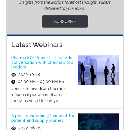
Insights from the world’s foremost thought leaders
delivered to your inbox.
SUBSCRIBE
Latest Webinars
Pharma IQ's Power List 2022: In
conversation with pharma's top
leaders
2022-10-18
02:00 PM - 03:00 PM BST
Join us to hear from the most
influential people in pharma
today, as voted for by you
A post-pandemic 3D view of the
patient and supply journey
2022-06-01