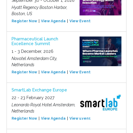
September 30 - October 1, 2026
Hyatt Regency Boston Harbor,
Boston, US
Register Now
View Agenda
View Event
Pharmaceutical Launch
Excellence Summit
1 - 3 December, 2026
Novotel Amsterdam City,
Netherlands
Register Now
View Agenda
View Event
SmartLab Exchange Europe
22 - 23 February 2027
Leonardo Royal Hotel Amsterdam,
Netherlands
Register Now
View Agenda
View Event