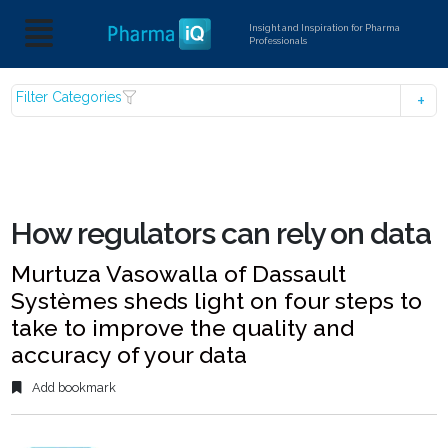
Insight and Inspiration for Pharma
Professionals
Filter Categories
How regulators can rely on data
Murtuza Vasowalla of Dassault
Systèmes sheds light on four steps to
take to improve the quality and
accuracy of your data
Add bookmark