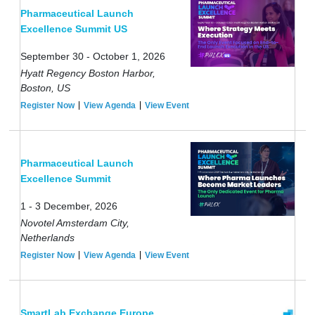
Pharmaceutical Launch
Excellence Summit US
September 30 - October 1, 2026
Hyatt Regency Boston Harbor,
Boston, US
Register Now
View Agenda
View Event
Pharmaceutical Launch
Excellence Summit
1 - 3 December, 2026
Novotel Amsterdam City,
Netherlands
Register Now
View Agenda
View Event
SmartLab Exchange Europe