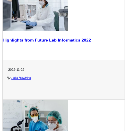
Highlights from Future Lab Informatics 2022
2022-11-22
By
Leila Hawkins