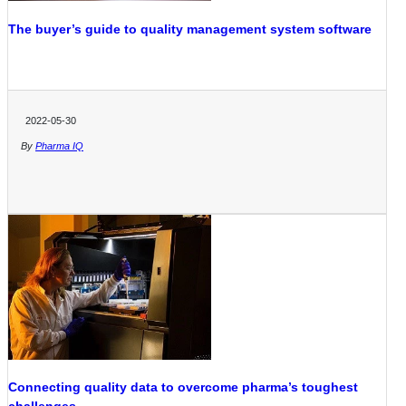
The buyer’s guide to quality management system software
2022-05-30
By
Pharma IQ
Connecting quality data to overcome pharma’s toughest