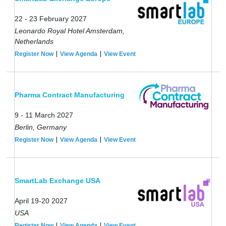
22 - 23 February 2027
Leonardo Royal Hotel Amsterdam,
Netherlands
Register Now
View Agenda
View Event
Pharma Contract Manufacturing
9 - 11 March 2027
Berlin, Germany
Register Now
View Agenda
View Event
SmartLab Exchange USA
April 19-20 2027
USA
Register Now
View Agenda
View Event