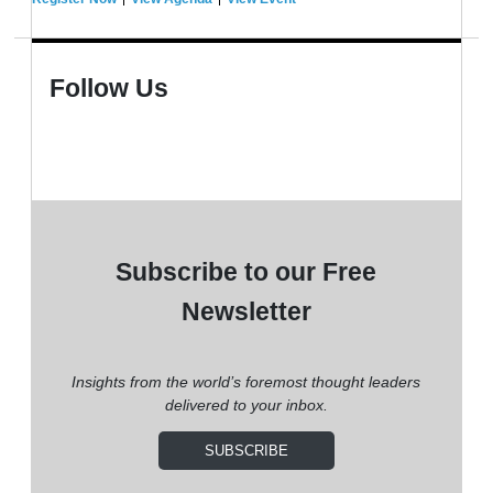
Follow Us
Subscribe to our Free
Newsletter
Insights from the world’s foremost thought leaders
delivered to your inbox.
SUBSCRIBE