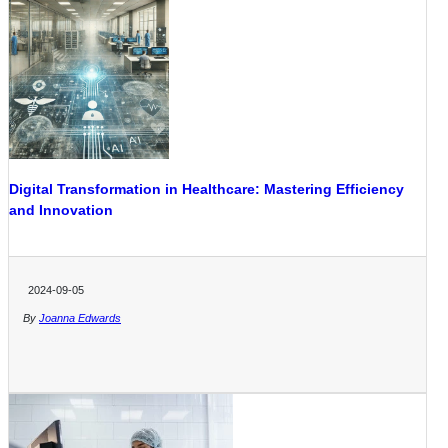
Digital Transformation in Healthcare: Mastering Efficiency
and Innovation
2024-09-05
By
Joanna Edwards