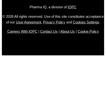
Pharma IQ, a division of
IQPC
© 2026 All rights reserved. Use of this site constitutes acceptance
of our
User Agreement
,
Privacy Policy
and
Cookies Settings
.
Careers With IQPC
|
Contact Us
|
About Us
|
Cookie Policy