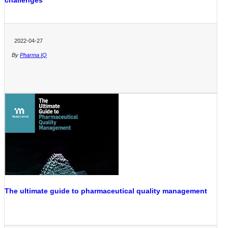
challenges
2022-04-27
By
Pharma IQ
The ultimate guide to pharmaceutical quality management