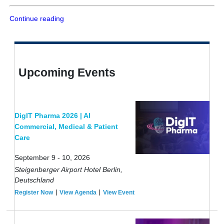
Continue reading
Upcoming Events
DigIT Pharma 2026 | AI
Commercial, Medical & Patient
Care
September 9 - 10, 2026
Steigenberger Airport Hotel Berlin,
Deutschland
Register Now
View Agenda
View Event