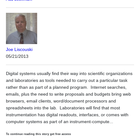
Joe Liscouski
05/21/2013
Digital systems usually find their way into scientific organizations
and laboratories as tools needed to carry out a particular task
rather than as part of a planned program. Internet searches,
emails, plus the need to write proposals and budgets bring web
browsers, email clients, word/document processors and
spreadsheets into the lab. Laboratories will find that most
instrumentation has digital readouts, interfaces, or comes with
computer systems as part of an instrument-compute...
To continue reading this story get free access