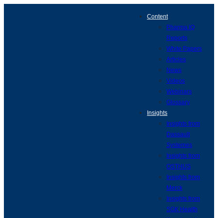
Content
Pharma IQ
Reports
White Papers
Articles
News
Videos
Webinars
Glossary
Insights
Insights from
Dassault
Systemes
Insights from
OSTHUS
Insights from
Merck
Insights from
SGK Health