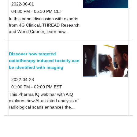
2022-06-01
04:30 PM - 05:30 PM CET
In this panel discussion with experts
from 4G Clinical, THREAD Research
and World Courier, learn how...
Discover how targeted
radiotherapy induced toxicity can
be identified with imaging
2022-04-28
01:00 PM - 02:00 PM EST
This Pharma IQ webinar with AIQ
explores how AI-assisted analysis of
radiological scans enhances the...