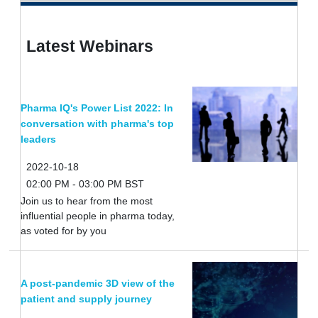
Latest Webinars
Pharma IQ's Power List 2022: In
conversation with pharma's top
leaders
2022-10-18
02:00 PM - 03:00 PM BST
Join us to hear from the most
influential people in pharma today,
as voted for by you
A post-pandemic 3D view of the
patient and supply journey