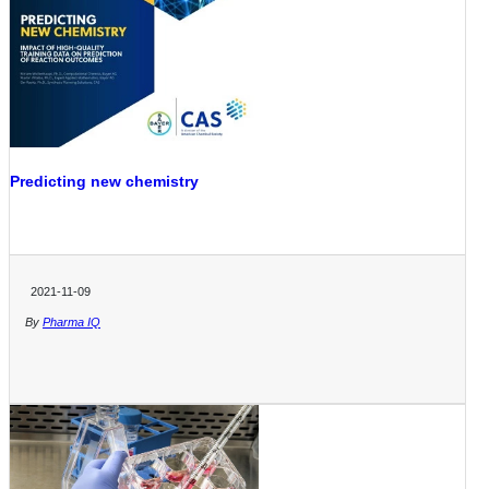
Predicting new chemistry
2021-11-09
By
Pharma IQ