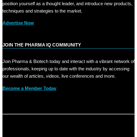
position yourself as a thought leader, and introduce new products,
techniques and strategies to the market.
Advertise Now
JOIN THE PHARMA IQ COMMUNITY
Join Pharma & Biotech today and interact with a vibrant network of
professionals, keeping up to date with the industry by accessing
our wealth of articles, videos, live conferences and more.
Become a Member Today