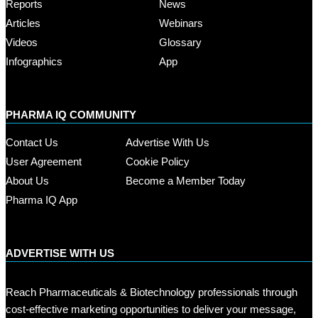
Reports
News
Articles
Webinars
Videos
Glossary
Infographics
App
PHARMA IQ COMMUNITY
Contact Us
Advertise With Us
User Agreement
Cookie Policy
About Us
Become a Member Today
Pharma IQ App
ADVERTISE WITH US
Reach Pharmaceuticals & Biotechnology professionals through
cost-effective marketing opportunities to deliver your message,