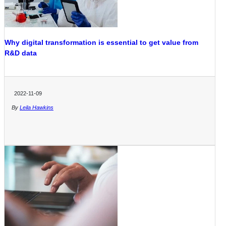
Why digital transformation is essential to get value from
R&D data
2022-11-09
By
Leila Hawkins