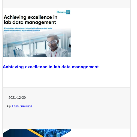
Achieving excellence in lab data management
2021-12-30
By
Leila Hawkins