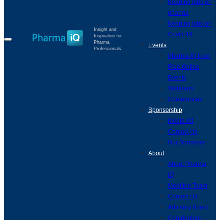
Keeping tabs on
pharma
Keeping tabs on
Insight and
Covid-19
Inspiration for
Pharma
Events
Professionals
Pharma IQ Live:
Free Online
Events
Webinars
Conferences
Sponsorship
Media Kit
Contact Us
Our Sponsors
About
About Pharma
IQ
Meet the Team
Contact Us
Advisory Board
Contributors