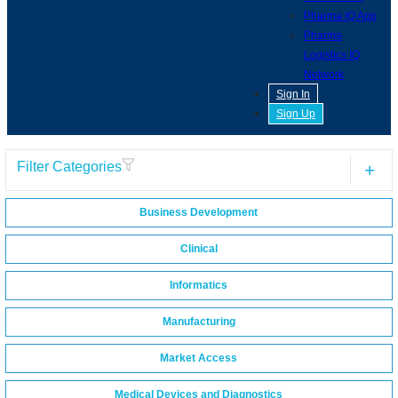
Pharma IQ App
Pharma
Logistics IQ
Network
Sign In
Sign Up
Filter Categories
Business Development
Clinical
Informatics
Manufacturing
Market Access
Medical Devices and Diagnostics