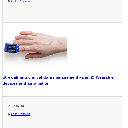
By
Leila Hawkins
Streamlining clinical data management - part 2: Wearable
devices and automation
2022-02-14
By
Leila Hawkins