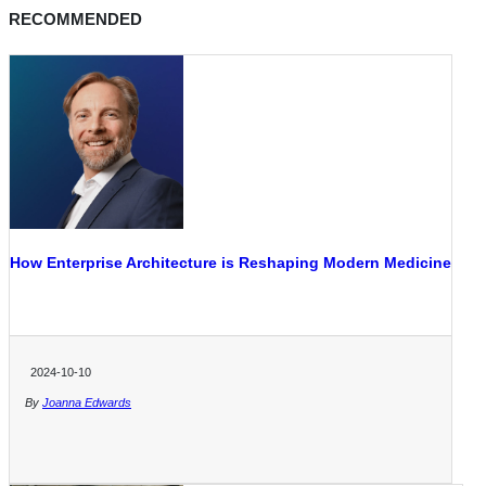
RECOMMENDED
How Enterprise Architecture is Reshaping Modern Medicine
2024-10-10
By
Joanna Edwards