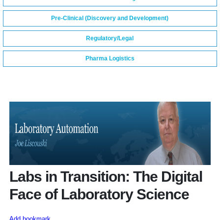
Pre-Clinical (Discovery and Development)
Regulatory/Legal
Pharma Logistics
Labs in Transition: The Digital
Face of Laboratory Science
Add bookmark