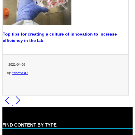
Top tips for creating a culture of innovation to increase
efficiency in the lab
2021-04-08
By
Pharma IQ
FIND CONTENT BY TYPE