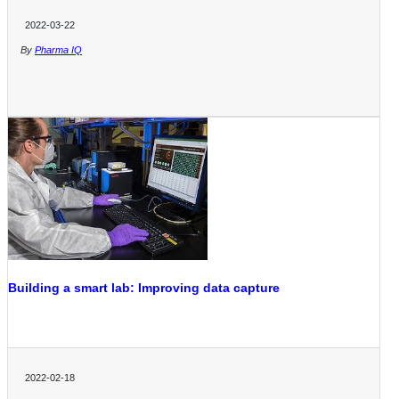
2022-03-22
By
Pharma IQ
Building a smart lab: Improving data capture
2022-02-18