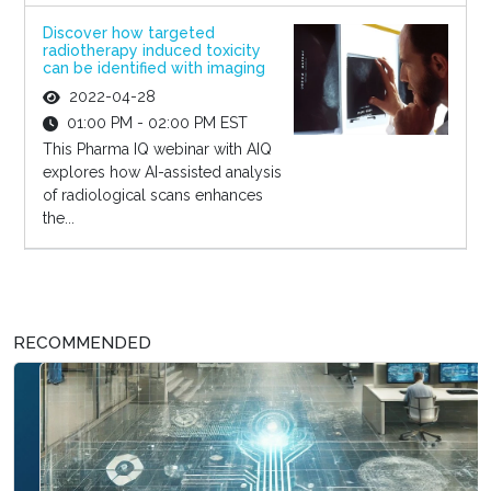
Discover how targeted
radiotherapy induced toxicity
can be identified with imaging
2022-04-28
01:00 PM - 02:00 PM EST
This Pharma IQ webinar with AIQ
explores how AI-assisted analysis
of radiological scans enhances
the...
RECOMMENDED