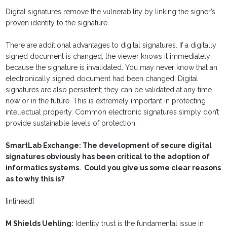
Digital signatures remove the vulnerability by linking the signer’s
proven identity to the signature.
There are additional advantages to digital signatures. If a digitally
signed document is changed, the viewer knows it immediately
because the signature is invalidated. You may never know that an
electronically signed document had been changed. Digital
signatures are also persistent; they can be validated at any time
now or in the future. This is extremely important in protecting
intellectual property. Common electronic signatures simply don’t
provide sustainable levels of protection.
SmartLab Exchange: The development of secure digital
signatures obviously has been critical to the adoption of
informatics systems. Could you give us some clear reasons
as to why this is?
[inlinead]
M Shields Uehling:
Identity trust is the fundamental issue in