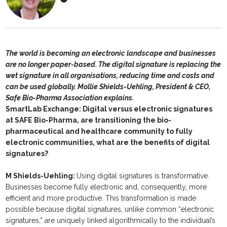
The world is becoming an electronic landscape and businesses
are no longer paper-based. The digital signature is replacing the
wet signature in all organisations, reducing time and costs and
can be used globally. Mollie Shields-Uehling, President & CEO,
Safe Bio-Pharma Association explains.
SmartLab Exchange: Digital versus electronic signatures
at SAFE Bio-Pharma, are transitioning the bio-
pharmaceutical and healthcare community to fully
electronic communities, what are the benefits of digital
signatures?
M Shields-Uehling:
Using digital signatures is transformative.
Businesses become fully electronic and, consequently, more
efficient and more productive. This transformation is made
possible because digital signatures, unlike common “electronic
signatures,” are uniquely linked algorithmically to the individual’s