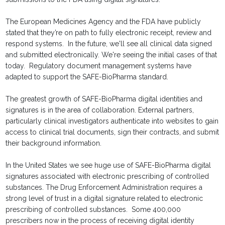
The European Medicines Agency and the FDA have publicly
stated that they’re on path to fully electronic receipt, review and
respond systems. In the future, we'll see all clinical data signed
and submitted electronically. We're seeing the initial cases of that
today. Regulatory document management systems have
adapted to support the SAFE-BioPharma standard.
The greatest growth of SAFE-BioPharma digital identities and
signatures is in the area of collaboration. External partners,
particularly clinical investigators authenticate into websites to gain
access to clinical trial documents, sign their contracts, and submit
their background information.
In the United States we see huge use of SAFE-BioPharma digital
signatures associated with electronic prescribing of controlled
substances. The Drug Enforcement Administration requires a
strong level of trust in a digital signature related to electronic
prescribing of controlled substances. Some 400,000
prescribers now in the process of receiving digital identity