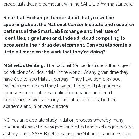
credentials that are compliant with the SAFE-BioPharma standard.
SmartLab Exchange: I understand that you will be
speaking about the National Cancer Institute and research
partners at the SmartLab Exchange and their use of
identities, signatures and, indeed, cloud computing to
accelerate their drug development. Can you elaborate a
little bit more on the work that they're doing?
M Shields Uehling:
The National Cancer Institute is the largest
conductor of clinical trials in the world. At any given time they
have 800 to 900 trials underway. They have some 33,000
patients enrolled and they have multiple, multiple partners,
sponsors, major pharmaceutical companies and small
companies as well as many clinical researchers, both in
academia and in private practice.
NCI has an elaborate study initiation process whereby many
documents have to be signed, submitted and exchanged before
a study starts. SAFE-BioPharma and the National Cancer Institute