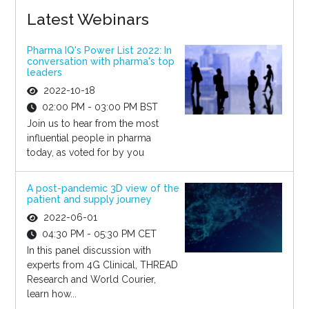
Latest Webinars
Pharma IQ's Power List 2022: In
conversation with pharma's top
leaders
2022-10-18
02:00 PM - 03:00 PM BST
Join us to hear from the most
influential people in pharma
today, as voted for by you
A post-pandemic 3D view of the
patient and supply journey
2022-06-01
04:30 PM - 05:30 PM CET
In this panel discussion with
experts from 4G Clinical, THREAD
Research and World Courier,
learn how...