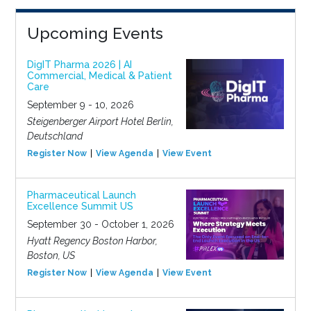
Upcoming Events
DigIT Pharma 2026 | AI
Commercial, Medical & Patient
Care
September 9 - 10, 2026
Steigenberger Airport Hotel Berlin,
Deutschland
Register Now
View Agenda
View Event
Pharmaceutical Launch
Excellence Summit US
September 30 - October 1, 2026
Hyatt Regency Boston Harbor,
Boston, US
Register Now
View Agenda
View Event