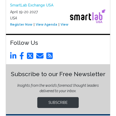
SmartLab Exchange USA
April 19-20 2027
USA
Register Now
View Agenda
View Event
Follow Us
Subscribe to our Free Newsletter
Insights from the world’s foremost thought leaders
delivered to your inbox.
SUBSCRIBE