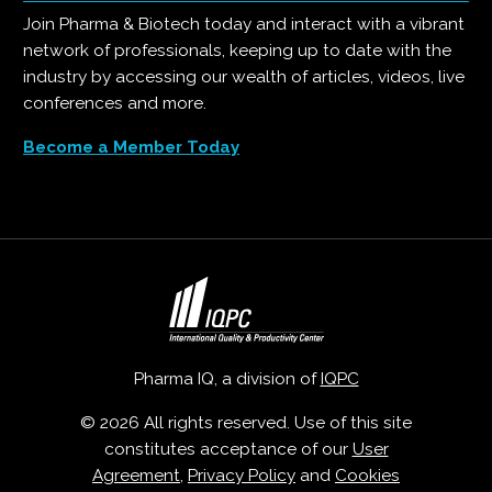
Join Pharma & Biotech today and interact with a vibrant
network of professionals, keeping up to date with the
industry by accessing our wealth of articles, videos, live
conferences and more.
Become a Member Today
Pharma IQ, a division of
IQPC
© 2026 All rights reserved. Use of this site
constitutes acceptance of our
User
Agreement
,
Privacy Policy
and
Cookies