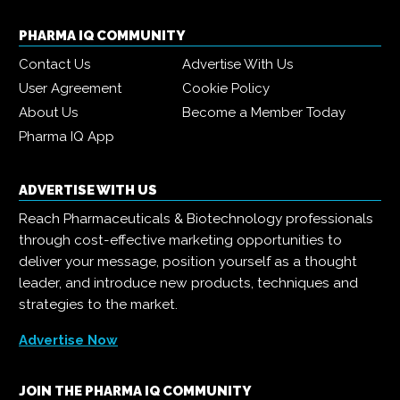
PHARMA IQ COMMUNITY
Contact Us
Advertise With Us
User Agreement
Cookie Policy
About Us
Become a Member Today
Pharma IQ App
ADVERTISE WITH US
Reach Pharmaceuticals & Biotechnology professionals
through cost-effective marketing opportunities to
deliver your message, position yourself as a thought
leader, and introduce new products, techniques and
strategies to the market.
Advertise Now
JOIN THE PHARMA IQ COMMUNITY