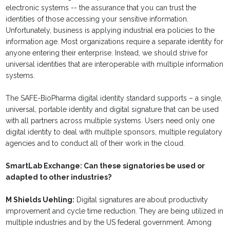
electronic systems -- the assurance that you can trust the
identities of those accessing your sensitive information.
Unfortunately, business is applying industrial era policies to the
information age. Most organizations require a separate identity for
anyone entering their enterprise. Instead, we should strive for
universal identities that are interoperable with multiple information
systems.
The SAFE-BioPharma digital identity standard supports – a single,
universal, portable identity and digital signature that can be used
with all partners across multiple systems. Users need only one
digital identity to deal with multiple sponsors, multiple regulatory
agencies and to conduct all of their work in the cloud.
SmartLab Exchange: Can these signatories be used or
adapted to other industries?
M Shields Uehling:
Digital signatures are about productivity
improvement and cycle time reduction. They are being utilized in
multiple industries and by the US federal government. Among