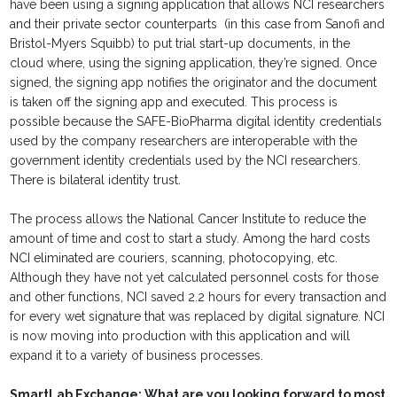
have been using a signing application that allows NCI researchers
and their private sector counterparts (in this case from Sanofi and
Bristol-Myers Squibb) to put trial start-up documents, in the
cloud where, using the signing application, they’re signed. Once
signed, the signing app notifies the originator and the document
is taken off the signing app and executed. This process is
possible because the SAFE-BioPharma digital identity credentials
used by the company researchers are interoperable with the
government identity credentials used by the NCI researchers.
There is bilateral identity trust.
The process allows the National Cancer Institute to reduce the
amount of time and cost to start a study. Among the hard costs
NCI eliminated are couriers, scanning, photocopying, etc.
Although they have not yet calculated personnel costs for those
and other functions, NCI saved 2.2 hours for every transaction and
for every wet signature that was replaced by digital signature. NCI
is now moving into production with this application and will
expand it to a variety of business processes.
SmartLab Exchange: What are you looking forward to most