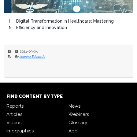
Digital Transformation in Healthcare: Mastering
Efficiency and Innovation
2024-09-05
By
Joanna Edwards
FIND CONTENT BY TYPE
Reports
News
Articles
Webinars
Videos
Glossary
Infographics
App