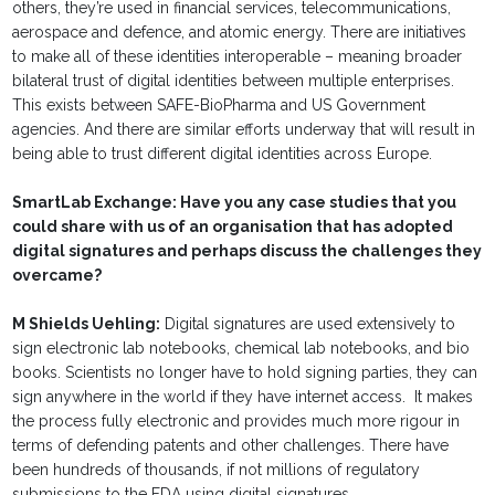
others, they’re used in financial services, telecommunications,
aerospace and defence, and atomic energy. There are initiatives
to make all of these identities interoperable – meaning broader
bilateral trust of digital identities between multiple enterprises.
This exists between SAFE-BioPharma and US Government
agencies. And there are similar efforts underway that will result in
being able to trust different digital identities across Europe.
SmartLab Exchange: Have you any case studies that you
could share with us of an organisation that has adopted
digital signatures and perhaps discuss the challenges they
overcame?
M Shields Uehling:
Digital signatures are used extensively to
sign electronic lab notebooks, chemical lab notebooks, and bio
books. Scientists no longer have to hold signing parties, they can
sign anywhere in the world if they have internet access. It makes
the process fully electronic and provides much more rigour in
terms of defending patents and other challenges. There have
been hundreds of thousands, if not millions of regulatory
submissions to the FDA using digital signatures.