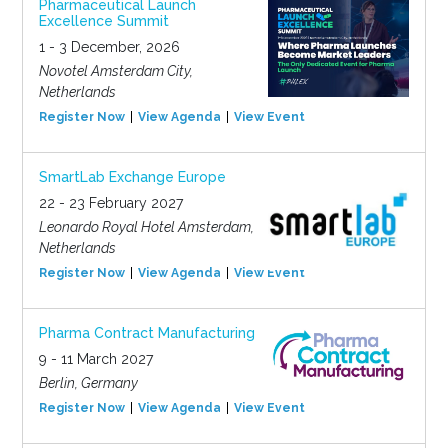
Pharmaceutical Launch
Excellence Summit
1 - 3 December, 2026
Novotel Amsterdam City,
Netherlands
Register Now
View Agenda
View Event
SmartLab Exchange Europe
22 - 23 February 2027
Leonardo Royal Hotel Amsterdam,
Netherlands
Register Now
View Agenda
View Event
Pharma Contract Manufacturing
9 - 11 March 2027
Berlin, Germany
Register Now
View Agenda
View Event