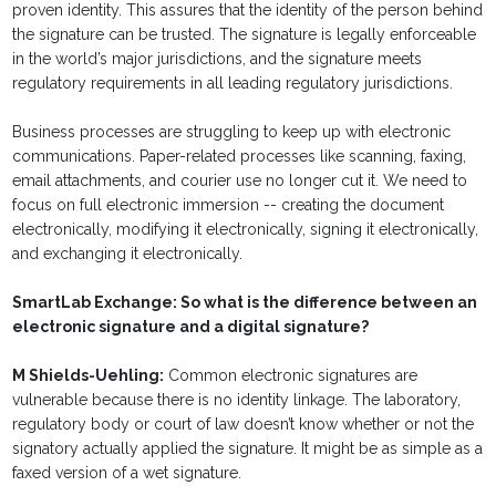
proven identity. This assures that the identity of the person behind
the signature can be trusted. The signature is legally enforceable
in the world’s major jurisdictions, and the signature meets
regulatory requirements in all leading regulatory jurisdictions.
Business processes are struggling to keep up with electronic
communications. Paper-related processes like scanning, faxing,
email attachments, and courier use no longer cut it. We need to
focus on full electronic immersion -- creating the document
electronically, modifying it electronically, signing it electronically,
and exchanging it electronically.
SmartLab Exchange: So what is the difference between an
electronic signature and a digital signature?
M Shields-Uehling:
Common electronic signatures are
vulnerable because there is no identity linkage. The laboratory,
regulatory body or court of law doesn’t know whether or not the
signatory actually applied the signature. It might be as simple as a
faxed version of a wet signature.