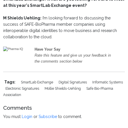
at this year's SmartLab Exchange event?
M Shields Uehling:
I’m looking forward to discussing the
success of SAFE-BioPharma member companies using
interoperable digital identities to move business and research
collaboration to the cloud.
Have Your Say
Rate this feature and give us your feedback in
the comments section below
Tags:
SmartLab Exchange
Digital Signatures
Informatic Systems
Electronic Signatures
Mollie Shields-Uehling
Safe Bio-Pharma
Association
Comments
You must
Login
or
Subscribe
to comment.