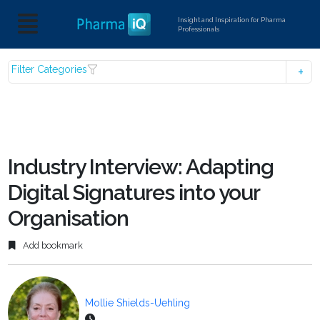
Insight and Inspiration for Pharma
Professionals
Filter Categories
Industry Interview: Adapting
Digital Signatures into your
Organisation
Add bookmark
Mollie Shields-Uehling