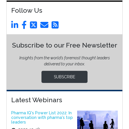
Follow Us
Subscribe to our Free Newsletter
Insights from the world’s foremost thought leaders
delivered to your inbox.
SUBSCRIBE
Latest Webinars
Pharma IQ's Power List 2022: In
conversation with pharma's top
leaders