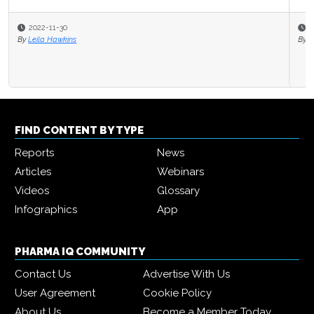
2021-10-28
By
Pharma IQ
FIND CONTENT BY TYPE
Reports
News
Articles
Webinars
Videos
Glossary
Infographics
App
PHARMA IQ COMMUNITY
Contact Us
Advertise With Us
User Agreement
Cookie Policy
About Us
Become a Member Today