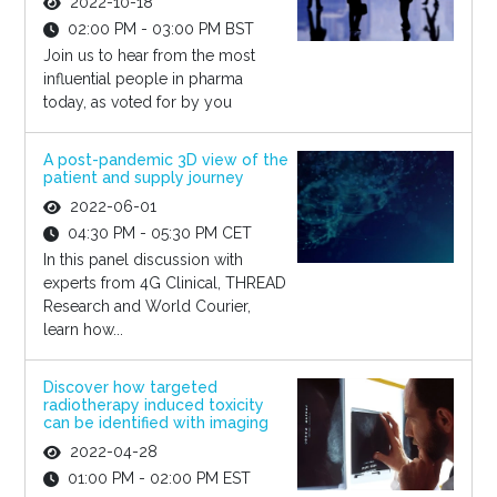
2022-10-18
02:00 PM - 03:00 PM BST
Join us to hear from the most
influential people in pharma
today, as voted for by you
A post-pandemic 3D view of the
patient and supply journey
2022-06-01
04:30 PM - 05:30 PM CET
In this panel discussion with
experts from 4G Clinical, THREAD
Research and World Courier,
learn how...
Discover how targeted
radiotherapy induced toxicity
can be identified with imaging
2022-04-28
01:00 PM - 02:00 PM EST