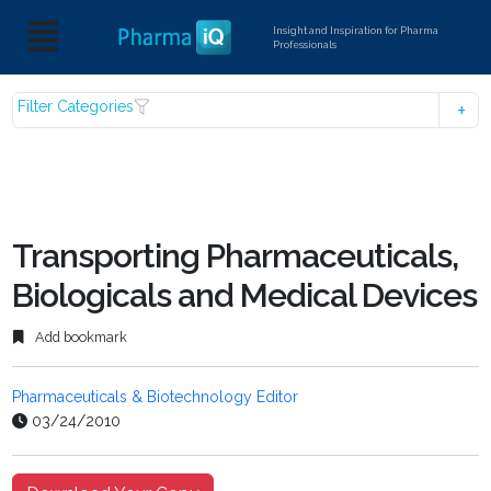
Insight and Inspiration for Pharma
Professionals
Filter Categories
Transporting Pharmaceuticals,
Biologicals and Medical Devices
Add bookmark
Pharmaceuticals & Biotechnology Editor
03/24/2010