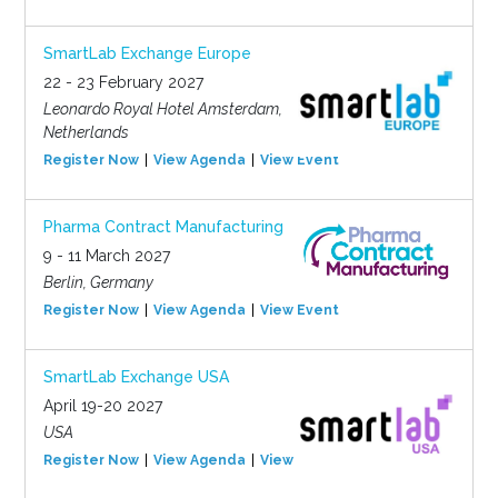
SmartLab Exchange Europe
22 - 23 February 2027
Leonardo Royal Hotel Amsterdam,
Netherlands
Register Now
View Agenda
View Event
Pharma Contract Manufacturing
9 - 11 March 2027
Berlin, Germany
Register Now
View Agenda
View Event
SmartLab Exchange USA
April 19-20 2027
USA
Register Now
View Agenda
View Event