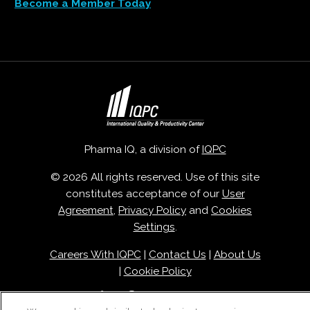
Become a Member Today
Pharma IQ, a division of
IQPC
© 2026 All rights reserved. Use of this site
constitutes acceptance of our
User
Agreement
,
Privacy Policy
and
Cookies
Settings
.
Careers With IQPC
|
Contact Us
|
About Us
|
Cookie Policy