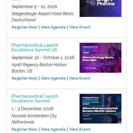
September 9 - 10, 2026
Steigenberger Airport Hotel Berlin,
Deutschland
Register Now
View Agenda
View Event
Pharmaceutical Launch
Excellence Summit US
September 30 - October 1, 2026
Hyatt Regency Boston Harbor,
Boston, US
Register Now
View Agenda
View Event
Pharmaceutical Launch
Excellence Summit
1 - 3 December, 2026
Novotel Amsterdam City,
Netherlands
Register Now
View Agenda
View Event