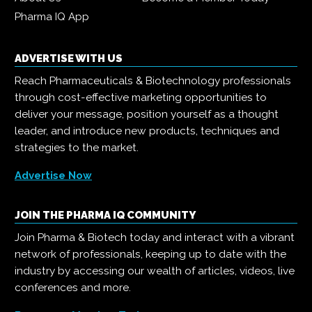
Pharma IQ App
ADVERTISE WITH US
Reach Pharmaceuticals & Biotechnology professionals
through cost-effective marketing opportunities to
deliver your message, position yourself as a thought
leader, and introduce new products, techniques and
strategies to the market.
Advertise Now
JOIN THE PHARMA IQ COMMUNITY
Join Pharma & Biotech today and interact with a vibrant
network of professionals, keeping up to date with the
industry by accessing our wealth of articles, videos, live
conferences and more.