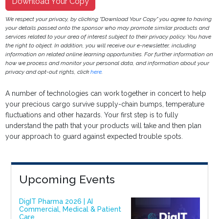
Download Your Copy
We respect your privacy, by clicking "Download Your Copy" you agree to having
your details passed onto the sponsor who may promote similar products and
services related to your area of interest subject to their privacy policy. You have
the right to object. In addition, you will receive our e-newsletter, including
information on related online learning opportunities. For further information on
how we process and monitor your personal data, and information about your
privacy and opt-out rights, click
here
.
A number of technologies can work together in concert to help
your precious cargo survive supply-chain bumps, temperature
fluctuations and other hazards. Your first step is to fully
understand the path that your products will take and then plan
your approach to guard against expected trouble spots.
Upcoming Events
DigIT Pharma 2026 | AI
Commercial, Medical & Patient
Care