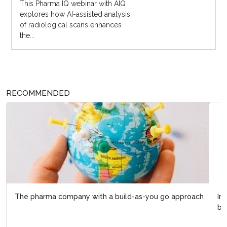
This Pharma IQ webinar with AIQ
explores how AI-assisted analysis
of radiological scans enhances
the...
RECOMMENDED
Improving biopharma R&D lifecycle management with
biopharma 4.0