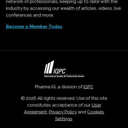
network of professionals, keeping up to date with the
industry by accessing our wealth of articles, videos, live
conferences and more.
Become a Member Today
Pharma IQ, a division of
IQPC
© 2026 All rights reserved. Use of this site
constitutes acceptance of our
User
Agreement
,
Privacy Policy
and
Cookies
Settings
.