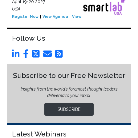
April 19-20 2027
USA
Register Now
View Agenda
View Event
Follow Us
Subscribe to our Free Newsletter
Insights from the world’s foremost thought leaders
delivered to your inbox.
SUBSCRIBE
Latest Webinars