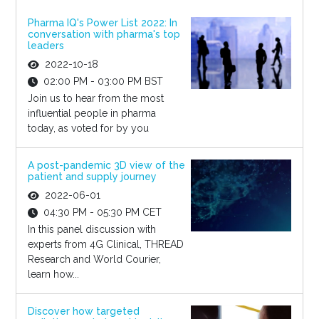
Pharma IQ's Power List 2022: In
conversation with pharma's top
leaders
2022-10-18
02:00 PM - 03:00 PM BST
Join us to hear from the most
influential people in pharma
today, as voted for by you
A post-pandemic 3D view of the
patient and supply journey
2022-06-01
04:30 PM - 05:30 PM CET
In this panel discussion with
experts from 4G Clinical, THREAD
Research and World Courier,
learn how...
Discover how targeted