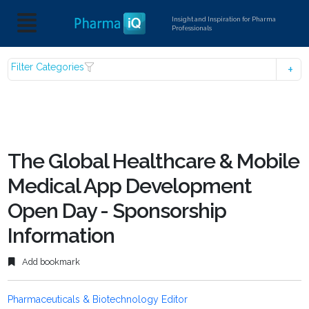
Insight and Inspiration for Pharma
Professionals
Filter Categories
The Global Healthcare & Mobile
Medical App Development
Open Day - Sponsorship
Information
Add bookmark
Pharmaceuticals & Biotechnology Editor