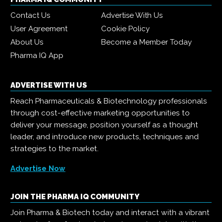
Contact Us
Advertise With Us
User Agreement
Cookie Policy
About Us
Become a Member Today
Pharma IQ App
ADVERTISE WITH US
Reach Pharmaceuticals & Biotechnology professionals
through cost-effective marketing opportunities to
deliver your message, position yourself as a thought
leader, and introduce new products, techniques and
strategies to the market.
Advertise Now
JOIN THE PHARMA IQ COMMUNITY
Join Pharma & Biotech today and interact with a vibrant