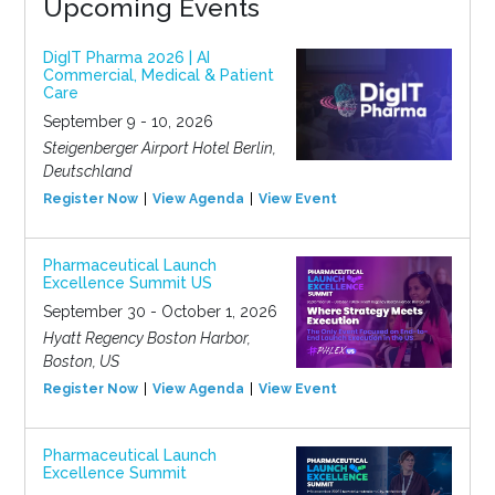
Upcoming Events
DigIT Pharma 2026 | AI
Commercial, Medical & Patient
Care
September 9 - 10, 2026
Steigenberger Airport Hotel Berlin,
Deutschland
Register Now
View Agenda
View Event
Pharmaceutical Launch
Excellence Summit US
September 30 - October 1, 2026
Hyatt Regency Boston Harbor,
Boston, US
Register Now
View Agenda
View Event
Pharmaceutical Launch
Excellence Summit