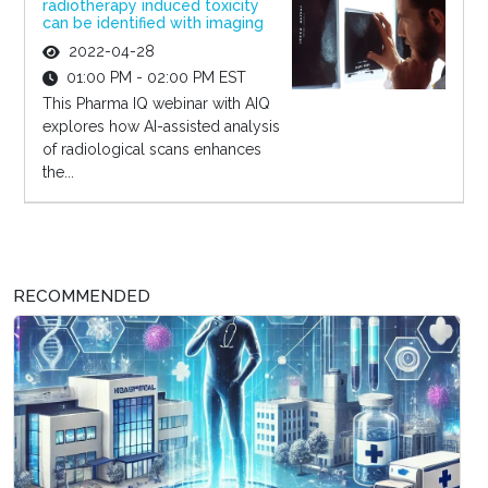
radiotherapy induced toxicity
can be identified with imaging
2022-04-28
01:00 PM - 02:00 PM EST
This Pharma IQ webinar with AIQ
explores how AI-assisted analysis
of radiological scans enhances
the...
RECOMMENDED