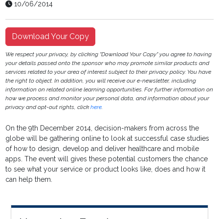
10/06/2014
Download Your Copy
We respect your privacy, by clicking "Download Your Copy" you agree to having
your details passed onto the sponsor who may promote similar products and
services related to your area of interest subject to their privacy policy. You have
the right to object. In addition, you will receive our e-newsletter, including
information on related online learning opportunities. For further information on
how we process and monitor your personal data, and information about your
privacy and opt-out rights, click
here
.
On the 9th December 2014, decision-makers from across the
globe will be gathering online to look at successful case studies
of how to design, develop and deliver healthcare and mobile
apps. The event will gives these potential customers the chance
to see what your service or product looks like, does and how it
can help them.