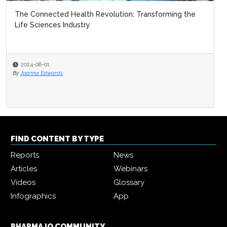
The Connected Health Revolution: Transforming the
Life Sciences Industry
2024-08-01
By
Joanna Edwards
FIND CONTENT BY TYPE
Reports
News
Articles
Webinars
Videos
Glossary
Infographics
App
PHARMA IQ COMMUNITY