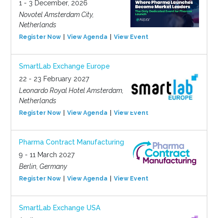
1 - 3 December, 2026
Novotel Amsterdam City,
Netherlands
Register Now
View Agenda
View Event
SmartLab Exchange Europe
22 - 23 February 2027
Leonardo Royal Hotel Amsterdam,
Netherlands
Register Now
View Agenda
View Event
Pharma Contract Manufacturing
9 - 11 March 2027
Berlin, Germany
Register Now
View Agenda
View Event
SmartLab Exchange USA