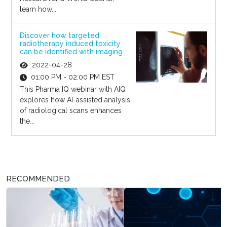
learn how...
Discover how targeted
radiotherapy induced toxicity
can be identified with imaging
2022-04-28
01:00 PM - 02:00 PM EST
This Pharma IQ webinar with AIQ
explores how AI-assisted analysis
of radiological scans enhances
the...
RECOMMENDED