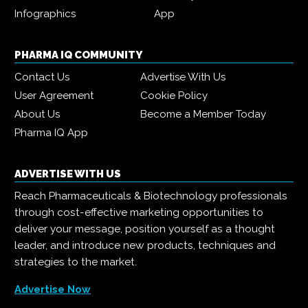
Infographics
App
PHARMA IQ COMMUNITY
Contact Us
Advertise With Us
User Agreement
Cookie Policy
About Us
Become a Member Today
Pharma IQ App
ADVERTISE WITH US
Reach Pharmaceuticals & Biotechnology professionals
through cost-effective marketing opportunities to
deliver your message, position yourself as a thought
leader, and introduce new products, techniques and
strategies to the market.
Advertise Now