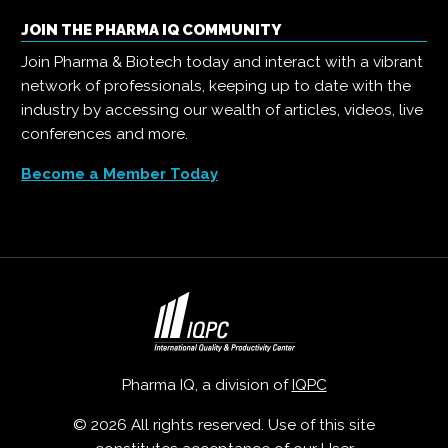
JOIN THE PHARMA IQ COMMUNITY
Join Pharma & Biotech today and interact with a vibrant
network of professionals, keeping up to date with the
industry by accessing our wealth of articles, videos, live
conferences and more.
Become a Member Today
Pharma IQ, a division of
IQPC
© 2026 All rights reserved. Use of this site