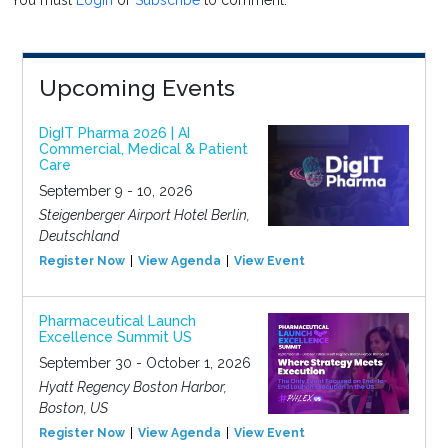
You must
Login
or
Subscribe
to comment.
Upcoming Events
DigIT Pharma 2026 | AI
Commercial, Medical & Patient
Care
September 9 - 10, 2026
Steigenberger Airport Hotel Berlin,
Deutschland
Register Now
View Agenda
View Event
Pharmaceutical Launch
Excellence Summit US
September 30 - October 1, 2026
Hyatt Regency Boston Harbor,
Boston, US
Register Now
View Agenda
View Event