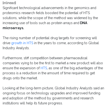
[inlinead]
Significant technological advancements in the genomics and
proteomics research fields boosted the potential of HTS
solutions, while the scope of the method was widened by the
increasing use of tools such as protein arrays and
DNA
microarrays.
The rising number of potential drug targets for screening will
drive
growth in HTS
in the years to come, according to Global
Industry Analysts.
Furthermore, stiff competition between pharmaceutical
companies vying to be the first to market a new product will also
ensure the expansion of
HTS
, as one of the big advantages of the
process is a reduction in the amount of time required to get
drugs onto the market.
Looking at the long-term picture, Global Industry Analysts said an
ongoing focus on technology upgrades and improved funding
and adoption of the method by governments and research
institutions will help its future progress.