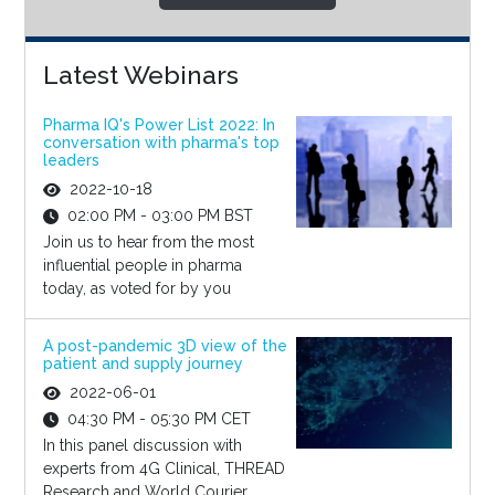
Latest Webinars
Pharma IQ's Power List 2022: In
conversation with pharma's top
leaders
2022-10-18
02:00 PM - 03:00 PM BST
Join us to hear from the most
influential people in pharma
today, as voted for by you
A post-pandemic 3D view of the
patient and supply journey
2022-06-01
04:30 PM - 05:30 PM CET
In this panel discussion with
experts from 4G Clinical, THREAD
Research and World Courier,