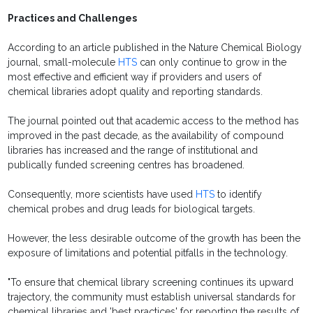
Practices and Challenges
According to an article published in the Nature Chemical Biology
journal, small-molecule
HTS
can only continue to grow in the
most effective and efficient way if providers and users of
chemical libraries adopt quality and reporting standards.
The journal pointed out that academic access to the method has
improved in the past decade, as the availability of compound
libraries has increased and the range of institutional and
publically funded screening centres has broadened.
Consequently, more scientists have used
HTS
to identify
chemical probes and drug leads for biological targets.
However, the less desirable outcome of the growth has been the
exposure of limitations and potential pitfalls in the technology.
"To ensure that chemical library screening continues its upward
trajectory, the community must establish universal standards for
chemical libraries and 'best practices' for reporting the results of