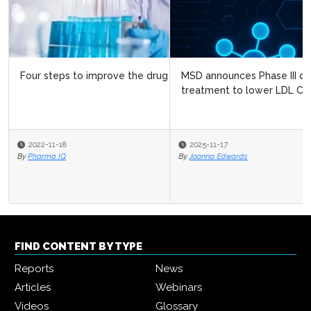
MSD announces Phase III data on investigational
treatment to lower LDL Cholester...
2025-11-17
By
Joanna Edwards
FIND CONTENT BY TYPE
Reports
News
Articles
Webinars
Videos
Glossary