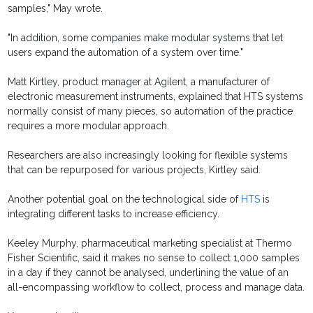
samples," May wrote.
"In addition, some companies make modular systems that let
users expand the automation of a system over time."
Matt Kirtley, product manager at Agilent, a manufacturer of
electronic measurement instruments, explained that HTS systems
normally consist of many pieces, so automation of the practice
requires a more modular approach.
Researchers are also increasingly looking for flexible systems
that can be repurposed for various projects, Kirtley said.
Another potential goal on the technological side of
HTS
is
integrating different tasks to increase efficiency.
Keeley Murphy, pharmaceutical marketing specialist at Thermo
Fisher Scientific, said it makes no sense to collect 1,000 samples
in a day if they cannot be analysed, underlining the value of an
all-encompassing workflow to collect, process and manage data.