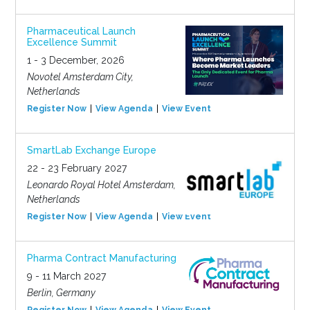
Pharmaceutical Launch
Excellence Summit
1 - 3 December, 2026
Novotel Amsterdam City,
Netherlands
Register Now
View Agenda
View Event
SmartLab Exchange Europe
22 - 23 February 2027
Leonardo Royal Hotel Amsterdam,
Netherlands
Register Now
View Agenda
View Event
Pharma Contract Manufacturing
9 - 11 March 2027
Berlin, Germany