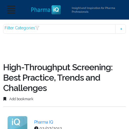
Insight and Inspiration for Pharma
Professionals
Filter Categories
High-Throughput Screening:
Best Practice, Trends and
Challenges
Add bookmark
Pharma IQ
03/07/2013