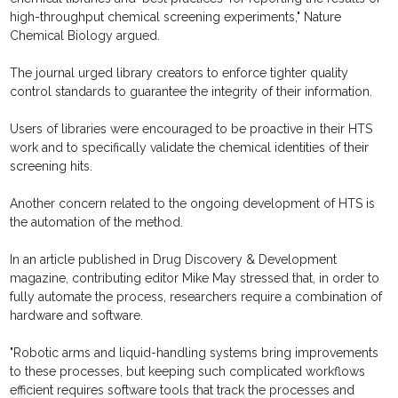
high-throughput chemical screening experiments," Nature
Chemical Biology argued.
The journal urged library creators to enforce tighter quality
control standards to guarantee the integrity of their information.
Users of libraries were encouraged to be proactive in their HTS
work and to specifically validate the chemical identities of their
screening hits.
Another concern related to the ongoing development of HTS is
the automation of the method.
In an article published in Drug Discovery & Development
magazine, contributing editor Mike May stressed that, in order to
fully automate the process, researchers require a combination of
hardware and software.
"Robotic arms and liquid-handling systems bring improvements
to these processes, but keeping such complicated workflows
efficient requires software tools that track the processes and