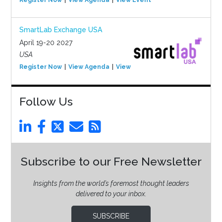
Register Now
View Agenda
View Event
SmartLab Exchange USA
April 19-20 2027
USA
Register Now
View Agenda
View Event
Follow Us
Subscribe to our Free Newsletter
Insights from the world’s foremost thought leaders
delivered to your inbox.
SUBSCRIBE