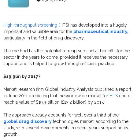
High-throughput screening
(HTS) has developed into a hugely
important and valuable area for the
pharmaceutical industry,
particularly in the field of drug discovery.
The method has the potential to reap substantial benefits for the
sector in the years to come, provided it receives the necessary
support and is helped to grow through efficient practice.
$19.9bn by 2017?
Market research firm Global Industry Analysts published a report
in June 2011 predicting that the worldwide market for
HTS
could
reach a value of $19.9 billion (£13.2 billion) by 2017.
The approach already accounts for well over a third of the
global drug discovery
technologies market, according to the
study, with several developments in recent years supporting its
growth.