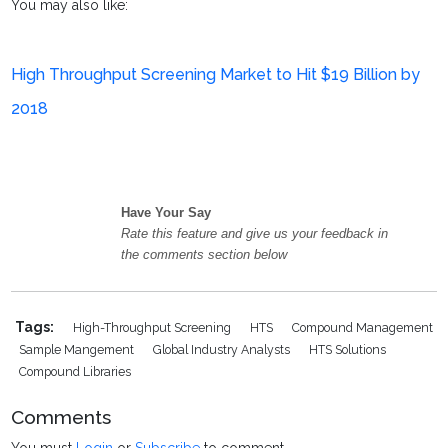
You may also like:
High Throughput Screening Market to Hit $19 Billion by
2018
Have Your Say
Rate this feature and give us your feedback in
the comments section below
Tags:
High-Throughput Screening
HTS
Compound Management
Sample Mangement
Global Industry Analysts
HTS Solutions
Compound Libraries
Comments