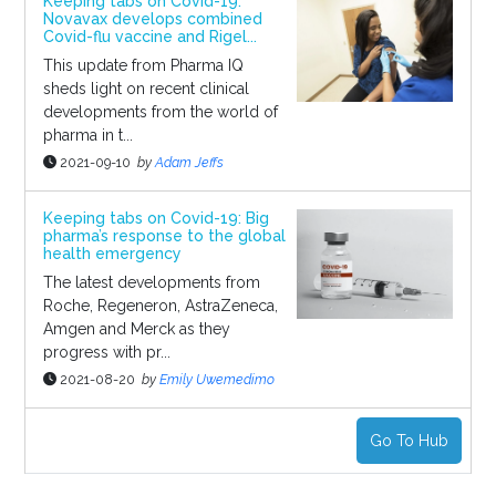
Keeping tabs on Covid-19:
Novavax develops combined
Covid-flu vaccine and Rigel...
This update from Pharma IQ
sheds light on recent clinical
developments from the world of
pharma in t...
2021-09-10
by
Adam Jeffs
Keeping tabs on Covid-19: Big
pharma’s response to the global
health emergency
The latest developments from
Roche, Regeneron, AstraZeneca,
Amgen and Merck as they
progress with pr...
2021-08-20
by
Emily Uwemedimo
Go To Hub