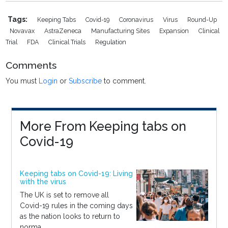
Tags:
Keeping Tabs
Covid-19
Coronavirus
Virus
Round-Up
Novavax
AstraZeneca
Manufacturing Sites
Expansion
Clinical
Trial
FDA
Clinical Trials
Regulation
Comments
You must
Login
or
Subscribe
to comment.
More From Keeping tabs on
Covid-19
Keeping tabs on Covid-19: Living
with the virus
The UK is set to remove all
Covid-19 rules in the coming days
as the nation looks to return to
norma...