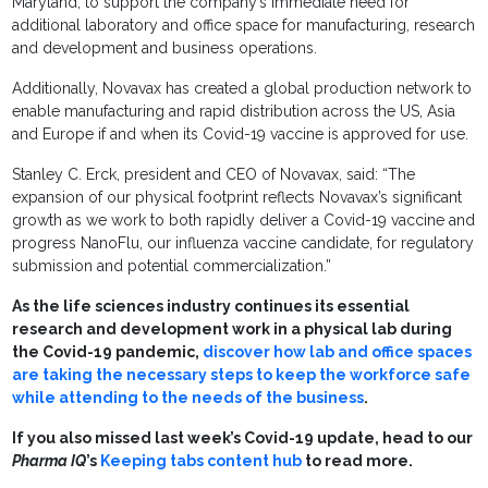
Maryland, to support the company’s immediate need for
additional laboratory and office space for manufacturing, research
and development and business operations.
Additionally, Novavax has created a global production network to
enable manufacturing and rapid distribution across the US, Asia
and Europe if and when its Covid-19 vaccine is approved for use.
Stanley C. Erck, president and CEO of Novavax, said: “The
expansion of our physical footprint reflects Novavax’s significant
growth as we work to both rapidly deliver a Covid-19 vaccine and
progress NanoFlu, our influenza vaccine candidate, for regulatory
submission and potential commercialization.”
As the life sciences industry continues its essential
research and development work in a physical lab during
the Covid-19 pandemic,
discover how lab and office spaces
are taking the necessary steps to keep the workforce safe
while attending to the needs of the business
.
If you also missed last week’s Covid-19 update, head to our
Pharma IQ
’s
Keeping tabs content hub
to read more.