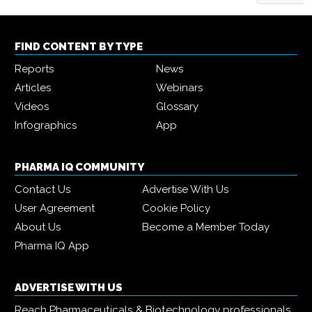
FIND CONTENT BY TYPE
Reports
News
Articles
Webinars
Videos
Glossary
Infographics
App
PHARMA IQ COMMUNITY
Contact Us
Advertise With Us
User Agreement
Cookie Policy
About Us
Become a Member Today
Pharma IQ App
ADVERTISE WITH US
Reach Pharmaceuticals & Biotechnology professionals