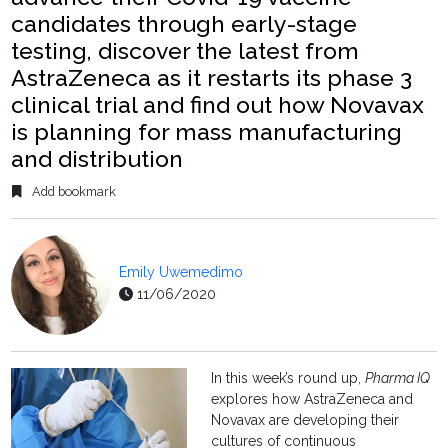
candidates through early-stage
testing, discover the latest from
AstraZeneca as it restarts its phase 3
clinical trial and find out how Novavax
is planning for mass manufacturing
and distribution
Add bookmark
Emily Uwemedimo
11/06/2020
In this week’s round up,
Pharma IQ
explores how AstraZeneca and
Novavax are developing their
cultures of continuous