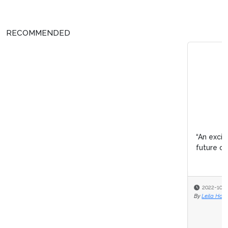
RECOMMENDED
“An exciting time for pharma”– Pharma IQ’s panel on the
future of drug discovery
2022-10-28
By
Leila Hawkins