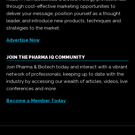
through cost-effective marketing opportunities to
deliver your message, position yourself as a thought
leader, and introduce new products, techniques and
strategies to the market.
Advertise Now
JOIN THE PHARMA IQ COMMUNITY
Join Pharma & Biotech today and interact with a vibrant
network of professionals, keeping up to date with the
industry by accessing our wealth of articles, videos, live
conferences and more.
Become a Member Today