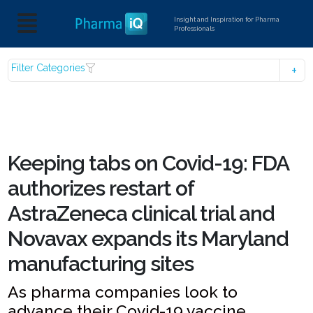
Insight and Inspiration for Pharma
Professionals
Filter Categories
Keeping tabs on Covid-19: FDA
authorizes restart of
AstraZeneca clinical trial and
Novavax expands its Maryland
manufacturing sites
As pharma companies look to
advance their Covid-19 vaccine