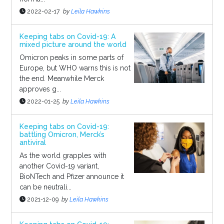
2022-02-17
by
Leila Hawkins
Keeping tabs on Covid-19: A
mixed picture around the world
Omicron peaks in some parts of
Europe, but WHO warns this is not
the end. Meanwhile Merck
approves g...
2022-01-25
by
Leila Hawkins
Keeping tabs on Covid-19:
battling Omicron, Merck’s
antiviral
As the world grapples with
another Covid-19 variant,
BioNTech and Pfizer announce it
can be neutrali...
2021-12-09
by
Leila Hawkins