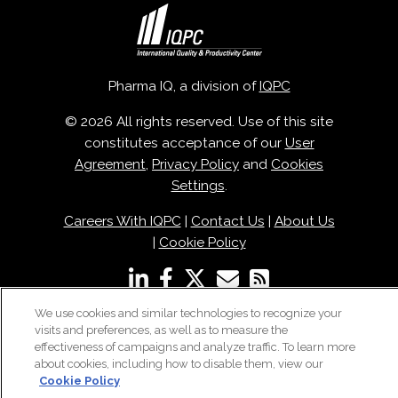
Pharma IQ, a division of
IQPC
© 2026 All rights reserved. Use of this site
constitutes acceptance of our
User
Agreement
,
Privacy Policy
and
Cookies
Settings
.
Careers With IQPC
|
Contact Us
|
About Us
|
Cookie Policy
We use cookies and similar technologies to recognize your
visits and preferences, as well as to measure the
effectiveness of campaigns and analyze traffic. To learn more
about cookies, including how to disable them, view our
Cookie Policy