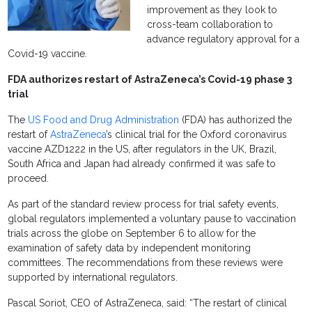
improvement as they look to
cross-team collaboration to
advance regulatory approval for a
Covid-19 vaccine.
FDA authorizes restart of AstraZeneca’s Covid-19 phase 3
trial
The
US Food and Drug Administration
(FDA) has authorized the
restart of
AstraZeneca
’s clinical trial for the Oxford coronavirus
vaccine AZD1222 in the US, after regulators in the UK, Brazil,
South Africa and Japan had already confirmed it was safe to
proceed.
As part of the standard review process for trial safety events,
global regulators implemented a voluntary pause to vaccination
trials across the globe on September 6 to allow for the
examination of safety data by independent monitoring
committees. The recommendations from these reviews were
supported by international regulators.
Pascal Soriot, CEO of AstraZeneca, said: “The restart of clinical