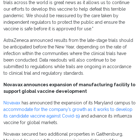
trials across the world is great news as it allows us to continue
our efforts to develop this vaccine to help defeat this terrible
pandemic. We should be reassured by the care taken by
independent regulators to protect the public and ensure the
vaccine is safe before it is approved for use.”
AstraZeneca announced results from the late-stage trials should
be anticipated before the New Year, depending on the rate of
infection within the communities where the clinical trials have
been conducted. Data readouts will also continue to be
submitted to regulations while trails are ongoing in accordance
to clinical trial and regulatory standards.
Novavax announces expansion of manufacturing facility to
support global vaccine development
Novavax
has announced the expansion of its Maryland campus to
accommodate for the company’s growth as it works to develop
its candidate vaccine against Covid-19
and advance its influenza
vaccine for global markets.
Novavax secured two additional properties in Gaithersburg,