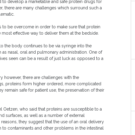
 to develop a marketable and safe protein drugs for
r, there are many challenges which surround such a
lematic.
ds to be overcome in order to make sure that protein
most effective way to deliver them at the bedside.
to the body continues to be via syringe into the
as nasal, oral and pulmonary administration. One of
tives seen can be a result of just luck as opposed to a
ery however, there are challenges with the
rugs, proteins form higher ordered, more complicated
 remain safe for patient use, the preservation of their
 Oetzen, who said that proteins are susceptible to a
nd surfaces, as well as a number of external
e reasons, they suggest that the use of an oral delivery
n to contaminants and other problems in the intestinal