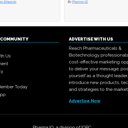
na Edwards
na Edwards
By
By
Pharma IQ
Pharma IQ
Q COMMUNITY
ADVERTISE WITH US
Reach Pharmaceuticals &
Biotechnology professional
ith Us
cost-effective marketing opp
ment
to deliver your message, pos
cy
yourself as a thought leader
introduce new products, te
Member Today
and strategies to the market
App
Advertise Now
Pharma IQ, a division of
IQPC