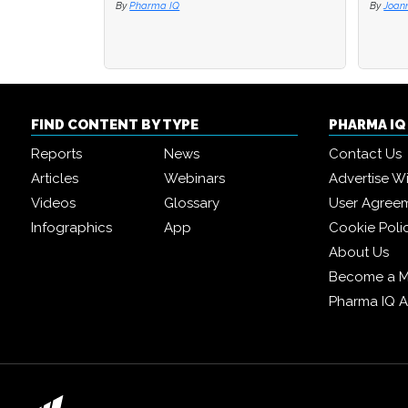
By
Pharma IQ
By
By
Joan
Joan
FIND CONTENT BY TYPE
PHARMA I
Reports
News
Contact Us
Articles
Webinars
Advertise W
Videos
Glossary
User Agree
Infographics
App
Cookie Poli
About Us
Become a 
Pharma IQ 