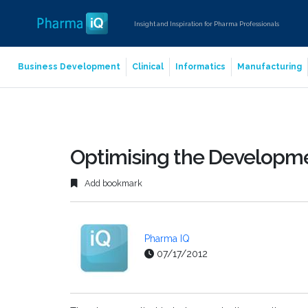
Insight and Inspiration for Pharma Professionals
Business Development
Clinical
Informatics
Manufacturing
Optimising the Developme
Add bookmark
Pharma IQ
07/17/2012