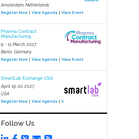
Amsterdam, Netherlands
Register Now
View Agenda
View Event
Pharma Contract
Manufacturing
9 - 11 March 2027
Berlin, Germany
Register Now
View Agenda
View Event
SmartLab Exchange USA
April 19-20 2027
USA
Register Now
View Agenda
View Event
Follow Us