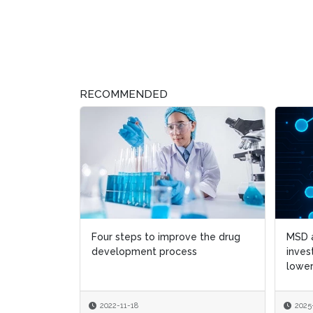
RECOMMENDED
Four steps to improve the drug
MSD a
MSD a
development process
inves
inves
lower
lower
2022-11-18
2025
2025