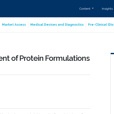
Content
Insights
Market Access
Medical Devices and Diagnostics
Pre-Clinical (D
nt of Protein Formulations