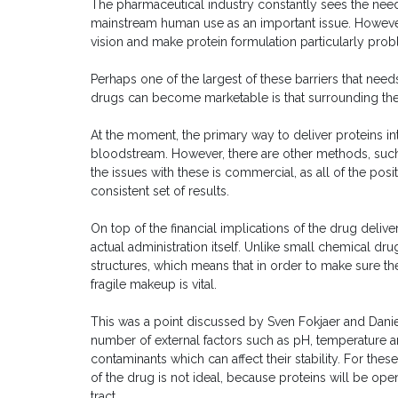
The pharmaceutical industry constantly sees the need
mainstream human use as an important issue. Howeve
vision and make protein formulation particularly prob
Perhaps one of the largest of these barriers that nee
drugs can become marketable is that surrounding the 
At the moment, the primary way to deliver proteins in
bloodstream. However, there are other methods, such 
the issues with these is commercial, as all of the posi
consistent set of results.
On top of the financial implications of the drug deliv
actual administration itself. Unlike small chemical d
structures, which means that in order to make sure they
fragile makeup is vital.
This was a point discussed by Sven Fokjaer and Daniel
number of external factors such as pH, temperature a
contaminants which can affect their stability. For thes
of the drug is not ideal, because proteins will be ope
tract.