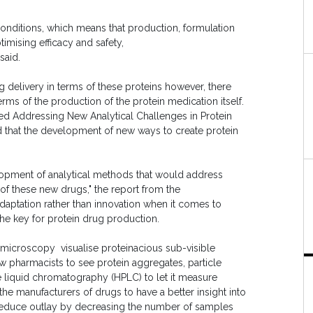
l conditions, which means that production, formulation
timising efficacy and safety,
said.
 delivery in terms of these proteins however, there
rms of the production of the protein medication itself.
ed Addressing New Analytical Challenges in Protein
 that the development of new ways to create protein
elopment of analytical methods that would address
f these new drugs," the report from the
aptation rather than innovation when it comes to
e key for protein drug production.
 microscopy visualise proteinacious sub-visible
low pharmacists to see protein aggregates, particle
 liquid chromatography (HPLC) to let it measure
the manufacturers of drugs to have a better insight into
to reduce outlay by decreasing the number of samples