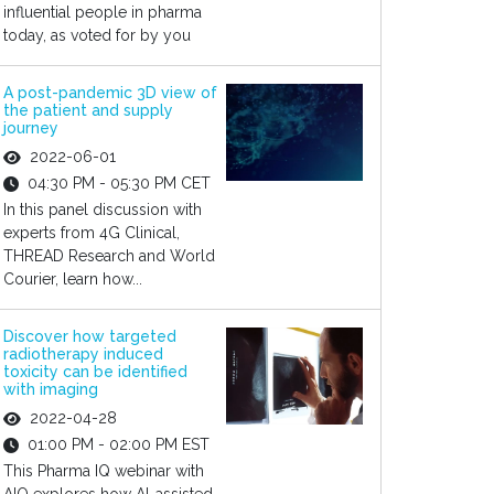
influential people in pharma
today, as voted for by you
A post-pandemic 3D view of
the patient and supply
journey
2022-06-01
04:30 PM - 05:30 PM CET
In this panel discussion with
experts from 4G Clinical,
THREAD Research and World
Courier, learn how...
Discover how targeted
radiotherapy induced
toxicity can be identified
with imaging
2022-04-28
01:00 PM - 02:00 PM EST
This Pharma IQ webinar with