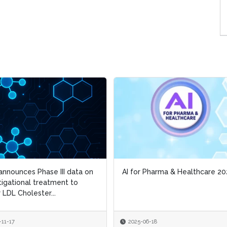
nnounces Phase III data on
nnounces Phase III data on
AI for Pharma & Healthcare 20
AI for Pharma & Healthcare 20
tigational treatment to
tigational treatment to
 LDL Cholester...
 LDL Cholester...
-11-17
-11-17
2025-06-18
2025-06-18