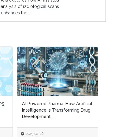
AIQ explores how AI-assisted
analysis of radiological scans
enhances the...
25
25
AI-Powered Pharma: How Artificial
AI-Powered Pharma: How Artificial
AI in Pharma a
Intelligence is Transforming Drug
Intelligence is Transforming Drug
Balancing Inno
Development,...
Development,...
Integrity
2025-02-26
2025-02-26
2024-09-24