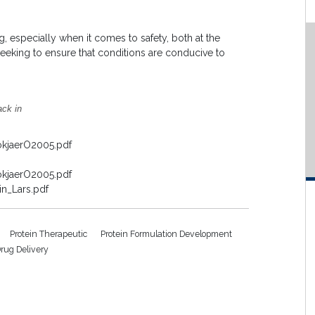
, especially when it comes to safety, both at the
seeking to ensure that conditions are conducive to
ack in
okjaerO2005.pdf
okjaerO2005.pdf
n_Lars.pdf
Protein Therapeutic
Protein Formulation Development
rug Delivery