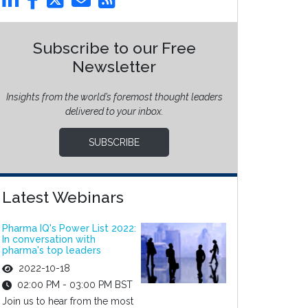
Subscribe to our Free
Newsletter
Insights from the world’s foremost thought leaders
delivered to your inbox.
SUBSCRIBE
Latest Webinars
Pharma IQ's Power List 2022:
In conversation with
pharma's top leaders
2022-10-18
02:00 PM - 03:00 PM BST
Join us to hear from the most