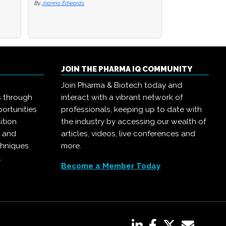
By
By
Joanna Edwards
Joanna Edwards
By
Joanna Edwards
JOIN THE PHARMA IQ COMMUNITY
Join Pharma & Biotech today and
s through
interact with a vibrant network of
ortunities
professionals, keeping up to date with
ition
the industry by accessing our wealth of
, and
articles, videos, live conferences and
chniques
more.
.
Become a Member Today