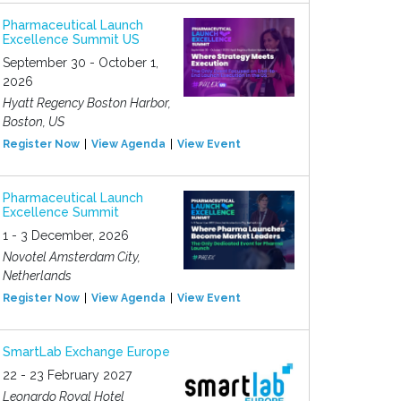
Pharmaceutical Launch
Excellence Summit US
September 30 - October 1,
2026
Hyatt Regency Boston Harbor,
Boston, US
Register Now
View Agenda
View Event
Pharmaceutical Launch
Excellence Summit
1 - 3 December, 2026
Novotel Amsterdam City,
Netherlands
Register Now
View Agenda
View Event
SmartLab Exchange Europe
22 - 23 February 2027
Leonardo Royal Hotel