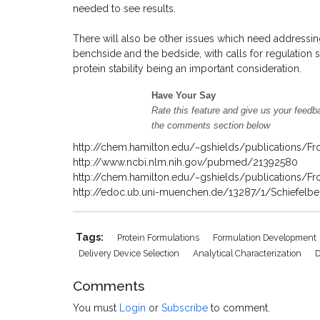
needed to see results.
There will also be other issues which need addressing
benchside and the bedside, with calls for regulation 
protein stability being an important consideration.
Have Your Say
Rate this feature and give us your feedb
the comments section below
http://chem.hamilton.edu/~gshields/publications/Fr
http://www.ncbi.nlm.nih.gov/pubmed/21392580
http://chem.hamilton.edu/~gshields/publications/Fr
http://edoc.ub.uni-muenchen.de/13287/1/Schiefelbei
Tags:
Protein Formulations
Formulation Development
Delivery Device Selection
Analytical Characterization
D
Comments
You must
Login
or
Subscribe
to comment.