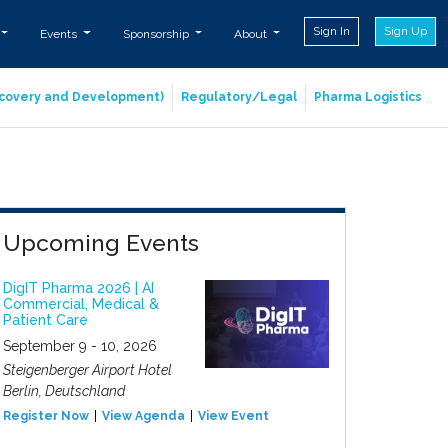
Sign In
Sign Up
Events
Sponsorship
About
iscovery and Development)
Regulatory/Legal
Pharma Logistics
Upcoming Events
DigIT Pharma 2026 | AI
Commercial, Medical &
Patient Care
September 9 - 10, 2026
Steigenberger Airport Hotel
Berlin, Deutschland
Register Now
View Agenda
View Event