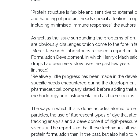
"Protein structure is flexible and sensitive to externa
and handling of proteins needs special attention in op
including minimised immune responses," the authors 
As well as the issue surrounding the problems of drug
are obviously challenges which come to the fore in te
Merck Research Laboratories released a report entitl
Formulation Development, in which Henryk Mach said
drugs had been very slow over the past few years.
[inlinead]
"Relatively little progress has been made in the dev
specific needs encountered during the development o
pharmaceutical company stated, before adding that ad
methodology and instrumentation has been seen as th
The ways in which this is done includes atomic force
particles, the use of fluorescent types of dye that al
tracking analysis and a development of high-pressure
viscosity. The report said that these techniques allow 
protein formulation than in the past, but also help 