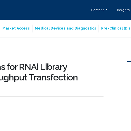
Content
Insights
Market Access
Medical Devices and Diagnostics
Pre-Clinical (D
 for RNAi Library
ughput Transfection