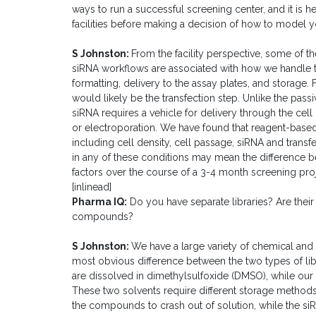
ways to run a successful screening center, and it is hel
facilities before making a decision of how to model 
S Johnston:
From the facility perspective, some of 
siRNA workflows are associated with how we handle the 
formatting, delivery to the assay plates, and storage.
would likely be the transfection step. Unlike the passi
siRNA requires a vehicle for delivery through the cel
or electroporation. We have found that reagent-based 
including cell density, cell passage, siRNA and transfe
in any of these conditions may mean the difference b
factors over the course of a 3-4 month screening proj
[inlinead]
Pharma IQ:
Do you have separate libraries? Are their
compounds?
S Johnston:
We have a large variety of chemical and
most obvious difference between the two types of libr
are dissolved in dimethylsulfoxide (DMSO), while our 
These two solvents require different storage metho
the compounds to crash out of solution, while the siR