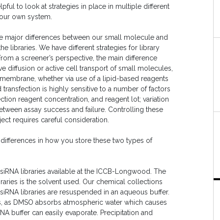
pful to look at strategies in place in multiple different
your own system.
the major differences between our small molecule and
libraries. We have different strategies for library
 From a screener’s perspective, the main difference
ve diffusion or active cell transport of small molecules,
l membrane, whether via use of a lipid-based reagents
transfection is highly sensitive to a number of factors
ction reagent concentration, and reagent lot; variation
etween assay success and failure. Controlling these
ect requires careful consideration.
 differences in how you store these two types of
 siRNA libraries available at the ICCB-Longwood. The
aries is the solvent used. Our chemical collections
siRNA libraries are resuspended in an aqueous buffer.
ds, as DMSO absorbs atmospheric water which causes
NA buffer can easily evaporate. Precipitation and