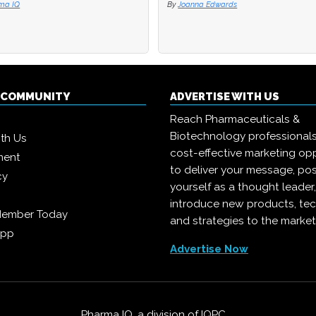
ma IQ
ma IQ
By
By
Joanna Edwards
Joanna Edwards
Q COMMUNITY
ADVERTISE WITH US
Reach Pharmaceuticals &
Biotechnology professional
ith Us
cost-effective marketing opp
ment
to deliver your message, pos
cy
yourself as a thought leader
introduce new products, te
Member Today
and strategies to the market
App
Advertise Now
Pharma IQ, a division of
IQPC