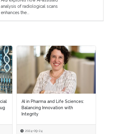
AIQ explores how AI-assisted
analysis of radiological scans
enhances the...
cial
cial
AI in Pharma and Life Sciences:
AI in Pharma and Life Sciences:
Exploring AI's
rug
rug
Balancing Innovation with
Balancing Innovation with
in Personalis
Integrity
Integrity
2024-09-24
2024-09-24
2024-09-18