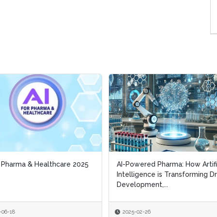
r Pharma & Healthcare 2025
r Pharma & Healthcare 2025
AI-Powered Pharma: How Artifi
AI-Powered Pharma: How Artifi
Intelligence is Transforming D
Intelligence is Transforming D
Development,...
Development,...
-06-18
-06-18
2025-02-26
2025-02-26