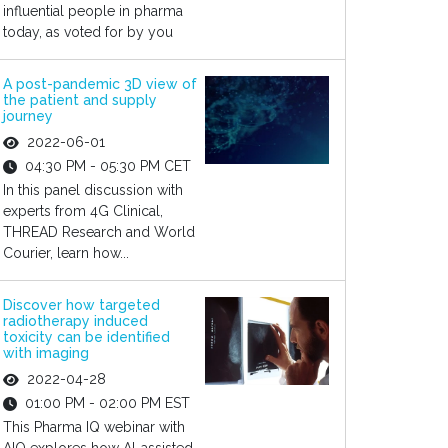
influential people in pharma
today, as voted for by you
A post-pandemic 3D view of
the patient and supply
journey
2022-06-01
04:30 PM - 05:30 PM CET
In this panel discussion with
experts from 4G Clinical,
THREAD Research and World
Courier, learn how...
Discover how targeted
radiotherapy induced
toxicity can be identified
with imaging
2022-04-28
01:00 PM - 02:00 PM EST
This Pharma IQ webinar with