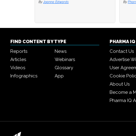
By
Joanna Edwards
By
By
Phar
Phar
FIND CONTENT BY TYPE
PHARMA I
Reports
News
Contact Us
Articles
Webinars
Advertise W
Videos
Glossary
User Agree
Infographics
App
Cookie Poli
About Us
Become a 
Pharma IQ 