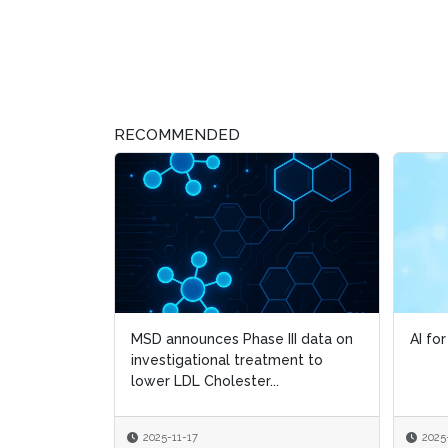
RECOMMENDED
MSD announces Phase III data on
AI fo
AI fo
investigational treatment to
lower LDL Cholester...
2025-11-17
2025
2025