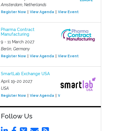
Amsterdam, Netherlands
Register Now
View Agenda
View Event
Pharma Contract
Manufacturing
9 - 11 March 2027
Berlin, Germany
Register Now
View Agenda
View Event
SmartLab Exchange USA
April 19-20 2027
USA
Register Now
View Agenda
View Event
Follow Us