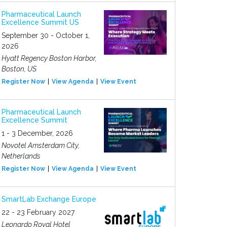
Pharmaceutical Launch
Excellence Summit US
September 30 - October 1,
2026
Hyatt Regency Boston Harbor,
Boston, US
Register Now
View Agenda
View Event
Pharmaceutical Launch
Excellence Summit
1 - 3 December, 2026
Novotel Amsterdam City,
Netherlands
Register Now
View Agenda
View Event
SmartLab Exchange Europe
22 - 23 February 2027
Leonardo Royal Hotel