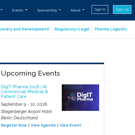
Sign In
Sign Up
Events
Sponsorship
About
iscovery and Development)
Regulatory/Legal
Pharma Logistics
Upcoming Events
DigIT Pharma 2026 | AI
Commercial, Medical &
Patient Care
September 9 - 10, 2026
Steigenberger Airport Hotel
Berlin, Deutschland
Register Now
View Agenda
View Event