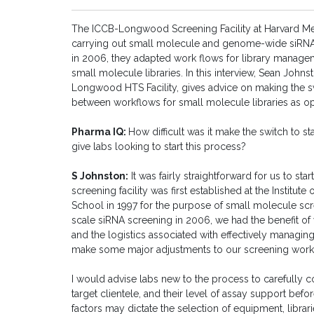
The ICCB-Longwood Screening Facility at Harvard Med
carrying out small molecule and genome-wide siRNA
in 2006, they adapted work flows for library managem
small molecule libraries. In this interview, Sean John
Longwood HTS Facility, gives advice on making the s
between workflows for small molecule libraries as 
Pharma IQ:
How difficult was it make the switch to 
give labs looking to start this process?
S Johnston:
It was fairly straightforward for us to 
screening facility was first established at the Institu
School in 1997 for the purpose of small molecule 
scale siRNA screening in 2006, we had the benefit of 
and the logistics associated with effectively managin
make some major adjustments to our screening wor
I would advise labs new to the process to carefully c
target clientele, and their level of assay support bef
factors may dictate the selection of equipment, librar