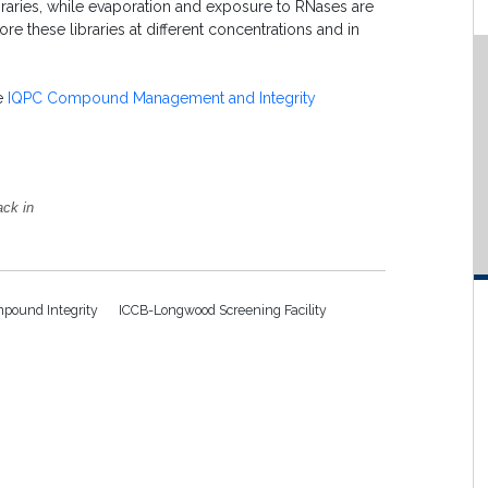
raries, while evaporation and exposure to RNases are
re these libraries at different concentrations and in
he
IQPC Compound Management and Integrity
ack in
pound Integrity
ICCB-Longwood Screening Facility