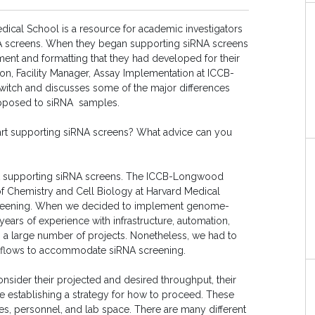
ical School is a resource for academic investigators
 screens. When they began supporting siRNA screens
ent and formatting that they had developed for their
ston, Facility Manager, Assay Implementation at ICCB-
witch and discusses some of the major differences
opposed to siRNA samples.
start supporting siRNA screens? What advice can you
start supporting siRNA screens. The ICCB-Longwood
te of Chemistry and Cell Biology at Harvard Medical
screening. When we decided to implement genome-
years of experience with infrastructure, automation,
g a large number of projects. Nonetheless, we had to
kflows to accommodate siRNA screening.
onsider their projected and desired throughput, their
ore establishing a strategy for how to proceed. These
ies, personnel, and lab space. There are many different