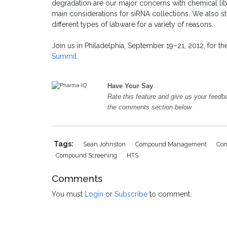
degradation are our major concerns with chemical lib
main considerations for siRNA collections. We also sto
different types of labware for a variety of reasons.
Join us in Philadelphia, September 19–21, 2012, for t
Summit
.
Have Your Say
Rate this feature and give us your feedb
the comments section below
Tags:
Sean Johnston
Compound Management
Com
Compound Screening
HTS
Comments
You must
Login
or
Subscribe
to comment.