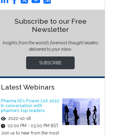
Subscribe to our Free
Newsletter
Insights from the world’s foremost thought leaders
delivered to your inbox.
SUBSCRIBE
Latest Webinars
Pharma IQ's Power List 2022:
In conversation with
pharma's top leaders
2022-10-18
02:00 PM - 03:00 PM BST
Join us to hear from the most