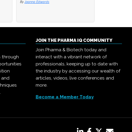
By
By
Joanna Edwards
Joanna Edwards
By
Joanna Edwards
JOIN THE PHARMA IQ COMMUNITY
Join Pharma & Biotech today and
s through
interact with a vibrant network of
ortunities
professionals, keeping up to date with
ition
the industry by accessing our wealth of
, and
articles, videos, live conferences and
chniques
more.
.
Become a Member Today