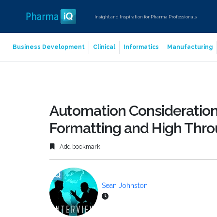
Insight and Inspiration for Pharma Professionals
Business Development
Clinical
Informatics
Manufacturing
Automation Considerations
Formatting and High Thro
Add bookmark
Sean Johnston