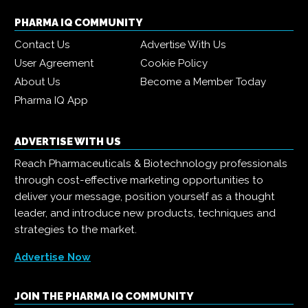
PHARMA IQ COMMUNITY
Contact Us
Advertise With Us
User Agreement
Cookie Policy
About Us
Become a Member Today
Pharma IQ App
ADVERTISE WITH US
Reach Pharmaceuticals & Biotechnology professionals
through cost-effective marketing opportunities to
deliver your message, position yourself as a thought
leader, and introduce new products, techniques and
strategies to the market.
Advertise Now
JOIN THE PHARMA IQ COMMUNITY