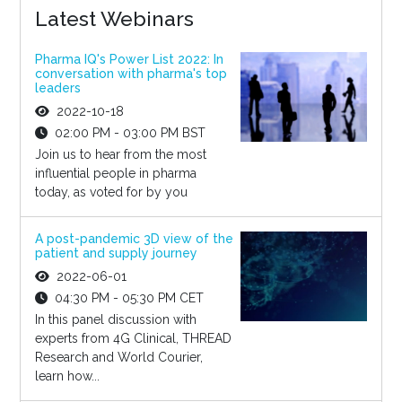
Latest Webinars
Pharma IQ's Power List 2022: In
conversation with pharma's top
leaders
2022-10-18
02:00 PM - 03:00 PM BST
Join us to hear from the most
influential people in pharma
today, as voted for by you
A post-pandemic 3D view of the
patient and supply journey
2022-06-01
04:30 PM - 05:30 PM CET
In this panel discussion with
experts from 4G Clinical, THREAD
Research and World Courier,
learn how...