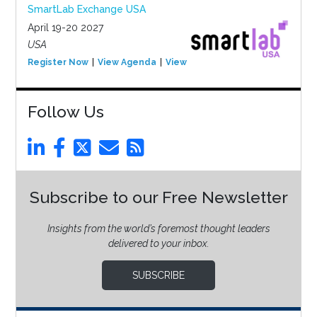
SmartLab Exchange USA
April 19-20 2027
USA
Register Now
View Agenda
View Event
Follow Us
Subscribe to our Free Newsletter
Insights from the world’s foremost thought leaders
delivered to your inbox.
SUBSCRIBE