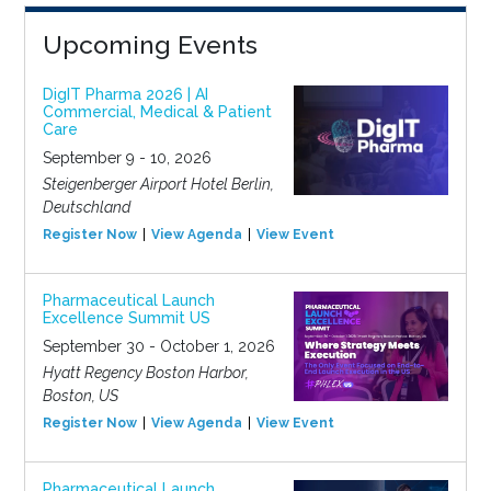
Upcoming Events
DigIT Pharma 2026 | AI
Commercial, Medical & Patient
Care
September 9 - 10, 2026
Steigenberger Airport Hotel Berlin,
Deutschland
Register Now
View Agenda
View Event
Pharmaceutical Launch
Excellence Summit US
September 30 - October 1, 2026
Hyatt Regency Boston Harbor,
Boston, US
Register Now
View Agenda
View Event
Pharmaceutical Launch