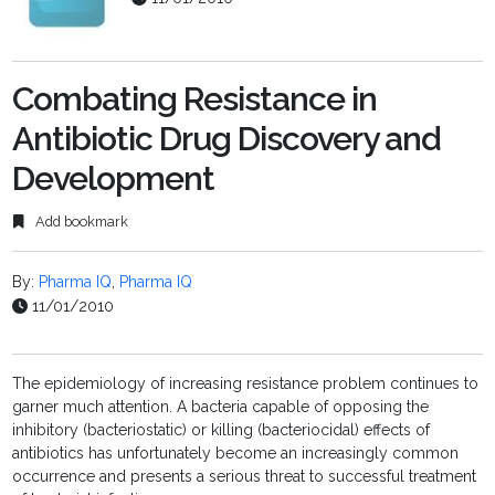
Combating Resistance in
Antibiotic Drug Discovery and
Development
Add bookmark
By:
Pharma IQ
,
Pharma IQ
11/01/2010
The epidemiology of increasing resistance problem continues to
garner much attention. A bacteria capable of opposing the
inhibitory (bacteriostatic) or killing (bacteriocidal) effects of
antibiotics has unfortunately become an increasingly common
occurrence and presents a serious threat to successful treatment