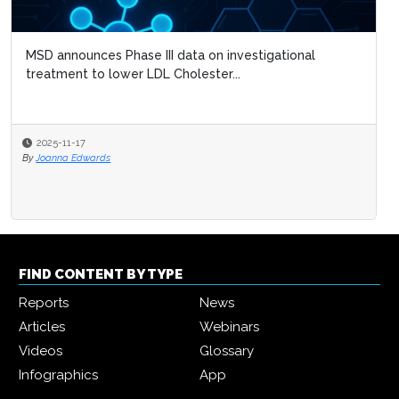
MSD announces Phase III data on investigational
treatment to lower LDL Cholester...
2025-11-17
By
Joanna Edwards
FIND CONTENT BY TYPE
Reports
News
Articles
Webinars
Videos
Glossary
Infographics
App