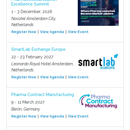
Excellence Summit
1 - 3 December, 2026
Novotel Amsterdam City,
Netherlands
Register Now
View Agenda
View Event
SmartLab Exchange Europe
22 - 23 February 2027
Leonardo Royal Hotel Amsterdam,
Netherlands
Register Now
View Agenda
View Event
Pharma Contract Manufacturing
9 - 11 March 2027
Berlin, Germany
Register Now
View Agenda
View Event