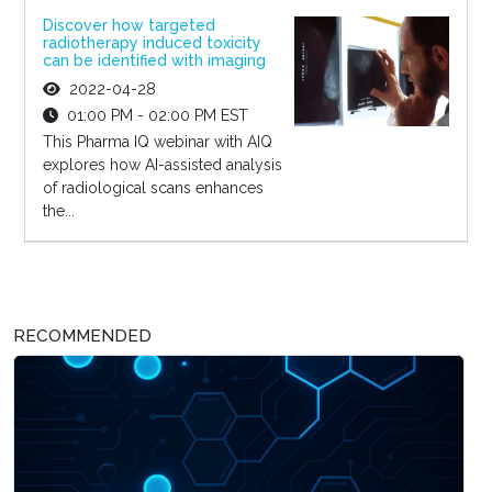
Discover how targeted
radiotherapy induced toxicity
can be identified with imaging
2022-04-28
01:00 PM - 02:00 PM EST
This Pharma IQ webinar with AIQ
explores how AI-assisted analysis
of radiological scans enhances
the...
RECOMMENDED