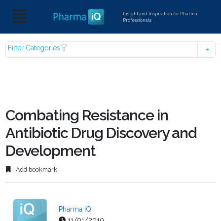
Insight and Inspiration for Pharma
Professionals
Filter Categories
Combating Resistance in
Antibiotic Drug Discovery and
Development
Add bookmark
Pharma IQ
11/01/2010