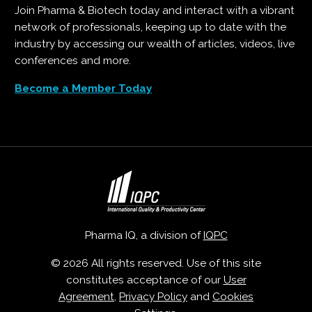
Join Pharma & Biotech today and interact with a vibrant
network of professionals, keeping up to date with the
industry by accessing our wealth of articles, videos, live
conferences and more.
Become a Member Today
Pharma IQ, a division of
IQPC
© 2026 All rights reserved. Use of this site
constitutes acceptance of our
User
Agreement
,
Privacy Policy
and
Cookies