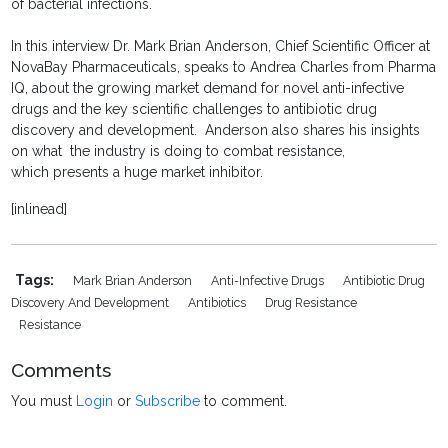
of bacterial infections.
In this interview Dr. Mark Brian Anderson, Chief Scientific Officer at
NovaBay Pharmaceuticals, speaks to Andrea Charles from Pharma
IQ, about the growing market demand for novel anti-infective
drugs and the key scientific challenges to antibiotic drug
discovery and development. Anderson also shares his insights
on what the industry is doing to combat resistance,
which presents a huge market inhibitor.
[inlinead]
Tags:
Mark Brian Anderson
Anti-Infective Drugs
Antibiotic Drug
Discovery And Development
Antibiotics
Drug Resistance
Resistance
Comments
You must
Login
or
Subscribe
to comment.