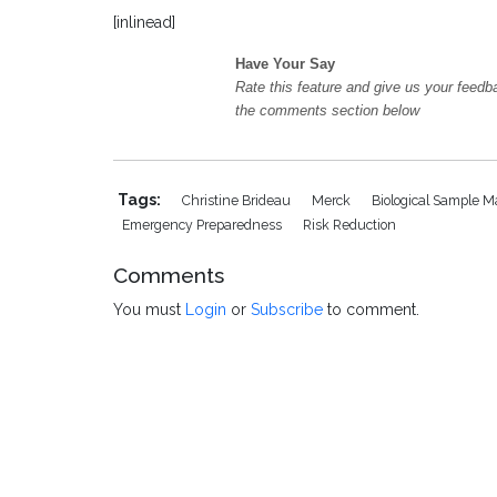
[inlinead]
Have Your Say
Rate this feature and give us your feedb
the comments section below
Tags:
Christine Brideau
Merck
Biological Sample
Emergency Preparedness
Risk Reduction
Comments
You must
Login
or
Subscribe
to comment.