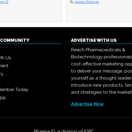
ma IQ
ma IQ
By
By
Joanna Edwards
Joanna Edwards
Q COMMUNITY
ADVERTISE WITH US
Reach Pharmaceuticals &
Biotechnology professional
ith Us
cost-effective marketing opp
ment
to deliver your message, pos
cy
yourself as a thought leader
introduce new products, te
Member Today
and strategies to the market
App
Advertise Now
Pharma IQ, a division of
IQPC