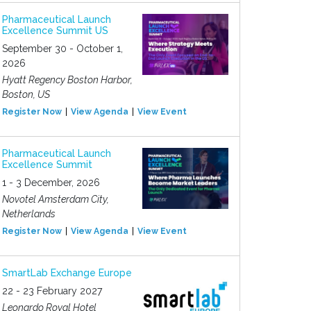
Pharmaceutical Launch
Excellence Summit US
September 30 - October 1,
2026
Hyatt Regency Boston Harbor,
Boston, US
Register Now
View Agenda
View Event
Pharmaceutical Launch
Excellence Summit
1 - 3 December, 2026
Novotel Amsterdam City,
Netherlands
Register Now
View Agenda
View Event
SmartLab Exchange Europe
22 - 23 February 2027
Leonardo Royal Hotel