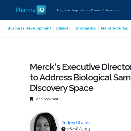
Insight and Inspiration for Pharma Professionals
Business Development
Clinical
Informatics
Manufacturing
Merck's Executive Directo
to Address Biological Sa
Discovery Space
Add bookmark
Andrea Charles
06/18/2013