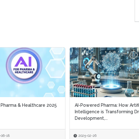
r Pharma & Healthcare 2025
r Pharma & Healthcare 2025
AI-Powered Pharma: How Artifi
AI-Powered Pharma: How Artifi
Intelligence is Transforming D
Intelligence is Transforming D
Development,...
Development,...
-06-18
-06-18
2025-02-26
2025-02-26