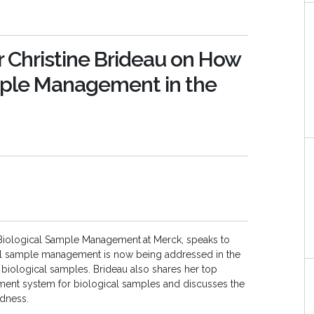
r Christine Brideau on How
mple Management in the
or, Biological Sample Management
at Merck, speaks to
al sample management is now being addressed in the
r biological samples. Brideau also shares her top
gement system for biological samples and discusses the
dness.