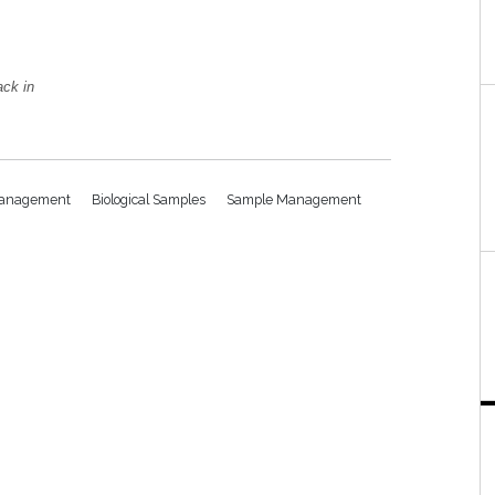
ack in
 Management
Biological Samples
Sample Management