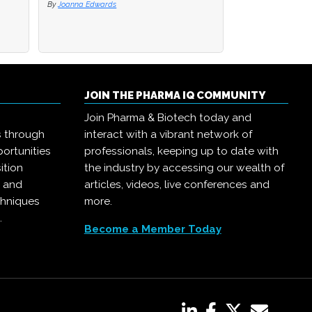
By
By
Joanna Edwards
Joanna Edwards
By
Joanna Edwards
JOIN THE PHARMA IQ COMMUNITY
Join Pharma & Biotech today and
s through
interact with a vibrant network of
ortunities
professionals, keeping up to date with
ition
the industry by accessing our wealth of
, and
articles, videos, live conferences and
chniques
more.
.
Become a Member Today