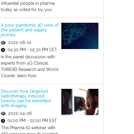
influential people in pharma
today, as voted for by you
A post-pandemic 3D view of
the patient and supply
journey
2022-06-01
04:30 PM - 05:30 PM CET
In this panel discussion with
experts from 4G Clinical,
THREAD Research and World
Courier, learn how...
Discover how targeted
radiotherapy induced
toxicity can be identified
with imaging
2022-04-28
01:00 PM - 02:00 PM EST
This Pharma IQ webinar with