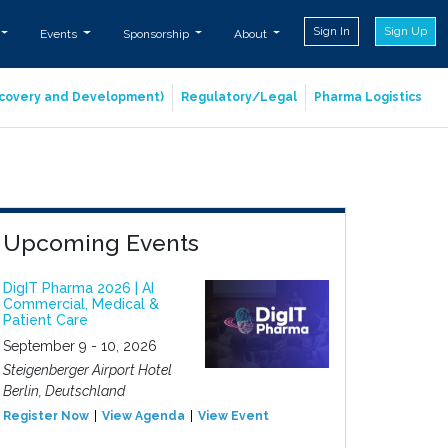
Sign In
Sign Up
Events
Sponsorship
About
iscovery and Development)
Regulatory/Legal
Pharma Logistics
Upcoming Events
DigIT Pharma 2026 | AI
Commercial, Medical &
Patient Care
September 9 - 10, 2026
Steigenberger Airport Hotel
Berlin, Deutschland
Register Now
View Agenda
View Event