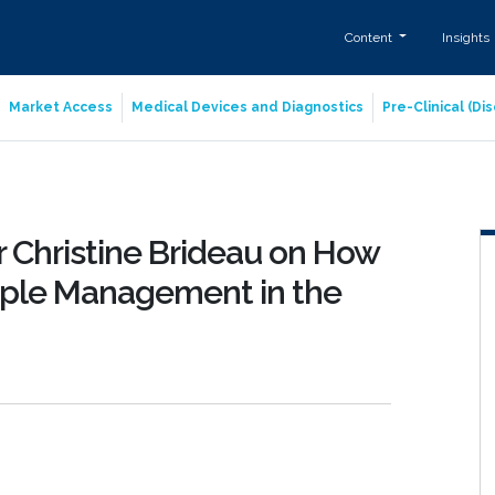
Content
Insights
Market Access
Medical Devices and Diagnostics
Pre-Clinical (D
r Christine Brideau on How
mple Management in the