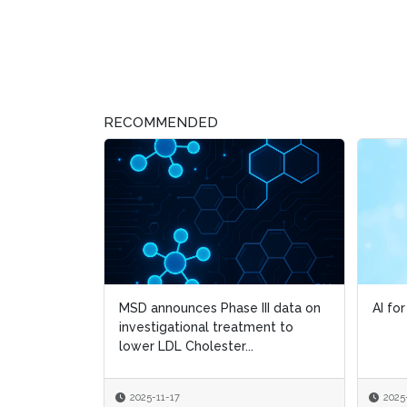
RECOMMENDED
MSD announces Phase III data on
AI fo
AI fo
investigational treatment to
lower LDL Cholester...
2025-11-17
2025
2025