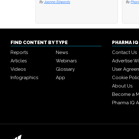
By
Joanna Edwards
By
By
Phar
Phar
FIND CONTENT BY TYPE
PHARMA I
Reports
News
Contact Us
Articles
Webinars
Advertise W
Videos
Glossary
User Agree
Infographics
App
Cookie Poli
About Us
Become a 
Pharma IQ 