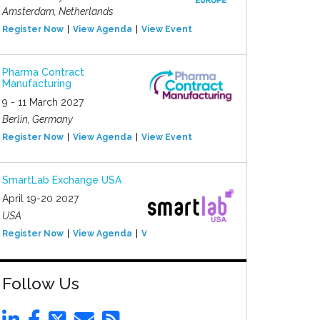
Amsterdam, Netherlands
Register Now
View Agenda
View Event
Pharma Contract
Manufacturing
9 - 11 March 2027
Berlin, Germany
Register Now
View Agenda
View Event
SmartLab Exchange USA
April 19-20 2027
USA
Register Now
View Agenda
View Event
Follow Us