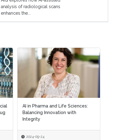
AIQ explores how AI-assisted
analysis of radiological scans
enhances the...
cial
cial
AI in Pharma and Life Sciences:
AI in Pharma and Life Sciences:
Exploring AI's
rug
rug
Balancing Innovation with
Balancing Innovation with
in Personalis
Integrity
Integrity
2024-09-24
2024-09-24
2024-09-18