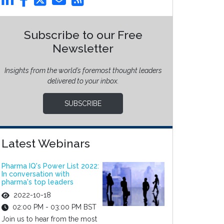
Subscribe to our Free
Newsletter
Insights from the world’s foremost thought leaders
delivered to your inbox.
SUBSCRIBE
Latest Webinars
Pharma IQ's Power List 2022:
In conversation with
pharma's top leaders
2022-10-18
02:00 PM - 03:00 PM BST
Join us to hear from the most