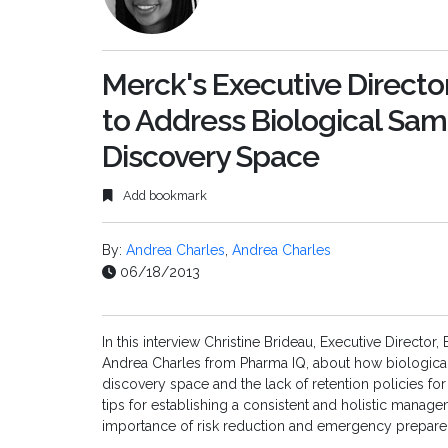
Merck's Executive Directo
to Address Biological Sa
Discovery Space
Add bookmark
By:
Andrea Charles
,
Andrea Charles
06/18/2013
In this interview Christine Brideau, Executive Direct
Andrea Charles from Pharma IQ, about how biologic
discovery space and the lack of retention policies fo
tips for establishing a consistent and holistic mana
importance of risk reduction and emergency prepare