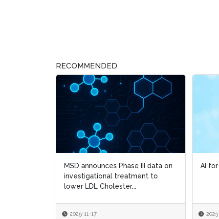
RECOMMENDED
MSD announces Phase III data on
AI fo
AI fo
investigational treatment to
lower LDL Cholester...
2025-11-17
2025
2025