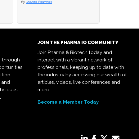
By
By
Joanna Edwards
Joanna Edwards
By
Joanna Edwards
JOIN THE PHARMA IQ COMMUNITY
Join Pharma & Biotech today and
s through
interact with a vibrant network of
ortunities
professionals, keeping up to date with
ition
the industry by accessing our wealth of
, and
articles, videos, live conferences and
chniques
more.
.
Become a Member Today