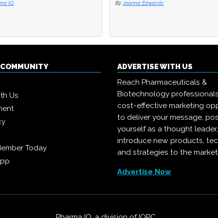
ma IQ
ma IQ
By
By
Joanna Edwards
Joanna Edwards
Q COMMUNITY
ADVERTISE WITH US
Reach Pharmaceuticals &
Biotechnology professional
ith Us
cost-effective marketing opp
ment
to deliver your message, pos
cy
yourself as a thought leader
introduce new products, te
Member Today
and strategies to the market
App
Advertise Now
Pharma IQ, a division of
IQPC