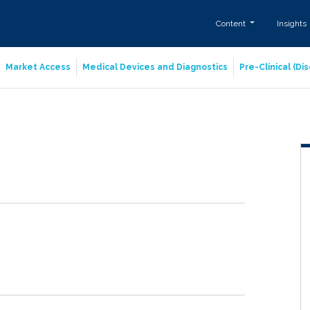
Content
Insights
Market Access
Medical Devices and Diagnostics
Pre-Clinical (D