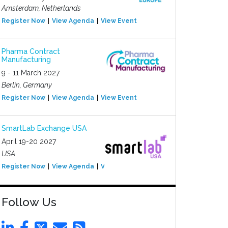
Amsterdam, Netherlands
Register Now
View Agenda
View Event
Pharma Contract
Manufacturing
9 - 11 March 2027
Berlin, Germany
Register Now
View Agenda
View Event
SmartLab Exchange USA
April 19-20 2027
USA
Register Now
View Agenda
View Event
Follow Us