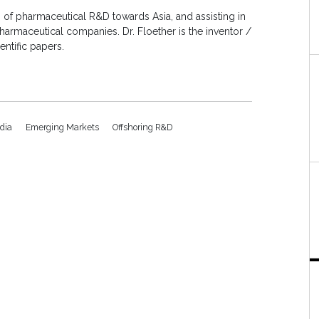
ng of pharmaceutical R&D towards Asia, and assisting in
armaceutical companies. Dr. Floether is the inventor /
entific papers.
ndia
Emerging Markets
Offshoring R&D