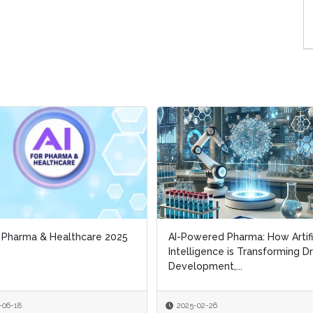
r Pharma & Healthcare 2025
r Pharma & Healthcare 2025
AI-Powered Pharma: How Artifi
AI-Powered Pharma: How Artifi
Intelligence is Transforming D
Intelligence is Transforming D
Development,...
Development,...
-06-18
-06-18
2025-02-26
2025-02-26