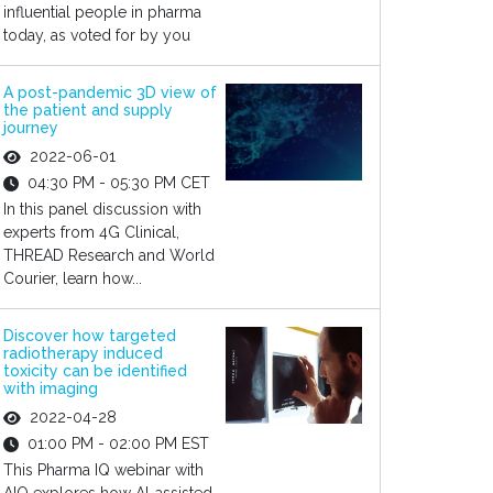
influential people in pharma
today, as voted for by you
A post-pandemic 3D view of
the patient and supply
journey
2022-06-01
04:30 PM - 05:30 PM CET
In this panel discussion with
experts from 4G Clinical,
THREAD Research and World
Courier, learn how...
Discover how targeted
radiotherapy induced
toxicity can be identified
with imaging
2022-04-28
01:00 PM - 02:00 PM EST
This Pharma IQ webinar with