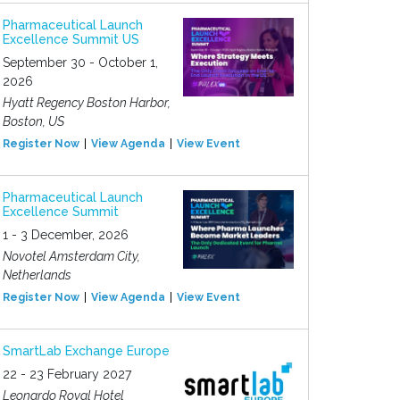
Pharmaceutical Launch
Excellence Summit US
September 30 - October 1,
2026
Hyatt Regency Boston Harbor,
Boston, US
Register Now
View Agenda
View Event
Pharmaceutical Launch
Excellence Summit
1 - 3 December, 2026
Novotel Amsterdam City,
Netherlands
Register Now
View Agenda
View Event
SmartLab Exchange Europe
22 - 23 February 2027
Leonardo Royal Hotel