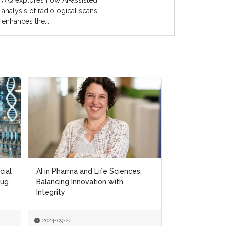
AIQ explores how AI-assisted
analysis of radiological scans
enhances the...
cial
cial
AI in Pharma and Life Sciences:
AI in Pharma and Life Sciences:
Exploring AI's
rug
rug
Balancing Innovation with
Balancing Innovation with
in Personalis
Integrity
Integrity
2024-09-24
2024-09-24
2024-09-18