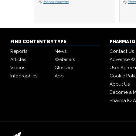
By
Joanna Edwards
By
By
Phar
Phar
FIND CONTENT BY TYPE
PHARMA I
Reports
News
Contact Us
Articles
Webinars
Advertise W
Videos
Glossary
User Agree
Infographics
App
Cookie Poli
About Us
Become a 
Pharma IQ 