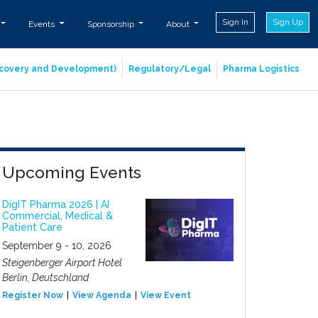
Sign In
Sign Up
Events
Sponsorship
About
iscovery and Development)
Regulatory/Legal
Pharma Logistics
Upcoming Events
DigIT Pharma 2026 | AI
Commercial, Medical &
Patient Care
September 9 - 10, 2026
Steigenberger Airport Hotel
Berlin, Deutschland
Register Now
View Agenda
View Event