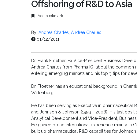
Offshoring of R&D to Asia
Add bookmark
By:
Andrea Charles
,
Andrea Charles
01/12/2011
Dr. Frank Floether, Ex Vice-President Business Devel
Andrea Charles from Pharma IQ, about the common 
entering emerging markets and his top 3 tips for deve
Dr. Floether has an educational background in Chemis
Wittenberg.
He has been serving as Executive in pharmaceutical R
and Johnson & Johnson (1993 - 2008). His last positi
Analytical Development and Vice-President, Business
He gained broad international experience mainly in G
built up pharmaceutical R&D capabilities for Johnson 