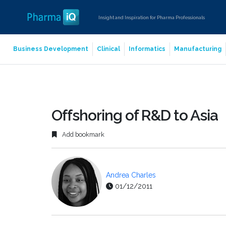
Insight and Inspiration for Pharma Professionals
Business Development
Clinical
Informatics
Manufacturing
Offshoring of R&D to Asia
Add bookmark
Andrea Charles
01/12/2011