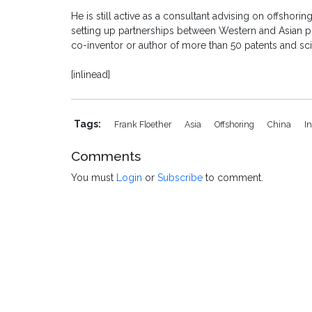
He is still active as a consultant advising on offshori
setting up partnerships between Western and Asian ph
co-inventor or author of more than 50 patents and sci
[inlinead]
Tags:
Frank Floether
Asia
Offshoring
China
I
Comments
You must
Login
or
Subscribe
to comment.