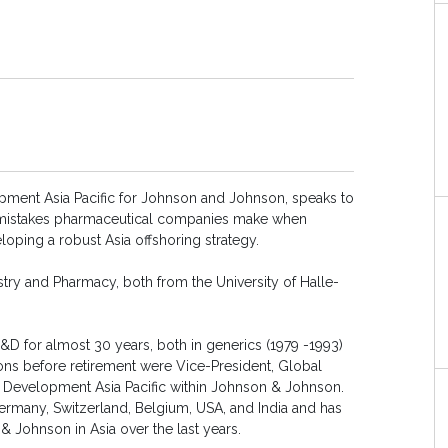
opment Asia Pacific for Johnson and Johnson, speaks to
mistakes pharmaceutical companies make when
loping a robust Asia offshoring strategy.
try and Pharmacy, both from the University of Halle-
&D for almost 30 years, both in generics (1979 -1993)
ons before retirement were Vice-President, Global
 Development Asia Pacific within Johnson & Johnson.
ermany, Switzerland, Belgium, USA, and India and has
& Johnson in Asia over the last years.