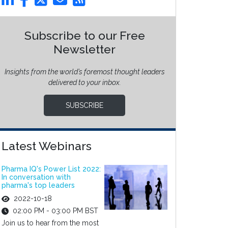
Subscribe to our Free
Newsletter
Insights from the world’s foremost thought leaders
delivered to your inbox.
SUBSCRIBE
Latest Webinars
Pharma IQ's Power List 2022:
In conversation with
pharma's top leaders
2022-10-18
02:00 PM - 03:00 PM BST
Join us to hear from the most