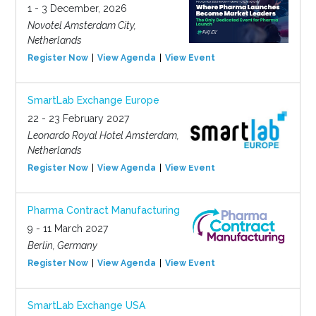
1 - 3 December, 2026
Novotel Amsterdam City,
Netherlands
Register Now
View Agenda
View Event
SmartLab Exchange Europe
22 - 23 February 2027
Leonardo Royal Hotel Amsterdam,
Netherlands
Register Now
View Agenda
View Event
Pharma Contract Manufacturing
9 - 11 March 2027
Berlin, Germany
Register Now
View Agenda
View Event
SmartLab Exchange USA