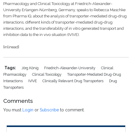
Pharmacology and Clinical Toxicology at Friedrich-Alexander-
University Erlangen-Nürnberg,
Germany
, speaks to Rebecca Maschke
from Pharma IQ, about the analysis of transporter-mediated drug-drug
interactions, different kinds of transporter-mediated drug-drug
interactions, and the transferability of in vitro generated transport and
inhibition data to the in vivo situation (IVIVE).
[inlinead]
Tags:
Jörg König
Friedrich-Alexander-University
Clinical
Pharmacology
Clinical Toxicology
Transporter-Mediated Drug-Drug
Interactions
IVIVE
Clinically Relevant Drug Transporters
Drug
Transporters
Comments
You must
Login
or
Subscribe
to comment.