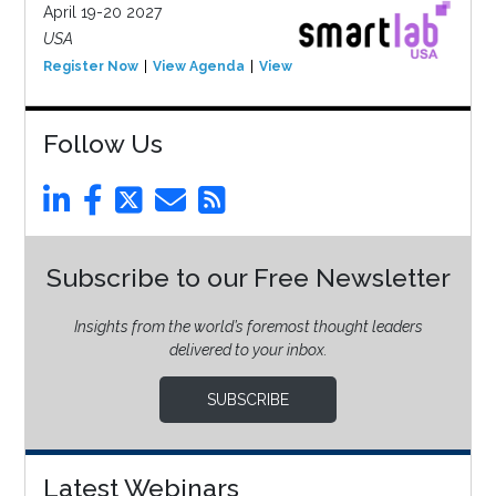
April 19-20 2027
USA
Register Now
View Agenda
View Event
Follow Us
Subscribe to our Free Newsletter
Insights from the world’s foremost thought leaders
delivered to your inbox.
SUBSCRIBE
Latest Webinars