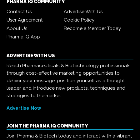
PHARMA IQ COMMUNITY
Contact Us
Advertise With Us
User Agreement
Cookie Policy
About Us
Become a Member Today
Pharma IQ App
ADVERTISE WITH US
Reach Pharmaceuticals & Biotechnology professionals
through cost-effective marketing opportunities to
deliver your message, position yourself as a thought
leader, and introduce new products, techniques and
strategies to the market.
Advertise Now
JOIN THE PHARMA IQ COMMUNITY
Join Pharma & Biotech today and interact with a vibrant