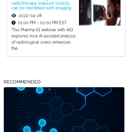
radiotherapy induced toxicity
can be identified with imaging
2022-04-28
01:00 PM - 02:00 PM EST
This Pharma IQ webinar with AIQ
explores how AI-assisted analysis
of radiological scans enhances
the...
RECOMMENDED