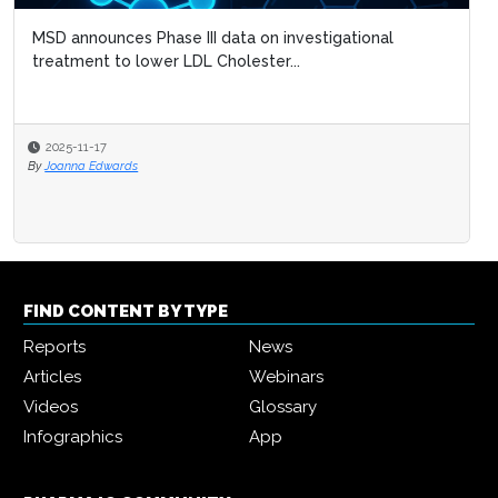
MSD announces Phase III data on investigational
treatment to lower LDL Cholester...
2025-11-17
By
Joanna Edwards
FIND CONTENT BY TYPE
Reports
News
Articles
Webinars
Videos
Glossary
Infographics
App