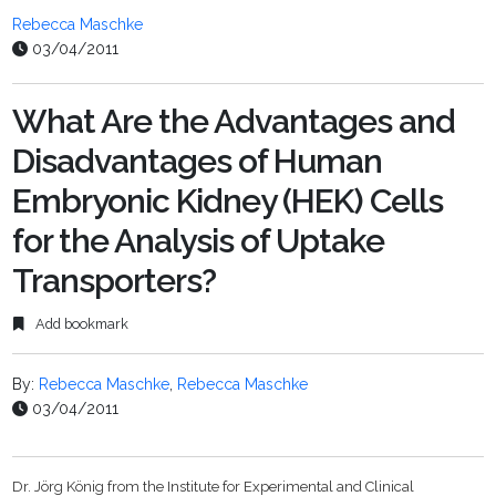
Rebecca Maschke
03/04/2011
What Are the Advantages and
Disadvantages of Human
Embryonic Kidney (HEK) Cells
for the Analysis of Uptake
Transporters?
Add bookmark
By:
Rebecca Maschke
,
Rebecca Maschke
03/04/2011
Dr. Jörg König from the Institute for Experimental and Clinical