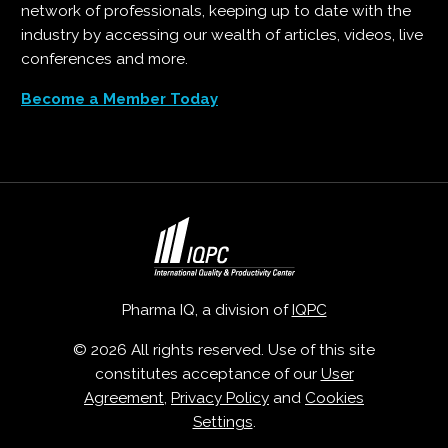
network of professionals, keeping up to date with the
industry by accessing our wealth of articles, videos, live
conferences and more.
Become a Member Today
Pharma IQ, a division of
IQPC
© 2026 All rights reserved. Use of this site
constitutes acceptance of our
User
Agreement
,
Privacy Policy
and
Cookies
Settings
.