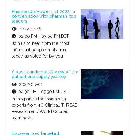
Pharma IQ's Power List 2022: In
conversation with pharma's top
leaders
2022-10-18
02:00 PM - 03:00 PM BST
Join us to hear from the most
influential people in pharma
today, as voted for by you
A post-pandemic 3D view of the
patient and supply journey
2022-06-01
04:30 PM - 05:30 PM CET
In this panel discussion with
experts from 4G Clinical, THREAD
Research and World Courier,
learn how...
Discover how targeted