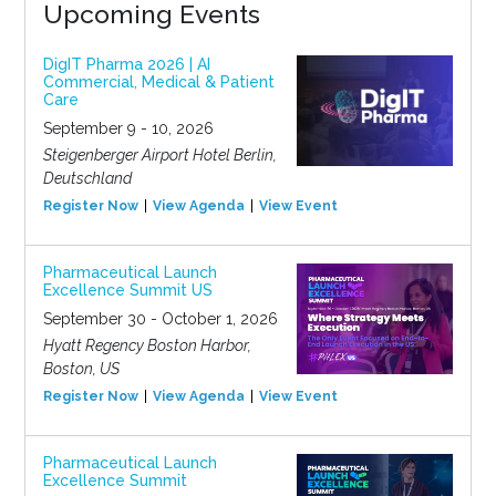
Upcoming Events
DigIT Pharma 2026 | AI
Commercial, Medical & Patient
Care
September 9 - 10, 2026
Steigenberger Airport Hotel Berlin,
Deutschland
Register Now
View Agenda
View Event
Pharmaceutical Launch
Excellence Summit US
September 30 - October 1, 2026
Hyatt Regency Boston Harbor,
Boston, US
Register Now
View Agenda
View Event
Pharmaceutical Launch
Excellence Summit