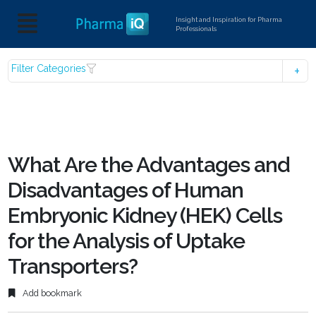
Insight and Inspiration for Pharma
Professionals
Filter Categories
What Are the Advantages and
Disadvantages of Human
Embryonic Kidney (HEK) Cells
for the Analysis of Uptake
Transporters?
Add bookmark