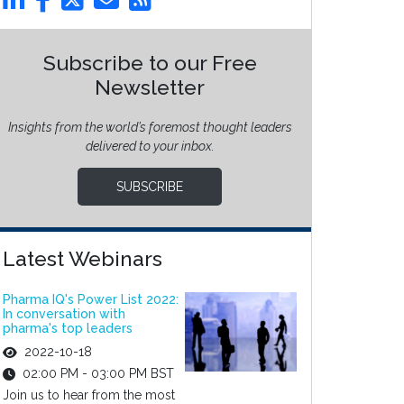
Subscribe to our Free
Newsletter
Insights from the world’s foremost thought leaders
delivered to your inbox.
SUBSCRIBE
Latest Webinars
Pharma IQ's Power List 2022:
In conversation with
pharma's top leaders
2022-10-18
02:00 PM - 03:00 PM BST
Join us to hear from the most