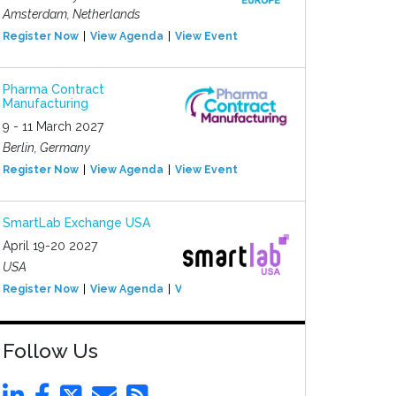
Amsterdam, Netherlands
Register Now
View Agenda
View Event
Pharma Contract
Manufacturing
9 - 11 March 2027
Berlin, Germany
Register Now
View Agenda
View Event
SmartLab Exchange USA
April 19-20 2027
USA
Register Now
View Agenda
View Event
Follow Us