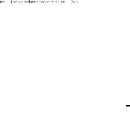
rds
The Netherlands Cancer Institute
RNA