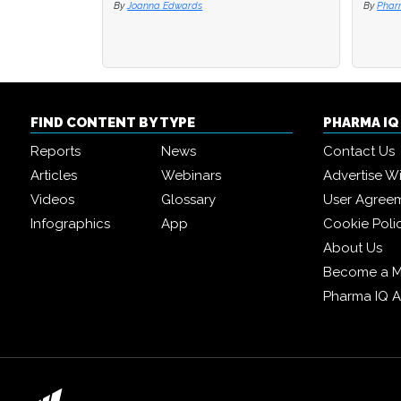
By
Joanna Edwards
By
By
Phar
Phar
FIND CONTENT BY TYPE
PHARMA I
Reports
News
Contact Us
Articles
Webinars
Advertise W
Videos
Glossary
User Agree
Infographics
App
Cookie Poli
About Us
Become a 
Pharma IQ 