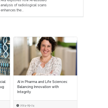
AIQ explores how AI-assisted
analysis of radiological scans
enhances the...
cial
cial
AI in Pharma and Life Sciences:
AI in Pharma and Life Sciences:
Exploring AI's
rug
rug
Balancing Innovation with
Balancing Innovation with
in Personalis
Integrity
Integrity
2024-09-24
2024-09-24
2024-09-18