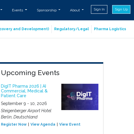
Sign In
Sign Up
Events
Sponsorship
About
iscovery and Development)
Regulatory/Legal
Pharma Logistics
Upcoming Events
DigIT Pharma 2026 | AI
Commercial, Medical &
Patient Care
September 9 - 10, 2026
Steigenberger Airport Hotel
Berlin, Deutschland
Register Now
View Agenda
View Event