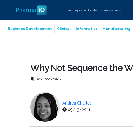
Insight and Inspiration for Pharma Professionals
Business Development
Clinical
Informatics
Manufacturing
Why Not Sequence the 
Add bookmark
Andrea Charles
09/13/2011