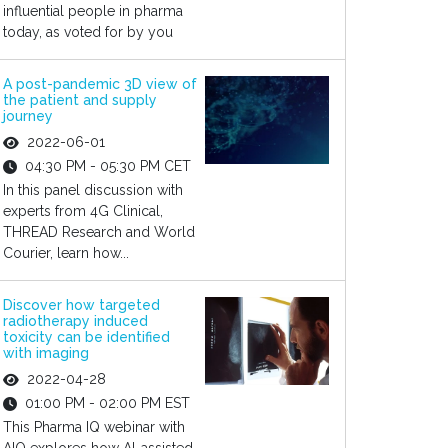
influential people in pharma
today, as voted for by you
A post-pandemic 3D view of
the patient and supply
journey
2022-06-01
04:30 PM - 05:30 PM CET
In this panel discussion with
experts from 4G Clinical,
THREAD Research and World
Courier, learn how...
Discover how targeted
radiotherapy induced
toxicity can be identified
with imaging
2022-04-28
01:00 PM - 02:00 PM EST
This Pharma IQ webinar with