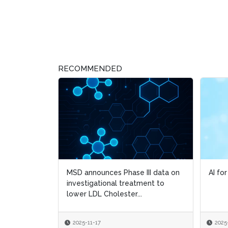
RECOMMENDED
MSD announces Phase III data on
AI fo
AI fo
investigational treatment to
lower LDL Cholester...
2025-11-17
2025
2025