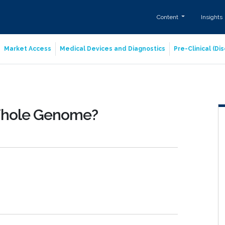
Content
Insights
Market Access
Medical Devices and Diagnostics
Pre-Clinical (D
Whole Genome?