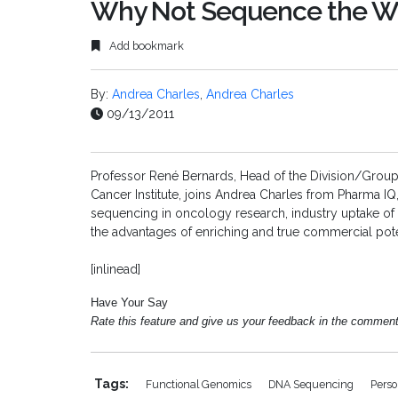
Why Not Sequence the 
Add bookmark
By:
Andrea Charles
,
Andrea Charles
09/13/2011
Professor René
Bernards
,
Head of the Division/Grou
Cancer Institute, joins Andrea Charles from Pharma IQ
sequencing in oncology research, industry uptake o
the advantages of enriching and true commercial pote
[inlinead]
Have Your Say
Rate this feature and give us your feedback in the commen
Tags:
Functional Genomics
DNA Sequencing
Perso