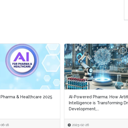
r Pharma & Healthcare 2025
r Pharma & Healthcare 2025
AI-Powered Pharma: How Artifi
AI-Powered Pharma: How Artifi
Intelligence is Transforming D
Intelligence is Transforming D
Development,...
Development,...
-06-18
-06-18
2025-02-26
2025-02-26