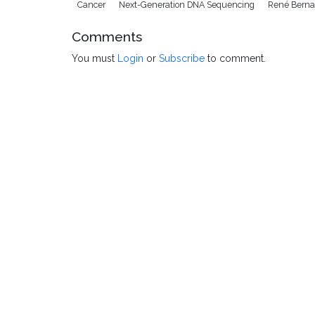
Cancer
Next-Generation DNA Sequencing
René Berna
Comments
You must
Login
or
Subscribe
to comment.