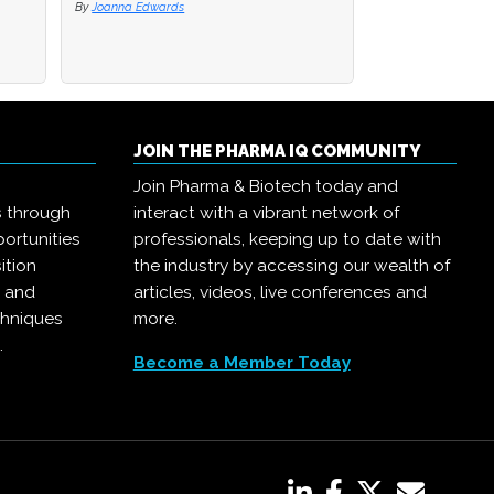
By
By
Joanna Edwards
Joanna Edwards
By
Joanna Edwards
JOIN THE PHARMA IQ COMMUNITY
Join Pharma & Biotech today and
s through
interact with a vibrant network of
ortunities
professionals, keeping up to date with
ition
the industry by accessing our wealth of
, and
articles, videos, live conferences and
chniques
more.
.
Become a Member Today