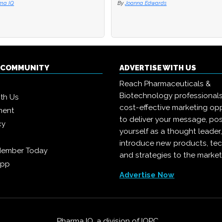
ma IQ
ma IQ
By
By
Joanna Edwards
Joanna Edwards
Q COMMUNITY
ADVERTISE WITH US
Reach Pharmaceuticals &
Biotechnology professional
ith Us
cost-effective marketing opp
ment
to deliver your message, pos
cy
yourself as a thought leader
introduce new products, te
Member Today
and strategies to the market
App
Advertise Now
Pharma IQ, a division of
IQPC