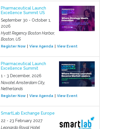
Pharmaceutical Launch
Excellence Summit US
September 30 - October 1,
2026
Hyatt Regency Boston Harbor,
Boston, US
Register Now
View Agenda
View Event
Pharmaceutical Launch
Excellence Summit
1 - 3 December, 2026
Novotel Amsterdam City,
Netherlands
Register Now
View Agenda
View Event
SmartLab Exchange Europe
22 - 23 February 2027
Leonardo Royal Hotel