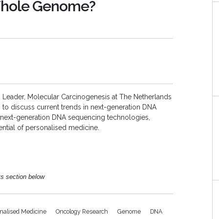
Whole Genome?
p Leader,
Molecular Carcinogenesis at The Netherlands
, to discuss
current trends in next-generation DNA
f next-generation DNA sequencing technologies,
ntial of personalised medicine.
ts section below
nalised Medicine
Oncology Research
Genome
DNA