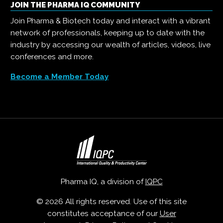
JOIN THE PHARMA IQ COMMUNITY
Join Pharma & Biotech today and interact with a vibrant
network of professionals, keeping up to date with the
industry by accessing our wealth of articles, videos, live
conferences and more.
Become a Member Today
Pharma IQ, a division of
IQPC
© 2026 All rights reserved. Use of this site
constitutes acceptance of our
User