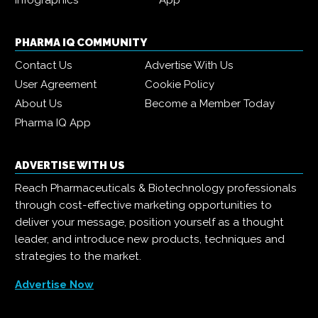
Infographics
App
PHARMA IQ COMMUNITY
Contact Us
Advertise With Us
User Agreement
Cookie Policy
About Us
Become a Member Today
Pharma IQ App
ADVERTISE WITH US
Reach Pharmaceuticals & Biotechnology professionals
through cost-effective marketing opportunities to
deliver your message, position yourself as a thought
leader, and introduce new products, techniques and
strategies to the market.
Advertise Now