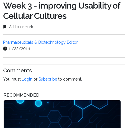
Week 3 - improving Usability of
Cellular Cultures
Add bookmark
Pharmaceuticals & Biotechnology Editor
11/22/2016
Comments
You must
Login
or
Subscribe
to comment.
RECOMMENDED