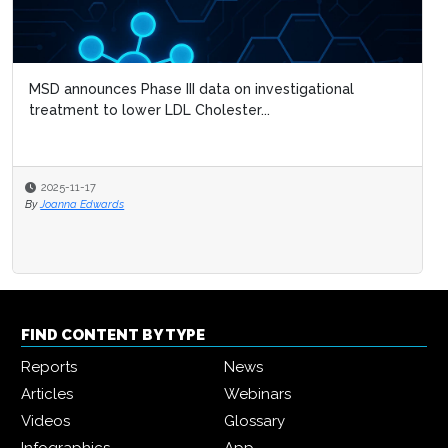
MSD announces Phase III data on investigational
treatment to lower LDL Cholester...
2025-11-17
By
Joanna Edwards
FIND CONTENT BY TYPE
Reports
News
Articles
Webinars
Videos
Glossary