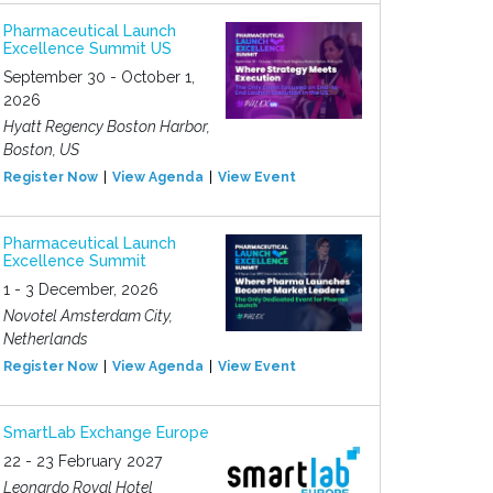
Pharmaceutical Launch
Excellence Summit US
September 30 - October 1,
2026
Hyatt Regency Boston Harbor,
Boston, US
Register Now
View Agenda
View Event
Pharmaceutical Launch
Excellence Summit
1 - 3 December, 2026
Novotel Amsterdam City,
Netherlands
Register Now
View Agenda
View Event
SmartLab Exchange Europe
22 - 23 February 2027
Leonardo Royal Hotel