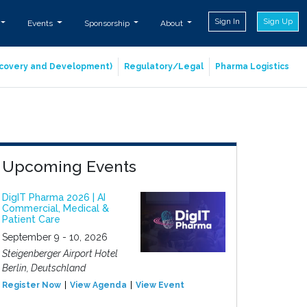
Sign In
Sign Up
Events
Sponsorship
About
iscovery and Development)
Regulatory/Legal
Pharma Logistics
Upcoming Events
DigIT Pharma 2026 | AI
Commercial, Medical &
Patient Care
September 9 - 10, 2026
Steigenberger Airport Hotel
Berlin, Deutschland
Register Now
View Agenda
View Event