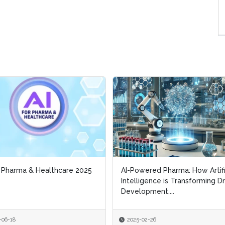
r Pharma & Healthcare 2025
r Pharma & Healthcare 2025
AI-Powered Pharma: How Artifi
AI-Powered Pharma: How Artifi
Intelligence is Transforming D
Intelligence is Transforming D
Development,...
Development,...
-06-18
-06-18
2025-02-26
2025-02-26