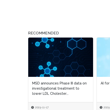
RECOMMENDED
MSD announces Phase III data on
AI fo
AI fo
investigational treatment to
lower LDL Cholester...
2025-11-17
2025
2025