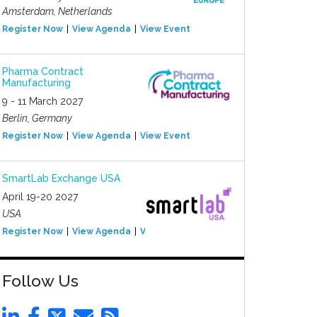
Amsterdam, Netherlands
Register Now
View Agenda
View Event
Pharma Contract
Manufacturing
9 - 11 March 2027
Berlin, Germany
Register Now
View Agenda
View Event
SmartLab Exchange USA
April 19-20 2027
USA
Register Now
View Agenda
View Event
Follow Us