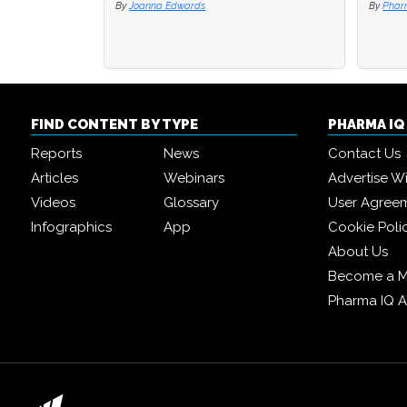
By
Joanna Edwards
By
By
Phar
Phar
FIND CONTENT BY TYPE
PHARMA I
Reports
News
Contact Us
Articles
Webinars
Advertise W
Videos
Glossary
User Agree
Infographics
App
Cookie Poli
About Us
Become a 
Pharma IQ 