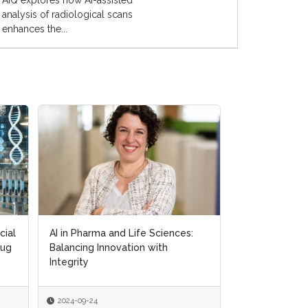
AIQ explores how AI-assisted
analysis of radiological scans
enhances the...
cial
cial
AI in Pharma and Life Sciences:
AI in Pharma and Life Sciences:
Exploring AI's
rug
rug
Balancing Innovation with
Balancing Innovation with
in Personalis
Integrity
Integrity
2024-09-24
2024-09-24
2024-09-18