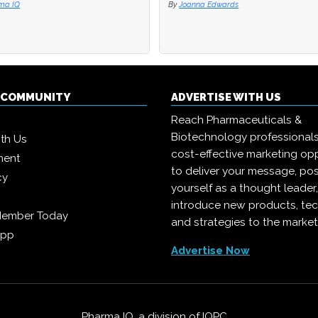
ma IQ
ma IQ
By
By
Joanna Edwards
Joanna Edwards
Q COMMUNITY
ADVERTISE WITH US
Reach Pharmaceuticals &
Biotechnology professional
ith Us
cost-effective marketing opp
ment
to deliver your message, pos
cy
yourself as a thought leader
introduce new products, te
Member Today
and strategies to the market
App
Advertise Now
Pharma IQ, a division of
IQPC