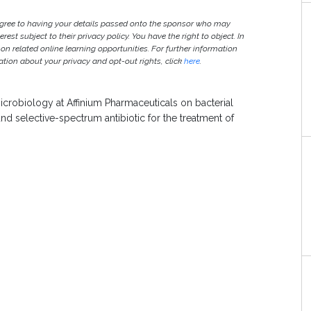
agree to having your details passed onto the sponsor who may
est subject to their privacy policy. You have the right to object. In
 on related online learning opportunities. For further information
ion about your privacy and opt-out rights, click
here
.
icrobiology at Affinium Pharmaceuticals on bacterial
and selective-spectrum antibiotic for the treatment of