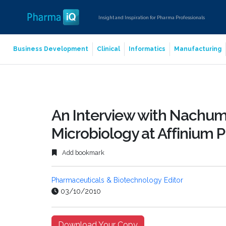
Insight and Inspiration for Pharma Professionals
Business Development
Clinical
Informatics
Manufacturing
An Interview with Nachum 
Microbiology at Affinium 
Add bookmark
Pharmaceuticals & Biotechnology Editor
03/10/2010
Download Your Copy