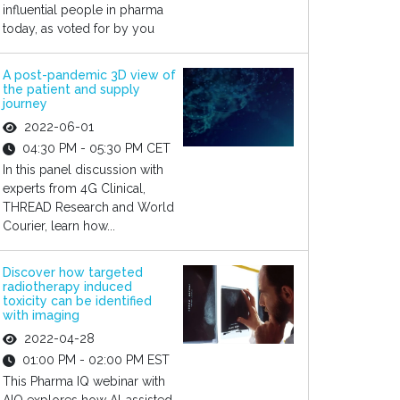
influential people in pharma
today, as voted for by you
A post-pandemic 3D view of
the patient and supply
journey
2022-06-01
04:30 PM - 05:30 PM CET
In this panel discussion with
experts from 4G Clinical,
THREAD Research and World
Courier, learn how...
Discover how targeted
radiotherapy induced
toxicity can be identified
with imaging
2022-04-28
01:00 PM - 02:00 PM EST
This Pharma IQ webinar with