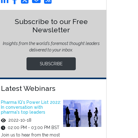
Subscribe to our Free
Newsletter
Insights from the world’s foremost thought leaders
delivered to your inbox.
SUBSCRIBE
Latest Webinars
Pharma IQ's Power List 2022:
In conversation with
pharma's top leaders
2022-10-18
02:00 PM - 03:00 PM BST
Join us to hear from the most