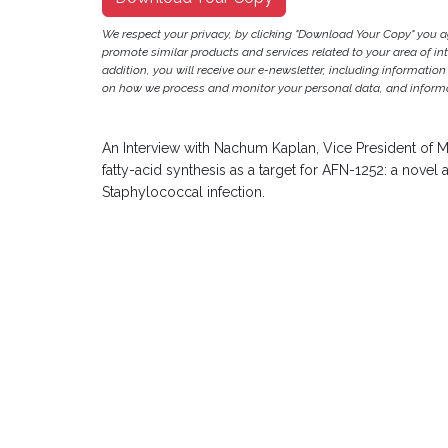
We respect your privacy, by clicking "Download Your Copy" you 
promote similar products and services related to your area of inter
addition, you will receive our e-newsletter, including information
on how we process and monitor your personal data, and informat
An Interview with Nachum Kaplan, Vice President of M
fatty-acid synthesis as a target for AFN-1252: a novel 
Staphylococcal infection.