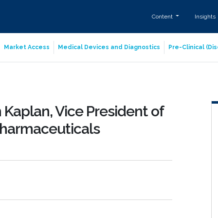
Content
Insights
Market Access
Medical Devices and Diagnostics
Pre-Clinical (D
Kaplan, Vice President of
Pharmaceuticals