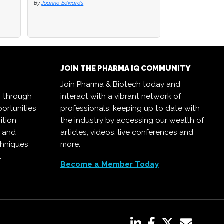
By
By
Joanna Edwards
Joanna Edwards
By
Joanna Edwards
JOIN THE PHARMA IQ COMMUNITY
Join Pharma & Biotech today and
s through
interact with a vibrant network of
ortunities
professionals, keeping up to date with
ition
the industry by accessing our wealth of
, and
articles, videos, live conferences and
chniques
more.
.
Become a Member Today