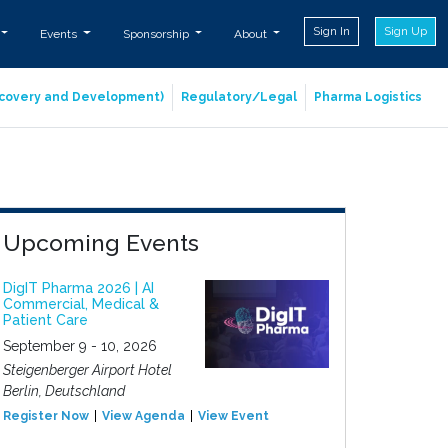
Sign In
Sign Up
Events
Sponsorship
About
iscovery and Development)
Regulatory/Legal
Pharma Logistics
Upcoming Events
DigIT Pharma 2026 | AI
Commercial, Medical &
Patient Care
September 9 - 10, 2026
Steigenberger Airport Hotel
Berlin, Deutschland
Register Now
View Agenda
View Event