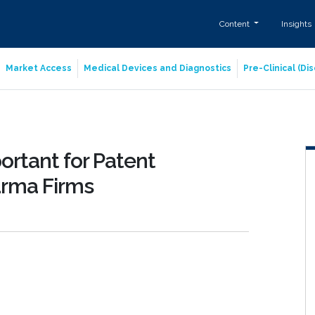
Content
Insights
Market Access
Medical Devices and Diagnostics
Pre-Clinical (D
rtant for Patent
arma Firms