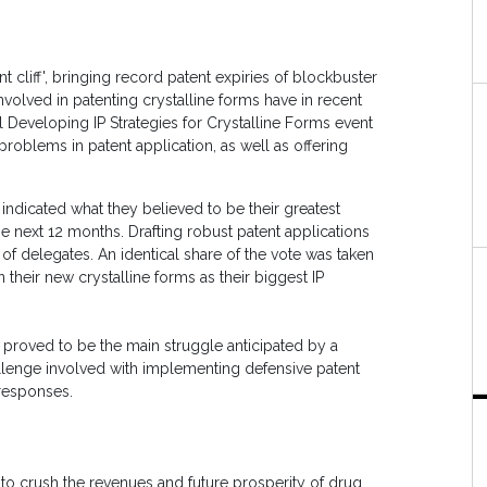
t cliff', bringing record patent expiries of blockbuster
volved in patenting crystalline forms have in recent
 Developing IP Strategies for Crystalline Forms event
roblems in patent application, as well as offering
 indicated what they believed to be their greatest
 the next 12 months. Drafting robust patent applications
of delegates. An identical share of the vote was taken
 their new crystalline forms as their biggest IP
 proved to be the main struggle anticipated by a
challenge involved with implementing defensive patent
 responses.
 to crush the revenues and future prosperity of drug