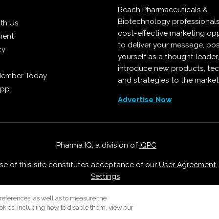
Reach Pharmaceuticals &
Biotechnology professional
ith Us
cost-effective marketing opp
ment
to deliver your message, pos
cy
yourself as a thought leader
introduce new products, te
Member Today
and strategies to the market
App
Advertise Now
Pharma IQ, a division of
IQPC
Use of this site constitutes acceptance of our
User Agreement
Settings
.
Careers With IQPC
|
Contact Us
|
About Us
|
Cookie Policy
references, as well as to measure the
okies, including how to disable them, view our