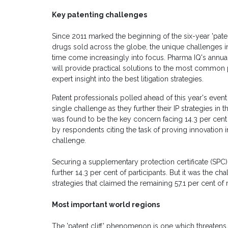
Key patenting challenges
Since 2011 marked the beginning of the six-year 'paten
drugs sold across the globe, the unique challenges in
time come increasingly into focus. Pharma IQ's annual
will provide practical solutions to the most common p
expert insight into the best litigation strategies.
Patent professionals polled ahead of this year's event
single challenge as they further their IP strategies in
was found to be the key concern facing 14.3 per cent 
by respondents citing the task of proving innovation in
challenge.
Securing a supplementary protection certificate (SPC)
further 14.3 per cent of participants. But it was the 
strategies that claimed the remaining 57.1 per cent of
Most important world regions
The 'patent cliff' phenomenon is one which threatens