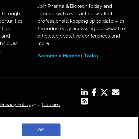
Join Pharma & Biotech today and
s through
interact with a vibrant network of
ortunities
professionals, keeping up to date with
ition
the industry by accessing our wealth of
, and
articles, videos, live conferences and
chniques
more.
.
Become a Member Today
,
Privacy Policy
and
Cookies
OK