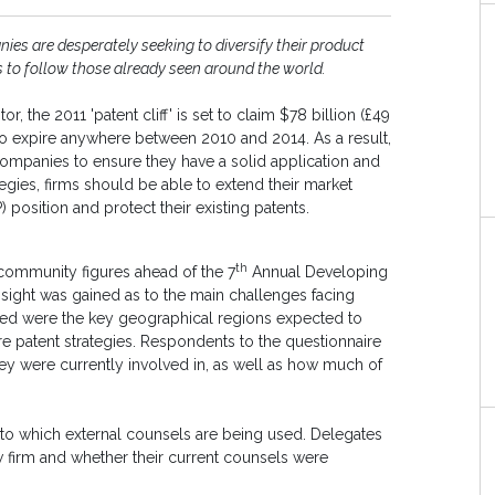
ies are desperately seeking to diversify their product
es to follow those already seen around the world.
 the 2011 'patent cliff' is set to claim $78 billion (£49
 to expire anywhere between 2010 and 2014. As a result,
ompanies to ensure they have a solid application and
tegies, firms should be able to extend their market
P) position and protect their existing patents.
th
community figures ahead of the 7
Annual Developing
insight was gained as to the main challenges facing
aled were the key geographical regions expected to
re patent strategies. Respondents to the questionnaire
hey were currently involved in, as well as how much of
t to which external counsels are being used. Delegates
 firm and whether their current counsels were