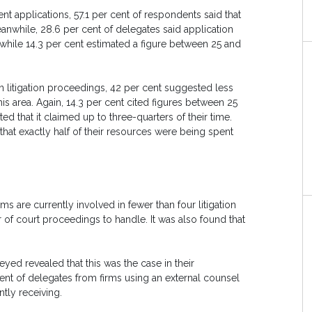
t applications, 57.1 per cent of respondents said that
Meanwhile, 28.6 per cent of delegates said application
e, while 14.3 per cent estimated a figure between 25 and
 litigation proceedings, 42 per cent suggested less
his area. Again, 14.3 per cent cited figures between 25
d that it claimed up to three-quarters of their time.
that exactly half of their resources were being spent
ms are currently involved in fewer than four litigation
 of court proceedings to handle. It was also found that
veyed revealed that this was the case in their
 cent of delegates from firms using an external counsel
tly receiving.