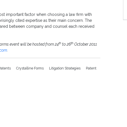
t important factor when choosing a law firm with
risingly cited expertise as their main concern. The
p shared between company and counsel each received
th
th
Forms event will be hosted from 24
to 26
October 2011
.com
.
Patents
Crystalline Forms
Litigation Strategies
Patent