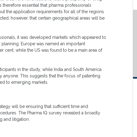
s therefore essential that pharma professionals
ut the application requirements for all of the regions
pected, however, that certain geographical areas will be
essionals, it was developed markets which appeared to
ic planning. Europe was named an important
per cent, while the US was found to be a main area of
rticipants in the study, while India and South America
y anyone. This suggests that the focus of patenting
ed to emerging markets.
tegy will be ensuring that sufficient time and
rocedures. The Pharma IQ survey revealed a broadly
 and litigation.