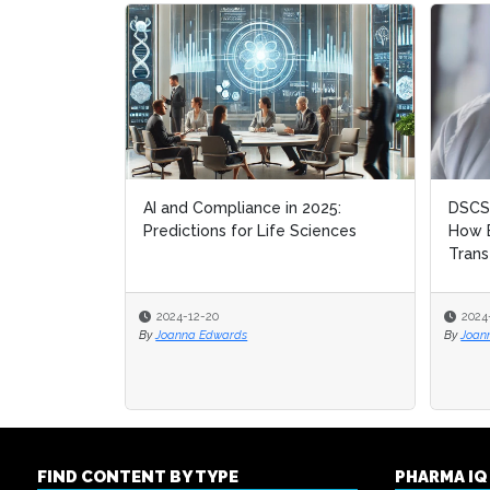
AI and Compliance in 2025:
DSCSA
DSCSA
Predictions for Life Sciences
How B
How B
Trans
Trans
2024-12-20
2024
2024
By
Joanna Edwards
By
By
Joan
Joan
FIND CONTENT BY TYPE
PHARMA I