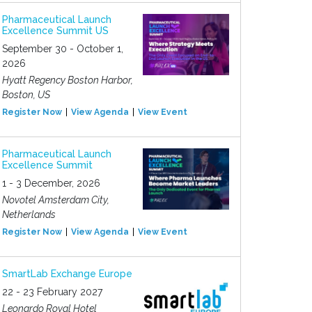
Pharmaceutical Launch
Excellence Summit US
September 30 - October 1,
2026
Hyatt Regency Boston Harbor,
Boston, US
Register Now
View Agenda
View Event
Pharmaceutical Launch
Excellence Summit
1 - 3 December, 2026
Novotel Amsterdam City,
Netherlands
Register Now
View Agenda
View Event
SmartLab Exchange Europe
22 - 23 February 2027
Leonardo Royal Hotel