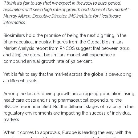
“I think it’s fair to say that we expect in the 2015 to 2020 period,
biosimilars will see a high rate of growth and share of the market.”
Murray Aitken, Executive Director, IMS Institute for Healthcare
Informatics.
Biosimilars hold the promise of being the next big thing in the
pharmaceutical industry. Figures from the Global Biosimilars
Market Analysis report from RNCOS suggest that between 2010
and 2015 the global biosimilars market will experience a
compound annual growth rate of 52 percent.
Yet it is fair to say that the market across the globe is developing
at different levels.
Among the factors driving growth are an ageing population, rising
healthcare costs and rising pharmaceutical expenditure, the
RNCOS report identified. But the different stages of maturity in the
regulatory environments are impacting the success of individual
markets.
When it comes to approvals, Europe is leading the way, with the