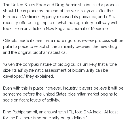
The United States Food and Drug Administration said a process
should be in place by the end of the year, six years after the
European Medicines Agency released its guidance, and officials
recently offered a glimpse of what the regulatory pathway will
look like in an article in New England Journal of Medicine.
Officials made it clear that a more rigorous review process will be
put into place to establish the similarity between the new drug
and the original biopharmaceutical.
"Given the complex nature of biologics, it's unlikely that a 'one
size fits all' systematic assessment of biosimilarity can be
developed," they explained.
Even with this in place, however, industry players believe it will be
sometime before the United States biosimilar market begins to
see significant levels of activity.
Bino Pathiparampil, an analyst with IIFL, told DNA India: "At least
for the EU there is some clarity on guidelines."