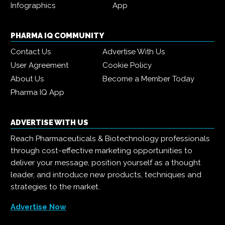
Infographics
App
PHARMA IQ COMMUNITY
Contact Us
Advertise With Us
User Agreement
Cookie Policy
About Us
Become a Member Today
Pharma IQ App
ADVERTISE WITH US
Reach Pharmaceuticals & Biotechnology professionals
through cost-effective marketing opportunities to
deliver your message, position yourself as a thought
leader, and introduce new products, techniques and
strategies to the market.
Advertise Now