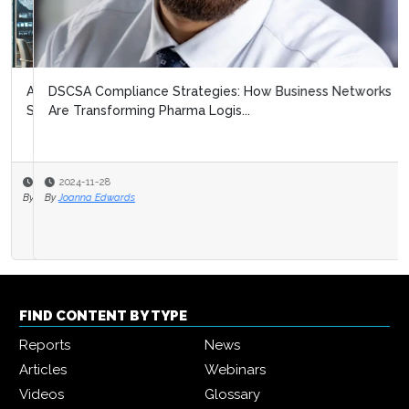
DSCSA Compliance Strategies: How Business Networks
Are Transforming Pharma Logis...
2024-11-28
By
Joanna Edwards
FIND CONTENT BY TYPE
Reports
News
Articles
Webinars
Videos
Glossary