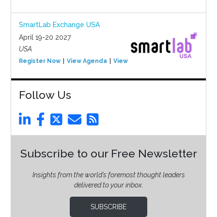
SmartLab Exchange USA
April 19-20 2027
USA
Register Now
View Agenda
View Event
Follow Us
Subscribe to our Free Newsletter
Insights from the world’s foremost thought leaders
delivered to your inbox.
SUBSCRIBE