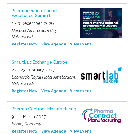
Pharmaceutical Launch
Excellence Summit
1 - 3 December, 2026
Novotel Amsterdam City,
Netherlands
Register Now
View Agenda
View Event
SmartLab Exchange Europe
22 - 23 February 2027
Leonardo Royal Hotel Amsterdam,
Netherlands
Register Now
View Agenda
View Event
Pharma Contract Manufacturing
9 - 11 March 2027
Berlin, Germany
Register Now
View Agenda
View Event