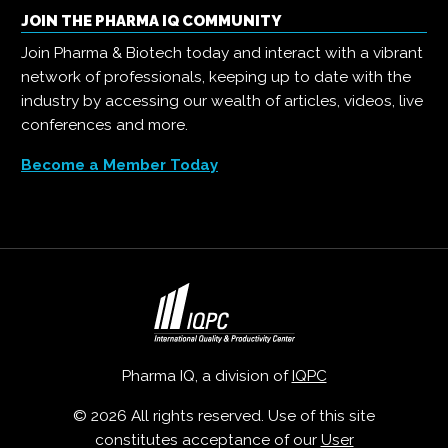
JOIN THE PHARMA IQ COMMUNITY
Join Pharma & Biotech today and interact with a vibrant
network of professionals, keeping up to date with the
industry by accessing our wealth of articles, videos, live
conferences and more.
Become a Member Today
Pharma IQ, a division of
IQPC
© 2026 All rights reserved. Use of this site
constitutes acceptance of our
User