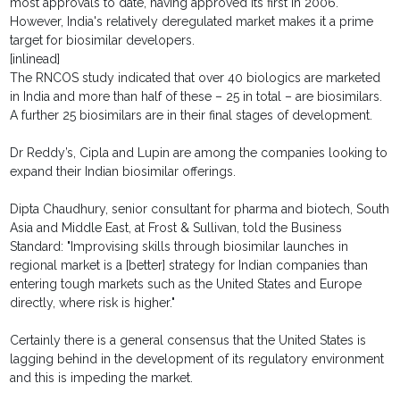
most approvals to date, having approved its first in 2006.
However, India's relatively deregulated market makes it a prime
target for biosimilar developers.
[inlinead]
The RNCOS study indicated that over 40 biologics are marketed
in India and more than half of these – 25 in total – are biosimilars.
A further 25 biosimilars are in their final stages of development.
Dr Reddy’s, Cipla and Lupin are among the companies looking to
expand their Indian biosimilar offerings.
Dipta Chaudhury, senior consultant for pharma and biotech, South
Asia and Middle East, at Frost & Sullivan, told the Business
Standard: "Improvising skills through biosimilar launches in
regional market is a [better] strategy for Indian companies than
entering tough markets such as the United States and Europe
directly, where risk is higher."
Certainly there is a general consensus that the United States is
lagging behind in the development of its regulatory environment
and this is impeding the market.