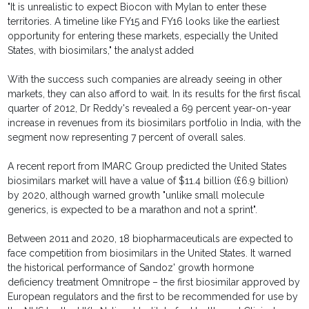
"It is unrealistic to expect Biocon with Mylan to enter these
territories. A timeline like FY15 and FY16 looks like the earliest
opportunity for entering these markets, especially the United
States, with biosimilars," the analyst added
With the success such companies are already seeing in other
markets, they can also afford to wait. In its results for the first fiscal
quarter of 2012, Dr Reddy's revealed a 69 percent year-on-year
increase in revenues from its biosimilars portfolio in India, with the
segment now representing 7 percent of overall sales.
A recent report from IMARC Group predicted the United States
biosimilars market will have a value of $11.4 billion (£6.9 billion)
by 2020, although warned growth "unlike small molecule
generics, is expected to be a marathon and not a sprint".
Between 2011 and 2020, 18 biopharmaceuticals are expected to
face competition from biosimilars in the United States. It warned
the historical performance of Sandoz' growth hormone
deficiency treatment Omnitrope – the first biosimilar approved by
European regulators and the first to be recommended for use by