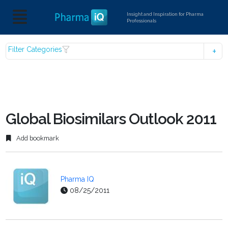
Insight and Inspiration for Pharma
Professionals
Filter Categories
Global Biosimilars Outlook 2011
Add bookmark
Pharma IQ
08/25/2011