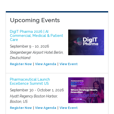
Upcoming Events
DigIT Pharma 2026 | AI
Commercial, Medical & Patient
Care
September 9 - 10, 2026
Steigenberger Airport Hotel Berlin,
Deutschland
Register Now
View Agenda
View Event
Pharmaceutical Launch
Excellence Summit US
September 30 - October 1, 2026
Hyatt Regency Boston Harbor,
Boston, US
Register Now
View Agenda
View Event