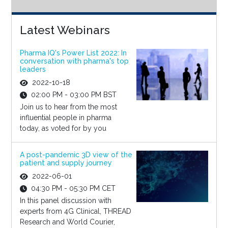
Latest Webinars
Pharma IQ's Power List 2022: In
conversation with pharma's top
leaders
2022-10-18
02:00 PM - 03:00 PM BST
Join us to hear from the most
influential people in pharma
today, as voted for by you
A post-pandemic 3D view of the
patient and supply journey
2022-06-01
04:30 PM - 05:30 PM CET
In this panel discussion with
experts from 4G Clinical, THREAD
Research and World Courier,