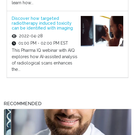
learn how...
Discover how targeted
radiotherapy induced toxicity
can be identified with imaging
2022-04-28
01:00 PM - 02:00 PM EST
This Pharma IQ webinar with AIQ
explores how AI-assisted analysis
of radiological scans enhances
the...
RECOMMENDED