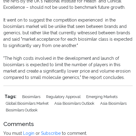
the NHS by the UK's National Institute for Health and Clinical
Excellence – should not be used to benchmark future growth.
It went on to suggest the competition experienced in the
biosimilars market will be unlike that seen between brands and
generics, but rather like that currently witnessed between brands
and said "market acceptance for each biosimilar class is expected
to significantly vary from one another."
"The high costs involved in the development and launch of
biosimilars is expected to limit the number of players in this
market and create a significantly lower price and volume erosion
compared to small molecule generics," the report concludes.
Tags:
Biosimilars
Regulatory Approval
Emerging Markets
Global Biosimilars Market
Asia Biosimilars Outlook
Asia Biosimilars
Biosimilars Outlook
Comments
You must
Login
or
Subscribe
to comment.