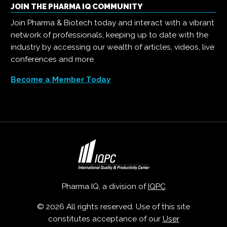
JOIN THE PHARMA IQ COMMUNITY
Join Pharma & Biotech today and interact with a vibrant
network of professionals, keeping up to date with the
industry by accessing our wealth of articles, videos, live
conferences and more.
Become a Member Today
Pharma IQ, a division of
IQPC
© 2026 All rights reserved. Use of this site
constitutes acceptance of our
User