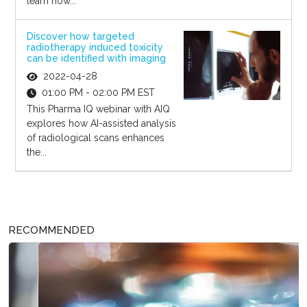
learn how...
Discover how targeted
radiotherapy induced toxicity
can be identified with imaging
2022-04-28
01:00 PM - 02:00 PM EST
This Pharma IQ webinar with AIQ
explores how AI-assisted analysis
of radiological scans enhances
the...
RECOMMENDED