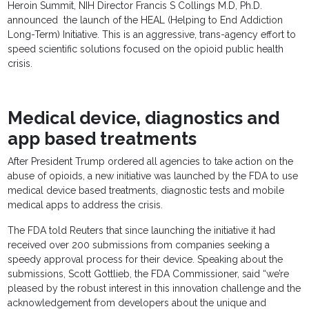
Heroin Summit, NIH Director Francis S Collings M.D, Ph.D.
announced the launch of the HEAL (Helping to End Addiction
Long-Term) Initiative. This is an aggressive, trans-agency effort to
speed scientific solutions focused on the opioid public health
crisis.
Medical device, diagnostics and
app based treatments
After President Trump ordered all agencies to take action on the
abuse of opioids, a new initiative was launched by the FDA to use
medical device based treatments, diagnostic tests and mobile
medical apps to address the crisis.
The FDA told Reuters that since launching the initiative it had
received over 200 submissions from companies seeking a
speedy approval process for their device. Speaking about the
submissions, Scott Gottlieb, the FDA Commissioner, said “we’re
pleased by the robust interest in this innovation challenge and the
acknowledgement from developers about the unique and