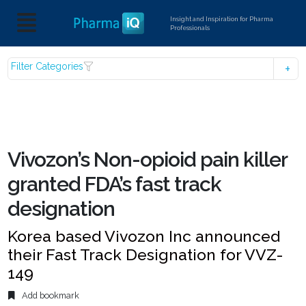
Insight and Inspiration for Pharma
Professionals
Filter Categories
Vivozon’s Non-opioid pain killer
granted FDA’s fast track
designation
Korea based Vivozon Inc announced
their Fast Track Designation for VVZ-
149
Add bookmark