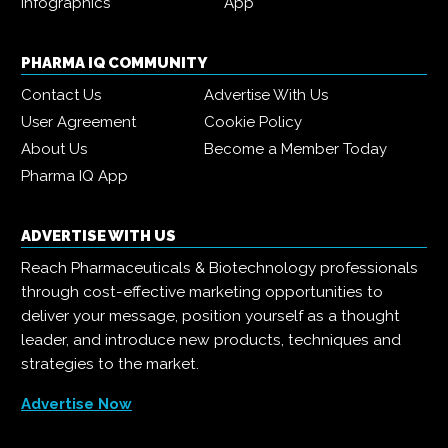
Infographics
App
PHARMA IQ COMMUNITY
Contact Us
Advertise With Us
User Agreement
Cookie Policy
About Us
Become a Member Today
Pharma IQ App
ADVERTISE WITH US
Reach Pharmaceuticals & Biotechnology professionals
through cost-effective marketing opportunities to
deliver your message, position yourself as a thought
leader, and introduce new products, techniques and
strategies to the market.
Advertise Now