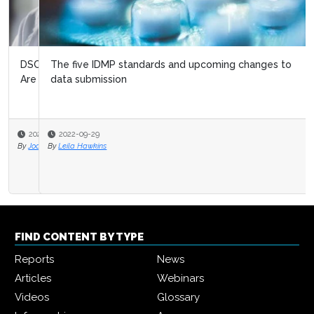
The five IDMP standards and upcoming changes to
data submission
2022-09-29
By
Leila Hawkins
FIND CONTENT BY TYPE
Reports
News
Articles
Webinars
Videos
Glossary