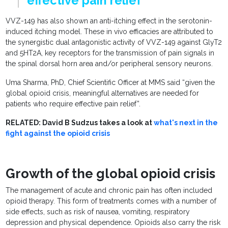
effective pain relief"
VVZ-149 has also shown an anti-itching effect in the serotonin-
induced itching model. These in vivo efficacies are attributed to
the synergistic dual antagonistic activity of VVZ-149 against GlyT2
and 5HT2A, key receptors for the transmission of pain signals in
the spinal dorsal horn area and/or peripheral sensory neurons.
Uma Sharma, PhD, Chief Scientific Officer at MMS said “given the
global opioid crisis, meaningful alternatives are needed for
patients who require effective pain relief”.
RELATED: David B Sudzus takes a look at
what's next in the
fight against the opioid crisis
Growth of the global opioid crisis
The management of acute and chronic pain has often included
opioid therapy. This form of treatments comes with a number of
side effects, such as risk of nausea, vomiting, respiratory
depression and physical dependence. Opioids also carry the risk