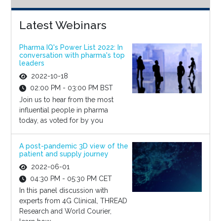
Latest Webinars
Pharma IQ's Power List 2022: In
conversation with pharma's top
leaders
2022-10-18
02:00 PM - 03:00 PM BST
Join us to hear from the most
influential people in pharma
today, as voted for by you
A post-pandemic 3D view of the
patient and supply journey
2022-06-01
04:30 PM - 05:30 PM CET
In this panel discussion with
experts from 4G Clinical, THREAD
Research and World Courier,