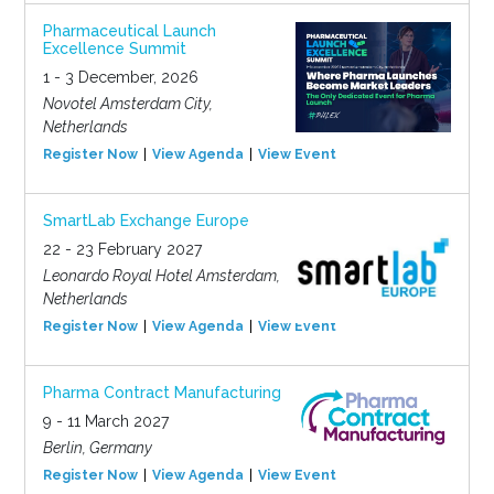
Pharmaceutical Launch
Excellence Summit
1 - 3 December, 2026
Novotel Amsterdam City,
Netherlands
Register Now
View Agenda
View Event
SmartLab Exchange Europe
22 - 23 February 2027
Leonardo Royal Hotel Amsterdam,
Netherlands
Register Now
View Agenda
View Event
Pharma Contract Manufacturing
9 - 11 March 2027
Berlin, Germany
Register Now
View Agenda
View Event