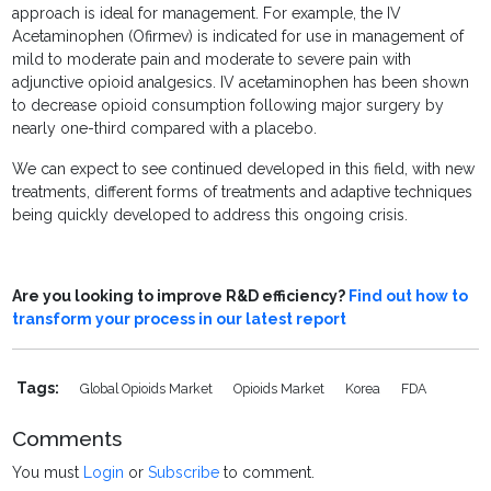
approach is ideal for management. For example, the IV
Acetaminophen (Ofirmev) is indicated for use in management of
mild to moderate pain and moderate to severe pain with
adjunctive opioid analgesics. IV acetaminophen has been shown
to decrease opioid consumption following major surgery by
nearly one-third compared with a placebo.
We can expect to see continued developed in this field, with new
treatments, different forms of treatments and adaptive techniques
being quickly developed to address this ongoing crisis.
Are you looking to improve R&D efficiency?
Find out how to
transform your process in our latest report
Tags:
Global Opioids Market
Opioids Market
Korea
FDA
Comments
You must
Login
or
Subscribe
to comment.