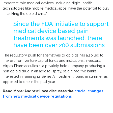
important role medical devices, including digital health
technologies like mobile medical apps, have the potential to play
in tackling the opioid crisis”.
Since the FDA initiative to support
medical device based pain
treatments was launched, there
have been over 200 submissions
The regulatory push for alternatives to opioids has also led to
interest from venture capital funds and institutional investors.
Virpax Pharmaceuticals, a privately held company producing a
non opioid drug in an aerosol spray, said it had five banks
interested in running its Series A investment round in summer, as
opposed to one in the past year.
Read More: Andrew Love discusses the
crucial changes
from new medical device regulations