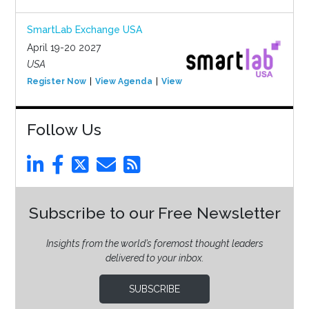
SmartLab Exchange USA
April 19-20 2027
USA
Register Now
View Agenda
View Event
Follow Us
Subscribe to our Free Newsletter
Insights from the world’s foremost thought leaders
delivered to your inbox.
SUBSCRIBE