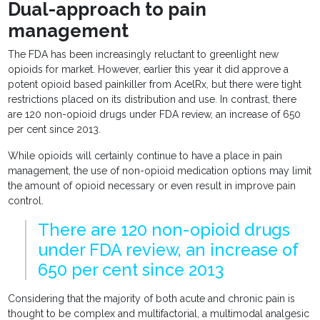
Dual-approach to pain
management
The FDA has been increasingly reluctant to greenlight new
opioids for market. However, earlier this year it did approve a
potent opioid based painkiller from AcelRx, but there were tight
restrictions placed on its distribution and use. In contrast, there
are 120 non-opioid drugs under FDA review, an increase of 650
per cent since 2013.
While opioids will certainly continue to have a place in pain
management, the use of non-opioid medication options may limit
the amount of opioid necessary or even result in improve pain
control.
There are 120 non-opioid drugs
under FDA review, an increase of
650 per cent since 2013
Considering that the majority of both acute and chronic pain is
thought to be complex and multifactorial, a multimodal analgesic