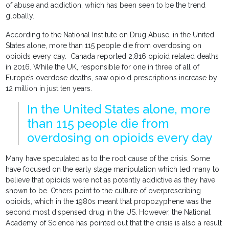
of abuse and addiction, which has been seen to be the trend
globally.
According to the National Institute on Drug Abuse, in the United
States alone, more than 115 people die from overdosing on
opioids every day. Canada reported 2,816 opioid related deaths
in 2016. While the UK, responsible for one in three of all of
Europe’s overdose deaths, saw opioid prescriptions increase by
12 million in just ten years.
In the United States alone, more
than 115 people die from
overdosing on opioids every day
Many have speculated as to the root cause of the crisis. Some
have focused on the early stage manipulation which led many to
believe that opioids were not as potently addictive as they have
shown to be. Others point to the culture of overprescribing
opioids, which in the 1980s meant that propozyphene was the
second most dispensed drug in the US. However, the National
Academy of Science has pointed out that the crisis is also a result