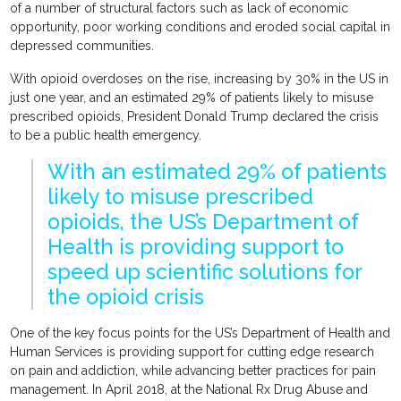
of a number of structural factors such as lack of economic
opportunity, poor working conditions and eroded social capital in
depressed communities.
With opioid overdoses on the rise, increasing by 30% in the US in
just one year, and an estimated 29% of patients likely to misuse
prescribed opioids, President Donald Trump declared the crisis
to be a public health emergency.
With an estimated 29% of patients
likely to misuse prescribed
opioids, the US’s Department of
Health is providing support to
speed up scientific solutions for
the opioid crisis
One of the key focus points for the US’s Department of Health and
Human Services is providing support for cutting edge research
on pain and addiction, while advancing better practices for pain
management. In April 2018, at the National Rx Drug Abuse and