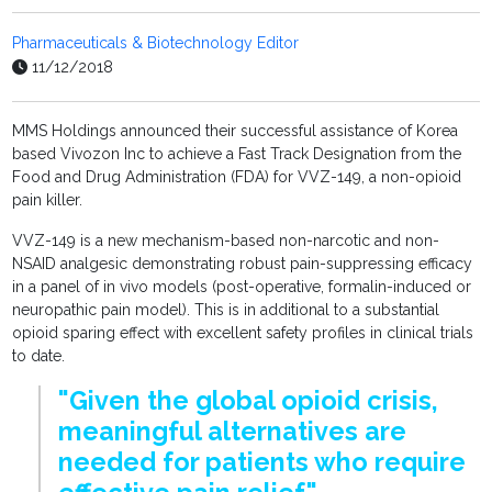
Pharmaceuticals & Biotechnology Editor
11/12/2018
MMS Holdings announced their successful assistance of Korea
based Vivozon Inc to achieve a Fast Track Designation from the
Food and Drug Administration (FDA) for VVZ-149, a non-opioid
pain killer.
VVZ-149 is a new mechanism-based non-narcotic and non-
NSAID analgesic demonstrating robust pain-suppressing efficacy
in a panel of in vivo models (post-operative, formalin-induced or
neuropathic pain model). This is in additional to a substantial
opioid sparing effect with excellent safety profiles in clinical trials
to date.
"Given the global opioid crisis,
meaningful alternatives are
needed for patients who require