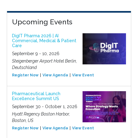
Upcoming Events
DigIT Pharma 2026 | AI
Commercial, Medical & Patient
Care
September 9 - 10, 2026
Steigenberger Airport Hotel Berlin,
Deutschland
Register Now
View Agenda
View Event
Pharmaceutical Launch
Excellence Summit US
September 30 - October 1, 2026
Hyatt Regency Boston Harbor,
Boston, US
Register Now
View Agenda
View Event