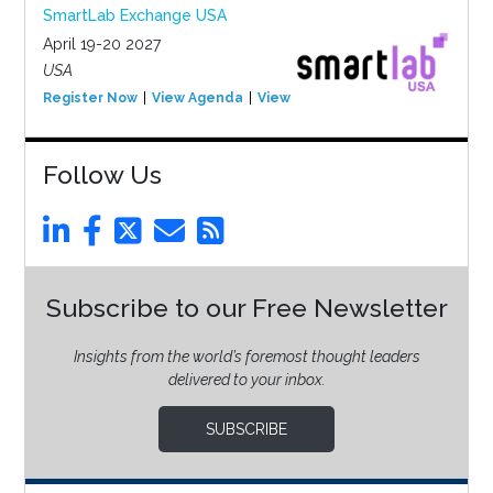
SmartLab Exchange USA
April 19-20 2027
USA
Register Now
View Agenda
View Event
Follow Us
Subscribe to our Free Newsletter
Insights from the world’s foremost thought leaders
delivered to your inbox.
SUBSCRIBE