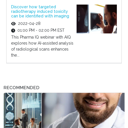
Discover how targeted
radiotherapy induced toxicity
can be identified with imaging
2022-04-28
01:00 PM - 02:00 PM EST
This Pharma IQ webinar with AIQ
explores how AI-assisted analysis
of radiological scans enhances
the...
RECOMMENDED