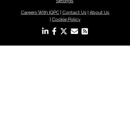
Settings
.
Careers With IQPC
|
Contact Us
|
About Us
|
Cookie Policy