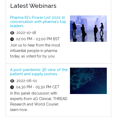
Latest Webinars
Pharma IQ's Power List 2022: In
conversation with pharma's top
leaders
2022-10-18
02:00 PM - 03:00 PM BST
Join us to hear from the most
influential people in pharma
today, as voted for by you
A post-pandemic 3D view of the
patient and supply journey
2022-06-01
04:30 PM - 05:30 PM CET
In this panel discussion with
experts from 4G Clinical, THREAD
Research and World Courier,
learn how...