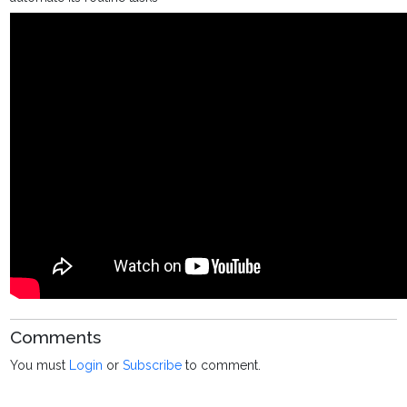
Comments
You must
Login
or
Subscribe
to comment.