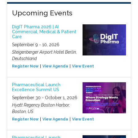
Upcoming Events
DigIT Pharma 2026 | AI
Commercial, Medical & Patient
Care
September 9 - 10, 2026
Steigenberger Airport Hotel Berlin,
Deutschland
Register Now
View Agenda
View Event
Pharmaceutical Launch
Excellence Summit US
September 30 - October 1, 2026
Hyatt Regency Boston Harbor,
Boston, US
Register Now
View Agenda
View Event
Pharmaceutical Launch