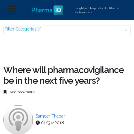
Insight and Inspiration for Pharma
Professionals
Filter Categories
Where will pharmacovigilance
be in the next five years?
Add bookmark
Sameer Thapar
01/31/2018