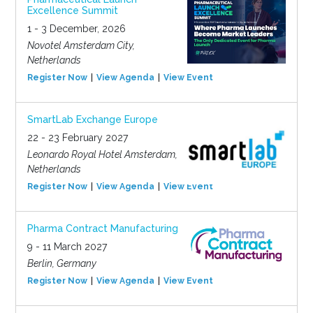
Excellence Summit
1 - 3 December, 2026
Novotel Amsterdam City,
Netherlands
Register Now
View Agenda
View Event
SmartLab Exchange Europe
22 - 23 February 2027
Leonardo Royal Hotel Amsterdam,
Netherlands
Register Now
View Agenda
View Event
Pharma Contract Manufacturing
9 - 11 March 2027
Berlin, Germany
Register Now
View Agenda
View Event