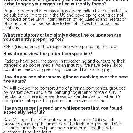
2 challenges your organization currently faces?
Regulatory compliance has always been difficult since it is left to
be subjective, more so in the US and developing countries not
modeled on the EMA. Interpretation of regulations and hesitation
of using common sense due to fear of inspection outcomes
limits us.
What regulatory or legislative deadline or updates are
you currently preparing for?
E2B R3 is the one of the major one we’re preparing for now.
How do you view the patient perspective?
Patients have become savvy in researching and outputting their
stances onto social media. As an industry, we have been lax to
count their views or give it significance. That is changing.
How do you see pharmacovigilance evolving over the next
five years?
PV will evolve into consortiums of pharma companies, grouped
by market depth and size, banding together to force clarity in
regulations. There is power towards standardization when 10
companies interpret the guidance in the same manner.
Have you recently read any whitepapers that you found
especially helpful?
Data Mining at the FDA whitepaper released in 2016 which
provides an in-depth summary of the technologies the FDA is
utilizing currently and planning on implementing that will
automate its routine tasks