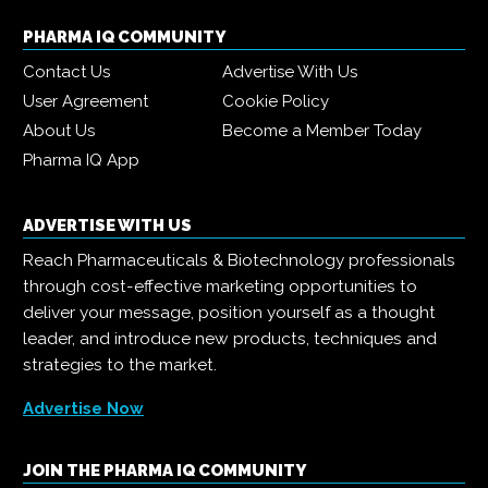
PHARMA IQ COMMUNITY
Contact Us
Advertise With Us
User Agreement
Cookie Policy
About Us
Become a Member Today
Pharma IQ App
ADVERTISE WITH US
Reach Pharmaceuticals & Biotechnology professionals
through cost-effective marketing opportunities to
deliver your message, position yourself as a thought
leader, and introduce new products, techniques and
strategies to the market.
Advertise Now
JOIN THE PHARMA IQ COMMUNITY