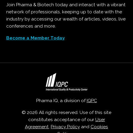
Join Pharma & Biotech today and interact with a vibrant
network of professionals, keeping up to date with the
industry by accessing our wealth of articles, videos, live
conferences and more.
Become a Member Today
Pharma IQ, a division of
IQPC
© 2026 All rights reserved. Use of this site
constitutes acceptance of our
User
Agreement
,
Privacy Policy
and
Cookies