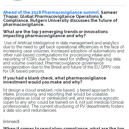
Ahead of the 2018 Pharmacovigilance summit,
Sameer
Thapar, Global Pharmacovigilance Operations &
Compliance, Rutgers University discusses the future of
pharmacovigilance.
What are the top 3 emerging trends or innovations
impacting pharmacovigilance and why?
Use of Artificial Intelligence in data management and analytics
due to the need to get back operational efficiencies in the face of
increasing case volumes; Increased adoption of automations and
other rule-based configurations for processing intake and
reporting of ICSRs due to the need for shifting through big data
and volume overload; Pharmacovigilance governance
reorganization due to the Brexit and future of the EU QPPV role
for UK based persons.
If you had a blank check, what pharmacovigilance
investment would you make and why?
I’d design a cloud enabled, role based, 3 tiered approach to
intake, processing, and reporting that would be scalable,
deployable as local or centralized unit, and resource agnostic
(open to any who could be trained on it, not just medical/clinical
professionals). The current structuring of PV departments fosters
a data silo and redundancies.
[inlinead]
When it comes to regulatory compliance, what are the top