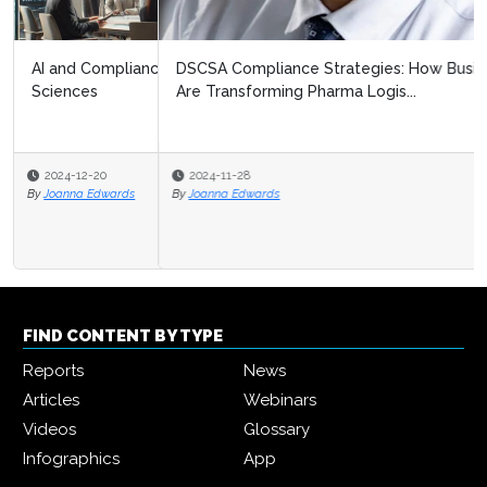
DSCSA Compliance Strategies: How Business Networks
Are Transforming Pharma Logis...
2024-11-28
By
Joanna Edwards
FIND CONTENT BY TYPE
Reports
News
Articles
Webinars
Videos
Glossary
Infographics
App