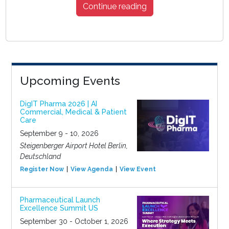
Continue reading
Upcoming Events
DigIT Pharma 2026 | AI
Commercial, Medical & Patient
Care
September 9 - 10, 2026
Steigenberger Airport Hotel Berlin,
Deutschland
Register Now
View Agenda
View Event
Pharmaceutical Launch
Excellence Summit US
September 30 - October 1, 2026