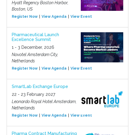
Hyatt Regency Boston Harbor,
Boston, US
Register Now
View Agenda
View Event
Pharmaceutical Launch
Excellence Summit
1 - 3 December, 2026
Novotel Amsterdam City,
Netherlands
Register Now
View Agenda
View Event
SmartLab Exchange Europe
22 - 23 February 2027
Leonardo Royal Hotel Amsterdam,
Netherlands
Register Now
View Agenda
View Event
Pharma Contract Manufacturing