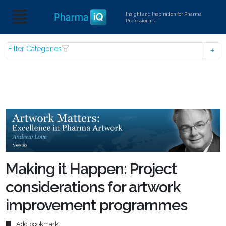
Insight and Inspiration for Pharma
Professionals
Filter Categories
Making it Happen: Project
considerations for artwork
improvement programmes
Add bookmark