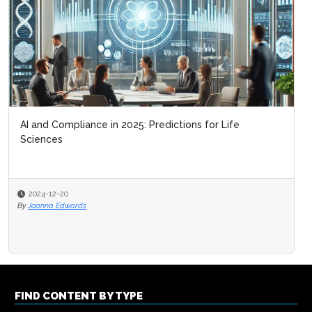
AI and Compliance in 2025: Predictions for Life
Sciences
2024-12-20
By
Joanna Edwards
FIND CONTENT BY TYPE