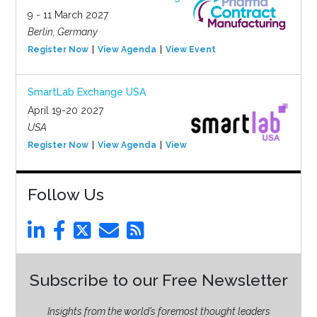
9 - 11 March 2027
Berlin, Germany
Register Now
View Agenda
View Event
SmartLab Exchange USA
April 19-20 2027
USA
Register Now
View Agenda
View Event
Follow Us
Subscribe to our Free Newsletter
Insights from the world’s foremost thought leaders