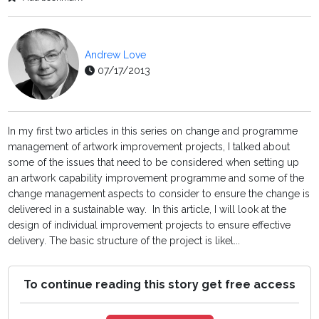
Andrew Love
07/17/2013
In my first two articles in this series on change and programme
management of artwork improvement projects, I talked about
some of the issues that need to be considered when setting up
an artwork capability improvement programme and some of the
change management aspects to consider to ensure the change is
delivered in a sustainable way. In this article, I will look at the
design of individual improvement projects to ensure effective
delivery. The basic structure of the project is likel...
To continue reading this story get free access