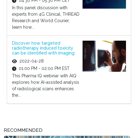
04:30 PM - 05:30 PM CET
In this panel discussion with
experts from 4G Clinical, THREAD
Research and World Courier,
learn how...
Discover how targeted
radiotherapy induced toxicity
can be identified with imaging
2022-04-28
01:00 PM - 02:00 PM EST
This Pharma IQ webinar with AIQ
explores how AI-assisted analysis
of radiological scans enhances
the...
RECOMMENDED