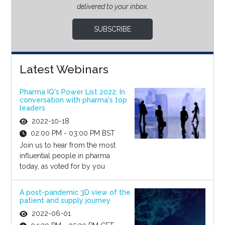
delivered to your inbox.
SUBSCRIBE
Latest Webinars
Pharma IQ's Power List 2022: In
conversation with pharma's top
leaders
2022-10-18
02:00 PM - 03:00 PM BST
Join us to hear from the most
influential people in pharma
today, as voted for by you
A post-pandemic 3D view of the
patient and supply journey
2022-06-01