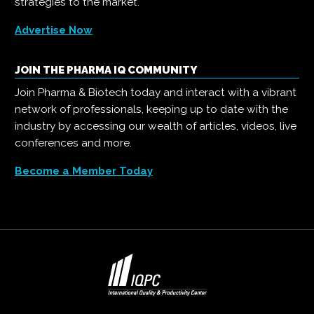
strategies to the market.
Advertise Now
JOIN THE PHARMA IQ COMMUNITY
Join Pharma & Biotech today and interact with a vibrant
network of professionals, keeping up to date with the
industry by accessing our wealth of articles, videos, live
conferences and more.
Become a Member Today