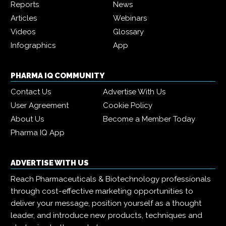
Reports
News
Articles
Webinars
Videos
Glossary
Infographics
App
PHARMA IQ COMMUNITY
Contact Us
Advertise With Us
User Agreement
Cookie Policy
About Us
Become a Member Today
Pharma IQ App
ADVERTISE WITH US
Reach Pharmaceuticals & Biotechnology professionals
through cost-effective marketing opportunities to
deliver your message, position yourself as a thought
leader, and introduce new products, techniques and