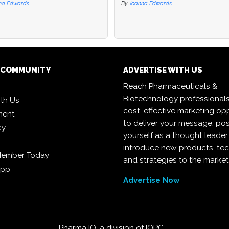
na Edwards
na Edwards
By
By
Joanna Edwards
Joanna Edwards
Q COMMUNITY
ADVERTISE WITH US
Reach Pharmaceuticals &
Biotechnology professional
ith Us
cost-effective marketing opp
ment
to deliver your message, pos
cy
yourself as a thought leader
introduce new products, te
Member Today
and strategies to the market
App
Advertise Now
Pharma IQ, a division of
IQPC