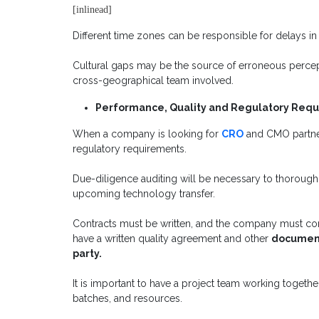
[inlinead]
Different time zones can be responsible for delays i
Cultural gaps may be the source of erroneous percepti
cross-geographical team involved.
Performance, Quality and Regulatory Req
When a company is looking for
CRO
and CMO partner
regulatory requirements.
Due-diligence auditing will be necessary to thoroughl
upcoming technology transfer.
Contracts must be written, and the company must cond
have a written quality agreement and other
documents
party.
It is important to have a project team working togethe
batches, and resources.