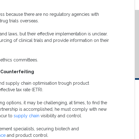
ness because there are no regulatory agencies with
rug trials overseas.
nd laws, but their effective implementation is unclear.
ing of clinical trials and provide information on their
 ethics committees.
d Counterfeiting
and supply chain optimisation trough product
fective tax rate (ETR).
 options, it may be challenging, at times, to find the
artnership is accomplished, he must comply with new
ncur to
supply chain
visibility and control.
ment specialists, securing biotech and
nce
and product control.