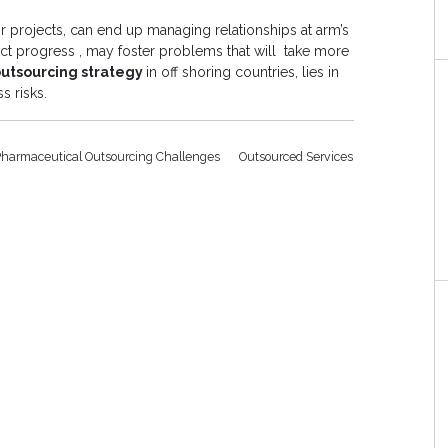
projects, can end up managing relationships at arm’s
ject progress , may foster problems that will take more
outsourcing strategy
in off shoring countries, lies in
s risks.
Pharmaceutical Outsourcing Challenges
Outsourced Services