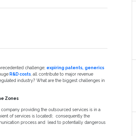
nprecedented challenge;
expiring patents,
generics
 huge
R&D costs
, all contribute to major revenue
y regulated industry? What are the biggest challenges in
me Zones
e company providing the outsourced services is in a
ient of services is located); consequently the
unication process and lead to potentially dangerous