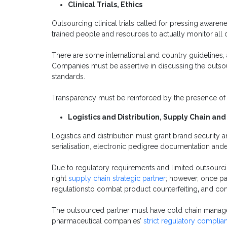
Clinical Trials, Ethics
Outsourcing clinical trials called for pressing aware
trained people and resources to actually monitor all d
There are some international and country guidelines, a
Companies must be assertive in discussing the outsourc
standards.
Transparency must be reinforced by the presence of
Logistics and Distribution, Supply Chain an
Logistics and distribution must grant brand security 
serialisation, electronic pedigree documentation andef
Due to regulatory requirements and limited outsourcing
right
supply chain strategic partner
; however, once p
regulationsto combat product counterfeiting
,
and co
The outsourced partner must have cold chain manage
pharmaceutical companies’
strict regulatory complia