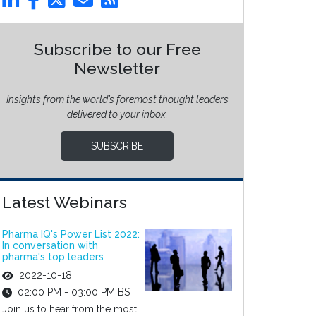
Subscribe to our Free
Newsletter
Insights from the world’s foremost thought leaders
delivered to your inbox.
SUBSCRIBE
Latest Webinars
Pharma IQ's Power List 2022:
In conversation with
pharma's top leaders
2022-10-18
02:00 PM - 03:00 PM BST
Join us to hear from the most