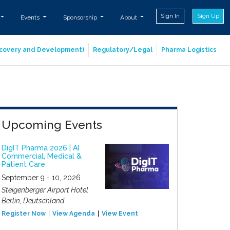
Sign In
Sign Up
Events
Sponsorship
About
iscovery and Development)
Regulatory/Legal
Pharma Logistics
Upcoming Events
DigIT Pharma 2026 | AI
Commercial, Medical &
Patient Care
September 9 - 10, 2026
Steigenberger Airport Hotel
Berlin, Deutschland
Register Now
View Agenda
View Event