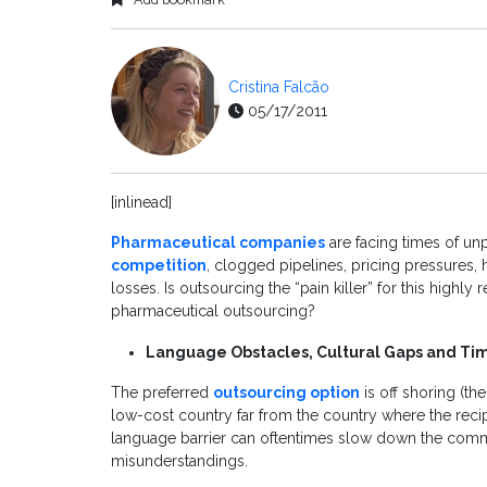
Cristina Falcão
05/17/2011
[inlinead]
Pharmaceutical companies
are facing times of u
competition
, clogged pipelines, pricing pressures,
losses. Is outsourcing the “pain killer” for this highl
pharmaceutical outsourcing?
Language Obstacles, Cultural Gaps and Ti
The preferred
outsourcing option
is off shoring (th
low-cost country far from the country where the recip
language barrier can oftentimes slow down the comm
misunderstandings.