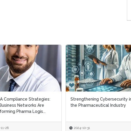
 Compliance Strategies:
 Compliance Strategies:
Strengthening Cybersecurity i
Strengthening Cybersecurity i
usiness Networks Are
usiness Networks Are
the Pharmaceutical Industry
the Pharmaceutical Industry
forming Pharma Logis...
forming Pharma Logis...
-11-28
-11-28
2024-10-31
2024-10-31