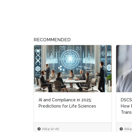
RECOMMENDED
AI and Compliance in 2025:
DSCSA
DSCSA
Predictions for Life Sciences
How B
How B
Trans
Trans
2024-12-20
2024
2024