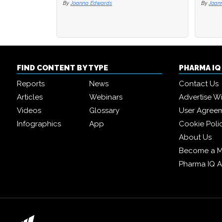
By
Joanna Edwards
By
By
Joan
Joan
FIND CONTENT BY TYPE
PHARMA I
Reports
News
Contact Us
Articles
Webinars
Advertise W
Videos
Glossary
User Agree
Infographics
App
Cookie Poli
About Us
Become a 
Pharma IQ 