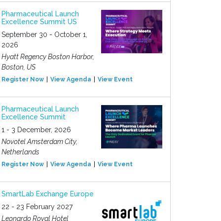
Pharmaceutical Launch
Excellence Summit US
September 30 - October 1,
2026
Hyatt Regency Boston Harbor,
Boston, US
Register Now
View Agenda
View Event
Pharmaceutical Launch
Excellence Summit
1 - 3 December, 2026
Novotel Amsterdam City,
Netherlands
Register Now
View Agenda
View Event
SmartLab Exchange Europe
22 - 23 February 2027
Leonardo Royal Hotel