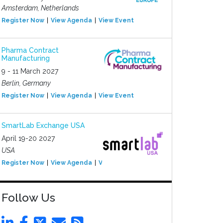
Amsterdam, Netherlands
Register Now
View Agenda
View Event
Pharma Contract
Manufacturing
9 - 11 March 2027
Berlin, Germany
Register Now
View Agenda
View Event
SmartLab Exchange USA
April 19-20 2027
USA
Register Now
View Agenda
View Event
Follow Us