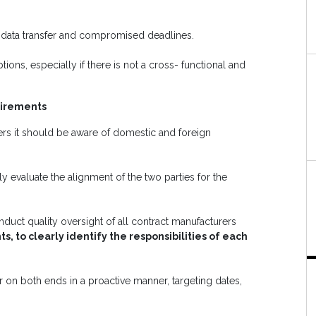
n data transfer and compromised deadlines.
ons, especially if there is not a cross- functional and
uirements
s it should be aware of domestic and foreign
y evaluate the alignment of the two parties for the
uct quality oversight of all contract manufacturers
, to clearly identify the responsibilities of each
r on both ends in a proactive manner, targeting dates,