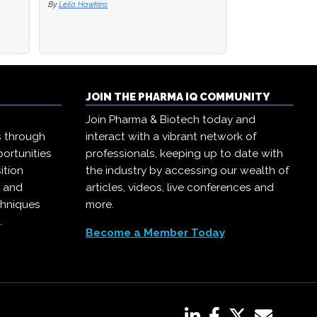
By
By
Leila Hawkins
Leila Hawkins
By
Pharma IQ
JOIN THE PHARMA IQ COMMUNITY
Join Pharma & Biotech today and
s through
interact with a vibrant network of
ortunities
professionals, keeping up to date with
ition
the industry by accessing our wealth of
, and
articles, videos, live conferences and
chniques
more.
.
Become a Member Today