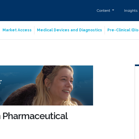
Content
Insights
Market Access
Medical Devices and Diagnostics
Pre-Clinical (D
n Pharmaceutical