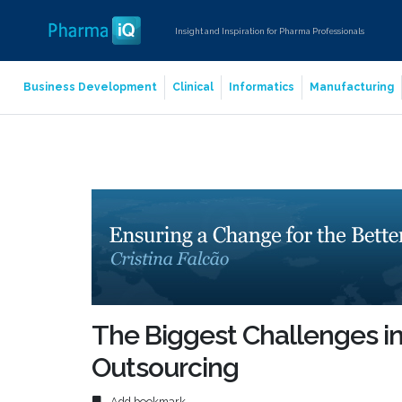
Insight and Inspiration for Pharma Professionals
Business Development
Clinical
Informatics
Manufacturing
The Biggest Challenges i
Outsourcing
Add bookmark