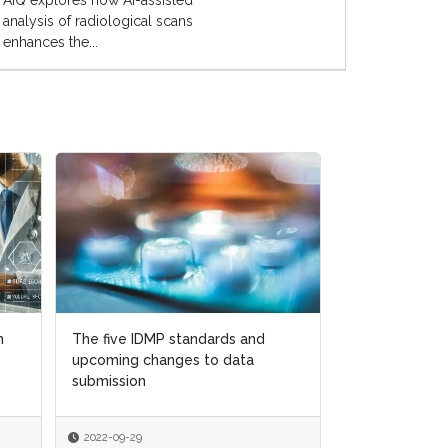
AIQ explores how AI-assisted
analysis of radiological scans
enhances the...
n
n
The five IDMP standards and
The five IDMP standards and
How to navig
upcoming changes to data
upcoming changes to data
quality regulat
submission
submission
Brexit world
2022-09-29
2022-09-29
2022-08-15