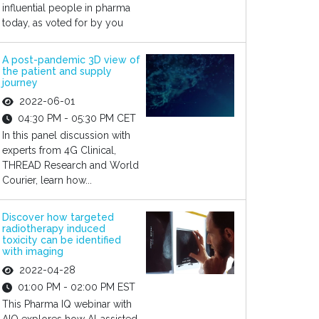
influential people in pharma
today, as voted for by you
A post-pandemic 3D view of
the patient and supply
journey
2022-06-01
04:30 PM - 05:30 PM CET
In this panel discussion with
experts from 4G Clinical,
THREAD Research and World
Courier, learn how...
Discover how targeted
radiotherapy induced
toxicity can be identified
with imaging
2022-04-28
01:00 PM - 02:00 PM EST
This Pharma IQ webinar with