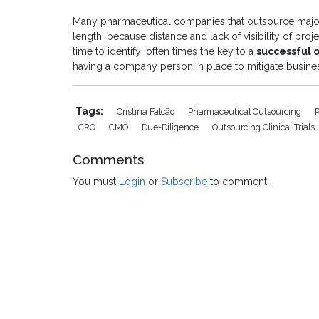
Many pharmaceutical companies that outsource major 
length, because distance and lack of visibility of pro
time to identify; often times the key to a
successful 
having a company person in place to mitigate busines
Tags:
Cristina Falcão
Pharmaceutical Outsourcing
CRO
CMO
Due-Diligence
Outsourcing Clinical Trials
Comments
You must
Login
or
Subscribe
to comment.