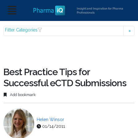
Insight and Inspiration for Pharma
Professionals
Filter Categories
Best Practice Tips for
Successful eCTD Submissions
Add bookmark
Helen Winsor
01/14/2011