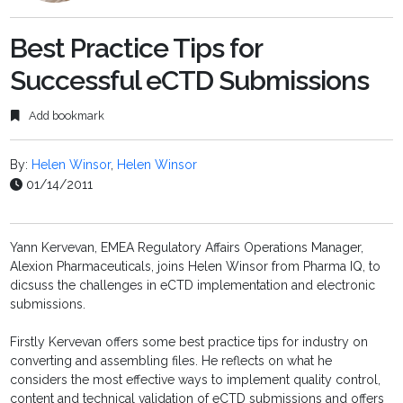
Best Practice Tips for
Successful eCTD Submissions
Add bookmark
By:
Helen Winsor
,
Helen Winsor
01/14/2011
Yann Kervevan, EMEA Regulatory Affairs Operations Manager,
Alexion Pharmaceuticals, joins Helen Winsor from Pharma IQ, to
dicsuss the challenges in eCTD implementation and electronic
submissions.
Firstly Kervevan offers some best practice tips for industry on
converting and assembling files. He reflects on what he
considers the most effective ways to implement quality control,
content and technical validation of eCTD submissions and offers