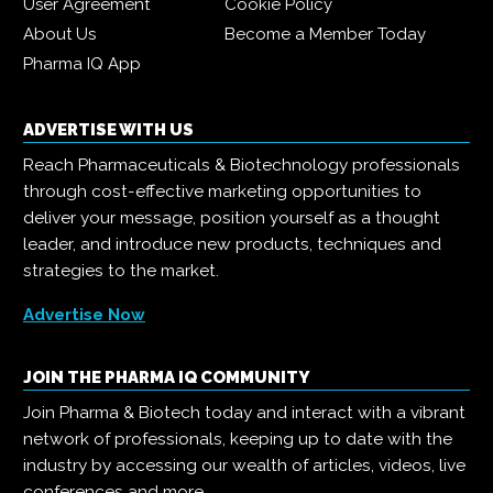
User Agreement
Cookie Policy
About Us
Become a Member Today
Pharma IQ App
ADVERTISE WITH US
Reach Pharmaceuticals & Biotechnology professionals
through cost-effective marketing opportunities to
deliver your message, position yourself as a thought
leader, and introduce new products, techniques and
strategies to the market.
Advertise Now
JOIN THE PHARMA IQ COMMUNITY
Join Pharma & Biotech today and interact with a vibrant
network of professionals, keeping up to date with the
industry by accessing our wealth of articles, videos, live
conferences and more.