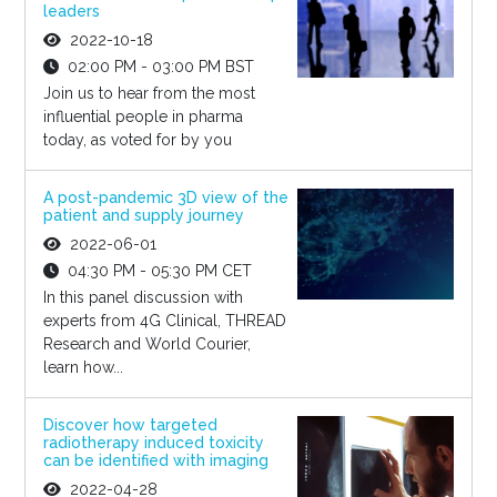
leaders
2022-10-18
02:00 PM - 03:00 PM BST
Join us to hear from the most
influential people in pharma
today, as voted for by you
A post-pandemic 3D view of the
patient and supply journey
2022-06-01
04:30 PM - 05:30 PM CET
In this panel discussion with
experts from 4G Clinical, THREAD
Research and World Courier,
learn how...
Discover how targeted
radiotherapy induced toxicity
can be identified with imaging
2022-04-28