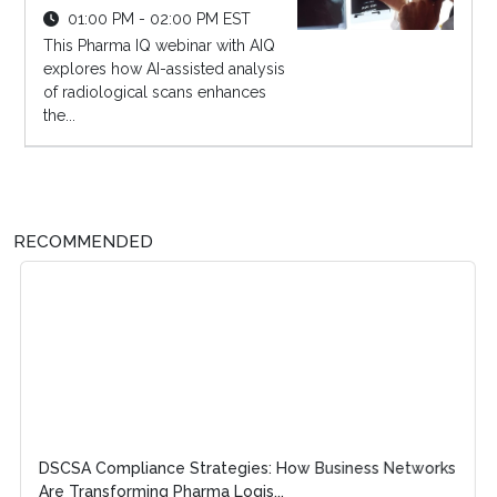
01:00 PM - 02:00 PM EST
This Pharma IQ webinar with AIQ
explores how AI-assisted analysis
of radiological scans enhances
the...
RECOMMENDED
DSCSA Compliance Strategies: How Business Networks
Are Transforming Pharma Logis...