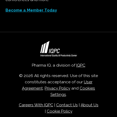
Become a Member Today
Pharma IQ, a division of
IQPC
© 2026 All rights reserved. Use of this site
constitutes acceptance of our
User
Agreement
,
Privacy Policy
and
Cookies
Settings
.
Careers With IQPC
|
Contact Us
|
About Us
|
Cookie Policy