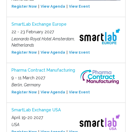
Register Now
View Agenda
View Event
SmartLab Exchange Europe
22 - 23 February 2027
Leonardo Royal Hotel Amsterdam,
Netherlands
Register Now
View Agenda
View Event
Pharma Contract Manufacturing
9 - 11 March 2027
Berlin, Germany
Register Now
View Agenda
View Event
SmartLab Exchange USA
April 19-20 2027
USA
Register Now
View Agenda
View Event