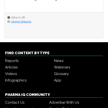
2024-11-28
By
Joanna Edwards
FIND CONTENT BY TYPE
Reports
News
Articles
Webinars
Videos
Glossary
Infographics
App
PHARMA IQ COMMUNITY
Contact Us
Advertise With Us