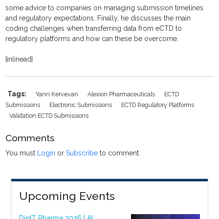
some advice to companies on managing submission timelines
and regulatory expectations. Finally, he discusses the main
coding challenges when transferring data from eCTD to
regulatory platforms and how can these be overcome.
[inlinead]
Tags:
Yann Kervevan
Alexion Pharmaceuticals
ECTD
Submissions
Electronic Submissions
ECTD Regulatory Platforms
Validation ECTD Submissions
Comments
You must
Login
or
Subscribe
to comment.
Upcoming Events
DigIT Pharma 2026 | AI