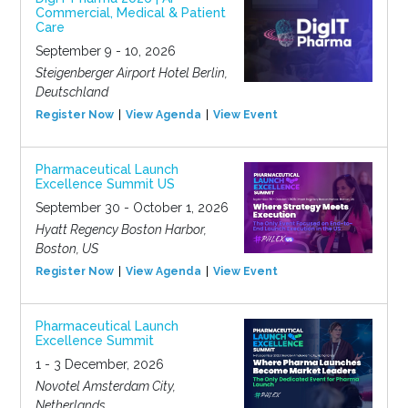
Commercial, Medical & Patient
Care
September 9 - 10, 2026
Steigenberger Airport Hotel Berlin,
Deutschland
Register Now
View Agenda
View Event
Pharmaceutical Launch
Excellence Summit US
September 30 - October 1, 2026
Hyatt Regency Boston Harbor,
Boston, US
Register Now
View Agenda
View Event
Pharmaceutical Launch
Excellence Summit
1 - 3 December, 2026
Novotel Amsterdam City,
Netherlands