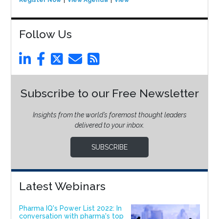
Follow Us
Subscribe to our Free Newsletter
Insights from the world’s foremost thought leaders
delivered to your inbox.
SUBSCRIBE
Latest Webinars
Pharma IQ's Power List 2022: In
conversation with pharma's top