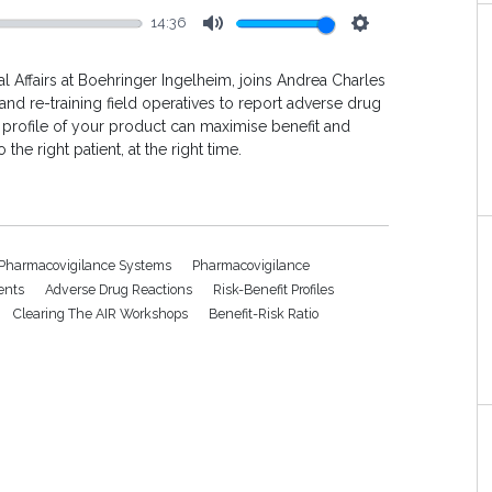
14:36
Mute
Settings
l Affairs at Boehringer Ingelheim, joins Andrea Charles
and re-training field operatives to report adverse drug
 profile of your product can maximise benefit and
 the right patient, at the right time.
 Pharmacovigilance Systems
Pharmacovigilance
ents
Adverse Drug Reactions
Risk-Benefit Profiles
Clearing The AIR Workshops
Benefit-Risk Ratio