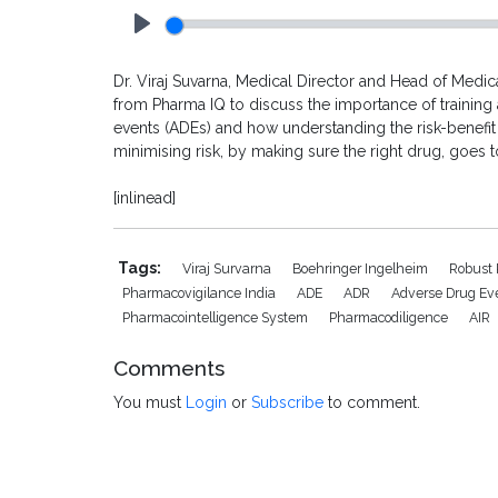
Play
Dr. Viraj Suvarna, Medical Director and Head of Medica
from Pharma IQ to discuss the importance of training 
events (ADEs) and how understanding the risk-benefit
minimising risk, by making sure the right drug, goes to
[inlinead]
Tags:
Viraj Survarna
Boehringer Ingelheim
Robust
Pharmacovigilance India
ADE
ADR
Adverse Drug Ev
Pharmacointelligence System
Pharmacodiligence
AIR
Comments
You must
Login
or
Subscribe
to comment.