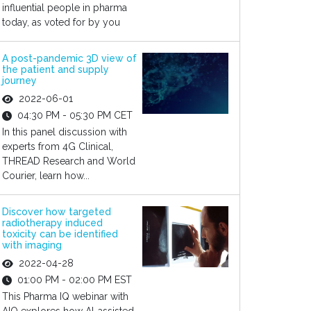
influential people in pharma
today, as voted for by you
A post-pandemic 3D view of
the patient and supply
journey
2022-06-01
04:30 PM - 05:30 PM CET
In this panel discussion with
experts from 4G Clinical,
THREAD Research and World
Courier, learn how...
Discover how targeted
radiotherapy induced
toxicity can be identified
with imaging
2022-04-28
01:00 PM - 02:00 PM EST
This Pharma IQ webinar with