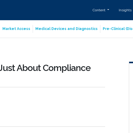
Content
Insights
Market Access
Medical Devices and Diagnostics
Pre-Clinical (D
 Just About Compliance