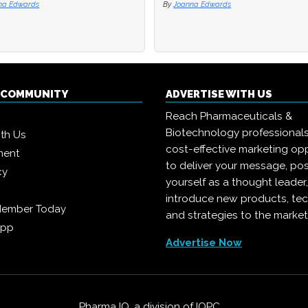
na Edwards
By
Joanna Edwards
Q COMMUNITY
ADVERTISE WITH US
Reach Pharmaceuticals &
Biotechnology professional
ith Us
cost-effective marketing opp
ment
to deliver your message, pos
cy
yourself as a thought leader
introduce new products, te
Member Today
and strategies to the market
App
Advertise Now
Pharma IQ, a division of
IQPC