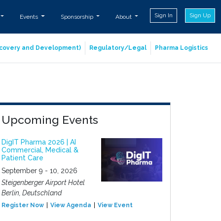
Sign In
Sign Up
Events
Sponsorship
About
iscovery and Development)
Regulatory/Legal
Pharma Logistics
Upcoming Events
DigIT Pharma 2026 | AI
Commercial, Medical &
Patient Care
September 9 - 10, 2026
Steigenberger Airport Hotel
Berlin, Deutschland
Register Now
View Agenda
View Event