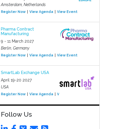
Amsterdam, Netherlands
Register Now
View Agenda
View Event
Pharma Contract
Manufacturing
9 - 11 March 2027
Berlin, Germany
Register Now
View Agenda
View Event
SmartLab Exchange USA
April 19-20 2027
USA
Register Now
View Agenda
View Event
Follow Us