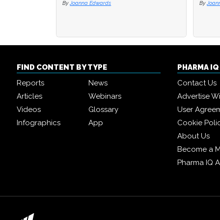
By
Joanna Edwards
By
Joan
FIND CONTENT BY TYPE
PHARMA I
Reports
News
Contact Us
Articles
Webinars
Advertise W
Videos
Glossary
User Agree
Infographics
App
Cookie Poli
About Us
Become a 
Pharma IQ 