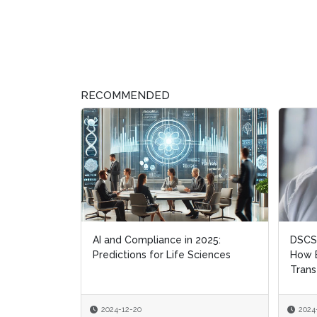
RECOMMENDED
AI and Compliance in 2025:
DSCSA
Predictions for Life Sciences
How B
Trans
2024-12-20
2024