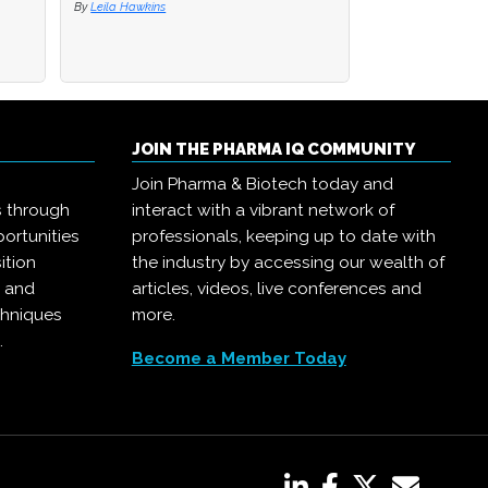
By
Leila Hawkins
JOIN THE PHARMA IQ COMMUNITY
Join Pharma & Biotech today and
s through
interact with a vibrant network of
ortunities
professionals, keeping up to date with
ition
the industry by accessing our wealth of
, and
articles, videos, live conferences and
chniques
more.
.
Become a Member Today