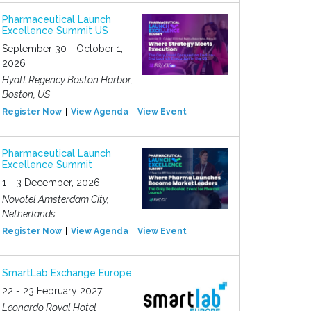
Pharmaceutical Launch
Excellence Summit US
September 30 - October 1,
2026
Hyatt Regency Boston Harbor,
Boston, US
Register Now
View Agenda
View Event
Pharmaceutical Launch
Excellence Summit
1 - 3 December, 2026
Novotel Amsterdam City,
Netherlands
Register Now
View Agenda
View Event
SmartLab Exchange Europe
22 - 23 February 2027
Leonardo Royal Hotel