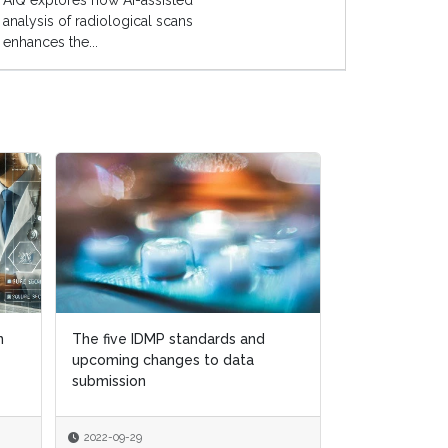
AIQ explores how AI-assisted
analysis of radiological scans
enhances the...
n
The five IDMP standards and
upcoming changes to data
submission
2022-09-29