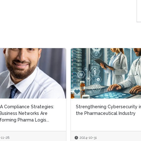
 Compliance Strategies:
Strengthening Cybersecurity i
usiness Networks Are
the Pharmaceutical Industry
forming Pharma Logis...
-11-28
2024-10-31