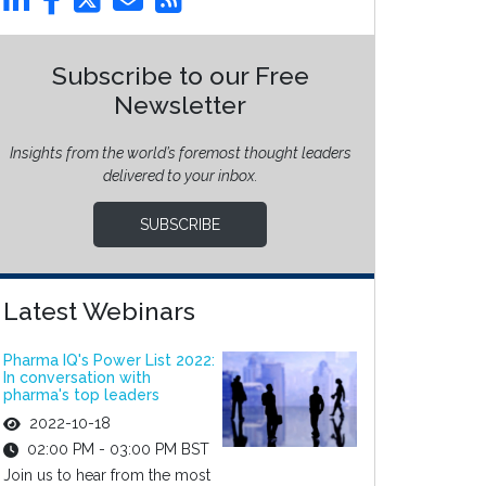
Subscribe to our Free
Newsletter
Insights from the world’s foremost thought leaders
delivered to your inbox.
SUBSCRIBE
Latest Webinars
Pharma IQ's Power List 2022:
In conversation with
pharma's top leaders
2022-10-18
02:00 PM - 03:00 PM BST
Join us to hear from the most