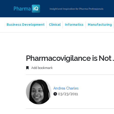
Insight and Inspiration for Pharma Professionals
Business Development
Clinical
Informatics
Manufacturing
Pharmacovigilance is Not
Add bookmark
Andrea Charles
03/23/2011