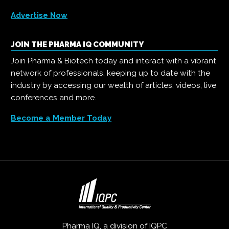
Advertise Now
JOIN THE PHARMA IQ COMMUNITY
Join Pharma & Biotech today and interact with a vibrant
network of professionals, keeping up to date with the
industry by accessing our wealth of articles, videos, live
conferences and more.
Become a Member Today
Pharma IQ, a division of
IQPC