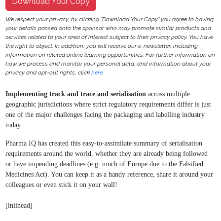
Download Your Copy
We respect your privacy, by clicking "Download Your Copy" you agree to having
your details passed onto the sponsor who may promote similar products and
services related to your area of interest subject to their privacy policy. You have
the right to object. In addition, you will receive our e-newsletter, including
information on related online learning opportunities. For further information on
how we process and monitor your personal data, and information about your
privacy and opt-out rights, click
here
.
Implementing track and trace and serialisation
across multiple
geographic jurisdictions where strict regulatory requirements differ is just
one of the major challenges facing the packaging and labelling industry
today.
Pharma IQ has created this easy-to-assimilate summary of
serialisation
requirements around the world, whether they
are already being followed
or have impending deadlines
(e.g. much of Europe due to the Falsified
Medicines Act).
You can keep it as a handy reference, share it around your
colleagues or even stick it on your wall!
[inlinead]