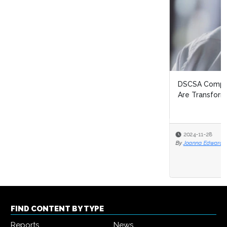
DSCSA Compliance Strategies: How Business Networks
Are Transforming Pharma Logis...
2024-11-28
By
Joanna Edwards
FIND CONTENT BY TYPE
Reports
News