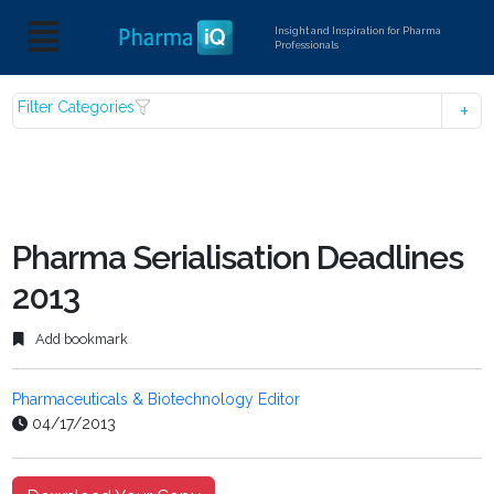
Insight and Inspiration for Pharma
Professionals
Filter Categories
Pharma Serialisation Deadlines
2013
Add bookmark
Pharmaceuticals & Biotechnology Editor
04/17/2013