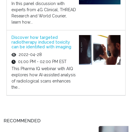
In this panel discussion with
experts from 4G Clinical, THREAD
Research and World Courier,
learn how...
Discover how targeted
radiotherapy induced toxicity
can be identified with imaging
2022-04-28
01:00 PM - 02:00 PM EST
This Pharma IQ webinar with AIQ
explores how AI-assisted analysis
of radiological scans enhances
the...
RECOMMENDED