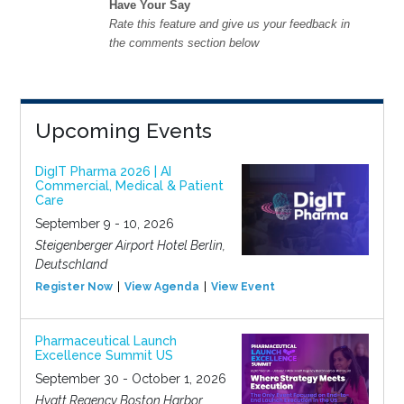
Have Your Say
Rate this feature and give us your feedback in
the comments section below
Upcoming Events
DigIT Pharma 2026 | AI
Commercial, Medical & Patient
Care
September 9 - 10, 2026
Steigenberger Airport Hotel Berlin,
Deutschland
Register Now
View Agenda
View Event
Pharmaceutical Launch
Excellence Summit US
September 30 - October 1, 2026
Hyatt Regency Boston Harbor,