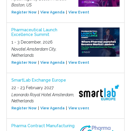
Boston, US
Register Now
View Agenda
View Event
Pharmaceutical Launch
Excellence Summit
1 - 3 December, 2026
Novotel Amsterdam City,
Netherlands
Register Now
View Agenda
View Event
SmartLab Exchange Europe
22 - 23 February 2027
Leonardo Royal Hotel Amsterdam,
Netherlands
Register Now
View Agenda
View Event
Pharma Contract Manufacturing