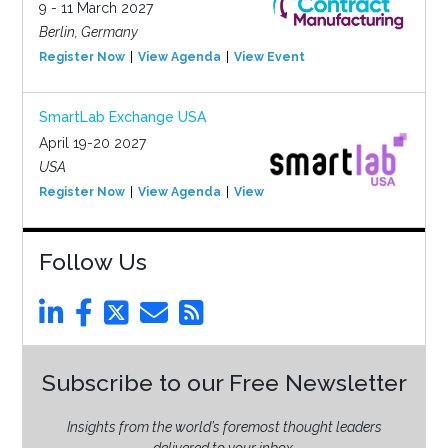
9 - 11 March 2027
Berlin, Germany
Register Now
View Agenda
View Event
SmartLab Exchange USA
April 19-20 2027
USA
Register Now
View Agenda
View Event
Follow Us
Subscribe to our Free Newsletter
Insights from the world’s foremost thought leaders