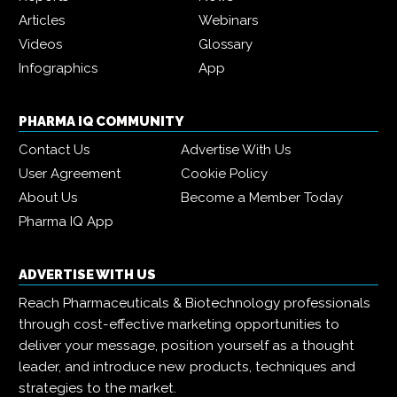
Articles
Webinars
Videos
Glossary
Infographics
App
PHARMA IQ COMMUNITY
Contact Us
Advertise With Us
User Agreement
Cookie Policy
About Us
Become a Member Today
Pharma IQ App
ADVERTISE WITH US
Reach Pharmaceuticals & Biotechnology professionals
through cost-effective marketing opportunities to
deliver your message, position yourself as a thought
leader, and introduce new products, techniques and
strategies to the market.