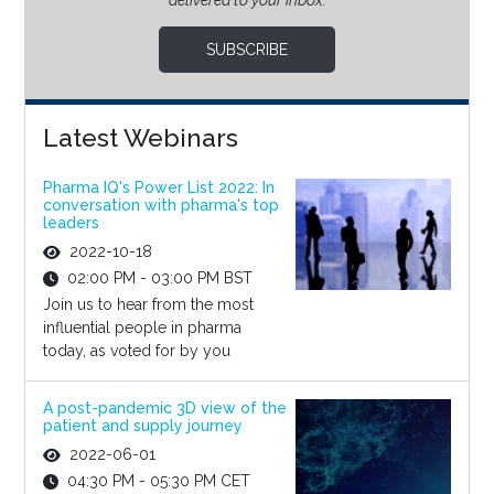
delivered to your inbox.
SUBSCRIBE
Latest Webinars
Pharma IQ's Power List 2022: In
conversation with pharma's top
leaders
2022-10-18
02:00 PM - 03:00 PM BST
Join us to hear from the most
influential people in pharma
today, as voted for by you
A post-pandemic 3D view of the
patient and supply journey
2022-06-01
04:30 PM - 05:30 PM CET