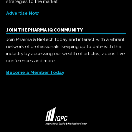
strategies to the market.
Advertise Now
JOIN THE PHARMA IQ COMMUNITY
Join Pharma & Biotech today and interact with a vibrant
network of professionals, keeping up to date with the
industry by accessing our wealth of articles, videos, live
conferences and more.
Become a Member Today