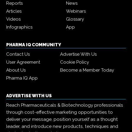
Reports
News
Articles
Webinars
Videos
Glossary
Infographics
App
PHARMA IQ COMMUNITY
Contact Us
Advertise With Us
User Agreement
Cookie Policy
About Us
Become a Member Today
Pharma IQ App
ADVERTISE WITH US
Reach Pharmaceuticals & Biotechnology professionals
through cost-effective marketing opportunities to
deliver your message, position yourself as a thought
leader, and introduce new products, techniques and