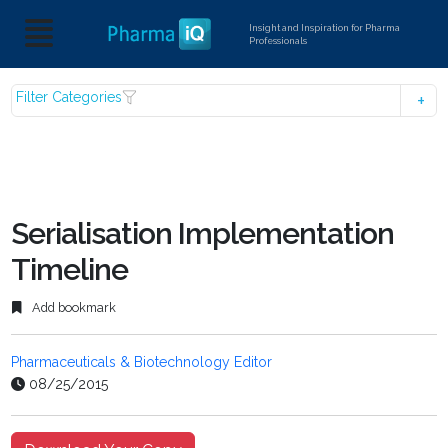
Insight and Inspiration for Pharma
Professionals
Filter Categories
Serialisation Implementation
Timeline
Add bookmark
Pharmaceuticals & Biotechnology Editor
08/25/2015