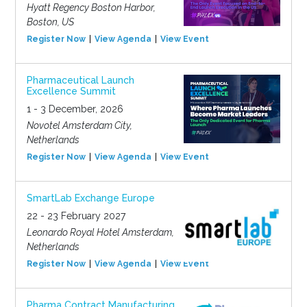
Hyatt Regency Boston Harbor,
Boston, US
Register Now
View Agenda
View Event
Pharmaceutical Launch
Excellence Summit
1 - 3 December, 2026
Novotel Amsterdam City,
Netherlands
Register Now
View Agenda
View Event
SmartLab Exchange Europe
22 - 23 February 2027
Leonardo Royal Hotel Amsterdam,
Netherlands
Register Now
View Agenda
View Event
Pharma Contract Manufacturing