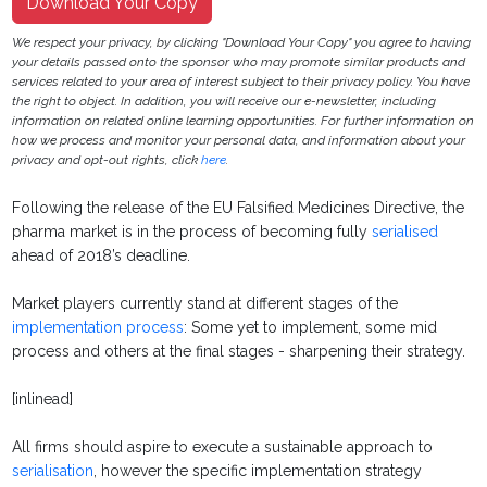
Download Your Copy
We respect your privacy, by clicking "Download Your Copy" you agree to having
your details passed onto the sponsor who may promote similar products and
services related to your area of interest subject to their privacy policy. You have
the right to object. In addition, you will receive our e-newsletter, including
information on related online learning opportunities. For further information on
how we process and monitor your personal data, and information about your
privacy and opt-out rights, click
here
.
Following the release of the EU Falsified Medicines Directive, the
pharma market is in the process of becoming fully
serialised
ahead of 2018’s deadline.
Market players currently stand at different stages of the
implementation process
: Some yet to implement, some mid
process and others at the final stages - sharpening their strategy.
[inlinead]
All firms should aspire to execute a sustainable approach to
serialisation
, however the specific implementation strategy