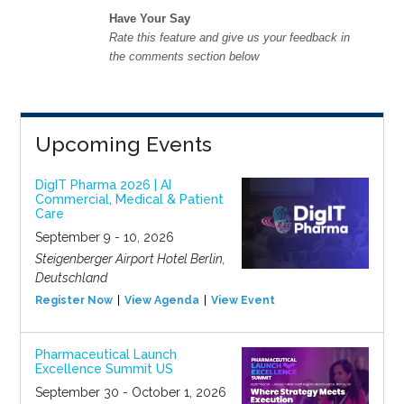
Have Your Say
Rate this feature and give us your feedback in
the comments section below
Upcoming Events
DigIT Pharma 2026 | AI
Commercial, Medical & Patient
Care
September 9 - 10, 2026
Steigenberger Airport Hotel Berlin,
Deutschland
Register Now
View Agenda
View Event
Pharmaceutical Launch
Excellence Summit US
September 30 - October 1, 2026