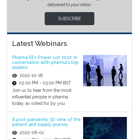
delivered to your inbox.
SUBSCRIBE
Latest Webinars
Pharma IQ's Power List 2022: In
conversation with pharma's top
leaders
2022-10-18
02:00 PM - 03:00 PM BST
Join us to hear from the most
influential people in pharma
today, as voted for by you
A post-pandemic 3D view of the
patient and supply journey
2022-06-01