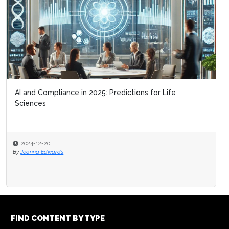
AI and Compliance in 2025: Predictions for Life
Sciences
2024-12-20
By
Joanna Edwards
FIND CONTENT BY TYPE