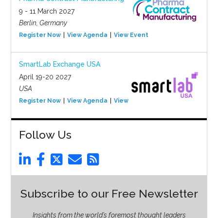
9 - 11 March 2027
Berlin, Germany
Register Now
View Agenda
View Event
SmartLab Exchange USA
April 19-20 2027
USA
Register Now
View Agenda
View Event
Follow Us
Subscribe to our Free Newsletter
Insights from the world’s foremost thought leaders