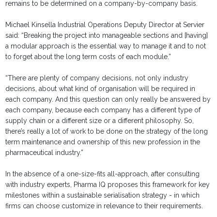
remains to be determined on a company-by-company basis.
Michael Kinsella Industrial Operations Deputy Director at Servier
said: “Breaking the project into manageable sections and [having]
a modular approach is the essential way to manage it and to not
to forget about the long term costs of each module.”
“There are plenty of company decisions, not only industry
decisions, about what kind of organisation will be required in
each company. And this question can only really be answered by
each company, because each company has a different type of
supply chain or a different size or a different philosophy. So,
there’s really a lot of work to be done on the strategy of the long
term maintenance and ownership of this new profession in the
pharmaceutical industry.”
In the absence of a one-size-fits all-approach, after consulting
with industry experts, Pharma IQ proposes this framework for key
milestones within a sustainable serialisation strategy - in which
firms can choose customize in relevance to their requirements.