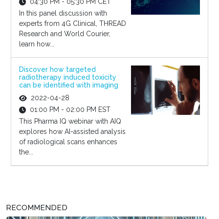
04:30 PM - 05:30 PM CET
In this panel discussion with
experts from 4G Clinical, THREAD
Research and World Courier,
learn how...
Discover how targeted
radiotherapy induced toxicity
can be identified with imaging
2022-04-28
01:00 PM - 02:00 PM EST
This Pharma IQ webinar with AIQ
explores how AI-assisted analysis
of radiological scans enhances
the...
RECOMMENDED