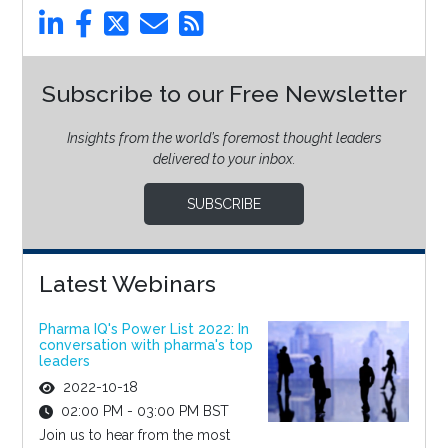
Subscribe to our Free Newsletter
Insights from the world’s foremost thought leaders
delivered to your inbox.
SUBSCRIBE
Latest Webinars
Pharma IQ's Power List 2022: In
conversation with pharma's top
leaders
2022-10-18
02:00 PM - 03:00 PM BST
Join us to hear from the most