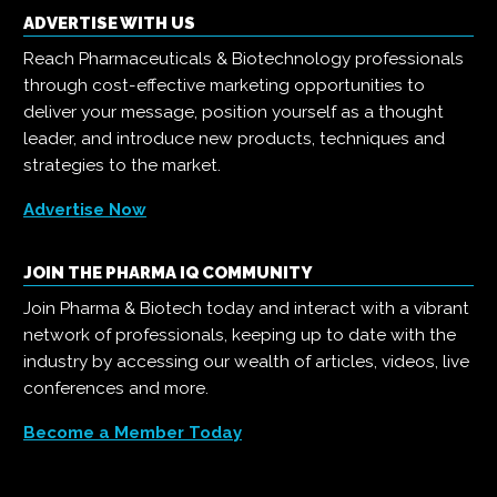
ADVERTISE WITH US
Reach Pharmaceuticals & Biotechnology professionals
through cost-effective marketing opportunities to
deliver your message, position yourself as a thought
leader, and introduce new products, techniques and
strategies to the market.
Advertise Now
JOIN THE PHARMA IQ COMMUNITY
Join Pharma & Biotech today and interact with a vibrant
network of professionals, keeping up to date with the
industry by accessing our wealth of articles, videos, live
conferences and more.
Become a Member Today