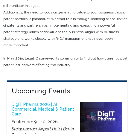
differentiator in litigation.
Additionally, the need to focus on generating value to your business through
patent portfolio is paramount, whether this is through licensing or acquisition
of patents and partnerships. Implementing and executing a powerful
patent strategy which adds value to the business, aligns with business
strategy and works closely with R+D/ management has never been
more important.
In May 2015, Legal IQ surveyed its community to find out how current global
patent issues were affecting the industry.
Upcoming Events
DigIT Pharma 2026 | AI
Commercial, Medical & Patient
Care
September 9 - 10, 2026
Steigenberger Airport Hotel Berlin,