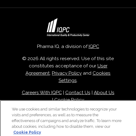
Pharma IQ, a division of
IQPC
© 2026 All rights reserved. Use of this site
constitutes acceptance of our
User
Agreement
,
Privacy Policy
and
Cookies
Settings
.
Careers With IQPC
|
Contact Us
|
About Us
|
Cookie Policy
We use cookies and similar technologies to recognize your
visits and preferences, as well as to measure the
effectiveness of campaigns and analyze traffic. To learn more
about cookies, including how to disable them, view our
Cookie Policy