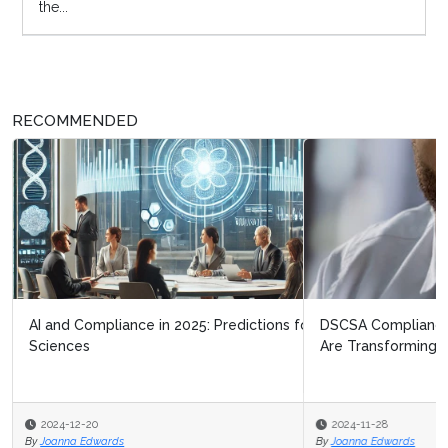
the...
RECOMMENDED
DSCSA Compliance Strategies: How Business Network
Are Transforming Pharma Logis...
2024-11-28
By
Joanna Edwards