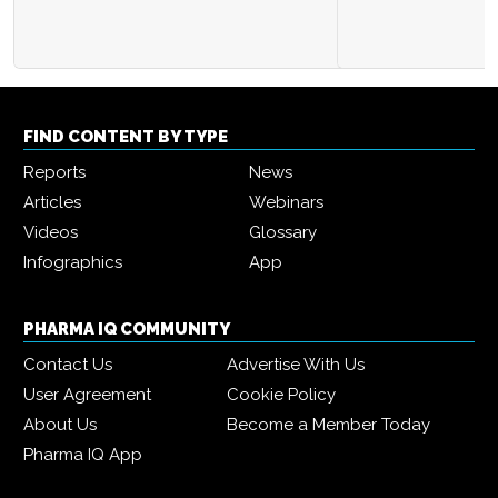
FIND CONTENT BY TYPE
Reports
News
Articles
Webinars
Videos
Glossary
Infographics
App
PHARMA IQ COMMUNITY
Contact Us
Advertise With Us
User Agreement
Cookie Policy
About Us
Become a Member Today
Pharma IQ App