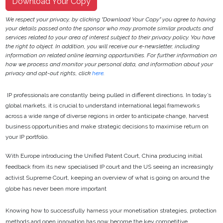
Download Your Copy
We respect your privacy, by clicking "Download Your Copy" you agree to having
your details passed onto the sponsor who may promote similar products and
services related to your area of interest subject to their privacy policy. You have
the right to object. In addition, you will receive our e-newsletter, including
information on related online learning opportunities. For further information on
how we process and monitor your personal data, and information about your
privacy and opt-out rights, click
here
.
IP professionals are constantly being pulled in different directions. In today’s
global markets, it is crucial to understand international legal frameworks
across a wide range of diverse regions in order to anticipate change, harvest
business opportunities and make strategic decisions to maximise return on
your IP portfolio.
With Europe introducing the Unified Patent Court, China producing initial
feedback from its new specialised IP court and the US seeing an increasingly
activist Supreme Court, keeping an overview of what is going on around the
globe has never been more important
Knowing how to successfully harness your monetisation strategies, protection
methods and open innovation has now become the key competitive