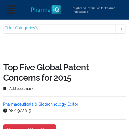
Insight and Inspiration for Pharma
Professionals
Filter Categories
Top Five Global Patent
Concerns for 2015
Add bookmark
Pharmaceuticals & Biotechnology Editor
08/19/2015