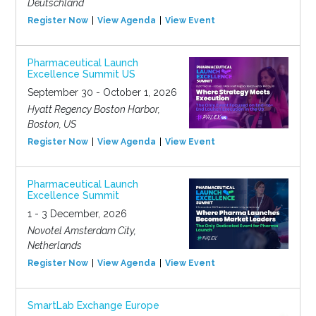
Deutschland
Register Now
View Agenda
View Event
Pharmaceutical Launch
Excellence Summit US
September 30 - October 1, 2026
Hyatt Regency Boston Harbor,
Boston, US
Register Now
View Agenda
View Event
Pharmaceutical Launch
Excellence Summit
1 - 3 December, 2026
Novotel Amsterdam City,
Netherlands
Register Now
View Agenda
View Event
SmartLab Exchange Europe