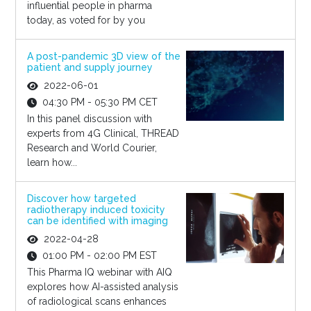
influential people in pharma
today, as voted for by you
A post-pandemic 3D view of the
patient and supply journey
2022-06-01
04:30 PM - 05:30 PM CET
In this panel discussion with
experts from 4G Clinical, THREAD
Research and World Courier,
learn how...
Discover how targeted
radiotherapy induced toxicity
can be identified with imaging
2022-04-28
01:00 PM - 02:00 PM EST
This Pharma IQ webinar with AIQ
explores how AI-assisted analysis
of radiological scans enhances