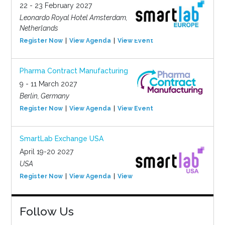
22 - 23 February 2027
Leonardo Royal Hotel Amsterdam,
Netherlands
Register Now
View Agenda
View Event
Pharma Contract Manufacturing
9 - 11 March 2027
Berlin, Germany
Register Now
View Agenda
View Event
SmartLab Exchange USA
April 19-20 2027
USA
Register Now
View Agenda
View Event
Follow Us