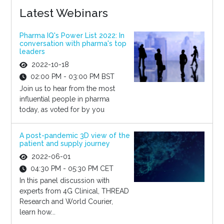
Latest Webinars
Pharma IQ's Power List 2022: In
conversation with pharma's top
leaders
2022-10-18
02:00 PM - 03:00 PM BST
Join us to hear from the most
influential people in pharma
today, as voted for by you
A post-pandemic 3D view of the
patient and supply journey
2022-06-01
04:30 PM - 05:30 PM CET
In this panel discussion with
experts from 4G Clinical, THREAD
Research and World Courier,
learn how...