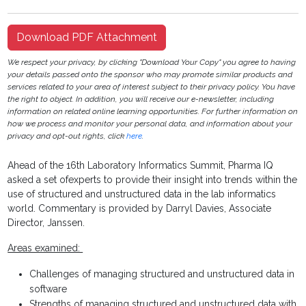
Download PDF Attachment
We respect your privacy, by clicking "Download Your Copy" you agree to having
your details passed onto the sponsor who may promote similar products and
services related to your area of interest subject to their privacy policy. You have
the right to object. In addition, you will receive our e-newsletter, including
information on related online learning opportunities. For further information on
how we process and monitor your personal data, and information about your
privacy and opt-out rights, click
here
.
Ahead of the 16th Laboratory Informatics Summit, Pharma IQ
asked a set ofexperts to provide their insight into trends within the
use of structured and unstructured data in the lab informatics
world. Commentary is provided by Darryl Davies, Associate
Director, Janssen.
Areas examined:
Challenges of managing structured and unstructured data in
software
Strengths of managing structured and unstructured data with