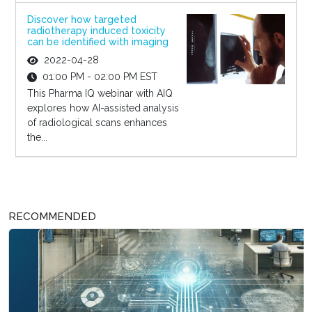
Discover how targeted
radiotherapy induced toxicity
can be identified with imaging
2022-04-28
01:00 PM - 02:00 PM EST
This Pharma IQ webinar with AIQ
explores how AI-assisted analysis
of radiological scans enhances
the...
RECOMMENDED