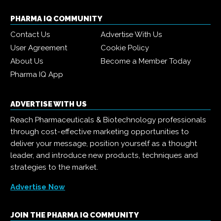
PHARMA IQ COMMUNITY
Contact Us
Advertise With Us
User Agreement
Cookie Policy
About Us
Become a Member Today
Pharma IQ App
ADVERTISE WITH US
Reach Pharmaceuticals & Biotechnology professionals
through cost-effective marketing opportunities to
deliver your message, position yourself as a thought
leader, and introduce new products, techniques and
strategies to the market.
Advertise Now
JOIN THE PHARMA IQ COMMUNITY