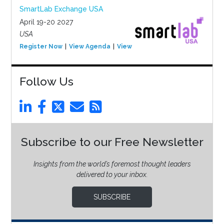
SmartLab Exchange USA
April 19-20 2027
USA
Register Now
View Agenda
View Event
Follow Us
Subscribe to our Free Newsletter
Insights from the world’s foremost thought leaders
delivered to your inbox.
SUBSCRIBE