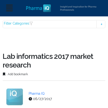
Insight and Inspiration for Pharma
Professionals
Filter Categories
Lab informatics 2017 market
research
Add bookmark
Pharma IQ
06/27/2017