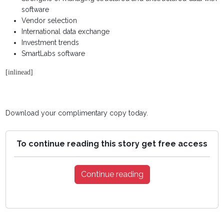
software
Vendor selection
International data exchange
Investment trends
SmartLabs software
[inlinead]
Download your complimentary copy today.
To continue reading this story get free access
Continue reading