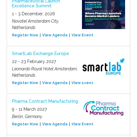
Pharmaceutical Launch
Excellence Summit
1 - 3 December, 2026
Novotel Amsterdam City,
Netherlands
Register Now
View Agenda
View Event
SmartLab Exchange Europe
22 - 23 February 2027
Leonardo Royal Hotel Amsterdam,
Netherlands
Register Now
View Agenda
View Event
Pharma Contract Manufacturing
9 - 11 March 2027
Berlin, Germany
Register Now
View Agenda
View Event