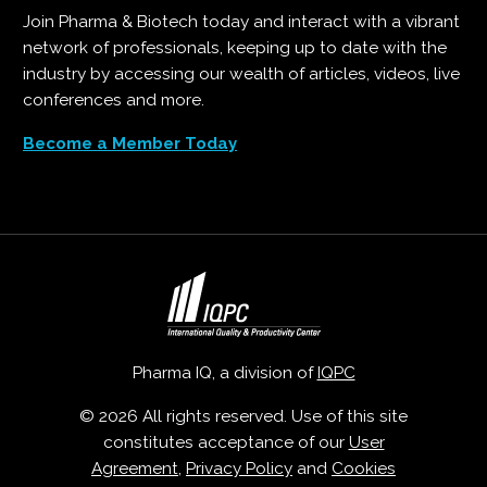
Join Pharma & Biotech today and interact with a vibrant
network of professionals, keeping up to date with the
industry by accessing our wealth of articles, videos, live
conferences and more.
Become a Member Today
Pharma IQ, a division of
IQPC
© 2026 All rights reserved. Use of this site
constitutes acceptance of our
User
Agreement
,
Privacy Policy
and
Cookies