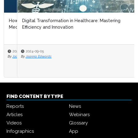
Digital Transformation in Healthcare: Mastering
Efficiency and Innovation
2024-09-05
By
Joanna Edwards
FIND CONTENT BY TYPE
Reports
News
Articles
Webinars
Videos
Glossary
Infographics
App