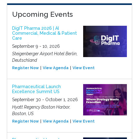
Upcoming Events
DigIT Pharma 2026 | AI
Commercial, Medical & Patient
Care
September 9 - 10, 2026
Steigenberger Airport Hotel Berlin,
Deutschland
Register Now
View Agenda
View Event
Pharmaceutical Launch
Excellence Summit US
September 30 - October 1, 2026
Hyatt Regency Boston Harbor,
Boston, US
Register Now
View Agenda
View Event