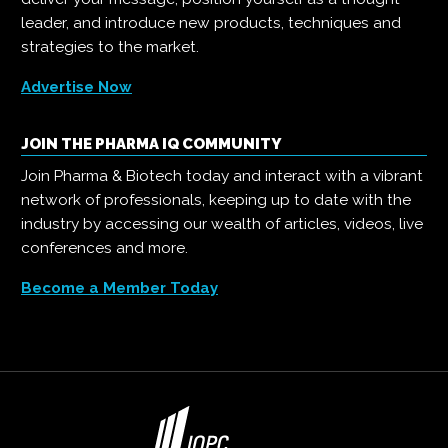
leader, and introduce new products, techniques and
strategies to the market.
Advertise Now
JOIN THE PHARMA IQ COMMUNITY
Join Pharma & Biotech today and interact with a vibrant
network of professionals, keeping up to date with the
industry by accessing our wealth of articles, videos, live
conferences and more.
Become a Member Today