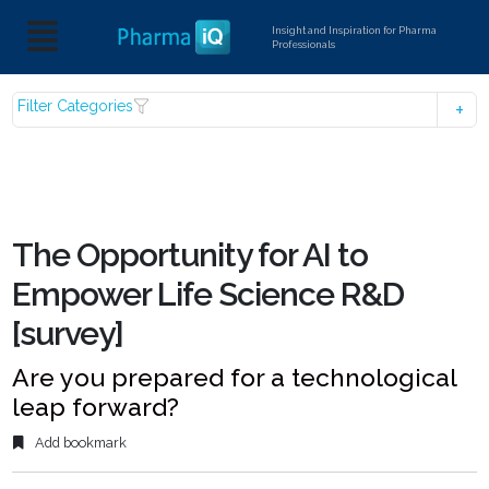
Insight and Inspiration for Pharma
Professionals
Filter Categories
The Opportunity for AI to
Empower Life Science R&D
[survey]
Are you prepared for a technological
leap forward?
Add bookmark