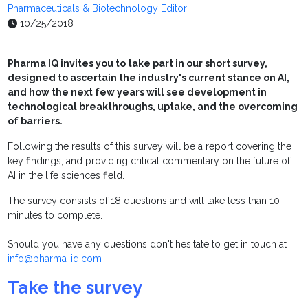
Pharmaceuticals & Biotechnology Editor
10/25/2018
Pharma IQ invites you to take part in our short survey,
designed to ascertain the industry's current stance on AI,
and how the next few years will see development in
technological breakthroughs, uptake, and the overcoming
of barriers.
Following the results of this survey will be a report covering the
key findings, and providing critical commentary on the future of
AI in the life sciences field.
The survey consists of 18 questions and will take less than 10
minutes to complete.
Should you have any questions don't hesitate to get in touch at
info@pharma-iq.com
Take the survey