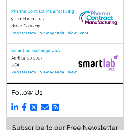
Pharma Contract Manufacturing
9 - 11 March 2027
Berlin, Germany
Register Now
View Agenda
View Event
SmartLab Exchange USA
April 19-20 2027
USA
Register Now
View Agenda
View Event
Follow Us
Subscribe to our Free Newsletter