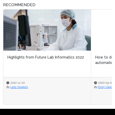
RECOMMENDED
How to determine return on investment in lab
automation technology
2020-04-07
By
Emily Uwemedimo