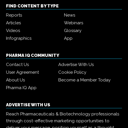
FIND CONTENT BY TYPE
Reports
News
Articles
Webinars
Videos
Glossary
Infographics
App
PHARMA IQ COMMUNITY
Contact Us
Advertise With Us
User Agreement
Cookie Policy
About Us
Become a Member Today
Pharma IQ App
ADVERTISE WITH US
Reach Pharmaceuticals & Biotechnology professionals
through cost-effective marketing opportunities to
deliver your message, position yourself as a thought