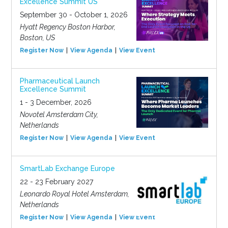
Excellence Summit US
September 30 - October 1, 2026
Hyatt Regency Boston Harbor,
Boston, US
Register Now
View Agenda
View Event
Pharmaceutical Launch
Excellence Summit
1 - 3 December, 2026
Novotel Amsterdam City,
Netherlands
Register Now
View Agenda
View Event
SmartLab Exchange Europe
22 - 23 February 2027
Leonardo Royal Hotel Amsterdam,
Netherlands
Register Now
View Agenda
View Event