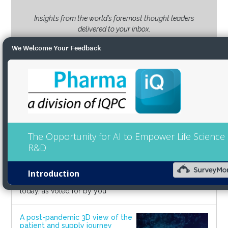
Insights from the world’s foremost thought leaders
delivered to your inbox.
We Welcome Your Feedback
SUBSCRIBE
Latest Webinars
Pharma IQ's Power List 2022: In
conversation with pharma's top
leaders
2022-10-18
02:00 PM - 03:00 PM BST
Join us to hear from the most
influential people in pharma
today, as voted for by you
A post-pandemic 3D view of the
patient and supply journey