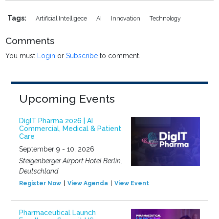
Tags:
Artificial Intelligece
AI
Innovation
Technology
Comments
You must
Login
or
Subscribe
to comment.
Upcoming Events
DigIT Pharma 2026 | AI
Commercial, Medical & Patient
Care
September 9 - 10, 2026
Steigenberger Airport Hotel Berlin,
Deutschland
Register Now
View Agenda
View Event
Pharmaceutical Launch