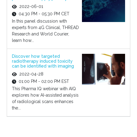
2022-06-01
04:30 PM - 05:30 PM CET
In this panel discussion with
experts from 4G Clinical, THREAD
Research and World Courier,
learn how...
Discover how targeted
radiotherapy induced toxicity
can be identified with imaging
2022-04-28
01:00 PM - 02:00 PM EST
This Pharma IQ webinar with AIQ
explores how AI-assisted analysis
of radiological scans enhances
the...