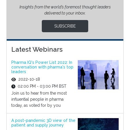
Insights from the world’s foremost thought leaders
delivered to your inbox.
SUBSCRIBE
Latest Webinars
Pharma IQ's Power List 2022: In
conversation with pharma's top
leaders
2022-10-18
02:00 PM - 03:00 PM BST
Join us to hear from the most
influential people in pharma
today, as voted for by you
A post-pandemic 3D view of the
patient and supply journey