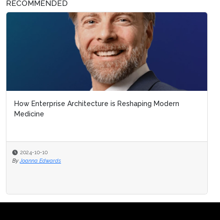
RECOMMENDED
How Enterprise Architecture is Reshaping Modern
Medicine
2024-10-10
By
Joanna Edwards