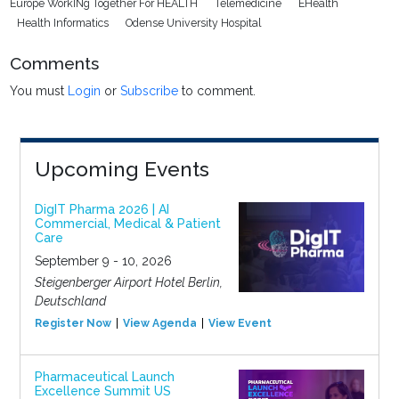
Europe WorkINg Together For HEALTH
Telemedicine
EHealth
Health Informatics
Odense University Hospital
Comments
You must
Login
or
Subscribe
to comment.
Upcoming Events
DigIT Pharma 2026 | AI
Commercial, Medical & Patient
Care
September 9 - 10, 2026
Steigenberger Airport Hotel Berlin,
Deutschland
Register Now
View Agenda
View Event
Pharmaceutical Launch
Excellence Summit US