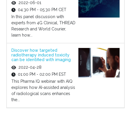
2022-06-01
04:30 PM - 05:30 PM CET
In this panel discussion with
experts from 4G Clinical, THREAD
Research and World Courier,
learn how...
Discover how targeted
radiotherapy induced toxicity
can be identified with imaging
2022-04-28
01:00 PM - 02:00 PM EST
This Pharma IQ webinar with AIQ
explores how AI-assisted analysis
of radiological scans enhances
the...