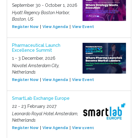
September 30 - October 1, 2026
Hyatt Regency Boston Harbor,
Boston, US
Register Now
View Agenda
View Event
Pharmaceutical Launch
Excellence Summit
1 - 3 December, 2026
Novotel Amsterdam City,
Netherlands
Register Now
View Agenda
View Event
SmartLab Exchange Europe
22 - 23 February 2027
Leonardo Royal Hotel Amsterdam,
Netherlands
Register Now
View Agenda
View Event