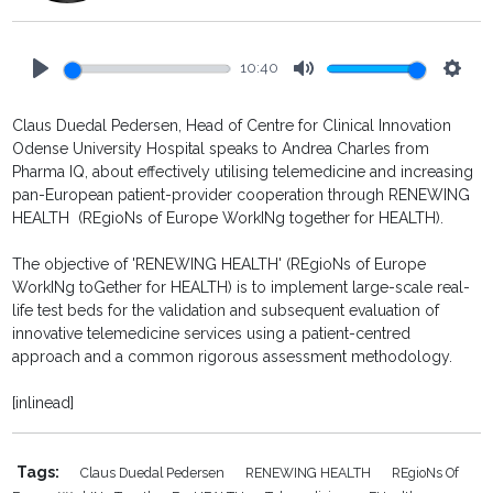
10:40
Play
Mute
Setti
Claus Duedal Pedersen, Head of Centre for Clinical Innovation
Odense University Hospital speaks to Andrea Charles from
Pharma IQ, about effectively utilising telemedicine and increasing
pan-European patient-provider cooperation through RENEWING
HEALTH (REgioNs of Europe WorkINg together for HEALTH).
The objective of 'RENEWING HEALTH' (REgioNs of Europe
WorkINg toGether for HEALTH) is to implement large-scale real-
life test beds for the validation and subsequent evaluation of
innovative telemedicine services using a patient-centred
approach and a common rigorous assessment methodology.
[inlinead]
Tags:
Claus Duedal Pedersen
RENEWING HEALTH
REgioNs Of