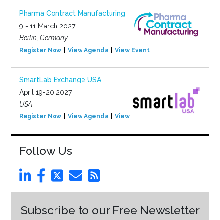
Pharma Contract Manufacturing
9 - 11 March 2027
Berlin, Germany
Register Now
View Agenda
View Event
SmartLab Exchange USA
April 19-20 2027
USA
Register Now
View Agenda
View Event
Follow Us
Subscribe to our Free Newsletter