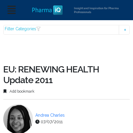
Insight and Inspiration for Pharma
Professionals
Filter Categories
EU: RENEWING HEALTH
Update 2011
Add bookmark
Andrea Charles
07/07/2011