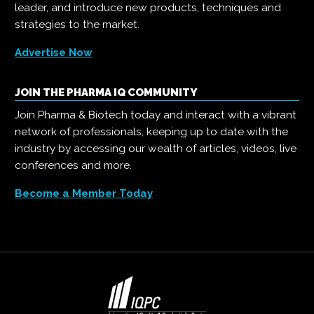
leader, and introduce new products, techniques and
strategies to the market.
Advertise Now
JOIN THE PHARMA IQ COMMUNITY
Join Pharma & Biotech today and interact with a vibrant
network of professionals, keeping up to date with the
industry by accessing our wealth of articles, videos, live
conferences and more.
Become a Member Today