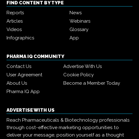
FIND CONTENT BY TYPE
Reports
News
Articles
Webinars
Videos
Glossary
Infographics
App
PHARMA IQ COMMUNITY
Contact Us
Advertise With Us
User Agreement
Cookie Policy
About Us
Become a Member Today
Pharma IQ App
ADVERTISE WITH US
Reach Pharmaceuticals & Biotechnology professionals
through cost-effective marketing opportunities to
deliver your message, position yourself as a thought